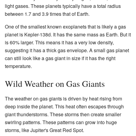
light gases. These planets typically have a total radius
between 1.7 and 3.9 times that of Earth.
One of the smallest known exoplanets that is likely a gas
planet is Kepler-138d. It has the same mass as Earth. But it
is 60% larger. This means it has a very low density,
suggesting it has a thick gas envelope. A small gas planet
can still look like a gas giant in size if it has the right
temperature.
Wild Weather on Gas Giants
The weather on gas giants is driven by heat rising from
deep inside the planet. This heat often escapes through
giant thunderstorms. These storms then create smaller
swirling patterns. These patterns can grow into huge
storms, like Jupiter's Great Red Spot.