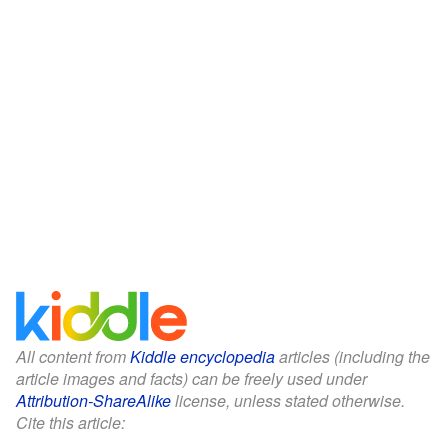
All content from
Kiddle encyclopedia
articles (including the
article images and facts) can be freely used under
Attribution-ShareAlike
license, unless stated otherwise.
Cite this article: