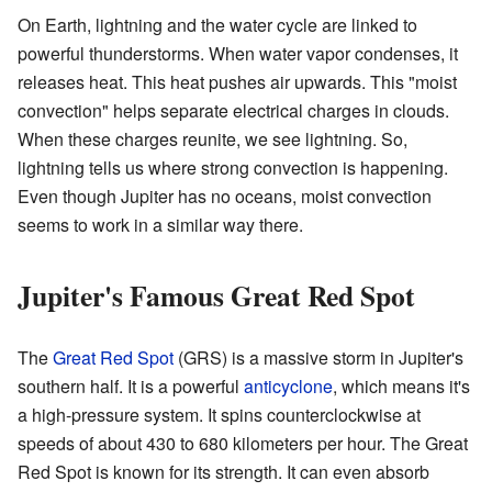
On Earth, lightning and the water cycle are linked to
powerful thunderstorms. When water vapor condenses, it
releases heat. This heat pushes air upwards. This "moist
convection" helps separate electrical charges in clouds.
When these charges reunite, we see lightning. So,
lightning tells us where strong convection is happening.
Even though Jupiter has no oceans, moist convection
seems to work in a similar way there.
Jupiter's Famous Great Red Spot
The
Great Red Spot
(GRS) is a massive storm in Jupiter's
southern half. It is a powerful
anticyclone
, which means it's
a high-pressure system. It spins counterclockwise at
speeds of about 430 to 680 kilometers per hour. The Great
Red Spot is known for its strength. It can even absorb