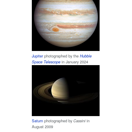
Jupiter
photographed by the
Hubble
in January 2024
Space Telescope
Saturn
photographed by
in
Cassini
August 2009