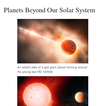
Planets Beyond Our Solar System
An artist's idea of a gas giant planet forming around
the young star HD 100546.