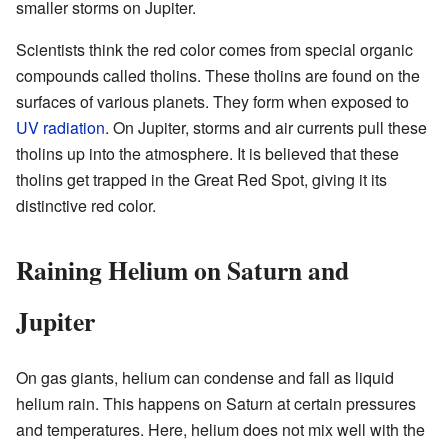
smaller storms on Jupiter.
Scientists think the red color comes from special organic
compounds called tholins. These tholins are found on the
surfaces of various planets. They form when exposed to
UV radiation
. On Jupiter, storms and air currents pull these
tholins up into the atmosphere. It is believed that these
tholins get trapped in the Great Red Spot, giving it its
distinctive red color.
Raining Helium on Saturn and
Jupiter
On gas giants, helium can condense and fall as liquid
helium rain. This happens on Saturn at certain pressures
and temperatures. Here, helium does not mix well with the