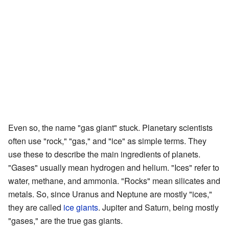
Even so, the name "gas giant" stuck. Planetary scientists
often use "rock," "gas," and "ice" as simple terms. They
use these to describe the main ingredients of planets.
"Gases" usually mean hydrogen and helium. "Ices" refer to
water, methane, and ammonia. "Rocks" mean silicates and
metals. So, since Uranus and Neptune are mostly "ices,"
they are called
ice giants
. Jupiter and Saturn, being mostly
"gases," are the true gas giants.