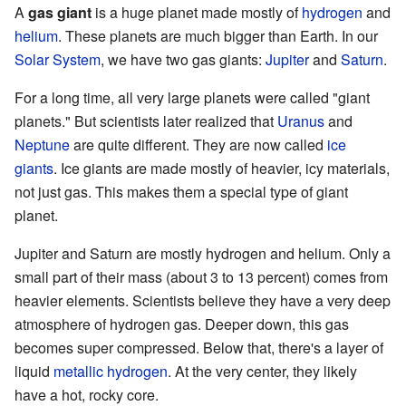
A
gas giant
is a huge planet made mostly of
hydrogen
and
helium
. These planets are much bigger than Earth. In our
Solar System
, we have two gas giants:
Jupiter
and
Saturn
.
For a long time, all very large planets were called "giant
planets." But scientists later realized that
Uranus
and
Neptune
are quite different. They are now called
ice
giants
. Ice giants are made mostly of heavier, icy materials,
not just gas. This makes them a special type of giant
planet.
Jupiter and Saturn are mostly hydrogen and helium. Only a
small part of their mass (about 3 to 13 percent) comes from
heavier elements. Scientists believe they have a very deep
atmosphere of hydrogen gas. Deeper down, this gas
becomes super compressed. Below that, there's a layer of
liquid
metallic hydrogen
. At the very center, they likely
have a hot, rocky core.