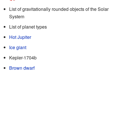
List of gravitationally rounded objects of the Solar
System
List of planet types
Hot Jupiter
Ice giant
Kepler-1704b
Brown dwarf