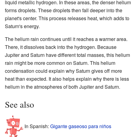
liquid metallic hydrogen. In these areas, the denser helium
forms droplets. These droplets then fall deeper into the
planet's center. This process releases heat, which adds to
Saturn's energy.
The helium rain continues until it reaches a warmer area.
There, it dissolves back into the hydrogen. Because
Jupiter and Saturn have different total masses, this helium
rain might be more common on Saturn. This helium
condensation could explain why Saturn gives off more
heat than expected. It also helps explain why there is less
helium in the atmospheres of both Jupiter and Saturn.
See also
In Spanish:
Gigante gaseoso para niños