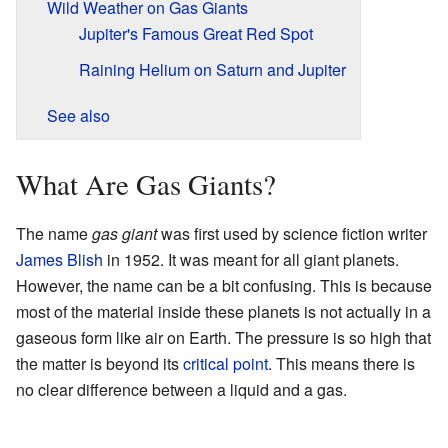
Wild Weather on Gas Giants
Jupiter's Famous Great Red Spot
Raining Helium on Saturn and Jupiter
See also
What Are Gas Giants?
The name
gas giant
was first used by science fiction writer
James Blish
in 1952. It was meant for all giant planets.
However, the name can be a bit confusing. This is because
most of the material inside these planets is not actually in a
gaseous form like air on Earth. The pressure is so high that
the matter is beyond its
critical point
. This means there is
no clear difference between a liquid and a gas.