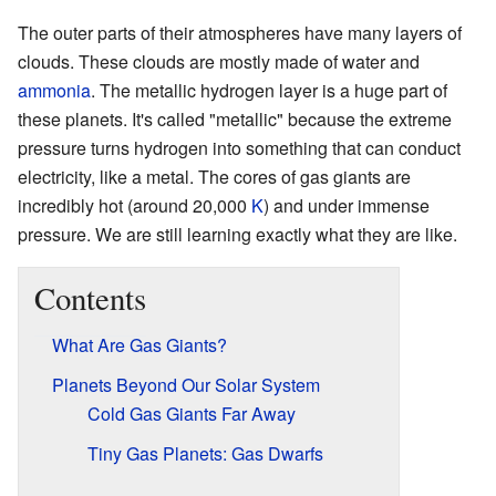
The outer parts of their atmospheres have many layers of
clouds. These clouds are mostly made of water and
ammonia
. The metallic hydrogen layer is a huge part of
these planets. It's called "metallic" because the extreme
pressure turns hydrogen into something that can conduct
electricity, like a metal. The cores of gas giants are
incredibly hot (around 20,000
K
) and under immense
pressure. We are still learning exactly what they are like.
Contents
What Are Gas Giants?
Planets Beyond Our Solar System
Cold Gas Giants Far Away
Tiny Gas Planets: Gas Dwarfs