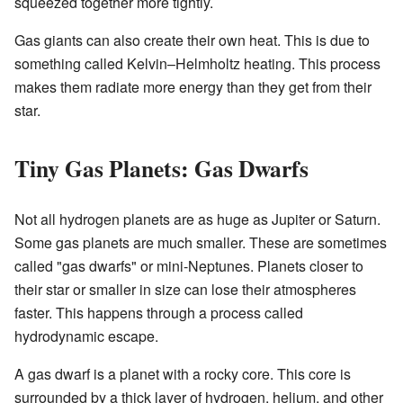
squeezed together more tightly.
Gas giants can also create their own heat. This is due to
something called Kelvin–Helmholtz heating. This process
makes them radiate more energy than they get from their
star.
Tiny Gas Planets: Gas Dwarfs
Not all hydrogen planets are as huge as Jupiter or Saturn.
Some gas planets are much smaller. These are sometimes
called "gas dwarfs" or mini-Neptunes. Planets closer to
their star or smaller in size can lose their atmospheres
faster. This happens through a process called
hydrodynamic escape.
A gas dwarf is a planet with a rocky core. This core is
surrounded by a thick layer of hydrogen, helium, and other