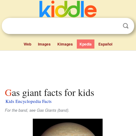
Web
Images
Kimages
Kpedia
Español
Gas giant facts for kids
Kids Encyclopedia Facts
For the band, see Gas Giants (band).