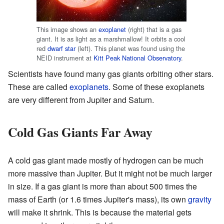
This image shows an
exoplanet
(right) that is a gas
giant. It is as light as a marshmallow! It orbits a cool
red
dwarf star
(left). This planet was found using the
NEID instrument at
Kitt Peak National Observatory
.
Scientists have found many gas giants orbiting other stars.
These are called
exoplanets
. Some of these exoplanets
are very different from Jupiter and Saturn.
Cold Gas Giants Far Away
A cold gas giant made mostly of hydrogen can be much
more massive than Jupiter. But it might not be much larger
in size. If a gas giant is more than about 500 times the
mass of Earth (or 1.6 times Jupiter's mass), its own
gravity
will make it shrink. This is because the material gets