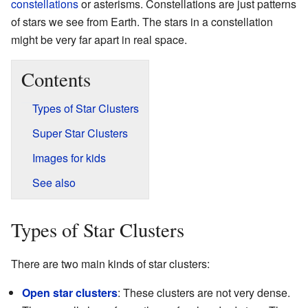
constellations
or asterisms. Constellations are just patterns
of stars we see from Earth. The stars in a constellation
might be very far apart in real space.
Contents
Types of Star Clusters
Super Star Clusters
Images for kids
See also
Types of Star Clusters
There are two main kinds of star clusters:
Open star clusters
: These clusters are not very dense.