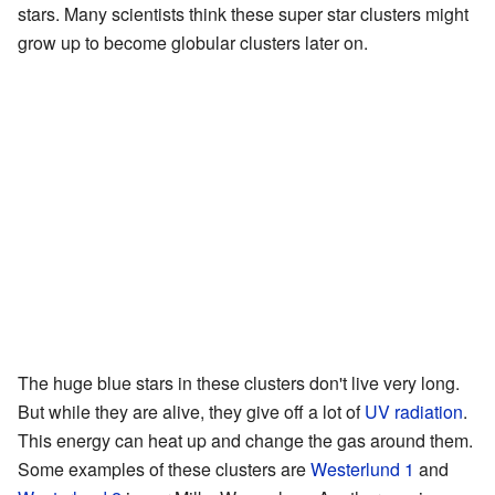
stars. Many scientists think these super star clusters might
grow up to become globular clusters later on.
The huge blue stars in these clusters don't live very long.
But while they are alive, they give off a lot of
UV
radiation
.
This energy can heat up and change the gas around them.
Some examples of these clusters are
Westerlund 1
and