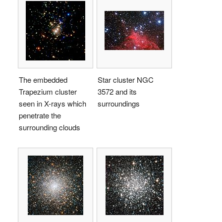
The embedded
Star cluster NGC
Trapezium cluster
3572 and its
seen in X-rays which
surroundings
penetrate the
surrounding clouds