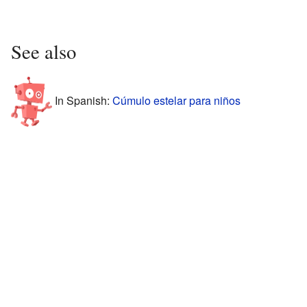
See also
In Spanish:
Cúmulo estelar para niños