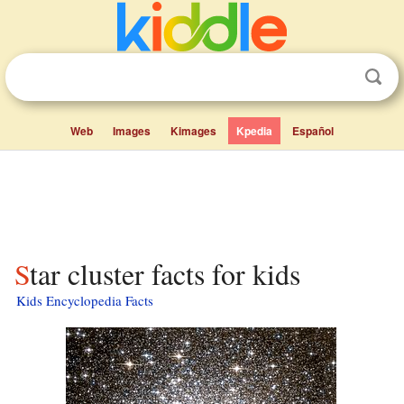
Web
Images
Kimages
Kpedia
Español
Star cluster facts for kids
Kids Encyclopedia Facts