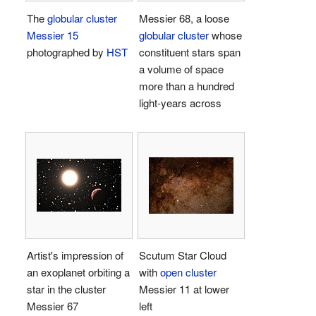
The
globular cluster
Messier 68, a loose
Messier 15
globular cluster
whose
photographed by
HST
constituent stars span
a volume of space
more than a hundred
light-years across
Artist's impression of
Scutum Star Cloud
an exoplanet orbiting a
with
open cluster
star in the cluster
Messier 11 at lower
Messier 67
left