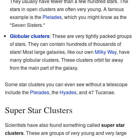
They usually have fewer than a few hundred stars. The
stars in open clusters are often very young. A famous
example is the
Pleiades
, which you might know as the
"Seven Sisters."
Globular clusters
: These are very tightly packed groups
of stars. They can contain hundreds of thousands of
stars! Most large galaxies, like our own
Milky Way
, have
many globular clusters. These clusters orbit far away
from the main part of the galaxy.
Some star clusters you can even see without a telescope
include the
Pleiades
, the
Hyades
, and 47 Tucanae.
Super Star Clusters
Scientists have also found something called
super star
clusters
. These are groups of very young and very large