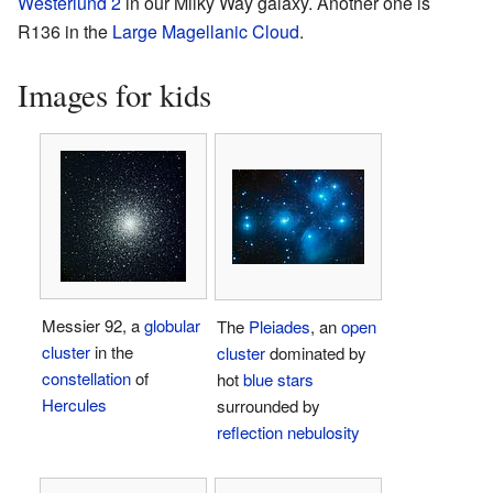
Westerlund 2
in our Milky Way galaxy. Another one is
R136 in the
Large Magellanic Cloud
.
Images for kids
Messier 92, a
globular
The
Pleiades
, an
open
cluster
in the
cluster
dominated by
constellation
of
hot
blue stars
Hercules
surrounded by
reflection nebulosity