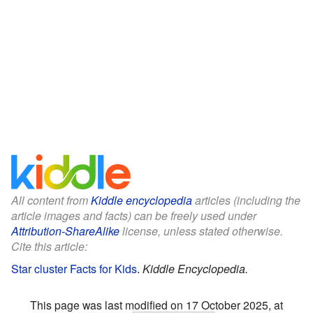
All content from
Kiddle encyclopedia
articles (including the
article images and facts) can be freely used under
Attribution-ShareAlike
license, unless stated otherwise.
Cite this article:
Star cluster Facts for Kids
.
Kiddle Encyclopedia.
This page was last modified on 17 October 2025, at