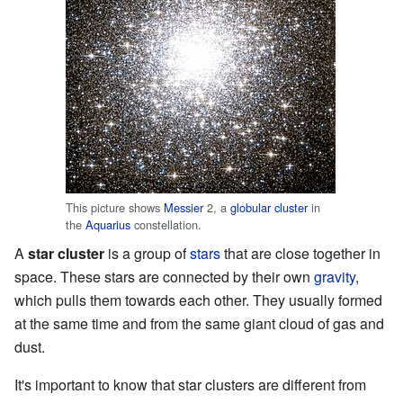
This picture shows
Messier
2, a
globular cluster
in
the
Aquarius
constellation.
A
star cluster
is a group of
stars
that are close together in
space. These stars are connected by their own
gravity
,
which pulls them towards each other. They usually formed
at the same time and from the same giant cloud of gas and
dust.
It's important to know that star clusters are different from