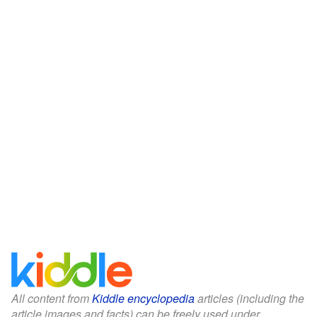
All content from
Kiddle encyclopedia
articles (including the
article images and facts) can be freely used under