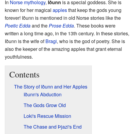
In
Norse mythology
,
Iðunn
is a special goddess. She is
known for her magical
apples
that keep the gods young
forever! Iðunn is mentioned in old Norse stories like the
Poetic Edda
and the
Prose Edda
. These books were
written a long time ago, in the 13th century. In these stories,
Iðunn is the wife of
Bragi
, who is the god of poetry. She is
also the keeper of the amazing apples that grant eternal
youthfulness.
Contents
The Story of Iðunn and Her Apples
Iðunn's Abduction
The Gods Grow Old
Loki's Rescue Mission
The Chase and Þjazi's End