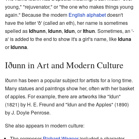
young," "rejuvenator," or "the one who makes things young
again." Because the modern
English alphabet
doesn't
have the letter 'ð' (called an eth), her name is sometimes
spelled as
Idhunn
,
Idunn
,
Idun
, or
Ithun
. Sometimes, an '-
a' is added to the end to show it's a girl's name, like
Iduna
or
Idunna
.
Iðunn in Art and Modern Culture
Iðunn has been a popular subject for artists for a long time.
Many statues and paintings show her, often with her basket
of apples. For example, there are artworks like "Idun"
(1821) by H. E. Freund and "Idun and the Apples" (1890)
by J. Doyle Penrose.
She also appears in modern culture:
The composer
Richard Wagner
included a character