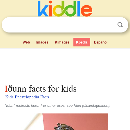
Web
Images
Kimages
Kpedia
Español
Iðunn facts for kids
Kids Encyclopedia Facts
"Idun" redirects here. For other uses, see Idun (disambiguation).