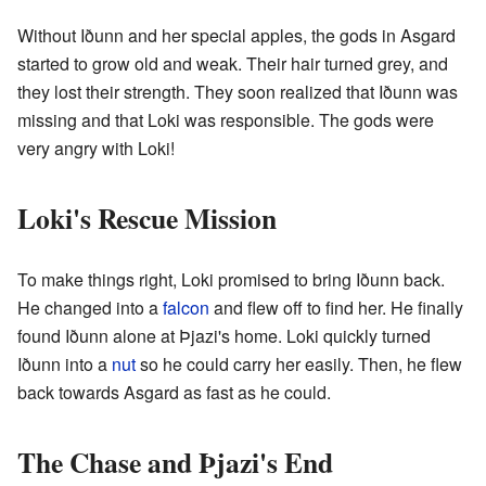
Without Iðunn and her special apples, the gods in Asgard
started to grow old and weak. Their hair turned grey, and
they lost their strength. They soon realized that Iðunn was
missing and that Loki was responsible. The gods were
very angry with Loki!
Loki's Rescue Mission
To make things right, Loki promised to bring Iðunn back.
He changed into a
falcon
and flew off to find her. He finally
found Iðunn alone at Þjazi's home. Loki quickly turned
Iðunn into a
nut
so he could carry her easily. Then, he flew
back towards Asgard as fast as he could.
The Chase and Þjazi's End