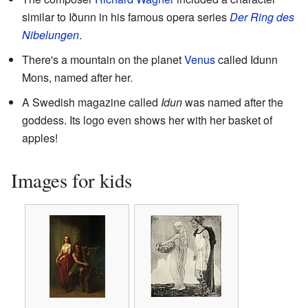
similar to Iðunn in his famous opera series
Der Ring des
Nibelungen
.
There's a mountain on the planet
Venus
called Idunn
Mons, named after her.
A Swedish magazine called
Idun
was named after the
goddess. Its logo even shows her with her basket of
apples!
Images for kids