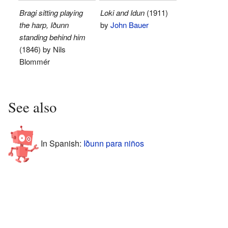
Bragi sitting playing
Loki and Idun
(1911)
the harp, Iðunn
by
John Bauer
standing behind him
(1846) by Nils
Blommér
See also
In Spanish:
Iðunn para niños