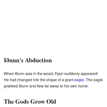
Iðunn's Abduction
When Iðunn was in the wood, Þjazi suddenly appeared!
He had changed into the shape of a giant
eagle
. The eagle
grabbed Iðunn and flew far away to his own home.
The Gods Grow Old