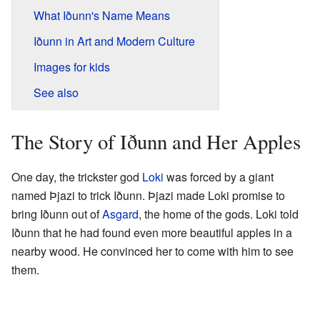
What Iðunn's Name Means
Iðunn in Art and Modern Culture
Images for kids
See also
The Story of Iðunn and Her Apples
One day, the trickster god
Loki
was forced by a giant
named Þjazi to trick Iðunn. Þjazi made Loki promise to
bring Iðunn out of
Asgard
, the home of the gods. Loki told
Iðunn that he had found even more beautiful apples in a
nearby wood. He convinced her to come with him to see
them.