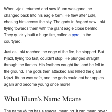
When Þjazi returned and saw Iðunn was gone, he
changed back into his eagle form. He flew after Loki,
chasing him across the sky. The gods in Asgard saw Loki
flying towards them with the giant eagle close behind.
They quickly built a huge fire, called a
pyre
, in the
courtyard.
Just as Loki reached the edge of the fire, he stopped. But
Þjazi, flying too fast, couldn't stop! He plunged straight
through the flames. His feathers caught fire, and he fell to
the ground. The gods then attacked and killed the giant
Þjazi. Iðunn was safe, and the gods could eat her apples
again and become young once more!
What Iðunn's Name Means
The name
Iðunn
has a special meaning. It can mean "ever