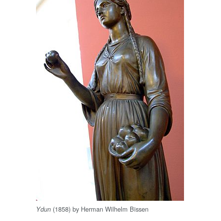
(1858) by Herman Wilhelm Bissen
Ydun