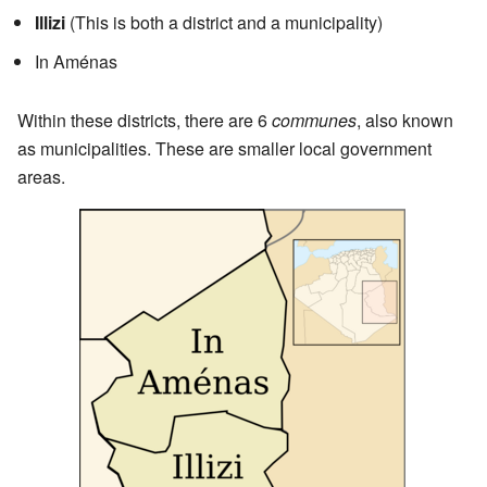
Illizi
(This is both a district and a municipality)
In Aménas
Within these districts, there are 6
communes
, also known
as municipalities. These are smaller local government
areas.