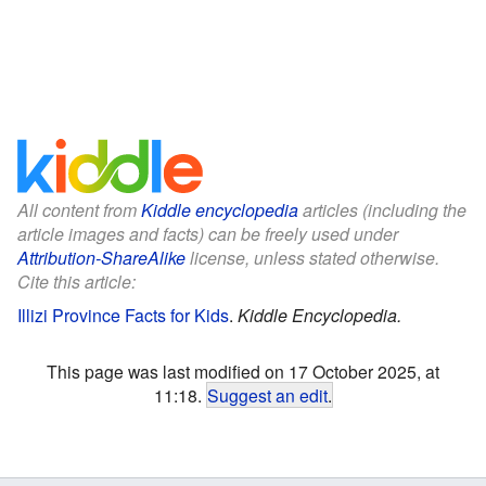
All content from
Kiddle encyclopedia
articles (including the
article images and facts) can be freely used under
Attribution-ShareAlike
license, unless stated otherwise.
Cite this article:
Illizi Province Facts for Kids
.
Kiddle Encyclopedia.
This page was last modified on 17 October 2025, at
11:18.
Suggest an edit
.