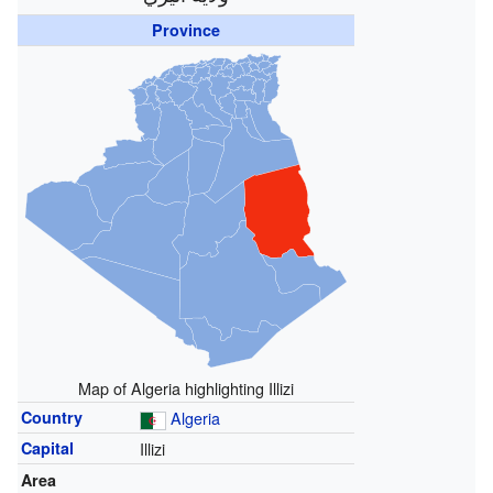
Province
Map of Algeria highlighting Illizi
Country
Algeria
Capital
Illizi
Area