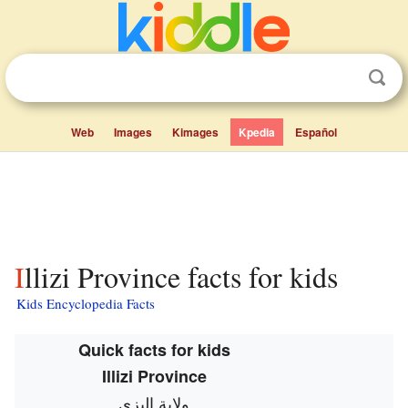
Web
Images
Kimages
Kpedia
Español
Illizi Province facts for kids
Kids Encyclopedia Facts
Quick facts for kids
Illizi Province
ولاية اليزي