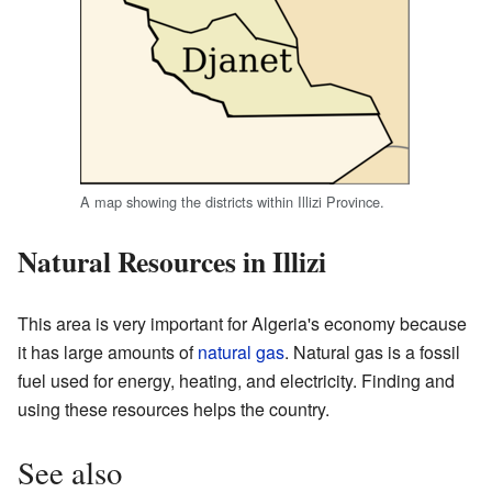
A map showing the districts within Illizi Province.
Natural Resources in Illizi
This area is very important for Algeria's economy because
it has large amounts of
natural gas
. Natural gas is a fossil
fuel used for energy, heating, and electricity. Finding and
using these resources helps the country.
See also