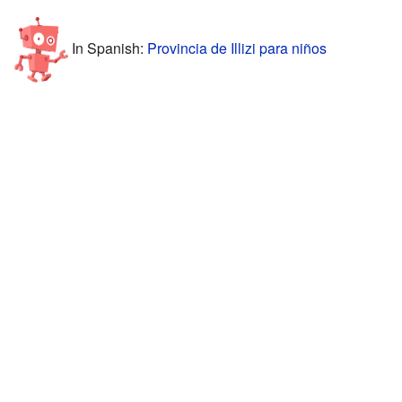
In Spanish:
Provincia de Illizi para niños