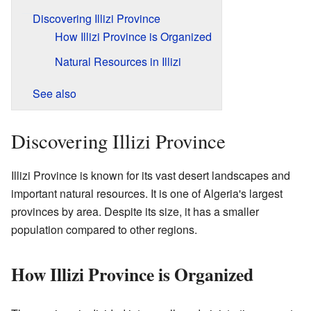
Discovering Illizi Province
How Illizi Province is Organized
Natural Resources in Illizi
See also
Discovering Illizi Province
Illizi Province is known for its vast desert landscapes and
important natural resources. It is one of Algeria's largest
provinces by area. Despite its size, it has a smaller
population compared to other regions.
How Illizi Province is Organized