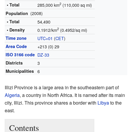
2
• Total
285,000 km
(110,000 sq mi)
(2008)
Population
• Total
54,490
2
• Density
0.1912/km
(0.4952/sq mi)
Time zone
UTC+01
(
CET
)
Area Code
+213 (0) 29
ISO 3166 code
DZ-33
Districts
3
Municipalities
6
Illizi Province is a large area in the southeastern part of
Algeria
, a country in North Africa. It is named after its main
city, Illizi. This province shares a border with
Libya
to the
east.
Contents