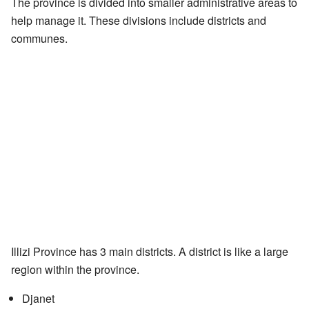
The province is divided into smaller administrative areas to
help manage it. These divisions include districts and
communes.
Illizi Province has 3 main districts. A district is like a large
region within the province.
Djanet