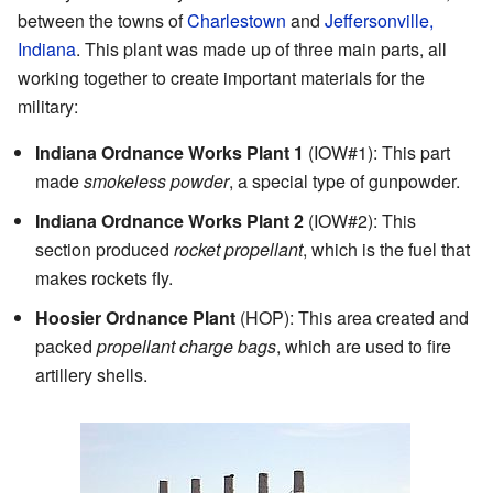
between the towns of
Charlestown
and
Jeffersonville,
Indiana
. This plant was made up of three main parts, all
working together to create important materials for the
military:
Indiana Ordnance Works Plant 1
(IOW#1): This part
made
smokeless powder
, a special type of gunpowder.
Indiana Ordnance Works Plant 2
(IOW#2): This
section produced
rocket propellant
, which is the fuel that
makes rockets fly.
Hoosier Ordnance Plant
(HOP): This area created and
packed
propellant charge bags
, which are used to fire
artillery shells.