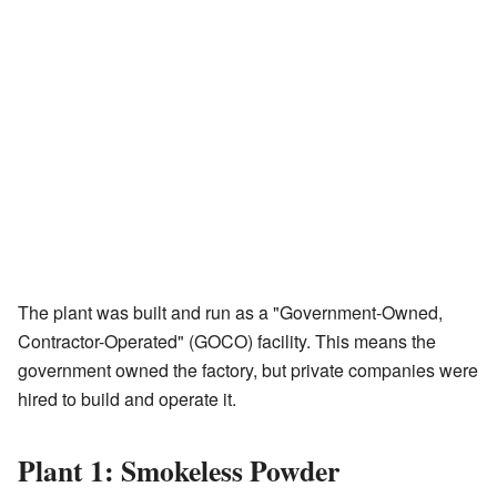
The plant was built and run as a "Government-Owned,
Contractor-Operated" (GOCO) facility. This means the
government owned the factory, but private companies were
hired to build and operate it.
Plant 1: Smokeless Powder