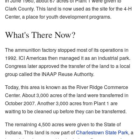
In June 1960, about 67 acres of Plant 1 were given to
Clark County. This land is now used as the site for the 4-H
Center, a place for youth development programs.
What's There Now?
The ammunition factory stopped most of its operations in
1992. ICI Americas then managed it as an industrial park.
Congress later approved the transfer of the land to a local
group called the INAAP Reuse Authority.
Today, this area is known as the River Ridge Commerce
Center. About 3,000 acres of the land were transferred in
October 2007. Another 3,000 acres from Plant 1 are
waiting to be cleaned up before they can be transferred.
The remaining 4,500 acres were given to the State of
Indiana. This land is now part of
Charlestown State Park
, a