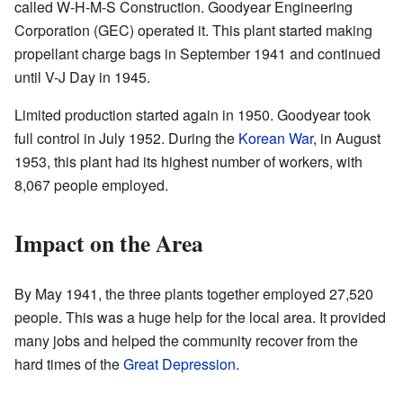
called W-H-M-S Construction. Goodyear Engineering
Corporation (GEC) operated it. This plant started making
propellant charge bags in September 1941 and continued
until V-J Day in 1945.
Limited production started again in 1950. Goodyear took
full control in July 1952. During the
Korean War
, in August
1953, this plant had its highest number of workers, with
8,067 people employed.
Impact on the Area
By May 1941, the three plants together employed 27,520
people. This was a huge help for the local area. It provided
many jobs and helped the community recover from the
hard times of the
Great Depression
.