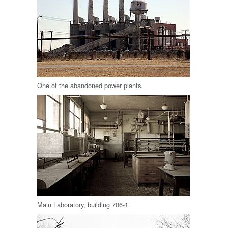
One of the abandoned power plants.
Main Laboratory, building 706-1.