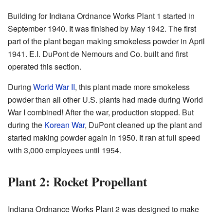
Building for Indiana Ordnance Works Plant 1 started in
September 1940. It was finished by May 1942. The first
part of the plant began making smokeless powder in April
1941. E.I. DuPont de Nemours and Co. built and first
operated this section.
During
World War II
, this plant made more smokeless
powder than all other U.S. plants had made during World
War I combined! After the war, production stopped. But
during the
Korean War
, DuPont cleaned up the plant and
started making powder again in 1950. It ran at full speed
with 3,000 employees until 1954.
Plant 2: Rocket Propellant
Indiana Ordnance Works Plant 2 was designed to make