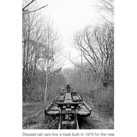
Disused rail cars line a track built in 1975 for the new