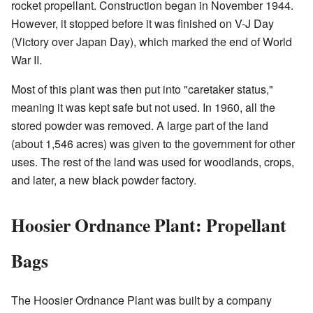
rocket propellant. Construction began in November 1944.
However, it stopped before it was finished on V-J Day
(Victory over Japan Day), which marked the end of World
War II.
Most of this plant was then put into "caretaker status,"
meaning it was kept safe but not used. In 1960, all the
stored powder was removed. A large part of the land
(about 1,546 acres) was given to the government for other
uses. The rest of the land was used for woodlands, crops,
and later, a new black powder factory.
Hoosier Ordnance Plant: Propellant
Bags
The Hoosier Ordnance Plant was built by a company