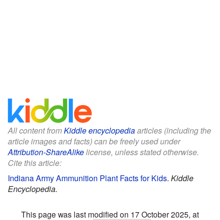
All content from
Kiddle encyclopedia
articles (including the
article images and facts) can be freely used under
Attribution-ShareAlike
license, unless stated otherwise.
Cite this article:
Indiana Army Ammunition Plant Facts for Kids
.
Kiddle
Encyclopedia.
This page was last modified on 17 October 2025, at