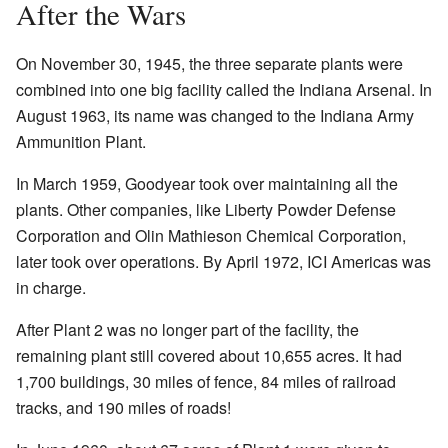
After the Wars
On November 30, 1945, the three separate plants were
combined into one big facility called the Indiana Arsenal. In
August 1963, its name was changed to the Indiana Army
Ammunition Plant.
In March 1959, Goodyear took over maintaining all the
plants. Other companies, like Liberty Powder Defense
Corporation and Olin Mathieson Chemical Corporation,
later took over operations. By April 1972, ICI Americas was
in charge.
After Plant 2 was no longer part of the facility, the
remaining plant still covered about 10,655 acres. It had
1,700 buildings, 30 miles of fence, 84 miles of railroad
tracks, and 190 miles of roads!