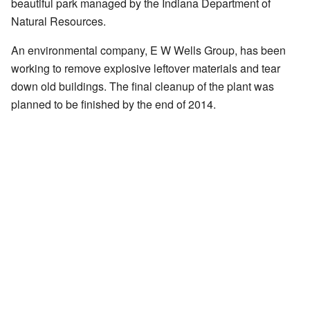
beautiful park managed by the Indiana Department of
Natural Resources.
An environmental company, E W Wells Group, has been
working to remove explosive leftover materials and tear
down old buildings. The final cleanup of the plant was
planned to be finished by the end of 2014.