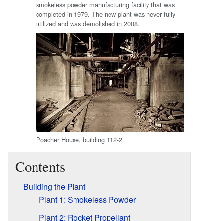
smokeless powder manufacturing facility that was
completed in 1979. The new plant was never fully
utilized and was demolished in 2008.
Poacher House, building 112-2.
Contents
Building the Plant
Plant 1: Smokeless Powder
Plant 2: Rocket Propellant