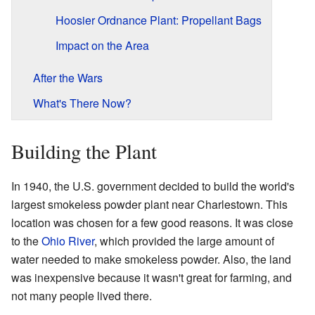
Hoosier Ordnance Plant: Propellant Bags
Impact on the Area
After the Wars
What's There Now?
Building the Plant
In 1940, the U.S. government decided to build the world's
largest smokeless powder plant near Charlestown. This
location was chosen for a few good reasons. It was close
to the
Ohio River
, which provided the large amount of
water needed to make smokeless powder. Also, the land
was inexpensive because it wasn't great for farming, and
not many people lived there.