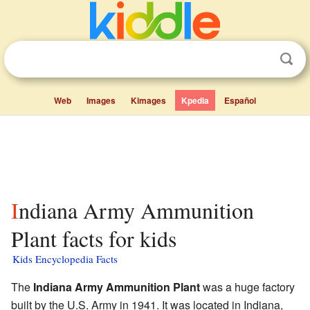
Web
Images
Kimages
Kpedia
Español
Indiana Army Ammunition
Plant facts for kids
Kids Encyclopedia Facts
The
Indiana Army Ammunition Plant
was a huge factory
built by the U.S. Army in 1941. It was located in Indiana,