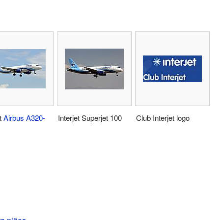
et
Airbus A320-
Interjet Superjet 100
Club Interjet logo
ra niños