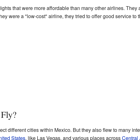
flights that were more affordable than many other airlines. They 
y were a "low-cost" airline, they tried to offer good service to 
 Fly?
ect different cities within Mexico. But they also flew to many int
ited States
, like Las Vegas, and various places across
Central