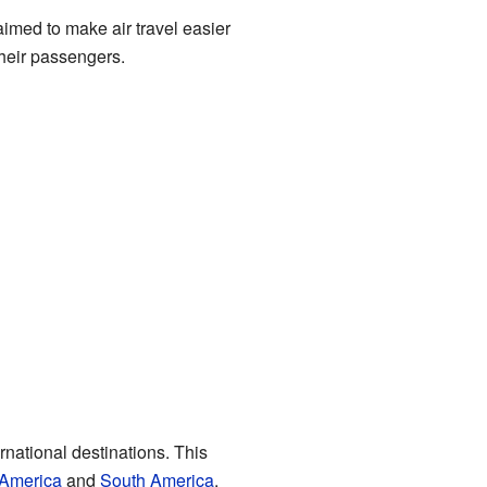
aimed to make air travel easier
their passengers.
ernational destinations. This
 America
and
South America
.