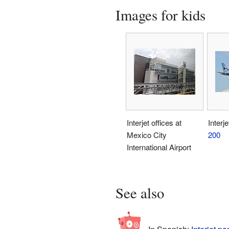
Images for kids
Interjet offices at
Interj
Mexico City
200
International Airport
See also
In Spanish:
Interjet pa