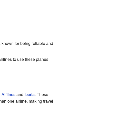
's known for being reliable and
 airlines to use these planes
 Airlines
and
Iberia
. These
han one airline, making travel