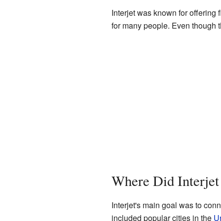
Interjet was known for offering 
for many people. Even though the
Where Did Interjet
Interjet's main goal was to conn
included popular cities in the
Un