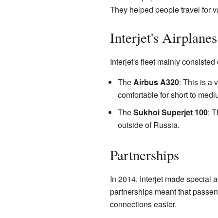
They helped people travel for va
Interjet's Airplanes
Interjet's fleet mainly consisted
The
Airbus A320
: This is a
comfortable for short to mediu
The
Sukhoi Superjet 100
: T
outside of Russia.
Partnerships
In 2014, Interjet made special 
partnerships meant that passeng
connections easier.