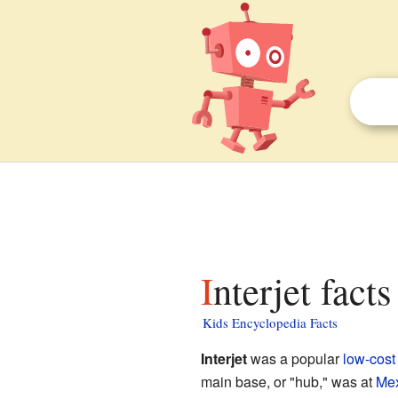
Interjet facts
Kids Encyclopedia Facts
Interjet
was a popular
low-cost 
main base, or "hub," was at
Mex