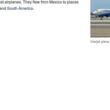
t airplanes. They flew from Mexico to places
 and
South America
.
Interjet plane