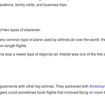
cations, family visits, and business trips.
 of two types of airplanes:
 very common type of plane used by airlines all over the world. It
m-length flights.
his was a newer type of regional jet. Interjet was one of the first
agreements with other big airlines. They partnered with
American
ers could sometimes book flights that involved flying on more t