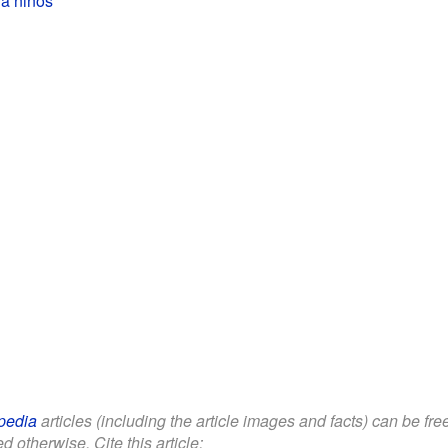
pedia
articles (including the article images and facts) can be fr
d otherwise. Cite this article: