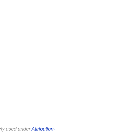
eely used under
Attribution-