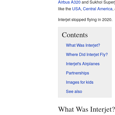
Airbus A320
and Sukhoi Superje
like the
USA
,
Central America
,
Interjet stopped flying in 2020.
Contents
What Was Interjet?
Where Did Interjet Fly?
Interjet's Airplanes
Partnerships
Images for kids
See also
What Was Interjet?