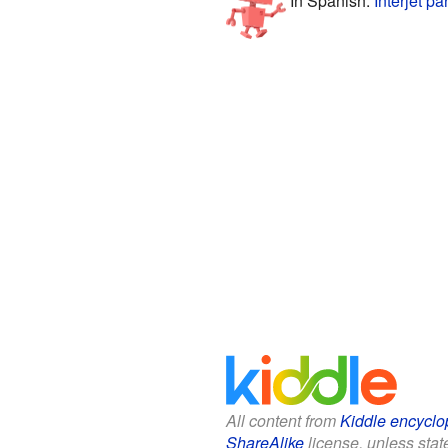
All content from
Kiddle encyclo
ShareAlike
license, unless state