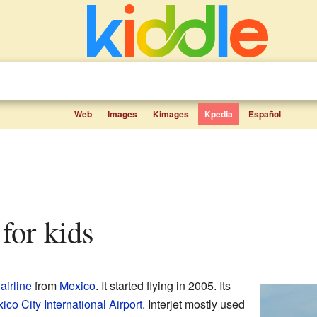
Web
Images
Kimages
Kpedia
Español
 for kids
airline
from
Mexico
. It started flying in 2005. Its
ico City International Airport
. Interjet mostly used