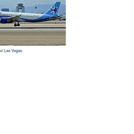
 at
Las Vegas
.