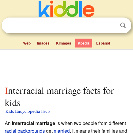
Web
Images
Kimages
Kpedia
Español
Interracial marriage facts for
kids
Kids Encyclopedia Facts
An
interracial marriage
is when two people from different
racial backgrounds
get
married
. It means their families and