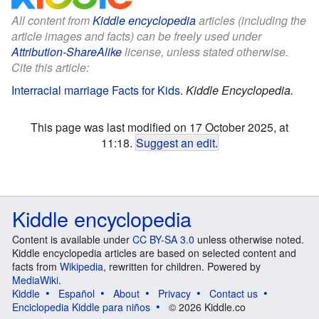
All content from
Kiddle encyclopedia
articles (including the
article images and facts) can be freely used under
Attribution-ShareAlike
license, unless stated otherwise.
Cite this article:
Interracial marriage Facts for Kids
.
Kiddle Encyclopedia.
This page was last modified on 17 October 2025, at
11:18.
Suggest an edit
.
Kiddle encyclopedia
Content is available under
CC BY-SA 3.0
unless otherwise noted.
Kiddle encyclopedia articles are based on selected content and
facts from
Wikipedia
, rewritten for children. Powered by
MediaWiki
.
Kiddle
Español
About
Privacy
Contact us
Enciclopedia Kiddle para niños
© 2026 Kiddle.co