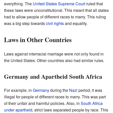
everything. The
United States Supreme Court
ruled that
these laws were unconstitutional. This meant that all states
had to allow people of different races to marry. This ruling
was a big step towards
civil rights
and equality.
Laws in Other Countries
Laws against interracial marriage were not only found in
the United States. Other countries also had similar rules.
Germany and Apartheid South Africa
For example, in
Germany
during the
Nazi
period, it was
illegal for people of different races to marry. This was part
of their unfair and harmful policies. Also, in
South Africa
under apartheid
, strict laws separated people by race. This