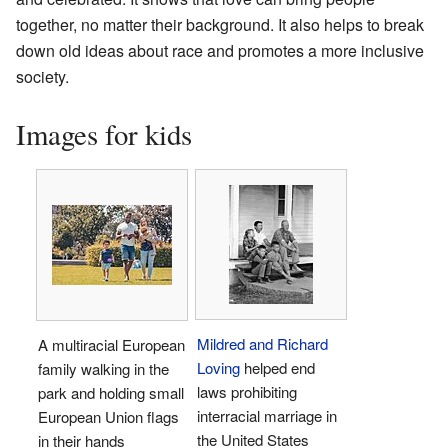
together, no matter their background. It also helps to break
down old ideas about race and promotes a more inclusive
society.
Images for kids
Mildred and Richard
A multiracial European
Loving
helped end
family walking in the
laws prohibiting
park and holding small
interracial marriage in
European Union flags
the United States
in their hands