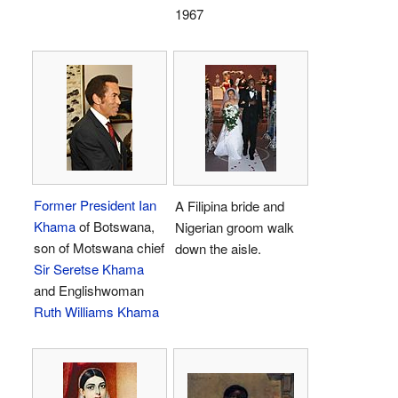
1967
Former President
Ian
A Filipina bride and
Khama
of Botswana,
Nigerian groom walk
son of Motswana chief
down the aisle.
Sir Seretse Khama
and Englishwoman
Ruth Williams Khama