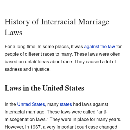
History of Interracial Marriage
Laws
For a long time, in some places, it was
against the law
for
people of different races to marry. These laws were often
based on unfair ideas about race. They caused a lot of
sadness and injustice.
Laws in the United States
In the
United States
, many
states
had laws against
interracial marriage. These laws were called "anti-
miscegenation laws." They were in place for many years.
However, in 1967, a very important court case changed