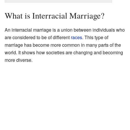
What is Interracial Marriage?
An interracial marriage is a union between individuals who
are considered to be of different
races
. This type of
marriage has become more common in many parts of the
world. It shows how societies are changing and becoming
more diverse.