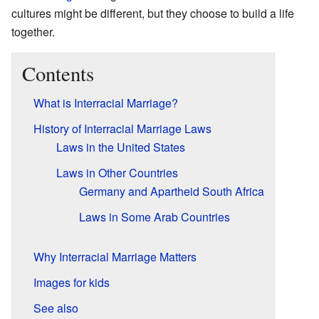
cultures might be different, but they choose to build a life
together.
Contents
What is Interracial Marriage?
History of Interracial Marriage Laws
Laws in the United States
Laws in Other Countries
Germany and Apartheid South Africa
Laws in Some Arab Countries
Why Interracial Marriage Matters
Images for kids
See also