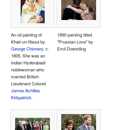
An oil painting of
1890 painting titled
Khair-un-Nissa by
"Prussian Love" by
George Chinnery
. c.
Emil Doerstling
1805. She was an
Indian Hyderabadi
noblewoman who
married British
Lieutenant Colonel
James Achilles
Kirkpatrick
.