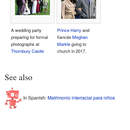
A wedding party
Prince Harry
and
preparing for formal
fiancée
Meghan
photographs at
Markle
going to
Thornbury Castle
church in 2017.
See also
In Spanish:
Matrimonio interracial para niños