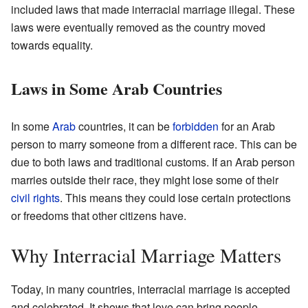
included laws that made interracial marriage illegal. These
laws were eventually removed as the country moved
towards equality.
Laws in Some Arab Countries
In some
Arab
countries, it can be
forbidden
for an Arab
person to marry someone from a different race. This can be
due to both laws and traditional customs. If an Arab person
marries outside their race, they might lose some of their
civil rights
. This means they could lose certain protections
or freedoms that other citizens have.
Why Interracial Marriage Matters
Today, in many countries, interracial marriage is accepted
and celebrated. It shows that love can bring people