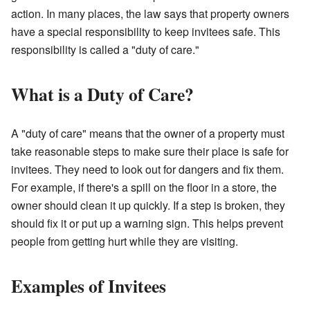
action. In many places, the law says that property owners
have a special responsibility to keep invitees safe. This
responsibility is called a "duty of care."
What is a Duty of Care?
A "duty of care" means that the owner of a property must
take reasonable steps to make sure their place is safe for
invitees. They need to look out for dangers and fix them.
For example, if there's a spill on the floor in a store, the
owner should clean it up quickly. If a step is broken, they
should fix it or put up a warning sign. This helps prevent
people from getting hurt while they are visiting.
Examples of Invitees