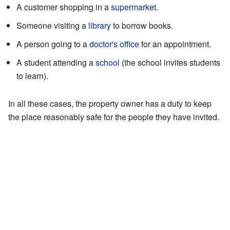
A customer shopping in a
supermarket
.
Someone visiting a
library
to borrow books.
A person going to a
doctor's office
for an appointment.
A student attending a
school
(the school invites students
to learn).
In all these cases, the property owner has a duty to keep
the place reasonably safe for the people they have invited.