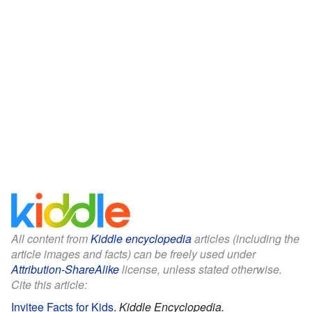
All content from
Kiddle encyclopedia
articles (including the
article images and facts) can be freely used under
Attribution-ShareAlike
license, unless stated otherwise.
Cite this article:
Invitee Facts for Kids
.
Kiddle Encyclopedia.