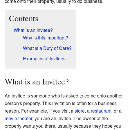
come onto their property, usually to do business.
Contents
What is an Invitee?
Why is this important?
What is a Duty of Care?
Examples of Invitees
What is an Invitee?
An invitee is someone who is asked to come onto another
person's property. This invitation is often for a business
reason. For example, if you visit a
store
, a
restaurant
, or a
movie theater
, you are an invitee. The owner of the
property wants you there, usually because they hope you