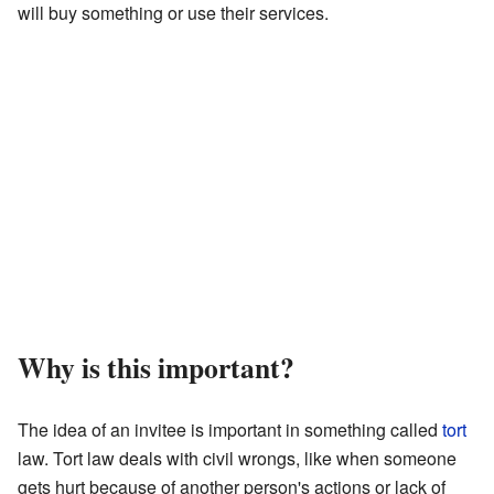
will buy something or use their services.
Why is this important?
The idea of an invitee is important in something called
tort
law. Tort law deals with civil wrongs, like when someone
gets hurt because of another person's actions or lack of