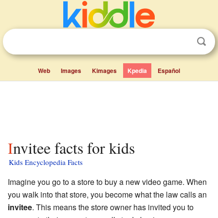
Web
Images
Kimages
Kpedia
Español
Invitee facts for kids
Kids Encyclopedia Facts
Imagine you go to a store to buy a new video game. When
you walk into that store, you become what the law calls an
invitee
. This means the store owner has invited you to