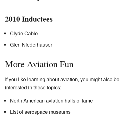
2010 Inductees
Clyde Cable
Glen Niederhauser
More Aviation Fun
If you like learning about aviation, you might also be
interested in these topics:
North American aviation halls of fame
List of aerospace museums