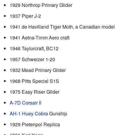
1929 Northrop Primary Glider
1937 Piper J-2
1941 de Havilland Tiger Moth, a Canadian model
1941 Aetna-Timm Aero craft
1946 Taylorcraft, BC12
1957 Schweizer 1-20
1932 Mead Primary Glider
1968 Pitts Special S1S
1975 Easy Riser Glider
A-7D Corsair II
AH-1 Huey Cobra
Gunship
1929 Pietenpol Replica