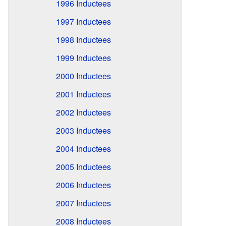
1996 Inductees
1997 Inductees
1998 Inductees
1999 Inductees
2000 Inductees
2001 Inductees
2002 Inductees
2003 Inductees
2004 Inductees
2005 Inductees
2006 Inductees
2007 Inductees
2008 Inductees