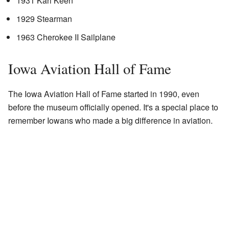
1931 Kari Keen
1929 Stearman
1963 Cherokee II Sailplane
Iowa Aviation Hall of Fame
The Iowa Aviation Hall of Fame started in 1990, even
before the museum officially opened. It's a special place to
remember Iowans who made a big difference in aviation.