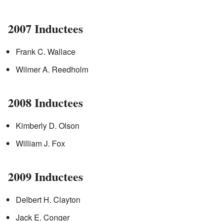
2007 Inductees
Frank C. Wallace
Wilmer A. Reedholm
2008 Inductees
Kimberly D. Olson
William J. Fox
2009 Inductees
Delbert H. Clayton
Jack E. Conger