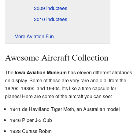
2009 Inductees
2010 Inductees
More Aviation Fun
Awesome Aircraft Collection
The
Iowa Aviation Museum
has eleven different airplanes
on display. Some of these are very rare and old, from the
1920s, 1930s, and 1940s. It's like a time capsule for
planes! Here are some of the aircraft you can see:
1941 de Havilland Tiger Moth, an Australian model
1946 Piper J-3 Cub
1928 Curtiss Robin