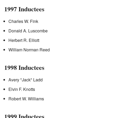
1997 Inductees
Charles W. Fink
Donald A. Luscombe
Herbert R. Elliott
William Norman Reed
1998 Inductees
Avery "Jack" Ladd
Elvin F. Knotts
Robert W. Williams
1999 Inductees