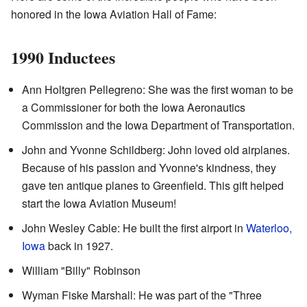
honored in the Iowa Aviation Hall of Fame:
1990 Inductees
Ann Holtgren Pellegreno: She was the first woman to be
a Commissioner for both the Iowa Aeronautics
Commission and the Iowa Department of Transportation.
John and Yvonne Schildberg: John loved old airplanes.
Because of his passion and Yvonne's kindness, they
gave ten antique planes to Greenfield. This gift helped
start the Iowa Aviation Museum!
John Wesley Cable: He built the first airport in
Waterloo,
Iowa
back in 1927.
William "Billy" Robinson
Wyman Fiske Marshall: He was part of the "Three