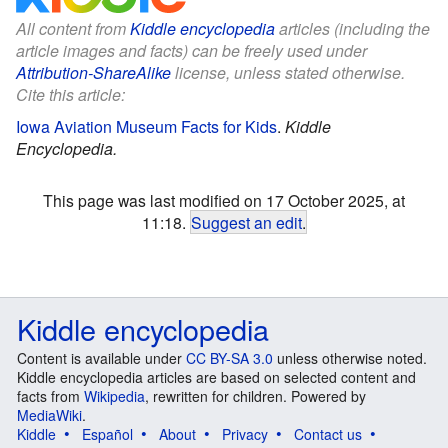
All content from
Kiddle encyclopedia
articles (including the
article images and facts) can be freely used under
Attribution-ShareAlike
license, unless stated otherwise.
Cite this article:
Iowa Aviation Museum Facts for Kids
.
Kiddle
Encyclopedia.
This page was last modified on 17 October 2025, at
11:18.
Suggest an edit
.
Kiddle encyclopedia
Content is available under
CC BY-SA 3.0
unless otherwise noted.
Kiddle encyclopedia articles are based on selected content and
facts from
Wikipedia
, rewritten for children. Powered by
MediaWiki
.
Kiddle
Español
About
Privacy
Contact us