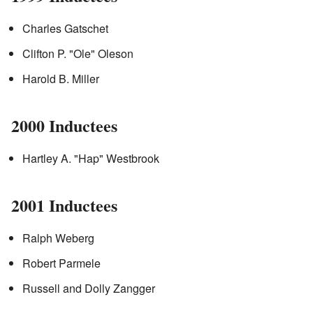
Charles Gatschet
Clifton P. "Ole" Oleson
Harold B. Miller
2000 Inductees
Hartley A. "Hap" Westbrook
2001 Inductees
Ralph Weberg
Robert Parmele
Russell and Dolly Zangger