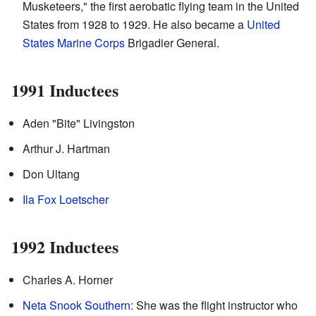
Musketeers," the first aerobatic flying team in the United
States from 1928 to 1929. He also became a
United
States Marine Corps
Brigadier General.
1991 Inductees
Aden "Bite" Livingston
Arthur J. Hartman
Don Ultang
Ila Fox Loetscher
1992 Inductees
Charles A. Horner
Neta Snook Southern
: She was the flight instructor who