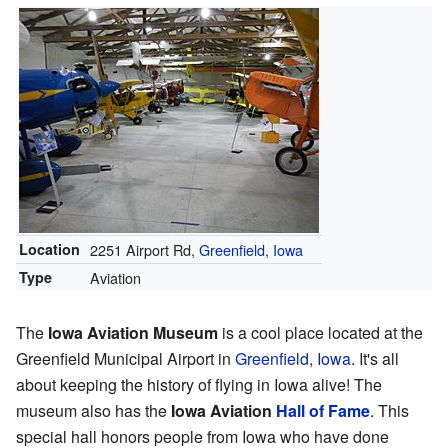
Location
2251 Airport Rd,
Greenfield, Iowa
Type
Aviation
The
Iowa Aviation Museum
is a cool place located at the
Greenfield Municipal Airport in
Greenfield, Iowa
. It's all
about keeping the history of flying in Iowa alive! The
museum also has the
Iowa Aviation
Hall of Fame
. This
special hall honors people from Iowa who have done