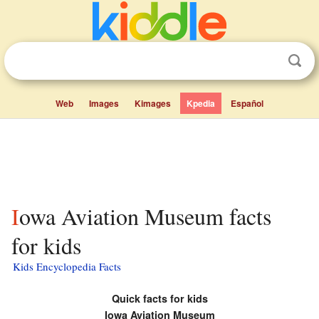
Web
Images
Kimages
Kpedia
Español
Iowa Aviation Museum facts
for kids
Kids Encyclopedia Facts
Quick facts for kids
Iowa Aviation Museum