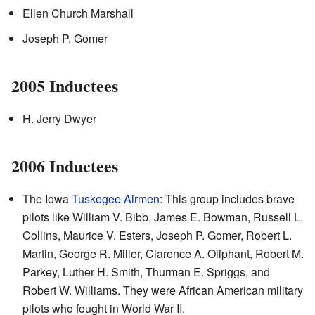
Ellen Church Marshall
Joseph P. Gomer
2005 Inductees
H. Jerry Dwyer
2006 Inductees
The Iowa
Tuskegee Airmen
: This group includes brave
pilots like William V. Bibb, James E. Bowman, Russell L.
Collins, Maurice V. Esters, Joseph P. Gomer, Robert L.
Martin, George R. Miller, Clarence A. Oliphant, Robert M.
Parkey, Luther H. Smith, Thurman E. Spriggs, and
Robert W. Williams. They were African American military
pilots who fought in World War II.