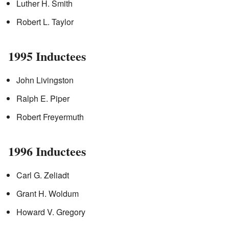
Luther H. Smith
Robert L. Taylor
1995 Inductees
John Livingston
Ralph E. Piper
Robert Freyermuth
1996 Inductees
Carl G. Zeliadt
Grant H. Woldum
Howard V. Gregory