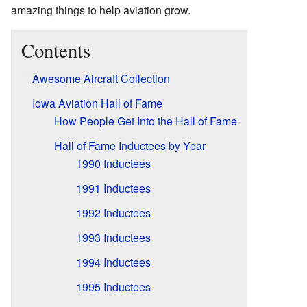
amazing things to help aviation grow.
Contents
Awesome Aircraft Collection
Iowa Aviation Hall of Fame
How People Get Into the Hall of Fame
Hall of Fame Inductees by Year
1990 Inductees
1991 Inductees
1992 Inductees
1993 Inductees
1994 Inductees
1995 Inductees