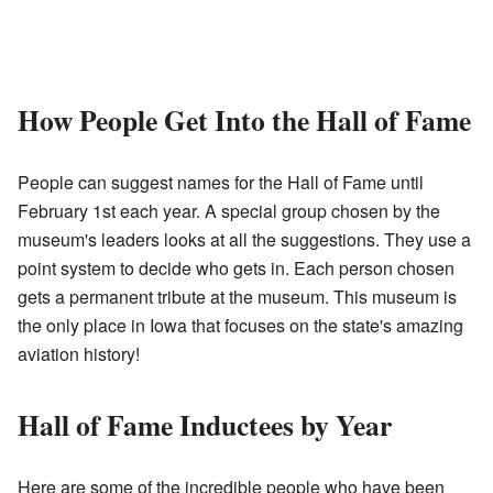
How People Get Into the Hall of Fame
People can suggest names for the Hall of Fame until
February 1st each year. A special group chosen by the
museum's leaders looks at all the suggestions. They use a
point system to decide who gets in. Each person chosen
gets a permanent tribute at the museum. This museum is
the only place in Iowa that focuses on the state's amazing
aviation history!
Hall of Fame Inductees by Year
Here are some of the incredible people who have been