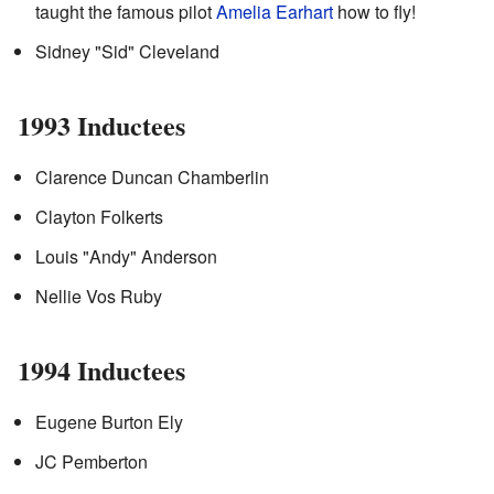
taught the famous pilot
Amelia Earhart
how to fly!
Sidney "Sid" Cleveland
1993 Inductees
Clarence Duncan Chamberlin
Clayton Folkerts
Louis "Andy" Anderson
Nellie Vos Ruby
1994 Inductees
Eugene Burton Ely
JC Pemberton