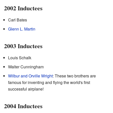
2002 Inductees
Carl Bates
Glenn L. Martin
2003 Inductees
Louis Schalk
Walter Cunningham
Wilbur and Orville Wright
: These two brothers are
famous for inventing and flying the world's first
successful airplane!
2004 Inductees