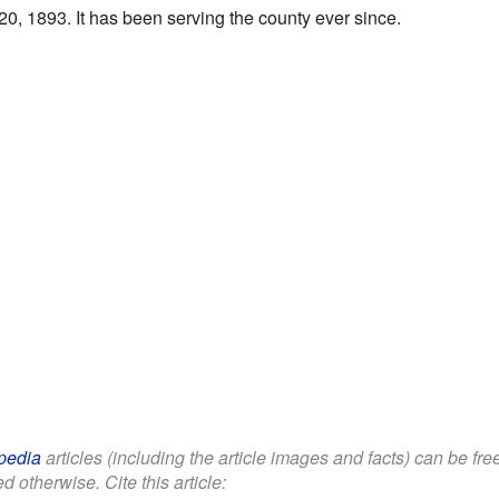
0, 1893. It has been serving the county ever since.
pedia
articles (including the article images and facts) can be fr
d otherwise. Cite this article: