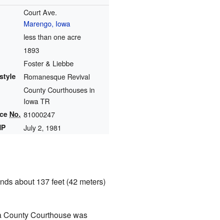
Court Ave.
Marengo, Iowa
less than one acre
1893
Foster & Liebbe
style
Romanesque Revival
County Courthouses in
Iowa TR
nce
No.
81000247
HP
July 2, 1981
stands about 137 feet (42 meters)
a County Courthouse was