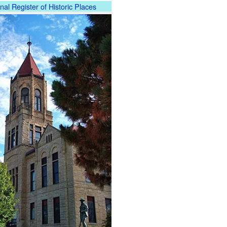
nal Register of Historic Places