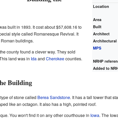
Location
Area
s built in 1893. It cost about $57,608.16 to
Built
special style called Romanesque Revival. It
Architect
d Roman buildings.
Architectural 
MPS
the county found a clever way. They sold
his land was in
Ida
and
Cherokee
counties.
NRHP refere
Added to NR
he Building
type of stone called
Berea Sandstone
. It has a tall tower that 
aped like an octagon. It also has a high, pointed roof.
ique. You won't find it on any other courthouse in
Iowa
. The Iow