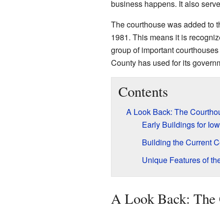
business happens. It also serves
The courthouse was added to 
1981. This means it is recognized
group of important courthouses 
County has used for its govern
Contents
A Look Back: The Courtho
Early Buildings for Io
Building the Current 
Unique Features of th
A Look Back: The 