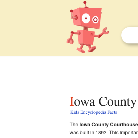
Iowa County 
Kids Encyclopedia Facts
The
Iowa County Courthouse
was built in 1893. This importa