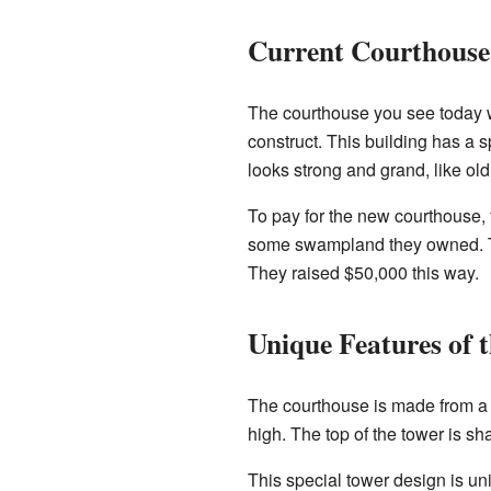
Current Courthouse
The courthouse you see today wa
construct. This building has a 
looks strong and grand, like ol
To pay for the new courthouse, 
some swampland they owned. T
They raised $50,000 this way.
Unique Features of t
The courthouse is made from a 
high. The top of the tower is sh
This special tower design is un