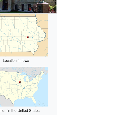
Location in Iowa
tion in the United States