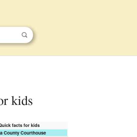
or kids
Quick facts for kids
a County Courthouse