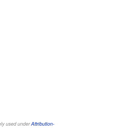
eely used under
Attribution-