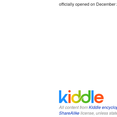
officially opened on December 2
All content from
Kiddle encyclo
ShareAlike
license, unless state