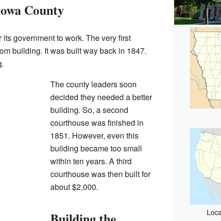
 Iowa County
its government to work. The very first
m building. It was built way back in 1847.
g.
The county leaders soon
decided they needed a better
building. So, a second
courthouse was finished in
1851. However, even this
building became too small
within ten years. A third
courthouse was then built for
about $2,000.
Loca
Building the