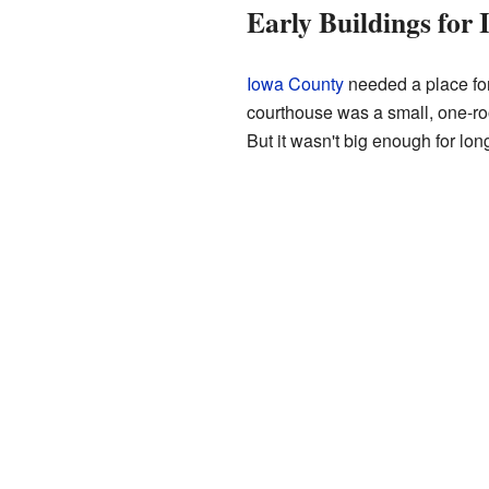
Early Buildings for
Iowa County
needed a place for 
courthouse was a small, one-roo
But it wasn't big enough for lon