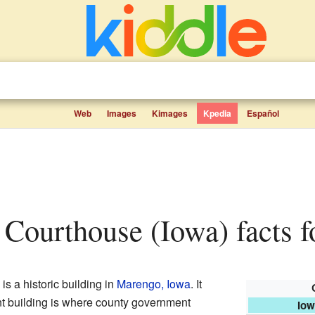
Web
Images
Kimages
Kpedia
Español
Courthouse (Iowa) facts f
is a historic building in
Marengo, Iowa
. It
nt building is where county government
Iow