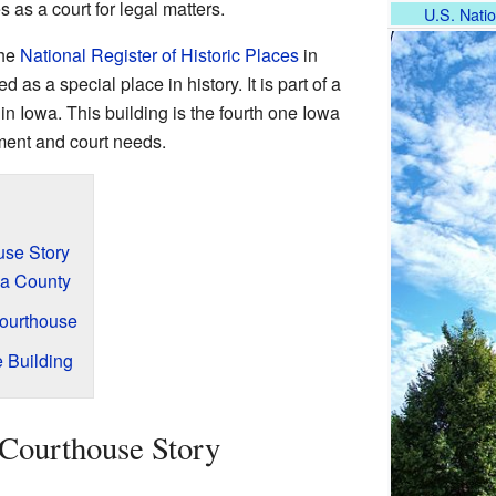
 as a court for legal matters.
U.S. Natio
the
National Register of Historic Places
in
 as a special place in history. It is part of a
in Iowa. This building is the fourth one Iowa
ment and court needs.
use Story
wa County
Courthouse
e Building
Courthouse Story