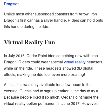
Dragster
.
Unlike most other suspended coasters from Arrow, Iron
Dragon's first car has a silver handle. Riders can hold onto
this handle during the ride.
Virtual Reality Fun
In July 2016, Cedar Point tried something new with Iron
Dragon. Riders could wear special
virtual reality
headsets
while on the ride. These headsets showed 3D digital
effects, making the ride feel even more exciting!
At first, this was only available for a few hours in the
evening. Guests had to sign up earlier in the day to try it.
Because people liked it so much, Cedar Point made the
virtual reality option permanent in June 2017. However,