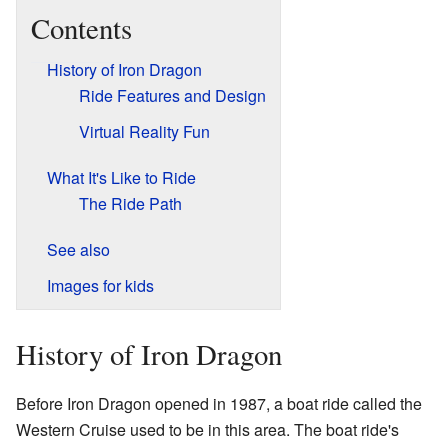
Contents
History of Iron Dragon
Ride Features and Design
Virtual Reality Fun
What It's Like to Ride
The Ride Path
See also
Images for kids
History of Iron Dragon
Before Iron Dragon opened in 1987, a boat ride called the
Western Cruise used to be in this area. The boat ride's