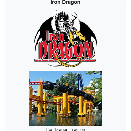
Iron Dragon
Iron Dragon in action