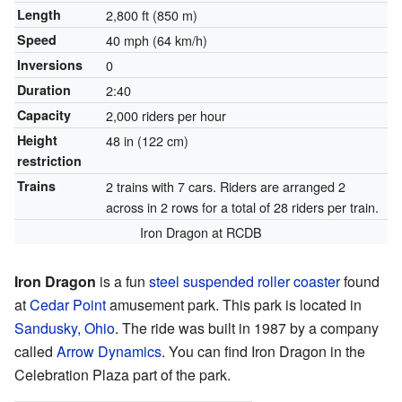
Length
2,800 ft (850 m)
Speed
40 mph (64 km/h)
Inversions
0
Duration
2:40
Capacity
2,000 riders per hour
Height
48 in (122 cm)
restriction
Trains
2 trains with 7 cars. Riders are arranged 2
across in 2 rows for a total of 28 riders per train.
Iron Dragon at RCDB
Iron Dragon
is a fun
steel
suspended roller coaster
found
at
Cedar Point
amusement park. This park is located in
Sandusky, Ohio
. The ride was built in 1987 by a company
called
Arrow Dynamics
. You can find Iron Dragon in the
Celebration Plaza part of the park.