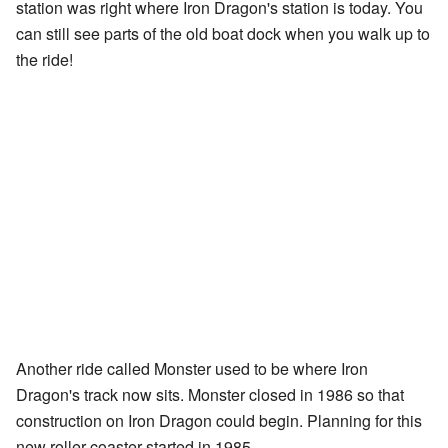
station was right where Iron Dragon's station is today. You
can still see parts of the old boat dock when you walk up to
the ride!
Another ride called Monster used to be where Iron
Dragon's track now sits. Monster closed in 1986 so that
construction on Iron Dragon could begin. Planning for this
new roller coaster started in 1985.