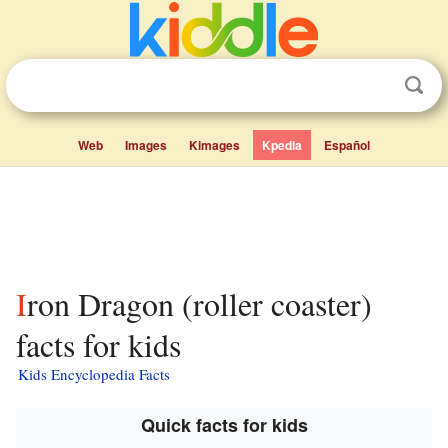
Web
Images
Kimages
Kpedia
Español
Iron Dragon (roller coaster)
facts for kids
Kids Encyclopedia Facts
Quick facts for kids