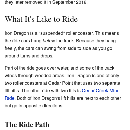
they later removed it in September 2018.
What It's Like to Ride
Iron Dragon is a "suspended" roller coaster. This means
the ride cars hang
below
the track. Because they hang
freely, the cars can swing from side to side as you go
around turns and drops.
Part of the ride goes over water, and some of the track
winds through wooded areas. Iron Dragon is one of only
two roller coasters at Cedar Point that uses two separate
lift hills. The other ride with two lifts is
Cedar Creek Mine
Ride
. Both of Iron Dragon's lift hills are next to each other
but go in opposite directions.
The Ride Path