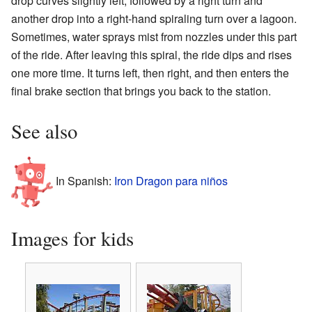
drop curves slightly left, followed by a right turn and
another drop into a right-hand spiraling turn over a lagoon.
Sometimes, water sprays mist from nozzles under this part
of the ride. After leaving this spiral, the ride dips and rises
one more time. It turns left, then right, and then enters the
final brake section that brings you back to the station.
See also
In Spanish:
Iron Dragon para niños
Images for kids