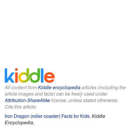
All content from
Kiddle encyclopedia
articles (including the
article images and facts) can be freely used under
Attribution-ShareAlike
license, unless stated otherwise.
Cite this article:
Iron Dragon (roller coaster) Facts for Kids
.
Kiddle
Encyclopedia.