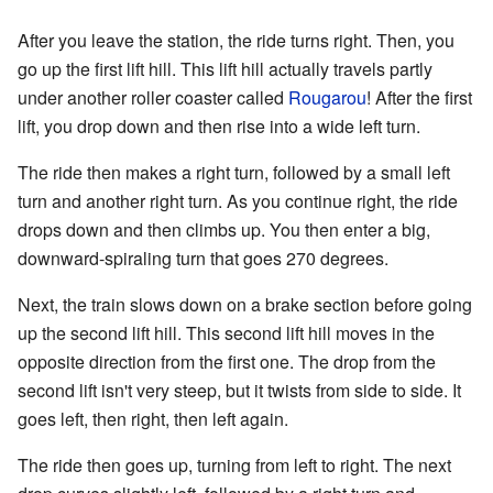
After you leave the station, the ride turns right. Then, you
go up the first lift hill. This lift hill actually travels partly
under another roller coaster called
Rougarou
! After the first
lift, you drop down and then rise into a wide left turn.
The ride then makes a right turn, followed by a small left
turn and another right turn. As you continue right, the ride
drops down and then climbs up. You then enter a big,
downward-spiraling turn that goes 270 degrees.
Next, the train slows down on a brake section before going
up the second lift hill. This second lift hill moves in the
opposite direction from the first one. The drop from the
second lift isn't very steep, but it twists from side to side. It
goes left, then right, then left again.
The ride then goes up, turning from left to right. The next