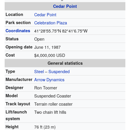
Cedar Point
Location
Cedar Point
Park section
Celebration Plaza
Coordinates
41°28′55.75″N
82°41′6.75″W
Status
Open
Opening date
June 11, 1987
Cost
$4,000,000 USD
General statistics
Type
Steel
–
Suspended
Manufacturer
Arrow Dynamics
Designer
Ron Toomer
Model
Suspended Coaster
Track layout
Terrain roller coaster
Lift/launch
Two chain lift hills
system
Height
76 ft (23 m)