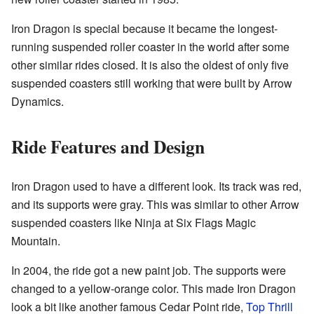
Iron Dragon is special because it became the longest-
running suspended roller coaster in the world after some
other similar rides closed. It is also the oldest of only five
suspended coasters still working that were built by Arrow
Dynamics.
Ride Features and Design
Iron Dragon used to have a different look. Its track was red,
and its supports were gray. This was similar to other Arrow
suspended coasters like Ninja at Six Flags Magic
Mountain.
In 2004, the ride got a new paint job. The supports were
changed to a yellow-orange color. This made Iron Dragon
look a bit like another famous Cedar Point ride,
Top Thrill