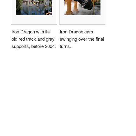
Iron Dragon with its
Iron Dragon cars
old red track and gray
swinging over the final
supports, before 2004.
turns.