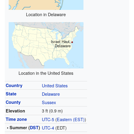
Location in Delaware
Israel Haul,
Delaware
Location in the United States
Country
United States
State
Delaware
County
Sussex
3 ft (0.9 m)
Elevation
Time zone
UTC-5
(
Eastern (EST)
)
• Summer (
DST
)
UTC-4
(EDT)