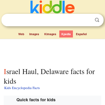
Web
Images
Kimages
Kpedia
Español
Israel Haul, Delaware facts for
kids
Kids Encyclopedia Facts
Quick facts for kids