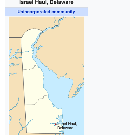
Israel Haul, Delaware
Unincorporated community
Israel Haul,
Delaware