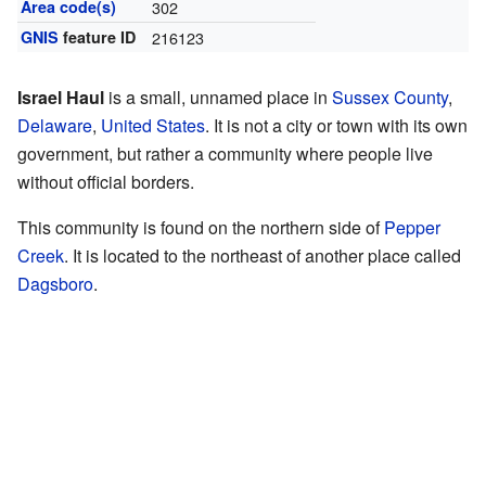
Area code(s)
302
GNIS
feature ID
216123
Israel Haul
is a small, unnamed place in
Sussex County
,
Delaware
,
United States
. It is not a city or town with its own
government, but rather a community where people live
without official borders.
This community is found on the northern side of
Pepper
Creek
. It is located to the northeast of another place called
Dagsboro
.