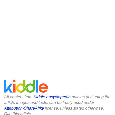
All content from
Kiddle encyclopedia
articles (including the
article images and facts) can be freely used under
Attribution-ShareAlike
license, unless stated otherwise.
Cite this article: