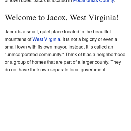
or town does. Jacox is located in
Pocahontas County
.
Welcome to Jacox, West Virginia!
Jacox is a small, quiet place located in the beautiful
mountains of
West Virginia
. It is not a big city or even a
small town with its own mayor. Instead, it is called an
"unincorporated community." Think of it as a neighborhood
or a group of homes that are part of a larger county. They
do not have their own separate local government.