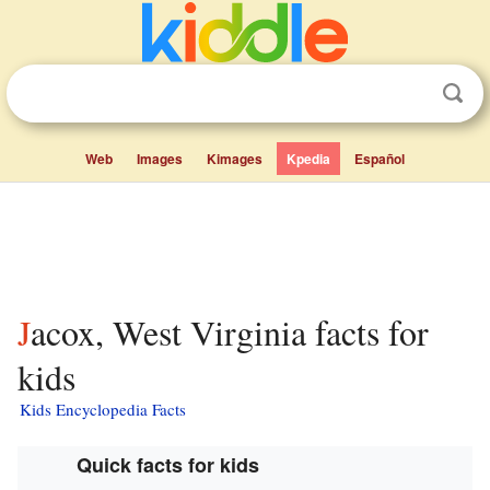
Web
Images
Kimages
Kpedia
Español
Jacox, West Virginia facts for
kids
Kids Encyclopedia Facts
Quick facts for kids