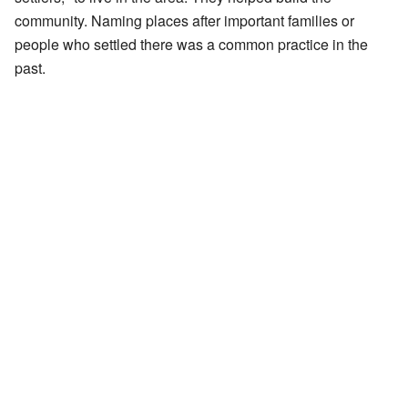
community. Naming places after important families or
people who settled there was a common practice in the
past.