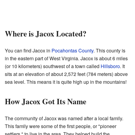
Where is Jacox Located?
You can find Jacox in
Pocahontas County
. This county is
in the eastern part of West Virginia. Jacox is about 6 miles
(or 10 kilometers) southwest of a town called
Hillsboro
. It
sits at an elevation of about 2,572 feet (784 meters) above
sea level. This means it is quite high up in the mountains!
How Jacox Got Its Name
The community of Jacox was named after a local family.
This family were some of the first people, or "pioneer
settlers," to live in the area. They helped build the