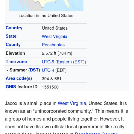
Location in the United States
Country
United States
State
West Virginia
County
Pocahontas
2,572 ft (784 m)
Elevation
Time zone
UTC-5
(
Eastern (EST)
)
• Summer (
DST
)
UTC-4
(EDT)
Area code(s)
304 & 681
GNIS
feature ID
1551560
Jacox is a small place in
West Virginia
, United States. It is
known as an "unincorporated community." This means it is
a group of homes and people living together. However, it
does not have its own official local government like a city