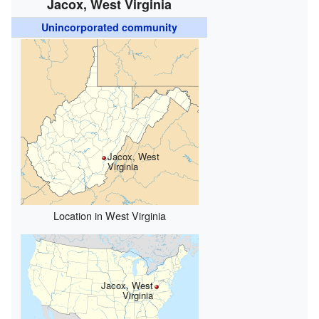
Jacox, West Virginia
Unincorporated community
Jacox, West
Virginia
Location in West Virginia
Jacox, West
Virginia