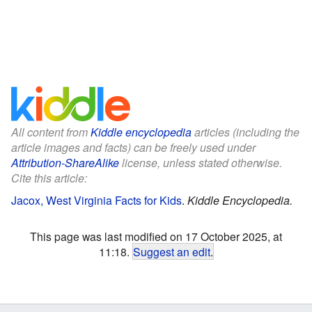
All content from
Kiddle encyclopedia
articles (including the
article images and facts) can be freely used under
Attribution-ShareAlike
license, unless stated otherwise.
Cite this article:
Jacox, West Virginia Facts for Kids
.
Kiddle Encyclopedia.
This page was last modified on 17 October 2025, at
11:18.
Suggest an edit
.