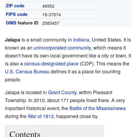
ZIP code
46952
FIPS code
18-37674
GNIS
feature ID
2583457
Jalapa
is a small community in
Indiana
, United States. It is
known as an
unincorporated community
, which means it
doesn't have its own local government like a city or town. It
is also a
census-designated place
(CDP). This means the
U.S. Census Bureau
defines it as a place for counting
people.
Jalapa is located in
Grant County
, within Pleasant
Township. In 2010, about 171 people lived there. A very
important historical event, the
Battle of the Mississinewa
during the
War of 1812
, happened close by.
Contents