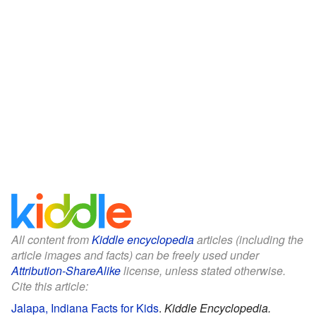
All content from
Kiddle encyclopedia
articles (including the
article images and facts) can be freely used under
Attribution-ShareAlike
license, unless stated otherwise.
Cite this article:
Jalapa, Indiana Facts for Kids
.
Kiddle Encyclopedia.