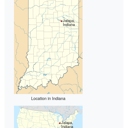
Jalapa,
Indiana
Location in Indiana
Jalapa,
Indiana