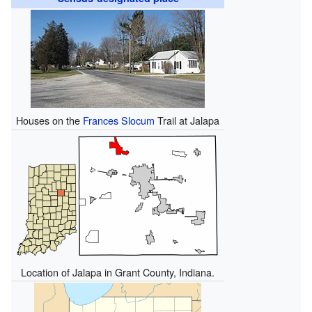
Houses on the
Frances Slocum
Trail at Jalapa
Location of Jalapa in Grant County, Indiana.