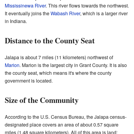
Mississinewa River
. This river flows towards the northwest.
It eventually joins the
Wabash River
, which is a larger river
in Indiana.
Distance to the County Seat
Jalapa is about 7 miles (11 kilometers) northwest of
Marion
. Marion is the largest city in Grant County. It is also
the county seat, which means it's where the county
government is located.
Size of the Community
According to the U.S. Census Bureau, the Jalapa census-
designated place covers an area of about 0.57 square
miles (1.48 square kilometers). All of this area is land;