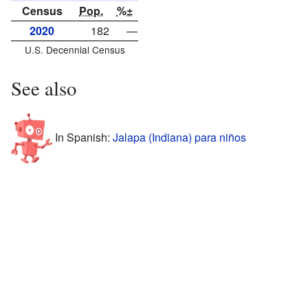
Census
Pop.
%±
2020
182
—
U.S. Decennial Census
See also
In Spanish:
Jalapa (Indiana) para niños