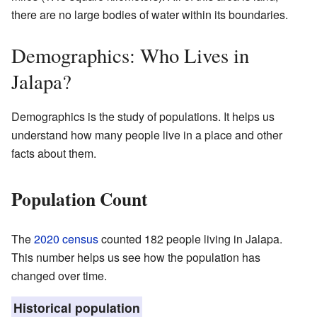
there are no large bodies of water within its boundaries.
Demographics: Who Lives in
Jalapa?
Demographics is the study of populations. It helps us
understand how many people live in a place and other
facts about them.
Population Count
The
2020 census
counted 182 people living in Jalapa.
This number helps us see how the population has
changed over time.
Historical population