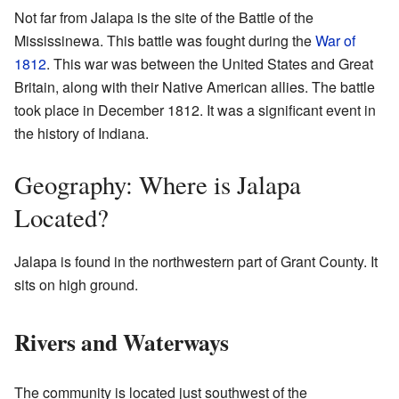
Not far from Jalapa is the site of the Battle of the
Mississinewa. This battle was fought during the
War of
1812
. This war was between the United States and Great
Britain, along with their Native American allies. The battle
took place in December 1812. It was a significant event in
the history of Indiana.
Geography: Where is Jalapa
Located?
Jalapa is found in the northwestern part of Grant County. It
sits on high ground.
Rivers and Waterways
The community is located just southwest of the