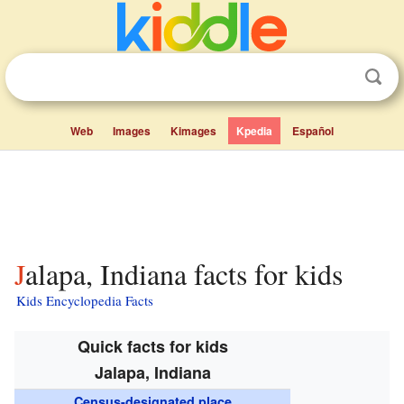
Web
Images
Kimages
Kpedia
Español
Jalapa, Indiana facts for kids
Kids Encyclopedia Facts
Quick facts for kids
Jalapa, Indiana
Census-designated place