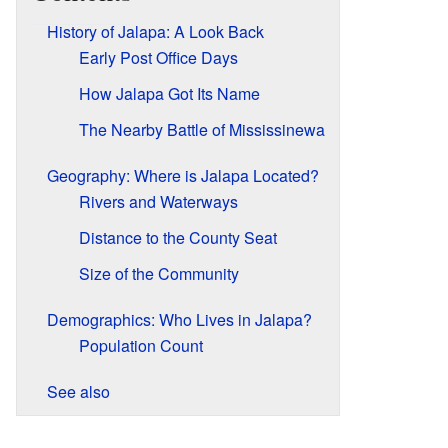
History of Jalapa: A Look Back
Early Post Office Days
How Jalapa Got Its Name
The Nearby Battle of Mississinewa
Geography: Where is Jalapa Located?
Rivers and Waterways
Distance to the County Seat
Size of the Community
Demographics: Who Lives in Jalapa?
Population Count
See also