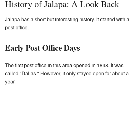
History of Jalapa: A Look Back
Jalapa has a short but interesting history. It started with a
post office.
Early Post Office Days
The first post office in this area opened in 1848. It was
called "Dallas." However, it only stayed open for about a
year.