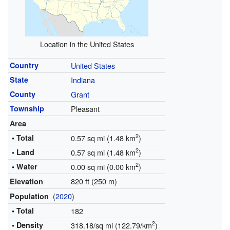
Location in the United States
Country
United States
State
Indiana
County
Grant
Township
Pleasant
Area
2
• Total
0.57 sq mi (1.48 km
)
2
• Land
0.57 sq mi (1.48 km
)
2
• Water
0.00 sq mi (0.00 km
)
820 ft (250 m)
Elevation
(
2020
)
Population
• Total
182
2
• Density
318.18/sq mi (122.79/km
)