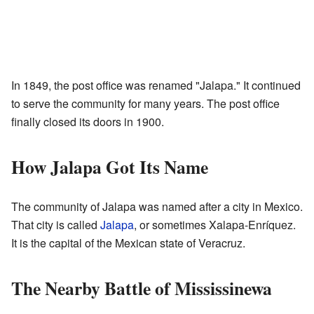
In 1849, the post office was renamed "Jalapa." It continued
to serve the community for many years. The post office
finally closed its doors in 1900.
How Jalapa Got Its Name
The community of Jalapa was named after a city in Mexico.
That city is called
Jalapa
, or sometimes Xalapa-Enríquez.
It is the capital of the Mexican state of Veracruz.
The Nearby Battle of Mississinewa