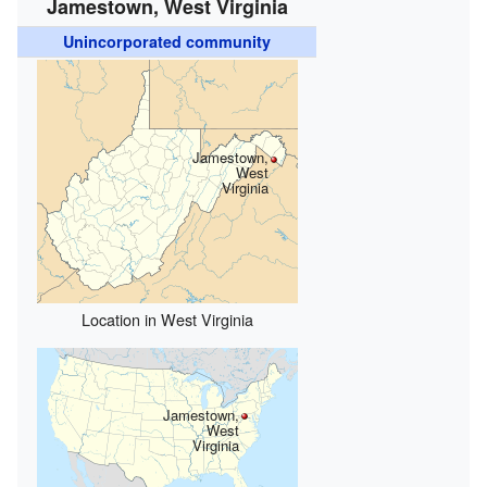
Jamestown, West Virginia
Unincorporated community
Jamestown,
West
Virginia
Location in West Virginia
Jamestown,
West
Virginia