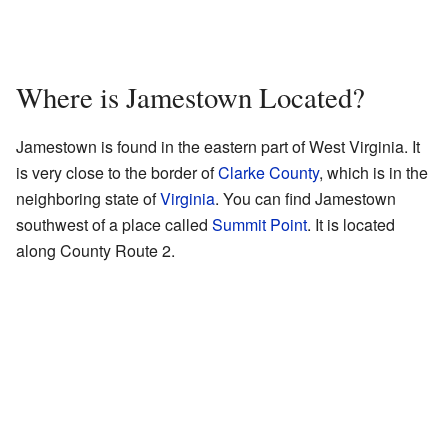
Where is Jamestown Located?
Jamestown is found in the eastern part of West Virginia. It
is very close to the border of
Clarke County
, which is in the
neighboring state of
Virginia
. You can find Jamestown
southwest of a place called
Summit Point
. It is located
along County Route 2.