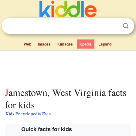
Web
Images
Kimages
Kpedia
Español
Jamestown, West Virginia facts
for kids
Kids Encyclopedia Facts
Quick facts for kids