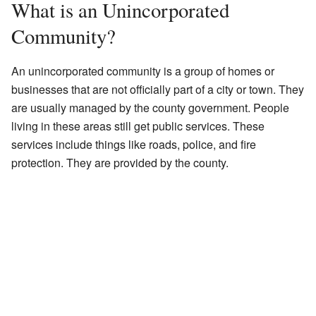
What is an Unincorporated
Community?
An unincorporated community is a group of homes or
businesses that are not officially part of a city or town. They
are usually managed by the county government. People
living in these areas still get public services. These
services include things like roads, police, and fire
protection. They are provided by the county.