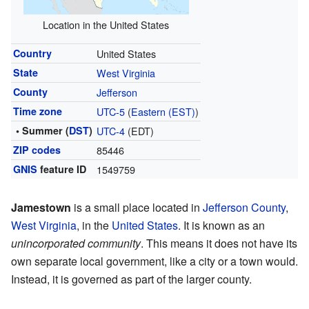
Location in the United States
Country
United States
State
West Virginia
County
Jefferson
Time zone
UTC-5
(
Eastern (EST)
)
• Summer (
DST
)
UTC-4
(EDT)
ZIP codes
85446
GNIS
feature ID
1549759
Jamestown
is a small place located in
Jefferson County
,
West Virginia
, in the
United States
. It is known as an
unincorporated community
. This means it does not have its
own separate local government, like a city or a town would.
Instead, it is governed as part of the larger county.