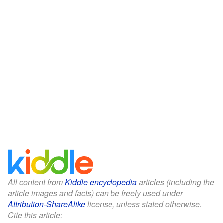
All content from
Kiddle encyclopedia
articles (including the
article images and facts) can be freely used under
Attribution-ShareAlike
license, unless stated otherwise.
Cite this article: