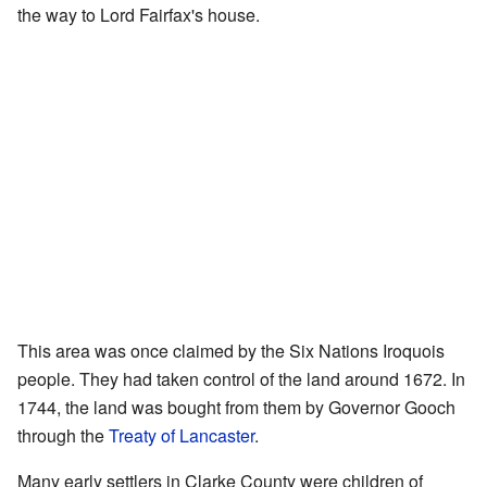
the way to Lord Fairfax's house.
This area was once claimed by the Six Nations Iroquois
people. They had taken control of the land around 1672. In
1744, the land was bought from them by Governor Gooch
through the
Treaty of Lancaster
.
Many early settlers in Clarke County were children of