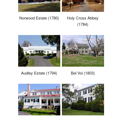
Norwood Estate (1780)
Holy Cross Abbey
(1784)
Audley Estate (1794)
Bel Voi (1803)