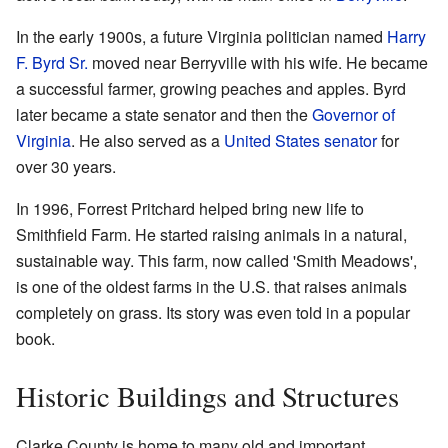
In the early 1900s, a future Virginia politician named
Harry
F. Byrd Sr.
moved near Berryville with his wife. He became
a successful farmer, growing peaches and apples. Byrd
later became a state senator and then the
Governor of
Virginia
. He also served as a
United States senator
for
over 30 years.
In 1996, Forrest Pritchard helped bring new life to
Smithfield Farm. He started raising animals in a natural,
sustainable way. This farm, now called 'Smith Meadows',
is one of the oldest farms in the U.S. that raises animals
completely on grass. Its story was even told in a popular
book.
Historic Buildings and Structures
Clarke County is home to many old and important