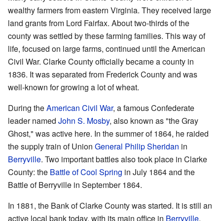
wealthy farmers from eastern Virginia. They received large
land grants from Lord Fairfax. About two-thirds of the
county was settled by these farming families. This way of
life, focused on large farms, continued until the American
Civil War. Clarke County officially became a county in
1836. It was separated from Frederick County and was
well-known for growing a lot of wheat.
During the
American Civil War
, a famous Confederate
leader named
John S. Mosby
, also known as "the Gray
Ghost," was active here. In the summer of 1864, he raided
the supply train of Union
General
Philip Sheridan
in
Berryville
. Two important battles also took place in Clarke
County: the
Battle of Cool Spring
in July 1864 and the
Battle of Berryville in September 1864.
In 1881, the Bank of Clarke County was started. It is still an
active local bank today, with its main office in
Berryville
.