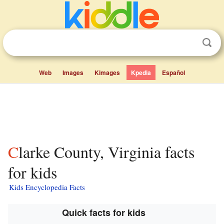
Web
Images
Kimages
Kpedia
Español
Clarke County, Virginia facts
for kids
Kids Encyclopedia Facts
Quick facts for kids