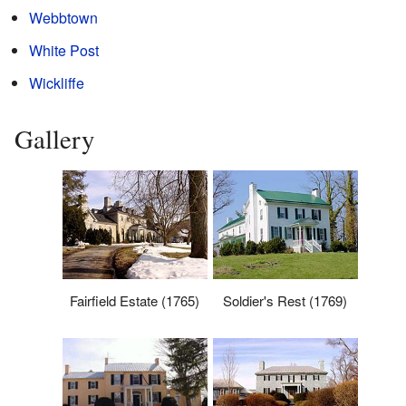
Webbtown
White Post
Wickliffe
Gallery
Fairfield Estate (1765)
Soldier's Rest (1769)