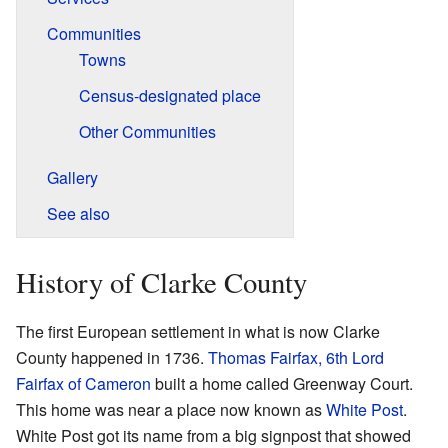
Communities
Towns
Census-designated place
Other Communities
Gallery
See also
History of Clarke County
The first European settlement in what is now Clarke
County happened in 1736.
Thomas Fairfax, 6th Lord
Fairfax of Cameron
built a home called Greenway Court.
This home was near a place now known as
White Post
.
White Post got its name from a big signpost that showed