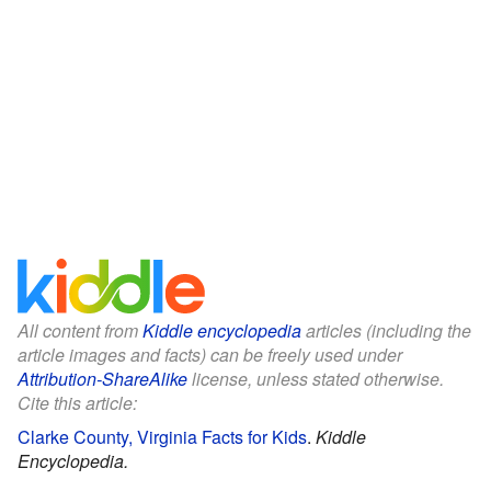
All content from
Kiddle encyclopedia
articles (including the
article images and facts) can be freely used under
Attribution-ShareAlike
license, unless stated otherwise.
Cite this article:
Clarke County, Virginia Facts for Kids
.
Kiddle
Encyclopedia.