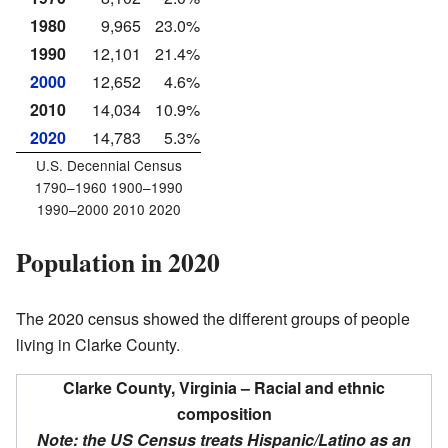
1980
9,965
23.0%
1990
12,101
21.4%
2000
12,652
4.6%
2010
14,034
10.9%
2020
14,783
5.3%
U.S. Decennial Census
1790–1960 1900–1990
1990–2000 2010 2020
Population in 2020
The 2020 census showed the different groups of people
living in Clarke County.
Clarke County, Virginia – Racial and ethnic
composition
Note: the US Census treats Hispanic/Latino as an