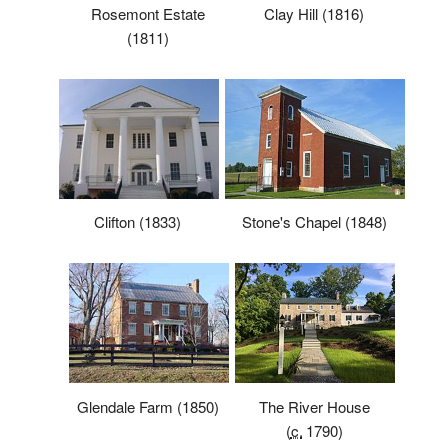
Rosemont Estate
Clay Hill (1816)
(1811)
Stone's Chapel (1848)
Clifton (1833)
Glendale Farm (1850)
The River House
(
c.
1790
)