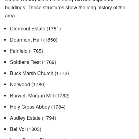
buildings. These structures show the long history of the
area.
Clermont Estate (1751)
Dearmont Hall (1850)
Fairfield (1765)
Soldier's Rest (1769)
Buck Marsh Church (1772)
Norwood (1780)
Burwell-Morgan Mill (1782)
Holy Cross Abbey (1784)
Audley Estate (1794)
Bel Voi (1803)