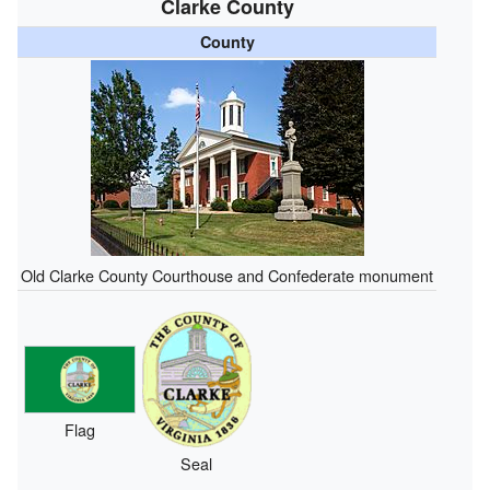
Clarke County
County
Old Clarke County Courthouse and Confederate monument
Flag
Seal