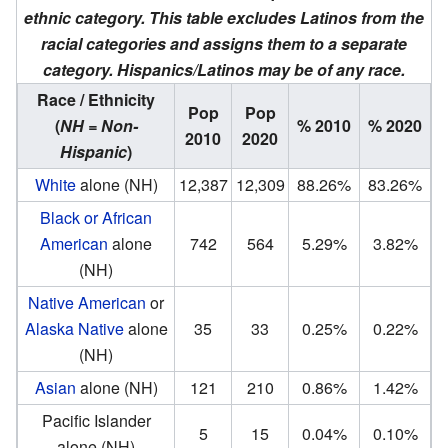
ethnic category. This table excludes Latinos from the
racial categories and assigns them to a separate
category. Hispanics/Latinos may be of any race.
Race / Ethnicity
Pop
Pop
(
NH = Non-
% 2010
% 2020
2010
2020
Hispanic
)
White
alone (NH)
12,387
12,309
88.26%
83.26%
Black or African
American
alone
742
564
5.29%
3.82%
(NH)
Native American
or
Alaska Native
alone
35
33
0.25%
0.22%
(NH)
Asian
alone (NH)
121
210
0.86%
1.42%
Pacific Islander
5
15
0.04%
0.10%
alone (NH)