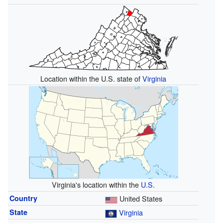
Location within the U.S. state of
Virginia
Virginia's location within the
U.S.
Country
United States
State
Virginia