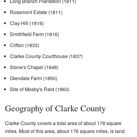
Long Branch Plantation (1811)
Rosemont Estate (1811)
Clay Hill (1816)
Smithfield Farm (1816)
Clifton (1833)
Clarke County Courthouse (1837)
Stone's Chapel (1848)
Glendale Farm (1850)
Site of Mosby's Raid (1863)
Geography of Clarke County
Clarke County covers a total area of about 178 square
miles. Most of this area, about 176 square miles, is land.