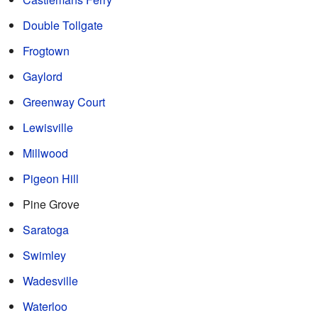
Double Tollgate
Frogtown
Gaylord
Greenway Court
Lewisville
Millwood
Pigeon Hill
Pine Grove
Saratoga
Swimley
Wadesville
Waterloo