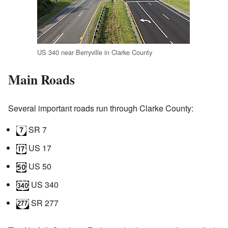
US 340 near Berryville in Clarke County
Main Roads
Several important roads run through Clarke County:
SR 7
US 17
US 50
US 340
SR 277