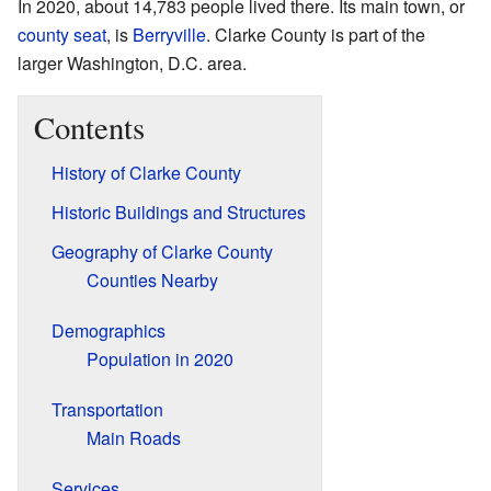
In 2020, about 14,783 people lived there. Its main town, or
county seat
, is
Berryville
. Clarke County is part of the
larger Washington, D.C. area.
Contents
History of Clarke County
Historic Buildings and Structures
Geography of Clarke County
Counties Nearby
Demographics
Population in 2020
Transportation
Main Roads
Services