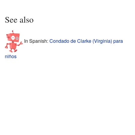
See also
In Spanish:
Condado de Clarke (Virginia) para
niños