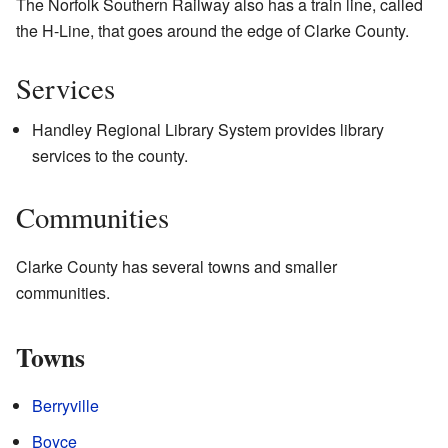
The Norfolk Southern Railway also has a train line, called
the H-Line, that goes around the edge of Clarke County.
Services
Handley Regional Library System provides library
services to the county.
Communities
Clarke County has several towns and smaller
communities.
Towns
Berryville
Boyce