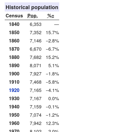
Historical population
Census
Pop.
%±
1840
6,353
—
1850
7,352
15.7%
1860
7,146
−2.8%
1870
6,670
−6.7%
1880
7,682
15.2%
1890
8,071
5.1%
1900
7,927
−1.8%
1910
7,468
−5.8%
1920
7,165
−4.1%
1930
7,167
0.0%
1940
7,159
−0.1%
1950
7,074
−1.2%
1960
7,942
12.3%
1970
8,102
2.0%