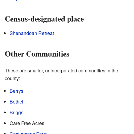
Census-designated place
Shenandoah Retreat
Other Communities
These are smaller, unincorporated communities in the
county:
Berrys
Bethel
Briggs
Care Free Acres
Castlemans Ferry