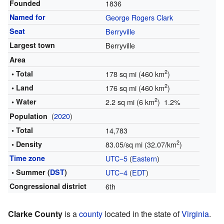
Founded
1836
Named for
George Rogers Clark
Seat
Berryville
Largest town
Berryville
Area
2
• Total
178 sq mi (460 km
)
2
• Land
176 sq mi (460 km
)
2
• Water
2.2 sq mi (6 km
) 1.2%
(
2020
)
Population
• Total
14,783
2
• Density
83.05/sq mi (32.07/km
)
Time zone
UTC−5
(
Eastern
)
• Summer (
DST
)
UTC−4
(
EDT
)
Congressional district
6th
Clarke County
is a
county
located in the state of
Virginia
.