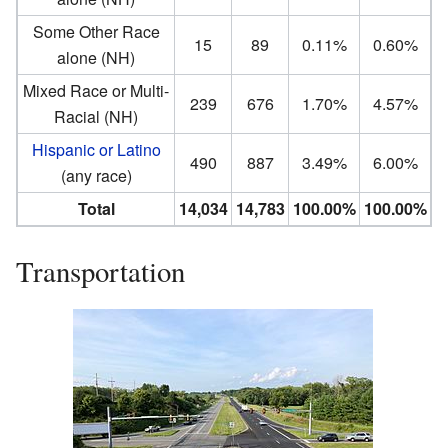
Some Other Race
15
89
0.11%
0.60%
alone (NH)
Mixed Race or Multi-
239
676
1.70%
4.57%
Racial (NH)
Hispanic or Latino
490
887
3.49%
6.00%
(any race)
Total
14,034
14,783
100.00%
100.00%
Transportation