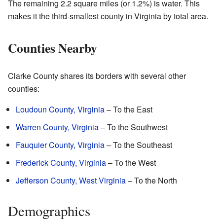
The remaining 2.2 square miles (or 1.2%) is water. This
makes it the third-smallest county in Virginia by total area.
Counties Nearby
Clarke County shares its borders with several other
counties:
Loudoun County, Virginia
– To the East
Warren County, Virginia
– To the Southwest
Fauquier County, Virginia
– To the Southeast
Frederick County, Virginia
– To the West
Jefferson County, West Virginia
– To the North
Demographics