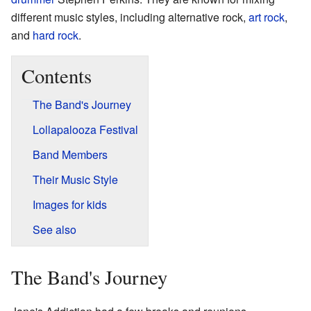
different music styles, including alternative rock,
art rock
,
and
hard rock
.
Contents
The Band's Journey
Lollapalooza Festival
Band Members
Their Music Style
Images for kids
See also
The Band's Journey