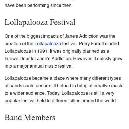
have been performing since then.
Lollapalooza Festival
One of the biggest impacts of Jane's Addiction was the
creation of the
Lollapalooza
festival. Perry Farrell started
Lollapalooza in 1991. It was originally planned as a
farewell tour for Jane's Addiction. However, it quickly grew
into a major annual music festival.
Lollapalooza became a place where many different types
of bands could perform. It helped to bring alternative music
to a wider audience. Today, Lollapalooza is still a very
popular festival held in different cities around the world.
Band Members