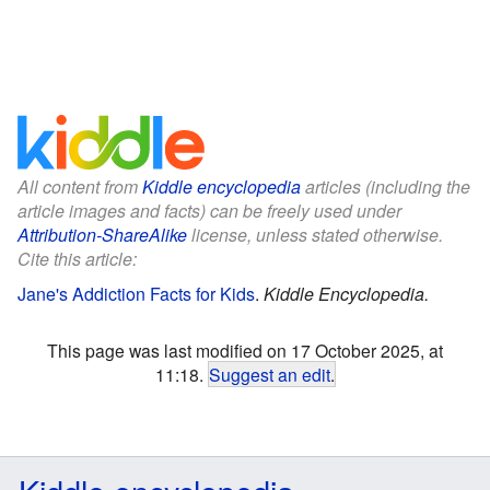
All content from
Kiddle encyclopedia
articles (including the
article images and facts) can be freely used under
Attribution-ShareAlike
license, unless stated otherwise.
Cite this article:
Jane's Addiction Facts for Kids
.
Kiddle Encyclopedia.
This page was last modified on 17 October 2025, at
11:18.
Suggest an edit
.