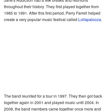
Jane's Addiction had a few breaks and reunions
throughout their history. They first played together from
1985 to 1991. After this first period, Perry Farrell helped
create a very popular music festival called
Lollapalooza
.
The band reunited for a tour in 1997. They then got back
together again in 2001 and played music until 2004. In
2008, the band members came together once more and