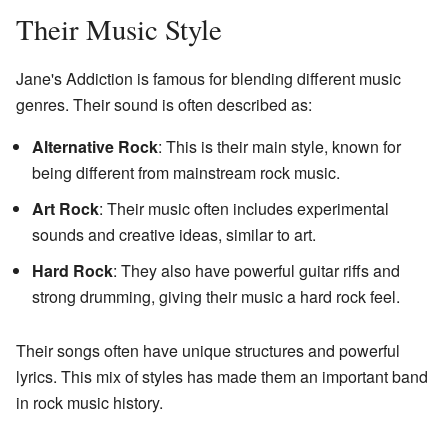
Their Music Style
Jane's Addiction is famous for blending different music
genres. Their sound is often described as:
Alternative Rock
: This is their main style, known for
being different from mainstream rock music.
Art Rock
: Their music often includes experimental
sounds and creative ideas, similar to art.
Hard Rock
: They also have powerful guitar riffs and
strong drumming, giving their music a hard rock feel.
Their songs often have unique structures and powerful
lyrics. This mix of styles has made them an important band
in rock music history.