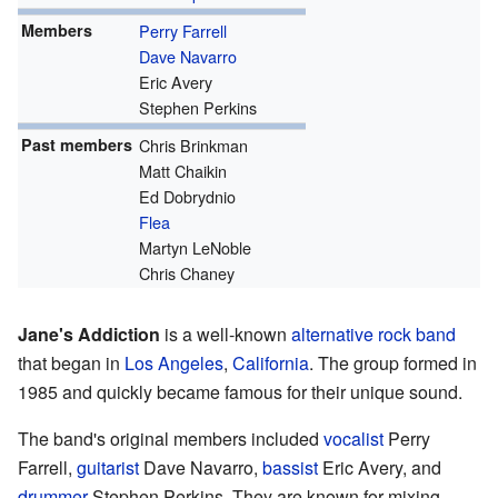
Members
Perry Farrell
Dave Navarro
Eric Avery
Stephen Perkins
Past members
Chris Brinkman
Matt Chaikin
Ed Dobrydnio
Flea
Martyn LeNoble
Chris Chaney
Jane's Addiction
is a well-known
alternative rock
band
that began in
Los Angeles
,
California
. The group formed in
1985 and quickly became famous for their unique sound.
The band's original members included
vocalist
Perry
Farrell,
guitarist
Dave Navarro,
bassist
Eric Avery, and
drummer
Stephen Perkins. They are known for mixing