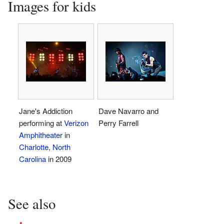
Images for kids
Jane's Addiction
Dave Navarro and
performing at
Verizon
Perry Farrell
Amphitheater
in
Charlotte, North
Carolina
in 2009
See also