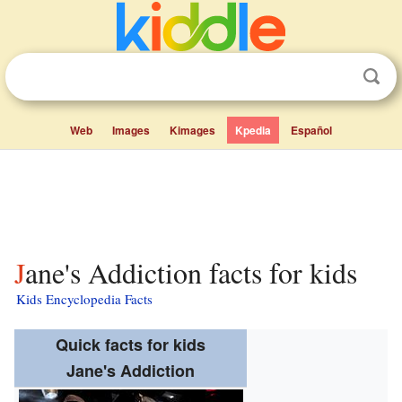
Web
Images
Kimages
Kpedia
Español
Jane's Addiction facts for kids
Kids Encyclopedia Facts
Quick facts for kids
Jane's Addiction