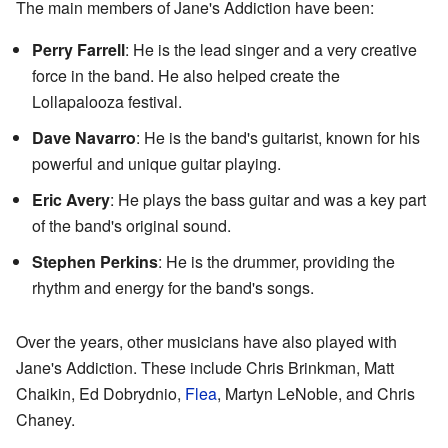
The main members of Jane's Addiction have been:
Perry Farrell
: He is the lead singer and a very creative
force in the band. He also helped create the
Lollapalooza festival.
Dave Navarro
: He is the band's guitarist, known for his
powerful and unique guitar playing.
Eric Avery
: He plays the bass guitar and was a key part
of the band's original sound.
Stephen Perkins
: He is the drummer, providing the
rhythm and energy for the band's songs.
Over the years, other musicians have also played with
Jane's Addiction. These include Chris Brinkman, Matt
Chaikin, Ed Dobrydnio,
Flea
, Martyn LeNoble, and Chris
Chaney.