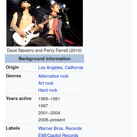
Dave Navarro and Perry Farrell (2010)
Background information
Origin
Los Angeles
,
California
Genres
Alternative rock
Art rock
Hard rock
Years active
1985–1991
1997
2001–2004
2008–present
Labels
Warner Bros. Records
EMI
/
Capitol Records