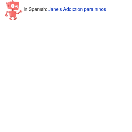
In Spanish:
Jane's Addiction para niños