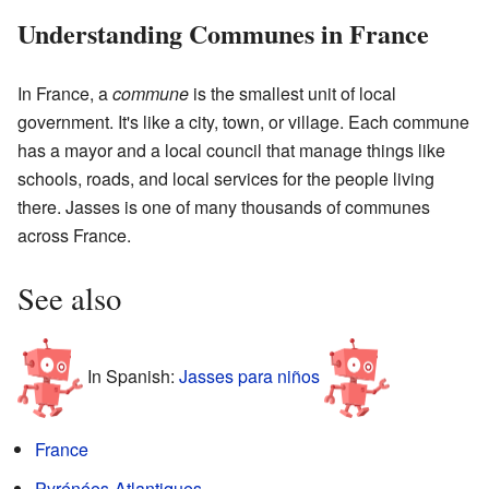
Understanding Communes in France
In France, a
commune
is the smallest unit of local
government. It's like a city, town, or village. Each commune
has a mayor and a local council that manage things like
schools, roads, and local services for the people living
there. Jasses is one of many thousands of communes
across France.
See also
In Spanish:
Jasses para niños
France
Pyrénées-Atlantiques