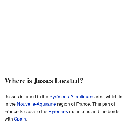
Where is Jasses Located?
Jasses is found in the
Pyrénées-Atlantiques
area, which is
in the
Nouvelle-Aquitaine
region of France. This part of
France is close to the
Pyrenees
mountains and the border
with
Spain
.