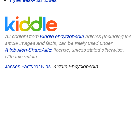
All content from
Kiddle encyclopedia
articles (including the
article images and facts) can be freely used under
Attribution-ShareAlike
license, unless stated otherwise.
Cite this article:
Jasses Facts for Kids
.
Kiddle Encyclopedia.