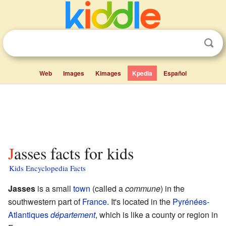
Web
Images
Kimages
Kpedia
Español
Jasses facts for kids
Kids Encyclopedia Facts
Jasses
is a small
town
(called a
commune
) in the
southwestern part of
France
. It's located in the
Pyrénées-
Atlantiques
département
, which is like a county or region in