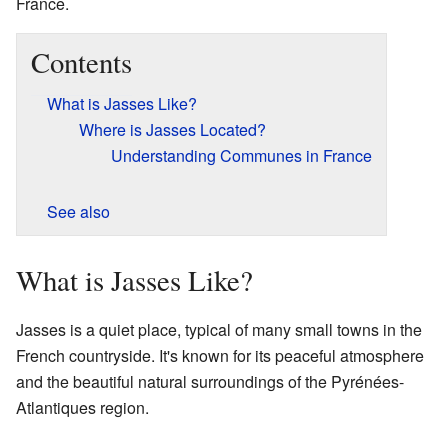
France.
Contents
What is Jasses Like?
Where is Jasses Located?
Understanding Communes in France
See also
What is Jasses Like?
Jasses is a quiet place, typical of many small towns in the
French countryside. It's known for its peaceful atmosphere
and the beautiful natural surroundings of the Pyrénées-
Atlantiques region.