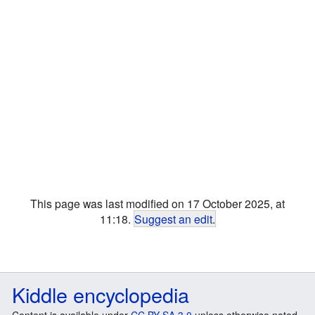
This page was last modified on 17 October 2025, at
11:18.
Suggest an edit
.
Kiddle encyclopedia