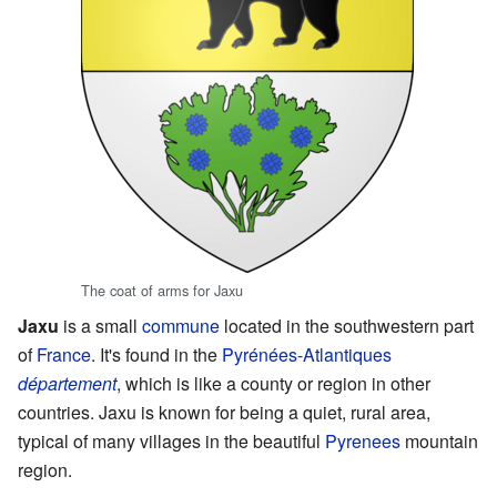
The coat of arms for Jaxu
Jaxu
is a small
commune
located in the southwestern part
of
France
. It's found in the
Pyrénées-Atlantiques
département
, which is like a county or region in other
countries. Jaxu is known for being a quiet, rural area,
typical of many villages in the beautiful
Pyrenees
mountain
region.