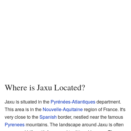
Where is Jaxu Located?
Jaxu is situated in the
Pyrénées-Atlantiques
department.
This area is in the
Nouvelle-Aquitaine
region of France. It's
very close to the
Spanish
border, nestled near the famous
Pyrenees
mountains. The landscape around Jaxu is often