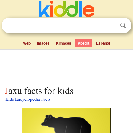
Web
Images
Kimages
Kpedia
Español
Jaxu facts for kids
Kids Encyclopedia Facts