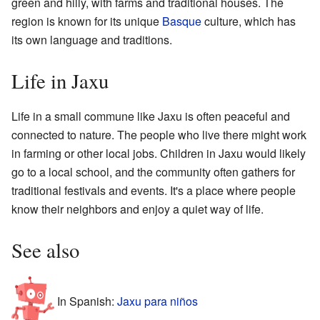
green and hilly, with farms and traditional houses. The
region is known for its unique
Basque
culture, which has
its own language and traditions.
Life in Jaxu
Life in a small commune like Jaxu is often peaceful and
connected to nature. The people who live there might work
in farming or other local jobs. Children in Jaxu would likely
go to a local school, and the community often gathers for
traditional festivals and events. It's a place where people
know their neighbors and enjoy a quiet way of life.
See also
In Spanish:
Jaxu para niños