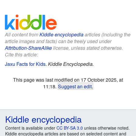
All content from
Kiddle encyclopedia
articles (including the
article images and facts) can be freely used under
Attribution-ShareAlike
license, unless stated otherwise.
Cite this article:
Jaxu Facts for Kids
.
Kiddle Encyclopedia.
This page was last modified on 17 October 2025, at
11:18.
Suggest an edit
.
Kiddle encyclopedia
Content is available under
CC BY-SA 3.0
unless otherwise noted.
Kiddle encyclopedia articles are based on selected content and