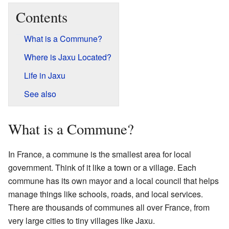
Contents
What is a Commune?
Where is Jaxu Located?
Life in Jaxu
See also
What is a Commune?
In France, a commune is the smallest area for local
government. Think of it like a town or a village. Each
commune has its own mayor and a local council that helps
manage things like schools, roads, and local services.
There are thousands of communes all over France, from
very large cities to tiny villages like Jaxu.