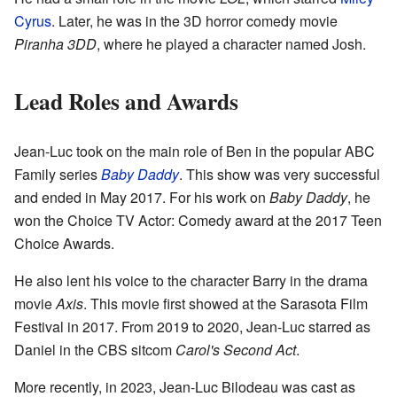
Cyrus
. Later, he was in the 3D horror comedy movie
Piranha 3DD
, where he played a character named Josh.
Lead Roles and Awards
Jean-Luc took on the main role of Ben in the popular ABC
Family series
Baby Daddy
. This show was very successful
and ended in May 2017. For his work on
Baby Daddy
, he
won the Choice TV Actor: Comedy award at the 2017 Teen
Choice Awards.
He also lent his voice to the character Barry in the drama
movie
Axis
. This movie first showed at the Sarasota Film
Festival in 2017. From 2019 to 2020, Jean-Luc starred as
Daniel in the CBS sitcom
Carol's Second Act
.
More recently, in 2023, Jean-Luc Bilodeau was cast as