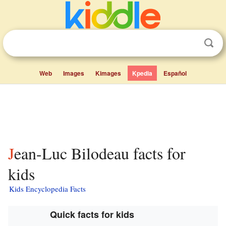
Web
Images
Kimages
Kpedia
Español
Jean-Luc Bilodeau facts for
kids
Kids Encyclopedia Facts
Quick facts for kids