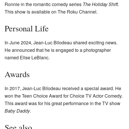
Ronnie in the romantic comedy series
The Holiday Shift
.
This show is available on The Roku Channel.
Personal Life
In June 2024, Jean-Luc Bilodeau shared exciting news.
He announced that he is engaged to a photographer
named Elise LeBlanc.
Awards
In 2017, Jean-Luc Bilodeau received a special award. He
won the Teen Choice Award for Choice TV Actor Comedy.
This award was for his great performance in the TV show
Baby Daddy
.
See also