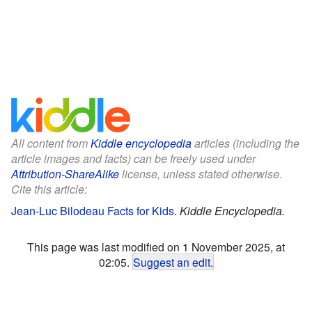
All content from
Kiddle encyclopedia
articles (including the
article images and facts) can be freely used under
Attribution-ShareAlike
license, unless stated otherwise.
Cite this article:
Jean-Luc Bilodeau Facts for Kids
.
Kiddle Encyclopedia.
This page was last modified on 1 November 2025, at
02:05.
Suggest an edit
.