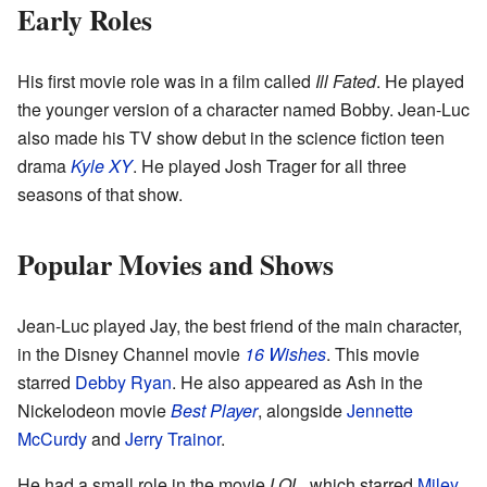
Early Roles
His first movie role was in a film called
Ill Fated
. He played
the younger version of a character named Bobby. Jean-Luc
also made his TV show debut in the science fiction teen
drama
Kyle XY
. He played Josh Trager for all three
seasons of that show.
Popular Movies and Shows
Jean-Luc played Jay, the best friend of the main character,
in the Disney Channel movie
16 Wishes
. This movie
starred
Debby Ryan
. He also appeared as Ash in the
Nickelodeon movie
Best Player
, alongside
Jennette
McCurdy
and
Jerry Trainor
.
He had a small role in the movie
LOL
, which starred
Miley