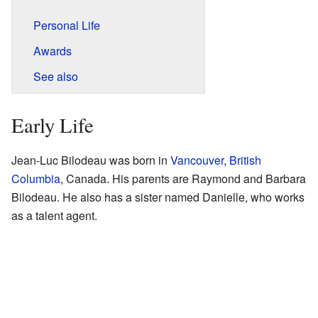
Personal Life
Awards
See also
Early Life
Jean-Luc Bilodeau was born in
Vancouver
,
British
Columbia
, Canada. His parents are Raymond and Barbara
Bilodeau. He also has a sister named Danielle, who works
as a talent agent.