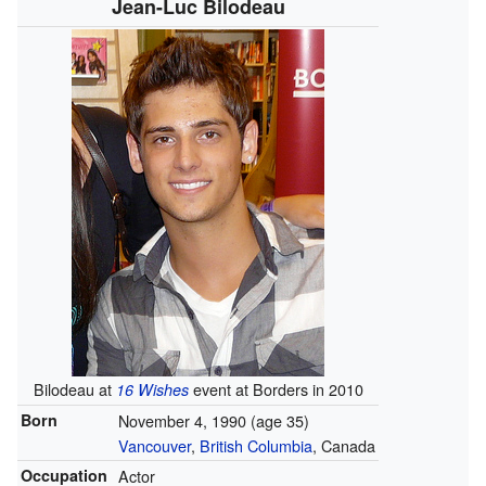
Jean-Luc Bilodeau
Bilodeau at
event at Borders in 2010
16 Wishes
Born
November 4, 1990
(age 35)
Vancouver
,
British Columbia
, Canada
Occupation
Actor