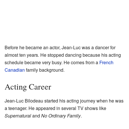
Before he became an actor, Jean-Luc was a dancer for
almost ten years. He stopped dancing because his acting
schedule became very busy. He comes from a
French
Canadian
family background.
Acting Career
Jean-Luc Bilodeau started his acting journey when he was
a teenager. He appeared in several TV shows like
Supernatural
and
No Ordinary Family
.