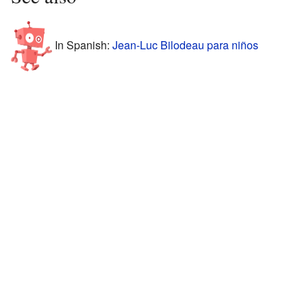
In Spanish:
Jean-Luc Bilodeau para niños