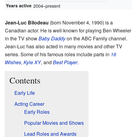
Years active
2004–present
Jean-Luc Bilodeau
(born November 4, 1990) is a
Canadian actor. He is well-known for playing Ben Wheeler
in the TV show
Baby Daddy
on the ABC Family channel.
Jean-Luc has also acted in many movies and other TV
series. Some of his famous roles include parts in
16
Wishes
,
Kyle XY
, and
Best Player
.
Contents
Early Life
Acting Career
Early Roles
Popular Movies and Shows
Lead Roles and Awards