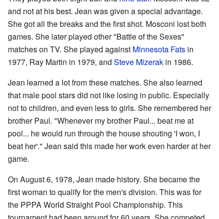
and not at his best. Jean was given a special advantage.
She got all the breaks and the first shot. Mosconi lost both
games. She later played other "Battle of the Sexes"
matches on TV. She played against
Minnesota Fats
in
1977, Ray Martin in 1979, and
Steve Mizerak
in 1986.
Jean learned a lot from these matches. She also learned
that male pool stars did not like losing in public. Especially
not to children, and even less to girls. She remembered her
brother Paul. "Whenever my brother Paul... beat me at
pool... he would run through the house shouting 'I won, I
beat her'." Jean said this made her work even harder at her
game.
On August 6, 1978, Jean made history. She became the
first woman to qualify for the men's division. This was for
the PPPA World Straight Pool Championship. This
tournament had been around for 60 years. She competed