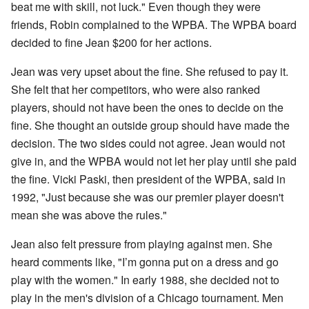
beat me with skill, not luck." Even though they were
friends, Robin complained to the WPBA. The WPBA board
decided to fine Jean $200 for her actions.
Jean was very upset about the fine. She refused to pay it.
She felt that her competitors, who were also ranked
players, should not have been the ones to decide on the
fine. She thought an outside group should have made the
decision. The two sides could not agree. Jean would not
give in, and the WPBA would not let her play until she paid
the fine. Vicki Paski, then president of the WPBA, said in
1992, "Just because she was our premier player doesn't
mean she was above the rules."
Jean also felt pressure from playing against men. She
heard comments like, "I’m gonna put on a dress and go
play with the women." In early 1988, she decided not to
play in the men's division of a Chicago tournament. Men