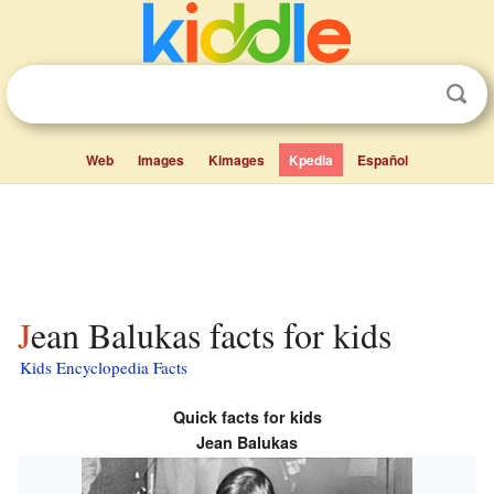
Web
Images
Kimages
Kpedia
Español
Jean Balukas facts for kids
Kids Encyclopedia Facts
Quick facts for kids
Jean Balukas