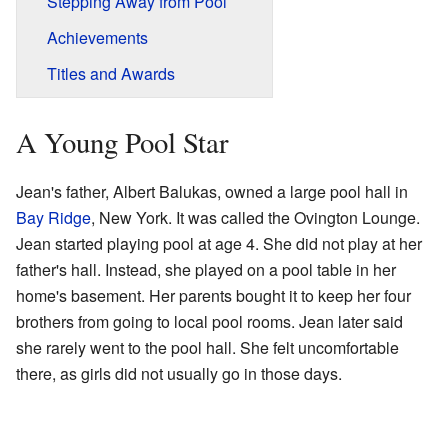
Stepping Away from Pool
Achievements
Titles and Awards
A Young Pool Star
Jean's father, Albert Balukas, owned a large pool hall in
Bay Ridge
, New York. It was called the Ovington Lounge.
Jean started playing pool at age 4. She did not play at her
father's hall. Instead, she played on a pool table in her
home's basement. Her parents bought it to keep her four
brothers from going to local pool rooms. Jean later said
she rarely went to the pool hall. She felt uncomfortable
there, as girls did not usually go in those days.