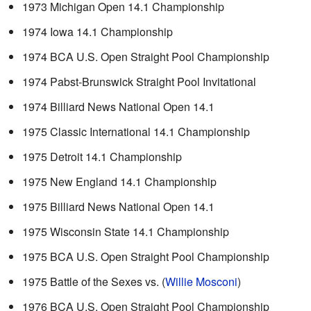
1973 Michigan Open 14.1 Championship
1974 Iowa 14.1 Championship
1974 BCA U.S. Open Straight Pool Championship
1974 Pabst-Brunswick Straight Pool Invitational
1974 Billiard News National Open 14.1
1975 Classic International 14.1 Championship
1975 Detroit 14.1 Championship
1975 New England 14.1 Championship
1975 Billiard News National Open 14.1
1975 Wisconsin State 14.1 Championship
1975 BCA U.S. Open Straight Pool Championship
1975 Battle of the Sexes vs. (
Willie Mosconi
)
1976 BCA U.S. Open Straight Pool Championship