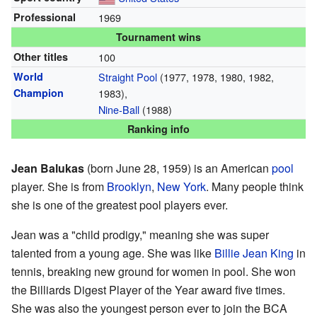
Professional
1969
Tournament wins
Other titles
100
World
Straight Pool
(1977, 1978, 1980, 1982,
Champion
1983),
Nine-Ball
(1988)
Ranking info
Jean Balukas
(born June 28, 1959) is an American
pool
player. She is from
Brooklyn
,
New York
. Many people think
she is one of the greatest pool players ever.
Jean was a "child prodigy," meaning she was super
talented from a young age. She was like
Billie Jean King
in
tennis, breaking new ground for women in pool. She won
the Billiards Digest Player of the Year award five times.
She was also the youngest person ever to join the BCA