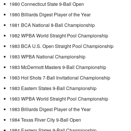
1980 Connecticut State 9-Ball Open
1980 Billiards Digest Player of the Year
1981 BCA National 8-Ball Championship
1982 WPBA World Straight Pool Championship
1983 BCA U.S. Open Straight Pool Championship
1983 WPBA National Championship
1983 McDermott Masters 9-Ball Championship
1983 Hot Shots 7-Ball Invitational Championship
1983 Eastern States 9-Ball Championship
1983 WPBA World Straight Pool Championship
1983 Billiards Digest Player of the Year
1984 Texas River City 9-Ball Open
1984 Eastern States 9-Ball Championship