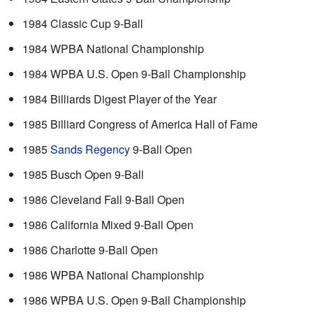
1984 Classic Cup 9-Ball
1984 WPBA National Championship
1984 WPBA U.S. Open 9-Ball Championship
1984 Billiards Digest Player of the Year
1985 Billiard Congress of America Hall of Fame
1985
Sands Regency
9-Ball Open
1985 Busch Open 9-Ball
1986 Cleveland Fall 9-Ball Open
1986 California Mixed 9-Ball Open
1986 Charlotte 9-Ball Open
1986 WPBA National Championship
1986 WPBA U.S. Open 9-Ball Championship