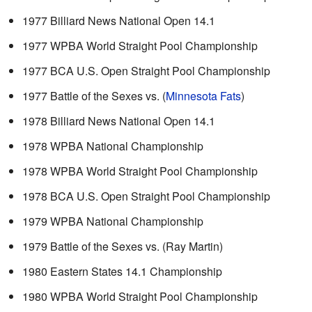
1977 Billiard News National Open 14.1
1977 WPBA World Straight Pool Championship
1977 BCA U.S. Open Straight Pool Championship
1977 Battle of the Sexes vs. (
Minnesota Fats
)
1978 Billiard News National Open 14.1
1978 WPBA National Championship
1978 WPBA World Straight Pool Championship
1978 BCA U.S. Open Straight Pool Championship
1979 WPBA National Championship
1979 Battle of the Sexes vs. (Ray Martin)
1980 Eastern States 14.1 Championship
1980 WPBA World Straight Pool Championship