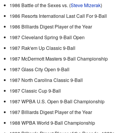
1986 Battle of the Sexes vs. (
Steve Mizerak
)
1986 Resorts International Last Call For 9-Ball
1986 Billiards Digest Player of the Year
1987 Cleveland Spring 9-Ball Open
1987 Rak'em Up Classic 9-Ball
1987 McDermott Masters 9-Ball Championship
1987 Glass City Open 9-Ball
1987 North Carolina Classic 9-Ball
1987 Classic Cup 9-Ball
1987 WPBA U.S. Open 9-Ball Championship
1987 Billiards Digest Player of the Year
1988 WPBA World 9-Ball Championship