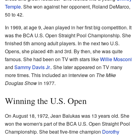
Temple
. She won against her opponent, Roland DeMarco,
50 to 42.
In 1969, at age 9, Jean played in her first big competition. It
was the BCA U.S. Open Straight Pool Championship. She
finished 5th among adult players. In the next two U.S.
Opens, she placed 4th and 3rd. By then, she was quite
famous. She had been on TV with stars like
Willie Mosconi
and
Sammy Davis Jr.
. She later appeared on TV many
more times. This included an interview on
The Mike
Douglas Show
in 1977.
Winning the U.S. Open
On August 18, 1972, Jean Balukas was 13 years old. She
won the women's part of the BCA U.S. Open Straight Pool
Championship. She beat five-time champion
Dorothy