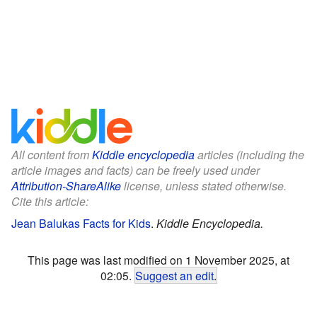
All content from
Kiddle encyclopedia
articles (including the
article images and facts) can be freely used under
Attribution-ShareAlike
license, unless stated otherwise.
Cite this article:
Jean Balukas Facts for Kids
.
Kiddle Encyclopedia.
This page was last modified on 1 November 2025, at
02:05.
Suggest an edit
.