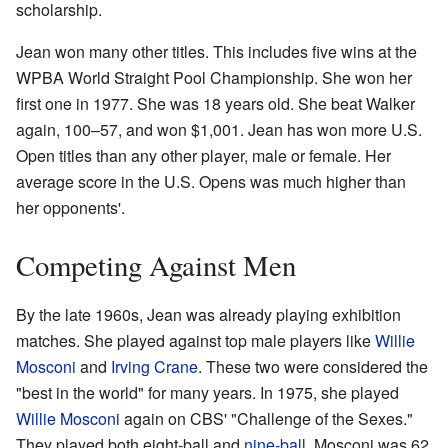
scholarship.
Jean won many other titles. This includes five wins at the
WPBA World Straight Pool Championship. She won her
first one in 1977. She was 18 years old. She beat Walker
again, 100–57, and won $1,001. Jean has won more U.S.
Open titles than any other player, male or female. Her
average score in the U.S. Opens was much higher than
her opponents'.
Competing Against Men
By the late 1960s, Jean was already playing exhibition
matches. She played against top male players like
Willie
Mosconi
and
Irving Crane
. These two were considered the
"best in the world" for many years. In 1975, she played
Willie Mosconi
again on CBS' "Challenge of the Sexes."
They played both eight-ball and
nine-ball
. Mosconi was 62