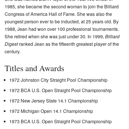
1985, she became the second woman to join the Billiard
Congress of America Hall of Fame. She was also the
youngest person ever to be inducted, at 25 years old. By
1988, Jean had won over 100 professional tournaments.
She retired when she was just under 30. In 1999,
Billiard
Digest
ranked Jean as the fifteenth greatest player of the
century.
Titles and Awards
1972 Johnston City Straight Pool Championship
1972 BCA U.S. Open Straight Pool Championship
1972 New Jersey State 14.1 Championship
1972 Michigan Open 14.1 Championship
1973 BCA U.S. Open Straight Pool Championship