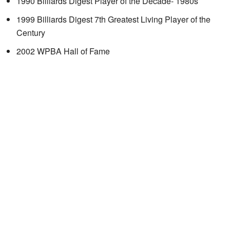
1990 Billiards Digest Player of the Decade- 1980s
1999 Billiards Digest 7th Greatest Living Player of the
Century
2002 WPBA Hall of Fame