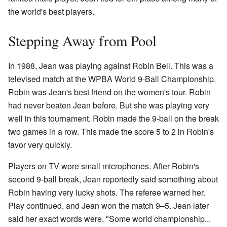
the world's best players.
Stepping Away from Pool
In 1988, Jean was playing against Robin Bell. This was a
televised match at the WPBA World 9-Ball Championship.
Robin was Jean's best friend on the women's tour. Robin
had never beaten Jean before. But she was playing very
well in this tournament. Robin made the 9-ball on the break
two games in a row. This made the score 5 to 2 in Robin's
favor very quickly.
Players on TV wore small microphones. After Robin's
second 9-ball break, Jean reportedly said something about
Robin having very lucky shots. The referee warned her.
Play continued, and Jean won the match 9–5. Jean later
said her exact words were, "Some world championship...