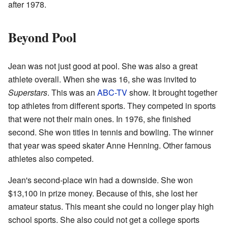
after 1978.
Beyond Pool
Jean was not just good at pool. She was also a great
athlete overall. When she was 16, she was invited to
Superstars
. This was an
ABC-TV
show. It brought together
top athletes from different sports. They competed in sports
that were not their main ones. In 1976, she finished
second. She won titles in tennis and bowling. The winner
that year was speed skater Anne Henning. Other famous
athletes also competed.
Jean's second-place win had a downside. She won
$13,100 in prize money. Because of this, she lost her
amateur status. This meant she could no longer play high
school sports. She also could not get a college sports