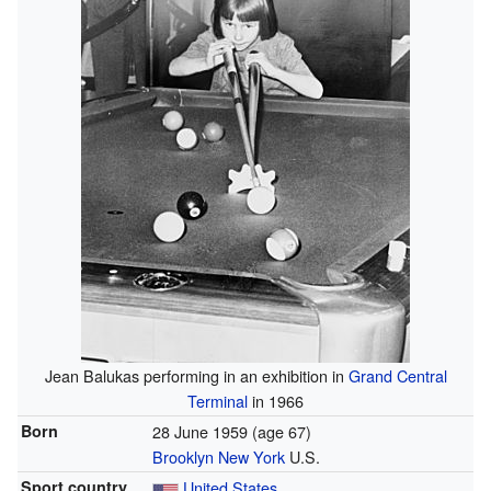
Jean Balukas performing in an exhibition in
Grand Central
Terminal
in 1966
Born
28 June 1959
(age 67)
Brooklyn
New York
U.S.
Sport country
United States