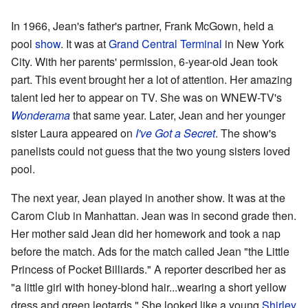
In 1966, Jean's father's partner, Frank McGown, held a
pool
show
. It was at
Grand Central Terminal
in New York
City. With her parents' permission, 6-year-old Jean took
part. This event brought her a lot of attention. Her amazing
talent led her to appear on TV. She was on WNEW-TV's
Wonderama
that same year. Later, Jean and her younger
sister Laura appeared on
I've Got a Secret
. The show's
panelists could not guess that the two young sisters loved
pool.
The next year, Jean played in another show. It was at the
Carom Club in Manhattan. Jean was in second grade then.
Her mother said Jean did her homework and took a nap
before the match. Ads for the match called Jean "the Little
Princess of Pocket Billiards." A reporter described her as
"a little girl with honey-blond hair...wearing a short yellow
dress and green leotards." She looked like a young
Shirley