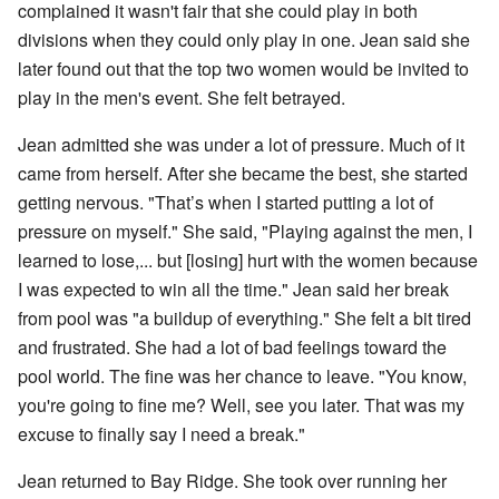
complained it wasn't fair that she could play in both
divisions when they could only play in one. Jean said she
later found out that the top two women would be invited to
play in the men's event. She felt betrayed.
Jean admitted she was under a lot of pressure. Much of it
came from herself. After she became the best, she started
getting nervous. "That’s when I started putting a lot of
pressure on myself." She said, "Playing against the men, I
learned to lose,... but [losing] hurt with the women because
I was expected to win all the time." Jean said her break
from pool was "a buildup of everything." She felt a bit tired
and frustrated. She had a lot of bad feelings toward the
pool world. The fine was her chance to leave. "You know,
you're going to fine me? Well, see you later. That was my
excuse to finally say I need a break."
Jean returned to Bay Ridge. She took over running her