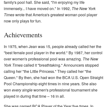
family's pool hall. She said, "I'm enjoying my life
immensely... I have moved on." In 1992,
The New York
Times
wrote that America's greatest woman pool player
now only plays for fun.
Achievements
In 1975, when Jean was 15, people already called her the
"best female pool player in the world." By 1987, her control
over women's professional pool was amazing.
The New
York Times
called it "breathtaking." Announcers stopped
calling her "the Little Princess." They called her "the
Queen." By then, she had won the BCA U.S. Open Straight
Pool Championship eight times in nine years. She also
won
every single
women's professional tournament she
played in during that time – 16 in all.
She was named BCA Player of the Year five times. In