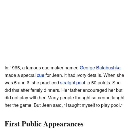
In 1965, a famous cue maker named
George Balabushka
made a special
cue
for Jean. It had ivory details. When she
was 5 and 6, she practiced
straight pool
to 50 points. She
did this after family dinners. Her father encouraged her but
did not play with her. Many people thought someone taught
her the game. But Jean said, "I taught myself to play pool."
First Public Appearances