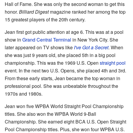
Hall of Fame. She was only the second woman to get this
honor.
Billiard Digest
magazine ranked her among the top
15 greatest players of the 20th century.
Jean first got public attention at age 6. This was at a pool
show in
Grand Central Terminal
in New York City. She
later appeared on TV shows like
I've Got a Secret
. When
she was just 9 years old, she placed 5th in a big pool
championship. This was the 1969 U.S. Open
straight pool
event. In the next two U.S. Opens, she placed 4th and 3rd.
From these early starts, Jean became the top woman in
professional pool. She was unbeatable throughout the
1970s and 1980s.
Jean won five WPBA World Straight Pool Championship
titles. She also won the WPBA World 9-Ball
Championship. She earned eight BCA U.S. Open Straight
Pool Championship titles. Plus, she won four WPBA U.S.