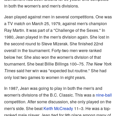
in both the women's and men's divisions.
Jean played against men in several competitions. One was
a TV match on March 25, 1979, against men's champion
Ray Martin. It was part of a "Challenge of the Sexes." In
1980, Jean played in the men's division again. She lost in
the second round to Steve Mizerak. She finished 22nd
overall in the tournament. Forty-two men were ranked
below her. She also won the women's division of that
tournament. She beat Billie Billings 100–75.
The New York
Times
said her win was "expected but routine." She had
only lost two games to women in eight years.
In 1987, Jean was going to play in both the men's and
women's divisions of the B.C. Classic. This was a
nine-ball
competition. After some discussion, she only played on the
men's side. She beat
Keith McCready
11–3. He was a top-
ranked male player. Jean tied for 9th place among many of