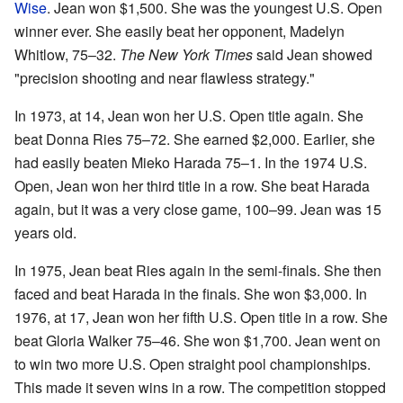
Wise
. Jean won $1,500. She was the youngest U.S. Open
winner ever. She easily beat her opponent, Madelyn
Whitlow, 75–32.
The New York Times
said Jean showed
"precision shooting and near flawless strategy."
In 1973, at 14, Jean won her U.S. Open title again. She
beat Donna Ries 75–72. She earned $2,000. Earlier, she
had easily beaten Mieko Harada 75–1. In the 1974 U.S.
Open, Jean won her third title in a row. She beat Harada
again, but it was a very close game, 100–99. Jean was 15
years old.
In 1975, Jean beat Ries again in the semi-finals. She then
faced and beat Harada in the finals. She won $3,000. In
1976, at 17, Jean won her fifth U.S. Open title in a row. She
beat Gloria Walker 75–46. She won $1,700. Jean went on
to win two more U.S. Open straight pool championships.
This made it seven wins in a row. The competition stopped