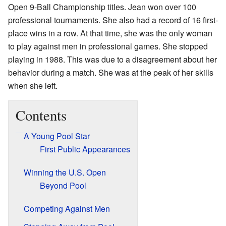
Open 9-Ball Championship titles. Jean won over 100
professional tournaments. She also had a record of 16 first-
place wins in a row. At that time, she was the only woman
to play against men in professional games. She stopped
playing in 1988. This was due to a disagreement about her
behavior during a match. She was at the peak of her skills
when she left.
Contents
A Young Pool Star
First Public Appearances
Winning the U.S. Open
Beyond Pool
Competing Against Men