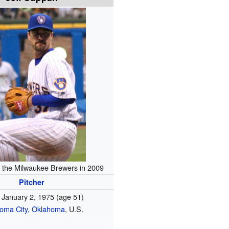
 the Milwaukee Brewers in 2009
Pitcher
January 2, 1975
(age 51)
oma City, Oklahoma
, U.S.