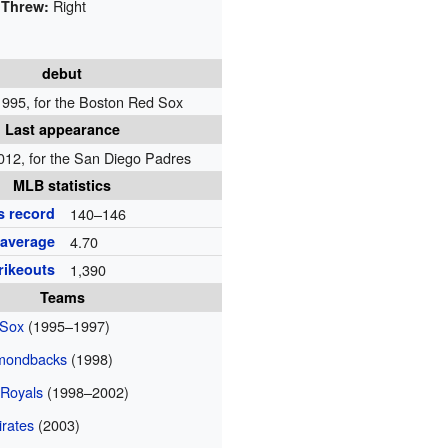
Right
Threw:
debut
 1995, for the Boston Red Sox
Last appearance
012, for the San Diego Padres
MLB statistics
s record
140–146
 average
4.70
rikeouts
1,390
Teams
 Sox
(1995–1997)
amondbacks
(1998)
 Royals
(1998–2002)
irates
(2003)