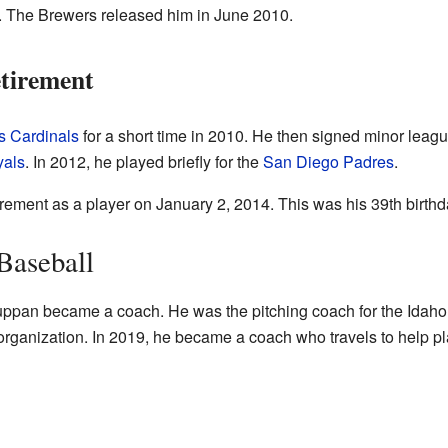
 The Brewers released him in June 2010.
tirement
is Cardinals
for a short time in 2010. He then signed minor leag
yals
. In 2012, he played briefly for the
San Diego Padres
.
ement as a player on January 2, 2014. This was his 39th birthd
Baseball
f Suppan became a coach. He was the pitching coach for the Idaho
rganization. In 2019, he became a coach who travels to help pla