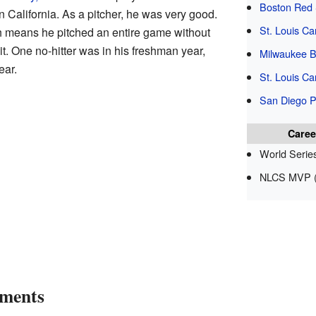
Boston Red
 California. As a pitcher, he was very good.
St. Louis Ca
ch means he pitched an entire game without
t. One no-hitter was in his freshman year,
Milwaukee B
ear.
St. Louis Ca
San Diego 
Caree
World Serie
NLCS MVP (
ements