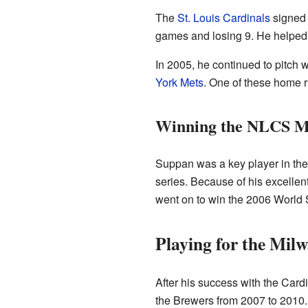
The
St. Louis Cardinals
signed 
games and losing 9. He helped 
In 2005, he continued to pitch 
York Mets
. One of these home 
Winning the NLCS 
Suppan was a key player in th
series. Because of his excelle
went on to win the 2006 World 
Playing for the Mil
After his success with the Card
the Brewers from 2007 to 2010.