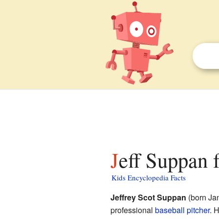
Jeff Suppan 
Kids Encyclopedia Facts
Jeffrey Scot Suppan
(born Jan
professional
baseball
pitcher
. 