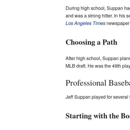
During high school, Suppan had
and was a strong hitter. In his 
Los Angeles Times
newspaper n
Choosing a Path
After high school, Suppan plan
MLB draft. He was the 49th play
Professional Baseb
Jeff Suppan played for several 
Starting with the B