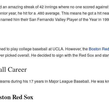
 an amazing streak of 42 innings where no one scored against h
senior year, he hit for a .480 average. This means he got a hit nea
amed him their San Fernando Valley Player of the Year in 199
ned to play college baseball at UCLA. However, the
Boston Red
er picked overall. He decided to sign with the Red Sox and start
all Career
teams during his 17 years in Major League Baseball. He was kno
oston Red Sox