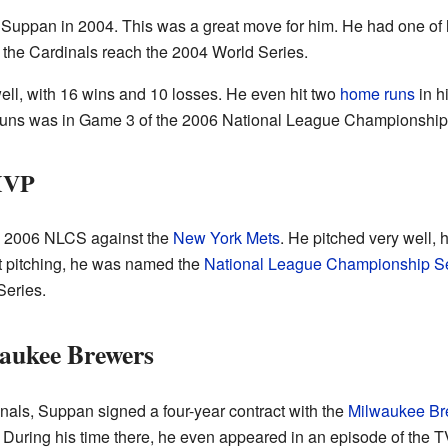
Suppan in 2004. This was a great move for him. He had one of h
the Cardinals reach the 2004 World Series.
well, with 16 wins and 10 losses. He even hit two
home runs
in h
runs was in Game 3 of the 2006 National League Championship
MVP
e 2006 NLCS against the
New York Mets
. He pitched very well, 
nt pitching, he was named the
National League Championship S
Series.
waukee Brewers
inals, Suppan signed a four-year contract with the
Milwaukee Br
 During his time there, he even appeared in an episode of the