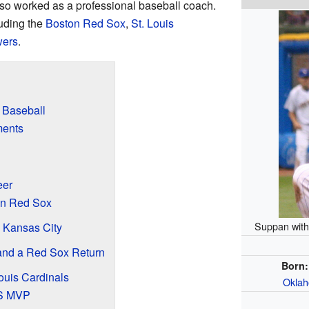
so worked as a professional baseball coach.
uding the
Boston Red Sox
,
St. Louis
wers
.
 Baseball
ments
eer
ton Red Sox
Suppan with
 Kansas City
 and a Red Sox Return
Born:
ouis Cardinals
Oklah
CS MVP