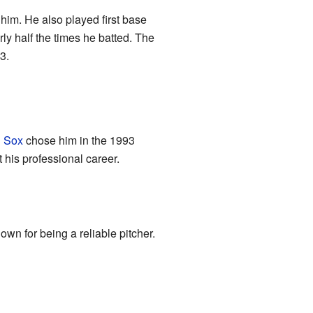
im. He also played first base
rly half the times he batted. The
3.
 Sox
chose him in the 1993
 his professional career.
wn for being a reliable pitcher.