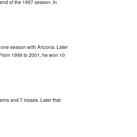
 end of the 1997 season. In
 one season with Arizona. Later
. From 1999 to 2001, he won 10
wins and 7 losses. Later that