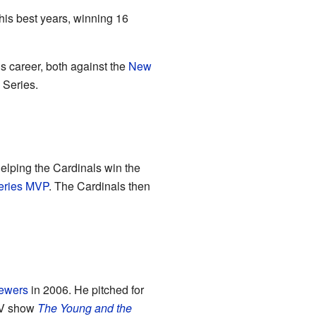
is best years, winning 16
is career, both against the
New
 Series.
helping the Cardinals win the
eries MVP
. The Cardinals then
ewers
in 2006. He pitched for
 TV show
The Young and the