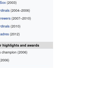
 Sox
(2003)
rdinals
(2004–2006)
rewers
(2007–2010)
rdinals
(2010)
Padres
(2012)
r highlights and awards
s champion (2006)
2006)