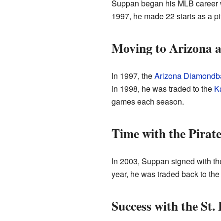
Suppan began his MLB career 
1997, he made 22 starts as a pi
Moving to Arizona 
In 1997, the
Arizona Diamondb
in 1998, he was traded to the
K
games each season.
Time with the Pirat
In 2003, Suppan signed with t
year, he was traded back to th
Success with the St.