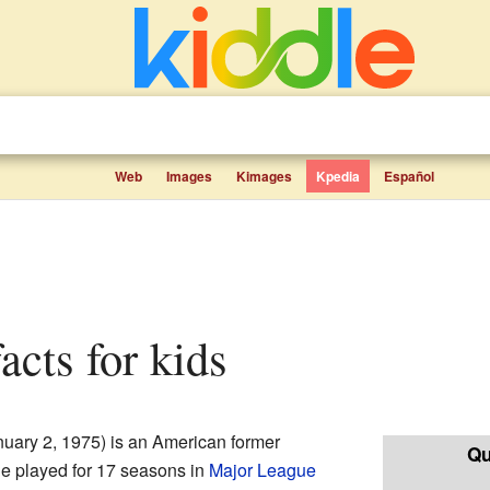
Web
Images
Kimages
Kpedia
Español
facts for kids
uary 2, 1975) is an American former
Qu
He played for 17 seasons in
Major League