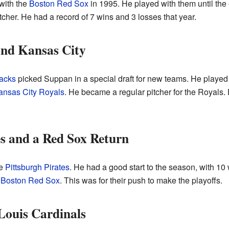
with the
Boston Red Sox
in 1995. He played with them until the
tcher. He had a record of 7 wins and 3 losses that year.
and Kansas City
acks
picked Suppan in a special draft for new teams. He played
ansas City Royals
. He became a regular pitcher for the Royals
es and a Red Sox Return
he
Pittsburgh Pirates
. He had a good start to the season, with 10 
e
Boston Red Sox
. This was for their push to make the playoffs.
 Louis Cardinals