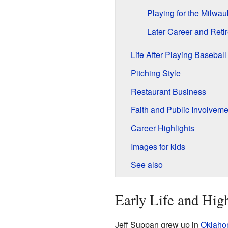
Playing for the Milwa
Later Career and Reti
Life After Playing Baseball
Pitching Style
Restaurant Business
Faith and Public Involveme
Career Highlights
Images for kids
See also
Early Life and Hig
Jeff Suppan grew up in
Oklaho