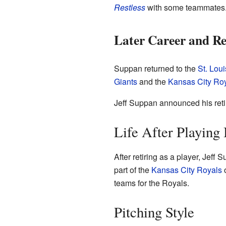
Restless
with some teammates.
Later Career and Re
Suppan returned to the
St. Lou
Giants
and the
Kansas City Ro
Jeff Suppan announced his retir
Life After Playing 
After retiring as a player, Jef
part of the
Kansas City Royals
o
teams for the Royals.
Pitching Style