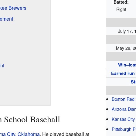
Batted:
ukee Brewers
Right
rement
July 17,
May 28, 2
Win–los
nt
Earned run
St
Boston Red
Arizona Di
h School Baseball
Kansas City
Pittsburgh P
ma City, Oklahoma
. He played baseball at