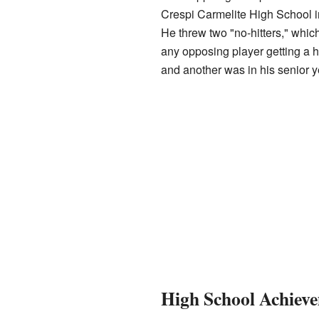
Crespi Carmelite High School in
He threw two "no-hitters," whi
any opposing player getting a hi
and another was in his senior y
High School Achiev