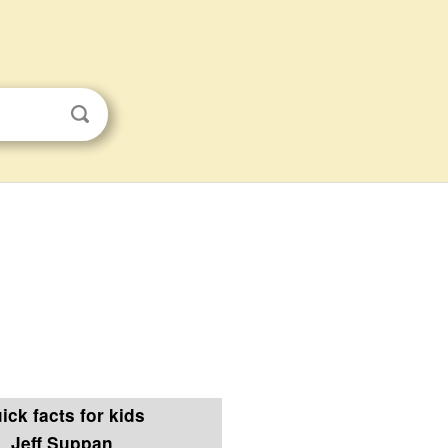
ick facts for kids
Jeff Suppan