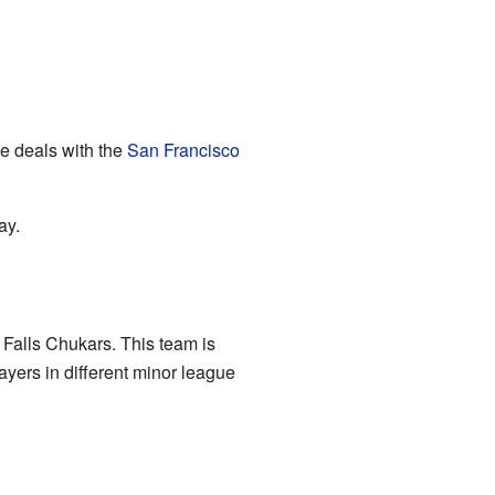
ue deals with the
San Francisco
ay.
 Falls Chukars. This team is
yers in different minor league