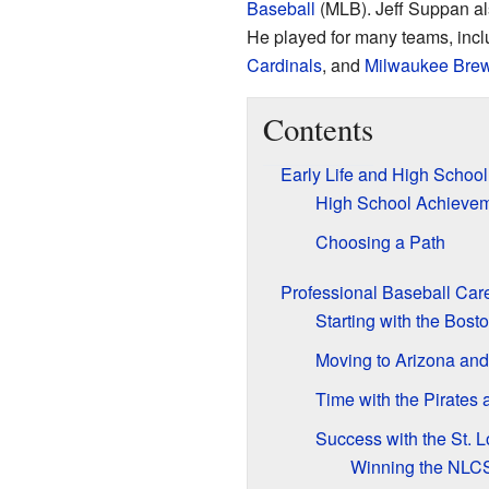
Baseball
(MLB). Jeff Suppan al
He played for many teams, incl
Cardinals
, and
Milwaukee Bre
Contents
Early Life and High School
High School Achieve
Choosing a Path
Professional Baseball Car
Starting with the Bos
Moving to Arizona and
Time with the Pirates
Success with the St. L
Winning the NL