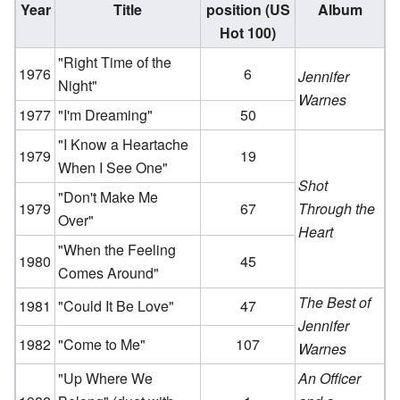
Year
Title
position (US
Album
Hot 100)
"Right Time of the
1976
6
Jennifer
Night"
Warnes
1977
"I'm Dreaming"
50
"I Know a Heartache
1979
19
When I See One"
Shot
"Don't Make Me
1979
67
Through the
Over"
Heart
"When the Feeling
1980
45
Comes Around"
The Best of
1981
"Could It Be Love"
47
Jennifer
1982
"Come to Me"
107
Warnes
"Up Where We
An Officer