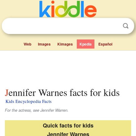
Web
Images
Kimages
Kpedia
Español
Jennifer Warnes facts for kids
Kids Encyclopedia Facts
For the actress, see Jennifer Warren.
Quick facts for kids
Jennifer Warnes