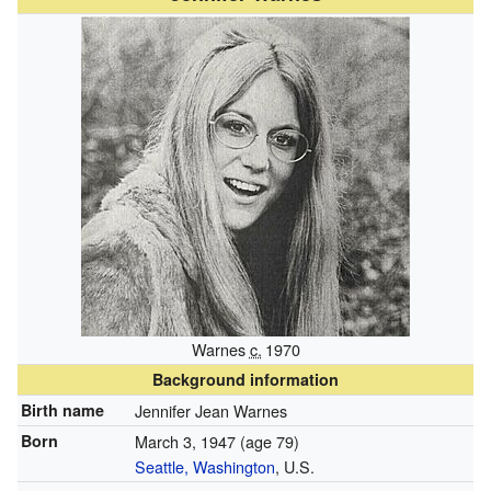
Warnes
c.
1970
Background information
Birth name
Jennifer Jean Warnes
Born
March 3, 1947
(age 79)
Seattle, Washington
, U.S.