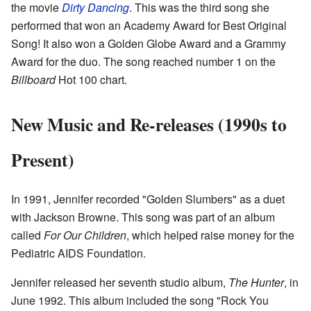
the movie
Dirty Dancing
. This was the third song she
performed that won an Academy Award for Best Original
Song! It also won a Golden Globe Award and a Grammy
Award for the duo. The song reached number 1 on the
Billboard
Hot 100 chart.
New Music and Re-releases (1990s to
Present)
In 1991, Jennifer recorded "Golden Slumbers" as a duet
with Jackson Browne. This song was part of an album
called
For Our Children
, which helped raise money for the
Pediatric AIDS Foundation.
Jennifer released her seventh studio album,
The Hunter
, in
June 1992. This album included the song "Rock You