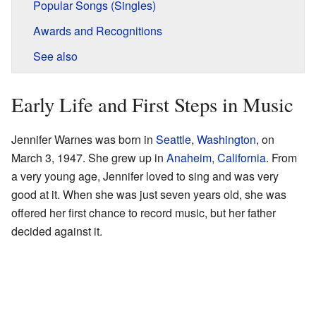
Popular Songs (Singles)
Awards and Recognitions
See also
Early Life and First Steps in Music
Jennifer Warnes was born in
Seattle
,
Washington
, on
March 3, 1947. She grew up in
Anaheim, California
. From
a very young age, Jennifer loved to sing and was very
good at it. When she was just seven years old, she was
offered her first chance to record music, but her father
decided against it.