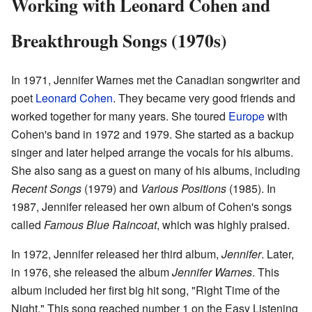
Working with Leonard Cohen and
Breakthrough Songs (1970s)
In 1971, Jennifer Warnes met the Canadian songwriter and
poet
Leonard Cohen
. They became very good friends and
worked together for many years. She toured
Europe
with
Cohen's band in 1972 and 1979. She started as a backup
singer and later helped arrange the vocals for his albums.
She also sang as a guest on many of his albums, including
Recent Songs
(1979) and
Various Positions
(1985). In
1987, Jennifer released her own album of Cohen's songs
called
Famous Blue Raincoat
, which was highly praised.
In 1972, Jennifer released her third album,
Jennifer
. Later,
in 1976, she released the album
Jennifer Warnes
. This
album included her first big hit song, "Right Time of the
Night." This song reached number 1 on the Easy Listening