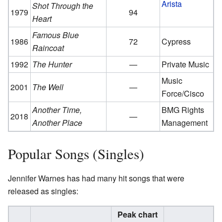
Arista
Shot Through the
1979
94
Heart
Famous Blue
1986
72
Cypress
Raincoat
1992
The Hunter
—
Private Music
Music
2001
The Well
—
Force/Cisco
Another Time,
BMG Rights
2018
—
Another Place
Management
Popular Songs (Singles)
Jennifer Warnes has had many hit songs that were
released as singles:
Peak chart