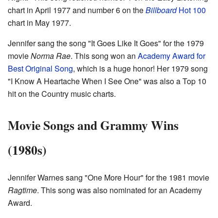
chart in April 1977 and number 6 on the
Billboard
Hot 100
chart in May 1977.
Jennifer sang the song "It Goes Like It Goes" for the 1979
movie
Norma Rae
. This song won an
Academy Award for
Best Original Song
, which is a huge honor! Her 1979 song
"I Know A Heartache When I See One" was also a Top 10
hit on the Country music charts.
Movie Songs and Grammy Wins
(1980s)
Jennifer Warnes sang "One More Hour" for the 1981 movie
Ragtime
. This song was also nominated for an Academy
Award.