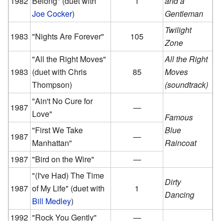
1982
Belong"
(duet with
1
and a
Joe Cocker
)
Gentleman
Twilight
1983
"Nights Are Forever"
105
Zone
"All the Right Moves"
All the Right
1983
(duet with Chris
85
Moves
Thompson)
(soundtrack)
"Ain't No Cure for
1987
—
Love"
Famous
"First We Take
Blue
1987
—
Manhattan"
Raincoat
1987
"Bird on the Wire"
—
"(I've Had) The Time
Dirty
1987
of My Life"
(duet with
1
Dancing
Bill Medley
)
1992
"Rock You Gently"
—