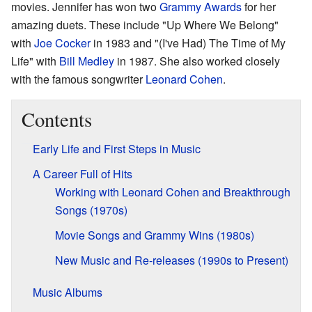
movies. Jennifer has won two
Grammy Awards
for her
amazing duets. These include "Up Where We Belong"
with
Joe Cocker
in 1983 and "(I've Had) The Time of My
Life" with
Bill Medley
in 1987. She also worked closely
with the famous songwriter
Leonard Cohen
.
Contents
Early Life and First Steps in Music
A Career Full of Hits
Working with Leonard Cohen and Breakthrough
Songs (1970s)
Movie Songs and Grammy Wins (1980s)
New Music and Re-releases (1990s to Present)
Music Albums