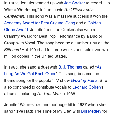
In 1982, Jennifer teamed up with
Joe Cocker
to record "Up
Where We Belong" for the movie
An Officer and a
Gentleman
. This song was a massive success! It won the
Academy Award for Best Original Song
and a
Golden
Globe Award
. Jennifer and Joe Cocker also won a
Grammy Award for Best Pop Performance by a Duo or
Group with Vocal. The song became a number 1 hit on the
Billboard
Hot 100 chart for three weeks and sold over two
million copies in the United States.
In 1985, she sang a duet with
B. J. Thomas
called "
As
Long As We Got Each Other
." This song became the
theme song for the popular TV show
Growing Pains
. She
also continued to contribute vocals to
Leonard Cohen
's
albums, including
I'm Your Man
in 1988.
Jennifer Warnes had another huge hit in 1987 when she
sang "(I've Had) The Time of My Life" with
Bill Medley
for