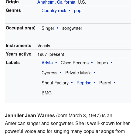
Origin
Anaheim, California
, U.S.
Genres
Country rock
pop
Occupation(s)
Singer
songwriter
Instruments
Vocals
Years active
1967–present
Labels
Arista
Cisco Records
Impex
Cypress
Private Music
Shout Factory
Reprise
Parrot
BMG
Jennifer Jean Warnes
(born March 3, 1947) is an
American singer and songwriter. She is well-known for her
powerful voice and for singing many popular songs from