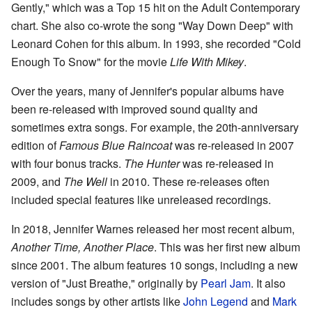
Gently," which was a Top 15 hit on the Adult Contemporary
chart. She also co-wrote the song "Way Down Deep" with
Leonard Cohen for this album. In 1993, she recorded "Cold
Enough To Snow" for the movie
Life With Mikey
.
Over the years, many of Jennifer's popular albums have
been re-released with improved sound quality and
sometimes extra songs. For example, the 20th-anniversary
edition of
Famous Blue Raincoat
was re-released in 2007
with four bonus tracks.
The Hunter
was re-released in
2009, and
The Well
in 2010. These re-releases often
included special features like unreleased recordings.
In 2018, Jennifer Warnes released her most recent album,
Another Time, Another Place
. This was her first new album
since 2001. The album features 10 songs, including a new
version of "Just Breathe," originally by
Pearl Jam
. It also
includes songs by other artists like
John Legend
and
Mark