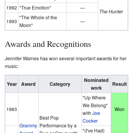
1992
"True Emotion"
—
The Hunter
"The Whole of the
1993
—
Moon"
Awards and Recognitions
Jennifer Warnes has won several important awards for her
music:
Nominated
Year
Award
Category
Result
work
"Up Where
We Belong"
1983
Won
with
Joe
Best Pop
Cocker
Grammy
Performance by a
"(I've Had)