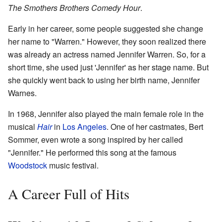
The Smothers Brothers Comedy Hour
.
Early in her career, some people suggested she change
her name to "Warren." However, they soon realized there
was already an actress named Jennifer Warren. So, for a
short time, she used just 'Jennifer' as her stage name. But
she quickly went back to using her birth name, Jennifer
Warnes.
In 1968, Jennifer also played the main female role in the
musical
Hair
in
Los Angeles
. One of her castmates, Bert
Sommer, even wrote a song inspired by her called
"Jennifer." He performed this song at the famous
Woodstock
music festival.
A Career Full of Hits