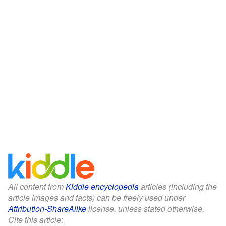
All content from
Kiddle encyclopedia
articles (including the
article images and facts) can be freely used under
Attribution-ShareAlike
license, unless stated otherwise.
Cite this article: