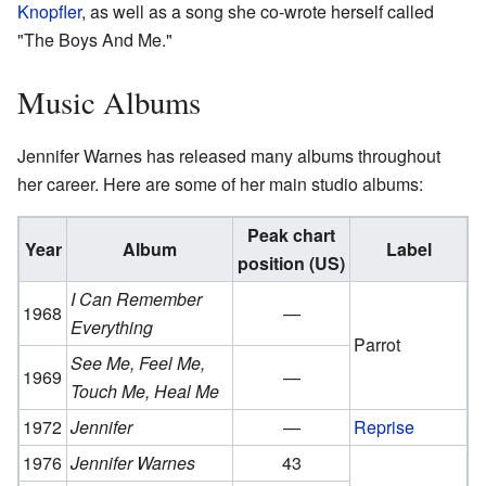
Knopfler
, as well as a song she co-wrote herself called
"The Boys And Me."
Music Albums
Jennifer Warnes has released many albums throughout
her career. Here are some of her main studio albums:
Peak chart
Year
Album
Label
position (US)
I Can Remember
1968
—
Everything
Parrot
See Me, Feel Me,
1969
—
Touch Me, Heal Me
1972
Jennifer
—
Reprise
1976
Jennifer Warnes
43