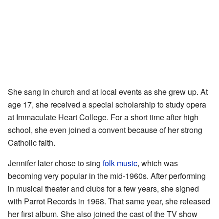
She sang in church and at local events as she grew up. At
age 17, she received a special scholarship to study opera
at Immaculate Heart College. For a short time after high
school, she even joined a convent because of her strong
Catholic faith.
Jennifer later chose to sing
folk music
, which was
becoming very popular in the mid-1960s. After performing
in musical theater and clubs for a few years, she signed
with Parrot Records in 1968. That same year, she released
her first album. She also joined the cast of the TV show