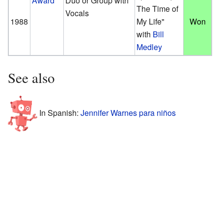
Award
Duo or Group with
The Time of
Vocals
1988
My Life"
Won
with
Bill
Medley
See also
In Spanish:
Jennifer Warnes para niños