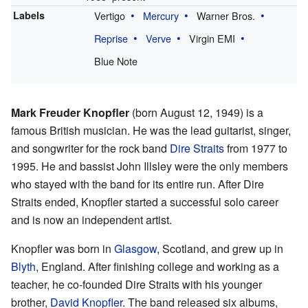
Labels
Vertigo
Mercury
Warner Bros.
Reprise
Verve
Virgin EMI
Blue Note
Mark Freuder Knopfler
(born August 12, 1949) is a
famous British musician. He was the lead guitarist, singer,
and songwriter for the rock band
Dire Straits
from 1977 to
1995. He and bassist John Illsley were the only members
who stayed with the band for its entire run. After Dire
Straits ended, Knopfler started a successful solo career
and is now an independent artist.
Knopfler was born in
Glasgow
, Scotland, and grew up in
Blyth
, England. After finishing college and working as a
teacher, he co-founded Dire Straits with his younger
brother,
David Knopfler
. The band released six albums,