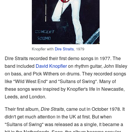
Knopfler with
Dire Straits
, 1979
Dire Straits recorded their first demo songs in 1977. The
band included
David Knopfler
on rhythm guitar, John Illsley
on bass, and Pick Withers on drums. They recorded songs
like "Wild West End" and "Sultans of Swing". Many of
these songs were inspired by Knopfler's life in Newcastle,
Leeds, and London.
Their first album,
Dire Straits
, came out in October 1978. It
didn't get much attention in the UK at first. But when
"Sultans of Swing" was released as a single, it became a
hit in the Netherlands. Soon, the album became popular