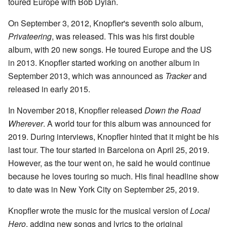
toured Europe with Bob Dylan.
On September 3, 2012, Knopfler's seventh solo album,
Privateering
, was released. This was his first double
album, with 20 new songs. He toured Europe and the US
in 2013. Knopfler started working on another album in
September 2013, which was announced as
Tracker
and
released in early 2015.
In November 2018, Knopfler released
Down the Road
Wherever
. A world tour for this album was announced for
2019. During interviews, Knopfler hinted that it might be his
last tour. The tour started in Barcelona on April 25, 2019.
However, as the tour went on, he said he would continue
because he loves touring so much. His final headline show
to date was in New York City on September 25, 2019.
Knopfler wrote the music for the musical version of
Local
Hero
, adding new songs and lyrics to the original