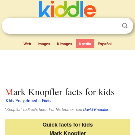
Web
Images
Kimages
Kpedia
Español
Mark Knopfler facts for kids
Kids Encyclopedia Facts
"Knopfler" redirects here. For his brother, see
David Knopfler
.
Quick facts for kids
Mark Knopfler