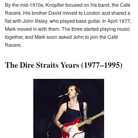
By the mid-1970s, Knopfler focused on his band, the Café
Racers. His brother David moved to London and shared a
flat with John Illsley, who played bass guitar. In April 1977,
Mark moved in with them. The three started playing music
together, and Mark soon asked John to join the Café
Racers.
The Dire Straits Years (1977–1995)