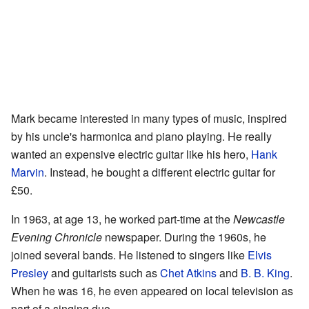
Mark became interested in many types of music, inspired
by his uncle's harmonica and piano playing. He really
wanted an expensive electric guitar like his hero,
Hank
Marvin
. Instead, he bought a different electric guitar for
£50.
In 1963, at age 13, he worked part-time at the
Newcastle
Evening Chronicle
newspaper. During the 1960s, he
joined several bands. He listened to singers like
Elvis
Presley
and guitarists such as
Chet Atkins
and
B. B. King
.
When he was 16, he even appeared on local television as
part of a singing duo.