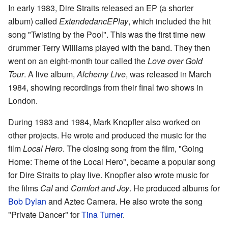
In early 1983, Dire Straits released an EP (a shorter
album) called
ExtendedancEPlay
, which included the hit
song "Twisting by the Pool". This was the first time new
drummer Terry Williams played with the band. They then
went on an eight-month tour called the
Love over Gold
Tour
. A live album,
Alchemy Live
, was released in March
1984, showing recordings from their final two shows in
London.
During 1983 and 1984, Mark Knopfler also worked on
other projects. He wrote and produced the music for the
film
Local Hero
. The closing song from the film, "Going
Home: Theme of the Local Hero", became a popular song
for Dire Straits to play live. Knopfler also wrote music for
the films
Cal
and
Comfort and Joy
. He produced albums for
Bob Dylan
and Aztec Camera. He also wrote the song
"Private Dancer" for
Tina Turner
.