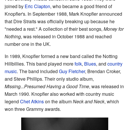
joined by
Eric Clapton
, who became a good friend of
Knopfler's. In September 1988, Mark Knopfler announced
that Dire Straits was officially breaking up because he
"needed a rest." A collection of their best songs,
Money for
Nothing
, was released in October 1988 and reached
number one in the UK.
In 1989, Knopfler formed a new band called the Notting
Hillbillies. This band played more
folk
,
Blues
, and
country
music
. The band included
Guy Fletcher
, Brendan Croker,
and Steve Phillips. Their only studio album,
Missing...Presumed Having a Good Time
, was released in
March 1990. Knopfler also worked with country music
legend
Chet Atkins
on the album
Neck and Neck
, which
won three Grammy awards.