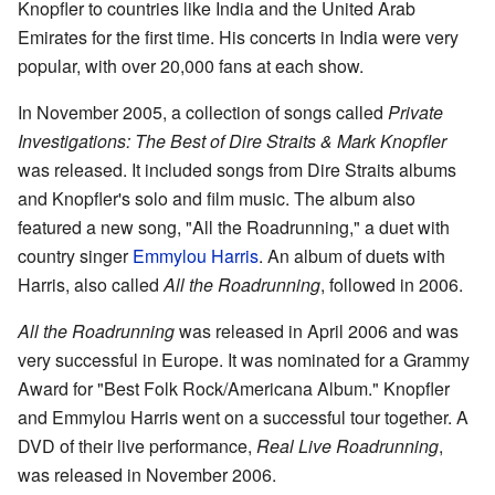
Knopfler to countries like India and the United Arab
Emirates for the first time. His concerts in India were very
popular, with over 20,000 fans at each show.
In November 2005, a collection of songs called
Private
Investigations: The Best of Dire Straits & Mark Knopfler
was released. It included songs from Dire Straits albums
and Knopfler's solo and film music. The album also
featured a new song, "All the Roadrunning," a duet with
country singer
Emmylou Harris
. An album of duets with
Harris, also called
All the Roadrunning
, followed in 2006.
All the Roadrunning
was released in April 2006 and was
very successful in Europe. It was nominated for a Grammy
Award for "Best Folk Rock/Americana Album." Knopfler
and Emmylou Harris went on a successful tour together. A
DVD of their live performance,
Real Live Roadrunning
,
was released in November 2006.