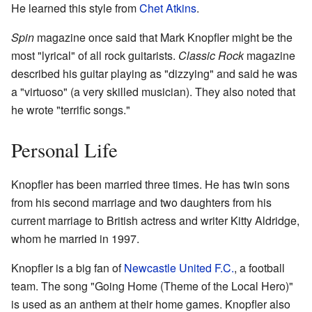
He learned this style from
Chet Atkins
.
Spin
magazine once said that Mark Knopfler might be the
most "lyrical" of all rock guitarists.
Classic Rock
magazine
described his guitar playing as "dizzying" and said he was
a "virtuoso" (a very skilled musician). They also noted that
he wrote "terrific songs."
Personal Life
Knopfler has been married three times. He has twin sons
from his second marriage and two daughters from his
current marriage to British actress and writer Kitty Aldridge,
whom he married in 1997.
Knopfler is a big fan of
Newcastle United F.C.
, a football
team. The song "Going Home (Theme of the Local Hero)"
is used as an anthem at their home games. Knopfler also