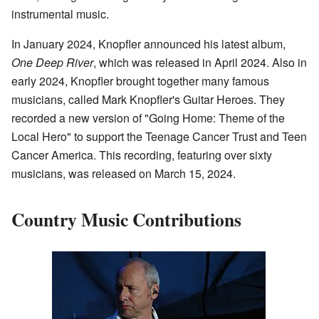
instrumental music.
In January 2024, Knopfler announced his latest album,
One Deep River
, which was released in April 2024. Also in
early 2024, Knopfler brought together many famous
musicians, called Mark Knopfler's Guitar Heroes. They
recorded a new version of "Going Home: Theme of the
Local Hero" to support the Teenage Cancer Trust and Teen
Cancer America. This recording, featuring over sixty
musicians, was released on March 15, 2024.
Country Music Contributions