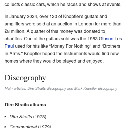
collects classic cars, which he races and shows at events.
In January 2024, over 120 of Knopfler's guitars and
amplifiers were sold at an auction in London for more than
£8 million. A quarter of this money was donated to
charities. One of the guitars sold was the 1983
Gibson Les
Paul
used for hits like "Money For Nothing" and "Brothers
in Arms." Knopfler hoped the instruments would find new
homes where they would be played and enjoyed.
Discography
Main articles: Dire Straits discography and Mark Knopfler discography
Dire Straits albums
Dire Straits
(1978)
Communiqué
(1979)