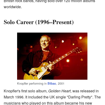
British rock bands, having sold over 120 million albums
worldwide.
Solo Career (1996–Present)
Knopfler performing in
Bilbao
, 2001
Knopfler's first solo album,
Golden Heart
, was released in
March 1996. It included the UK single "Darling Pretty". The
musicians who played on this album became his new