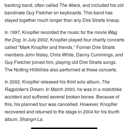
backing band, often called
The 96ers
, and included his old
bandmate Guy Fletcher on keyboards. This band has
stayed together much longer than any Dire Straits lineup.
In 1997, Knopfler recorded the music for the movie
Wag
the Dog
. In July 2002, Knopfler played four charity concerts
called "Mark Knopfler and friends." Former Dire Straits
members John Illsley, Chris White, Danny Cummings, and
Guy Fletcher joined him, playing old Dire Straits songs.
The Notting Hillbillies also performed at these concerts.
In 2002, Knopfler released his third solo album,
The
Ragpicker's Dream
. In March 2003, he was in a motorbike
accident and suffered several broken bones. Because of
this, his planned tour was cancelled. However, Knopfler
recovered and returned to the stage in 2004 for his fourth
album,
Shangri-La
.