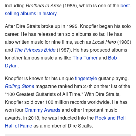
including
Brothers in Arms
(1985), which is one of the
best-
selling albums in history
.
After Dire Straits broke up in 1995, Knopfler began his solo
career. He has released ten solo albums so far. He has
also written music for nine films, such as
Local Hero
(1983)
and
The Princess Bride
(1987). He has produced albums
for other famous musicians like
Tina Turner
and
Bob
Dylan
.
Knopfler is known for his unique
fingerstyle
guitar playing.
Rolling Stone
magazine ranked him 27th on their list of the
"100 Greatest Guitarists of All Time." With Dire Straits,
Knopfler sold over 100 million records worldwide. He has
won four
Grammy Awards
and other important music
awards. In 2018, he was inducted into the
Rock and Roll
Hall of Fame
as a member of Dire Straits.