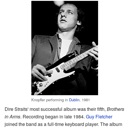
Knopfler performing in
Dublin
, 1981
Dire Straits' most successful album was their fifth,
Brothers
in Arms
. Recording began in late 1984.
Guy Fletcher
joined the band as a full-time keyboard player. The album