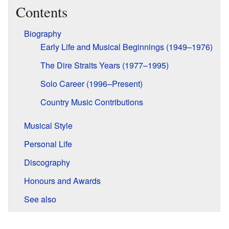
Contents
Biography
Early Life and Musical Beginnings (1949–1976)
The Dire Straits Years (1977–1995)
Solo Career (1996–Present)
Country Music Contributions
Musical Style
Personal Life
Discography
Honours and Awards
See also