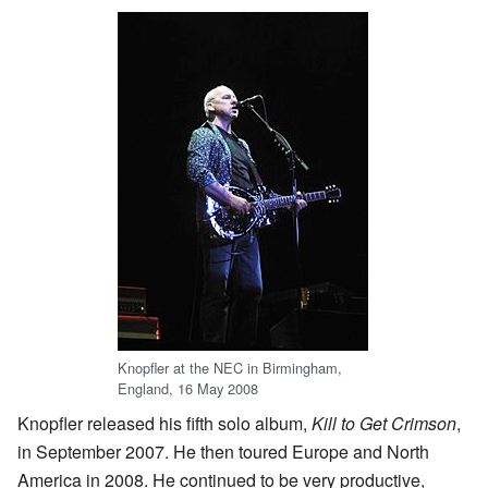
Knopfler at the NEC in Birmingham,
England, 16 May 2008
Knopfler released his fifth solo album,
Kill to Get Crimson
,
in September 2007. He then toured Europe and North
America in 2008. He continued to be very productive,