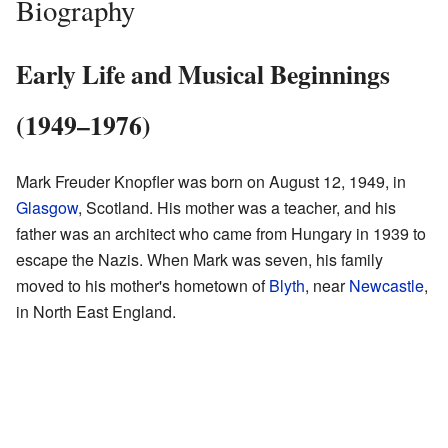
Biography
Early Life and Musical Beginnings
(1949–1976)
Mark Freuder Knopfler was born on August 12, 1949, in
Glasgow
, Scotland. His mother was a teacher, and his
father was an architect who came from Hungary in 1939 to
escape the Nazis. When Mark was seven, his family
moved to his mother's hometown of
Blyth
, near
Newcastle
,
in North East England.