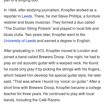
In 1968, after studying journalism, Knopfler worked as a
reporter in
Leeds
. There, he met Steve Phillips, a furniture
restorer and blues musician. They formed a duo called
"The Duolian String Pickers" and played in local folk and
blues clubs. Two years later, Knopfler went to the
University of Leeds
and earned a degree in English.
After graduating in 1973, Knopfler moved to London and
joined a band called Brewers Droop. One night, he had to
play an old acoustic guitar with a warped neck. He found
he could only play it by picking the strings with his fingers,
which helped him develop his special guitar style. He later
said, "That was where I found my 'voice' on guitar." After a
short time with Brewers Droop, Knopfler became a college
teacher for three years. He continued to play with local
bands, including the Café Racers.