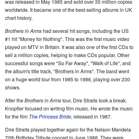
was released in May 1985 and sold over 30 million copies
worldwide. It became one of the best-selling albums in UK
chart history.
Brothers in Arms
had several hit songs, including the US
#1 hit "Money for Nothing". This was the first music video
played on MTV in Britain. It was also one of the first CDs to
sell a million copies, helping to make CDs popular. Other
successful songs were "So Far Away", "Walk of Life", and
the album's title track, "Brothers in Arms". The band went
on a huge world tour from 1985 to 1986, playing over 230
shows.
After the
Brothers in Arms
tour, Dire Straits took a break.
Knopfler focused on writing film music. He wrote the music
for the film
The Princess Bride
, released in 1987.
Dire Straits played together again for the Nelson Mandela
70th Birthday Tribute concert in June 1988. They were