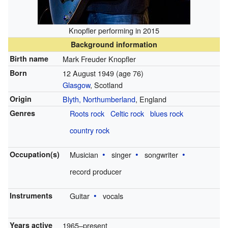
Knopfler performing in 2015
Background information
Birth name
Mark Freuder Knopfler
Born
12 August 1949
(age 76)
Glasgow
, Scotland
Origin
Blyth, Northumberland
, England
Genres
Roots rock
Celtic rock
blues rock
country rock
Occupation(s)
Musician
singer
songwriter
record producer
Instruments
Guitar
vocals
Years active
1965–present