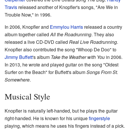
Travis
released another of Knopfler's songs, "Are We in
Trouble Now," in 1996.
In 2006, Knopfler and
Emmylou Harris
released a country
album together called
All the Roadrunning
. They also
released a live CD-DVD called
Real Live Roadrunning
.
Knopfler also contributed the song "Whoop De Doo" to
Jimmy Buffett
's album
Take the Weather with You
in 2006.
In 2013, he wrote and played guitar on the song "Oldest
Surfer on the Beach" for Buffett's album
Songs From St.
Somewhere
.
Musical Style
Knopfler is naturally left-handed, but he plays the guitar
right-handed. He is known for his unique
fingerstyle
playing, which means he uses his fingers instead of a pick.