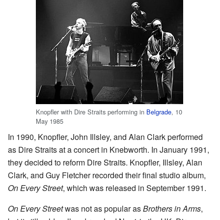
Knopfler with Dire Straits performing in
Belgrade
, 10
May 1985
In 1990, Knopfler, John Illsley, and Alan Clark performed
as Dire Straits at a concert in Knebworth. In January 1991,
they decided to reform Dire Straits. Knopfler, Illsley, Alan
Clark, and Guy Fletcher recorded their final studio album,
On Every Street
, which was released in September 1991.
On Every Street
was not as popular as
Brothers in Arms
,