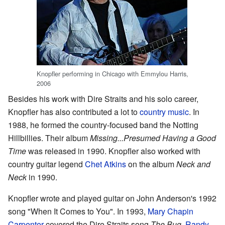
Knopfler performing in Chicago with Emmylou Harris,
2006
Besides his work with Dire Straits and his solo career,
Knopfler has also contributed a lot to
country music
. In
1988, he formed the country-focused band the Notting
Hillbillies. Their album
Missing...Presumed Having a Good
Time
was released in 1990. Knopfler also worked with
country guitar legend
Chet Atkins
on the album
Neck and
Neck
in 1990.
Knopfler wrote and played guitar on John Anderson's 1992
song "When It Comes to You". In 1993,
Mary Chapin
Carpenter
covered the Dire Straits song
The Bug
.
Randy