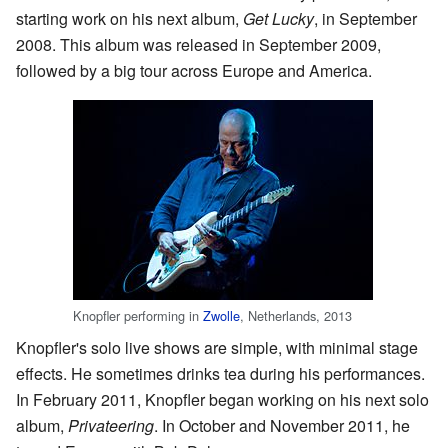
starting work on his next album,
Get Lucky
, in September
2008. This album was released in September 2009,
followed by a big tour across Europe and America.
Knopfler performing in
Zwolle
, Netherlands, 2013
Knopfler's solo live shows are simple, with minimal stage
effects. He sometimes drinks tea during his performances.
In February 2011, Knopfler began working on his next solo
album,
Privateering
. In October and November 2011, he