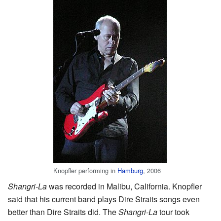
Knopfler performing in
Hamburg
, 2006
Shangri-La
was recorded in Malibu, California. Knopfler
said that his current band plays Dire Straits songs even
better than Dire Straits did. The
Shangri-La
tour took