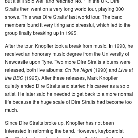
but it still sold well and reached No. 1 in the UK. Dire
Straits then went on a very long world tour, playing 300
shows. This was Dire Straits' last world tour. The band
members found it very tiring and stressful, which led to the
group finally breaking up in 1995.
After the tour, Knopfler took a break from music. In 1993, he
received an honorary music degree from the University of
Newcastle upon Tyne. Two more Dire Straits albums were
released, both live albums:
On the Night
(1993) and
Live at
the BBC
(1995). After these releases, Mark Knopfler
quietly ended Dire Straits and started his career as a solo
artist. He later said he needed to get back to a more normal
life because the huge scale of Dire Straits had become too
much.
Since Dire Straits broke up, Knopfler has not been
interested in reforming the band. However, keyboardist