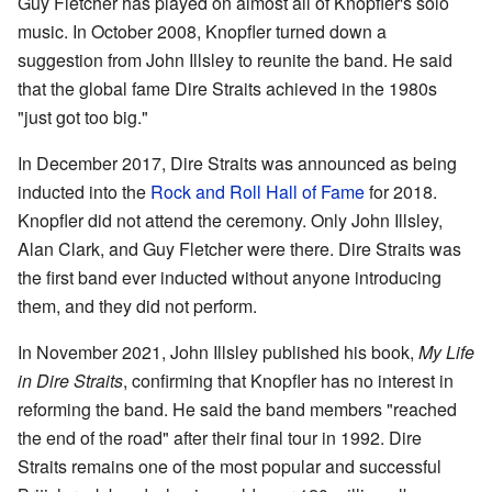
Guy Fletcher has played on almost all of Knopfler's solo
music. In October 2008, Knopfler turned down a
suggestion from John Illsley to reunite the band. He said
that the global fame Dire Straits achieved in the 1980s
"just got too big."
In December 2017, Dire Straits was announced as being
inducted into the
Rock and Roll Hall of Fame
for 2018.
Knopfler did not attend the ceremony. Only John Illsley,
Alan Clark, and Guy Fletcher were there. Dire Straits was
the first band ever inducted without anyone introducing
them, and they did not perform.
In November 2021, John Illsley published his book,
My Life
in Dire Straits
, confirming that Knopfler has no interest in
reforming the band. He said the band members "reached
the end of the road" after their final tour in 1992. Dire
Straits remains one of the most popular and successful