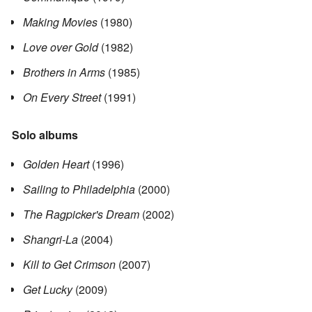
Making Movies
(1980)
Love over Gold
(1982)
Brothers in Arms
(1985)
On Every Street
(1991)
Solo albums
Golden Heart
(1996)
Sailing to Philadelphia
(2000)
The Ragpicker's Dream
(2002)
Shangri-La
(2004)
Kill to Get Crimson
(2007)
Get Lucky
(2009)