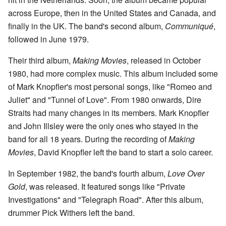
across Europe, then in the United States and Canada, and
finally in the UK. The band's second album,
Communiqué
,
followed in June 1979.
Their third album,
Making Movies
, released in October
1980, had more complex music. This album included some
of Mark Knopfler's most personal songs, like "Romeo and
Juliet" and "Tunnel of Love". From 1980 onwards, Dire
Straits had many changes in its members. Mark Knopfler
and John Illsley were the only ones who stayed in the
band for all 18 years. During the recording of
Making
Movies
, David Knopfler left the band to start a solo career.
In September 1982, the band's fourth album,
Love Over
Gold
, was released. It featured songs like "Private
Investigations" and "Telegraph Road". After this album,
drummer Pick Withers left the band.