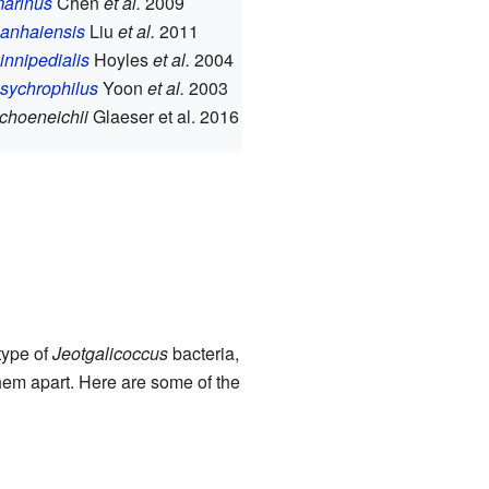
marinus
Chen
et al.
2009
nanhaiensis
Liu
et al.
2011
pinnipedialis
Hoyles
et al.
2004
psychrophilus
Yoon
et al.
2003
schoeneichii
Glaeser et al. 2016
type of
Jeotgalicoccus
bacteria,
them apart. Here are some of the