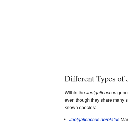
Different Types of
Within the
Jeotgalicoccus
genus
even though they share many sim
known species:
Jeotgalicoccus aerolatus
Mart