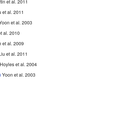
in et al. 2011
 et al. 2011
oon et al. 2003
t al. 2010
et al. 2009
iu et al. 2011
Hoyles et al. 2004
s
Yoon et al. 2003