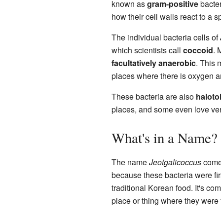
known as
gram-positive
bacter
how their cell walls react to a s
The individual bacteria cells of
which scientists call
coccoid
. 
facultatively anaerobic
. This 
places where there is oxygen an
These bacteria are also
haloto
places, and some even love ver
What's in a Name?
The name
Jeotgalicoccus
come
because these bacteria were fir
traditional Korean food. It's co
place or thing where they were 