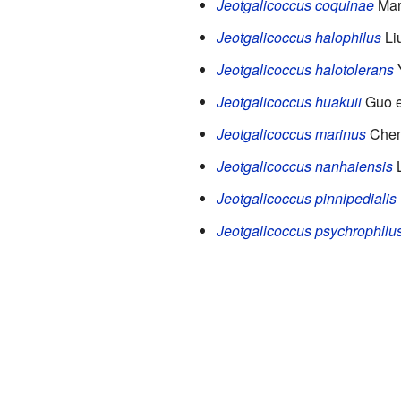
Jeotgalicoccus coquinae
Mart
Jeotgalicoccus halophilus
Liu
Jeotgalicoccus halotolerans
Y
Jeotgalicoccus huakuii
Guo e
Jeotgalicoccus marinus
Chen 
Jeotgalicoccus nanhaiensis
L
Jeotgalicoccus pinnipedialis
Jeotgalicoccus psychrophilu