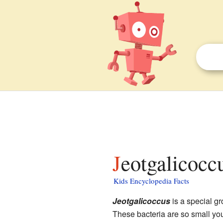
Jeotgalicocc
Kids Encyclopedia Facts
Jeotgalicoccus
is a special gr
These bacteria are so small yo