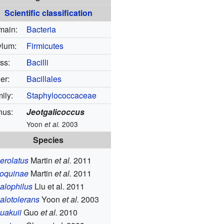
Scientific classification
main:
Bacteria
lum:
Firmicutes
ss:
Bacilli
er:
Bacillales
ily:
Staphylococcaceae
nus:
Jeotgalicoccus
Yoon
2003
et al.
Species
aerolatus
Martin
et al.
2011
coquinae
Martin
et al.
2011
halophilus
Liu et al. 2011
halotolerans
Yoon
et al.
2003
huakuii
Guo
et al.
2010