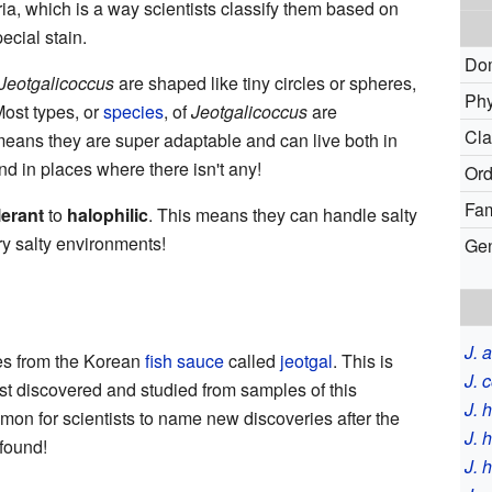
ia, which is a way scientists classify them based on
pecial stain.
Do
Jeotgalicoccus
are shaped like tiny circles or spheres,
Phy
Most types, or
species
, of
Jeotgalicoccus
are
Cla
means they are super adaptable and can live both in
d in places where there isn't any!
Ord
Fam
lerant
to
halophilic
. This means they can handle salty
y salty environments!
Ge
J. 
s from the Korean
fish sauce
called
jeotgal
. This is
J. 
st discovered and studied from samples of this
J. 
mmon for scientists to name new discoveries after the
J. 
found!
J. 