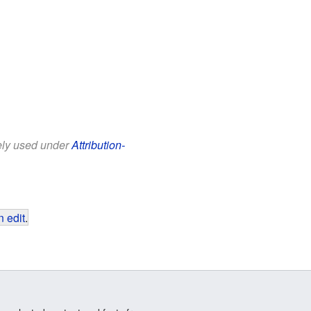
eely used under
Attribution-
 edit
.