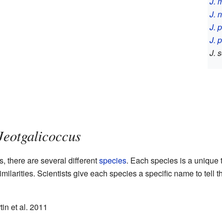
J. 
J. 
J. 
J. 
J. 
Jeotgalicoccus
, there are several different
species
. Each species is a unique 
ilarities. Scientists give each species a specific name to tell 
in et al. 2011