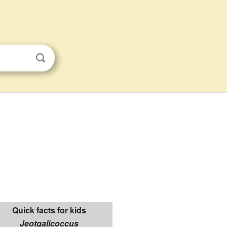
Quick facts for kids
Jeotgalicoccus