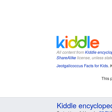
All content from
Kiddle encyclo
ShareAlike
license, unless state
Jeotgalicoccus Facts for Kids
.
K
This 
Kiddle encyclope