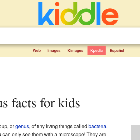
Web
Images
Kimages
Kpedia
Español
us facts for kids
oup, or
genus
, of tiny living things called
bacteria
.
u can only see them with a microscope! They are