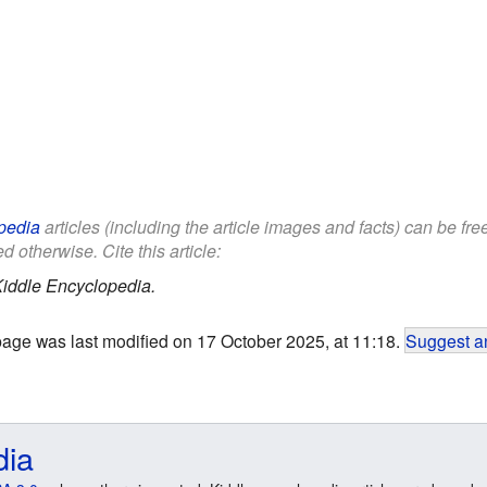
pedia
articles (including the article images and facts) can be fr
d otherwise. Cite this article:
iddle Encyclopedia.
page was last modified on 17 October 2025, at 11:18.
Suggest an
dia