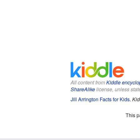
All content from
Kiddle encyclo
ShareAlike
license, unless state
Jill Arrington Facts for Kids
.
Kid
This p