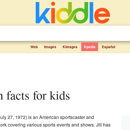
Web
Images
Kimages
Kpedia
Español
n facts for kids
uly 27, 1972) is an American sportscaster and
work covering various sports events and shows. Jill has