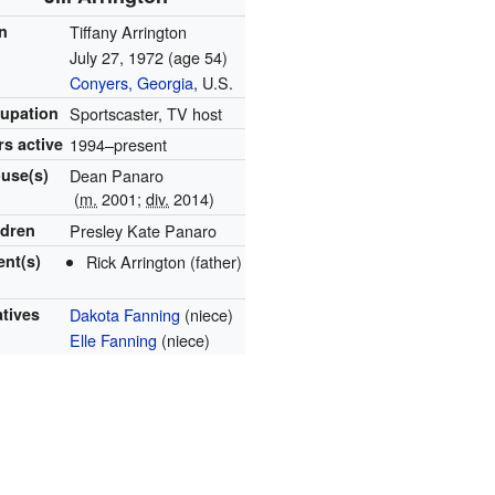
n
Tiffany Arrington
July 27, 1972
(age 54)
Conyers, Georgia
, U.S.
upation
Sportscaster, TV host
rs active
1994–present
use(s)
Dean Panaro
(
m.
2001;
div.
2014)
ldren
Presley Kate Panaro
ent(s)
Rick Arrington (father)
atives
Dakota Fanning
(niece)
Elle Fanning
(niece)