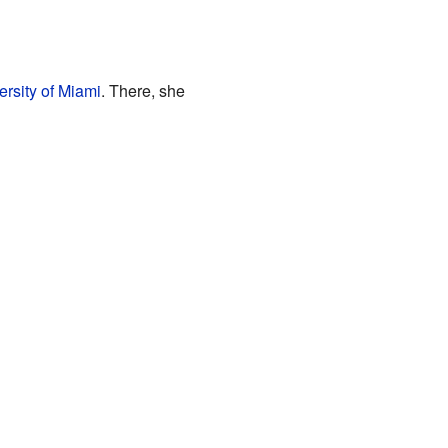
ersity of Miami
. There, she