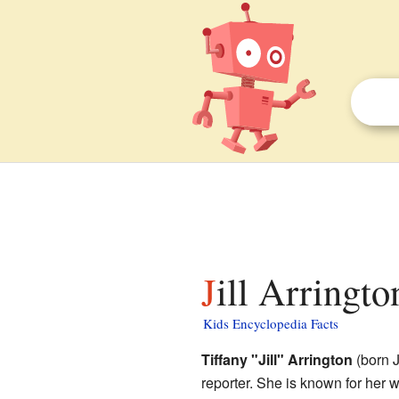
Jill Arringto
Kids Encyclopedia Facts
Tiffany "Jill" Arrington
(born J
reporter. She is known for her 