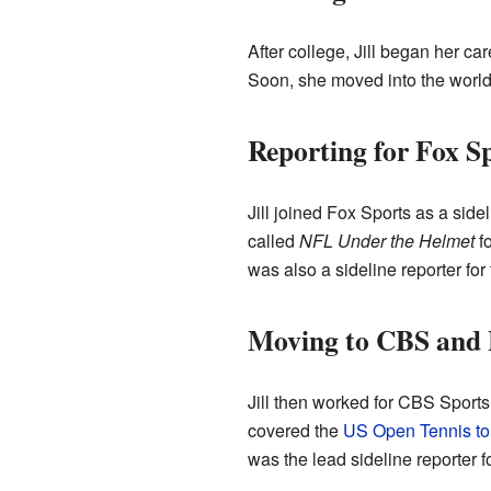
After college, Jill began her c
Soon, she moved into the world 
Reporting for Fox S
Jill joined Fox Sports as a sid
called
NFL Under the Helmet
fo
was also a sideline reporter for
Moving to CBS and
Jill then worked for CBS Sport
covered the
US Open Tennis t
was the lead sideline reporter f