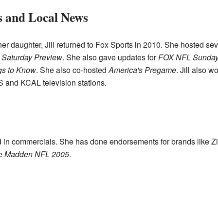
s and Local News
 her daughter, Jill returned to Fox Sports in 2010. She hosted se
l Saturday Preview
. She also gave updates for
FOX NFL Sunda
gs to Know
. She also co-hosted
America's Pregame
. Jill also 
 and KCAL television stations.
ed in commercials. She has done endorsements for brands like 
me
Madden NFL 2005
.