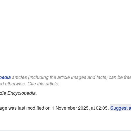
pedia
articles (including the article images and facts) can be fr
d otherwise. Cite this article:
dle Encyclopedia.
age was last modified on 1 November 2025, at 02:05.
Suggest a