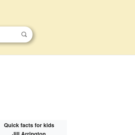
Quick facts for kids
Jill Arrington