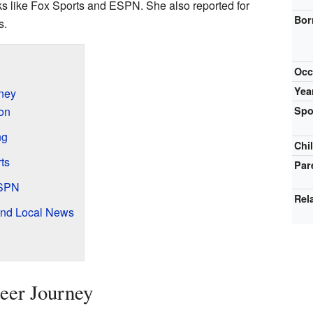
ks like Fox Sports and ESPN. She also reported for
Bor
s.
Occ
Yea
rney
ion
Spo
ng
Chi
ts
Par
ESPN
Rel
and Local News
reer Journey