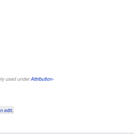
eely used under
Attribution-
n edit
.