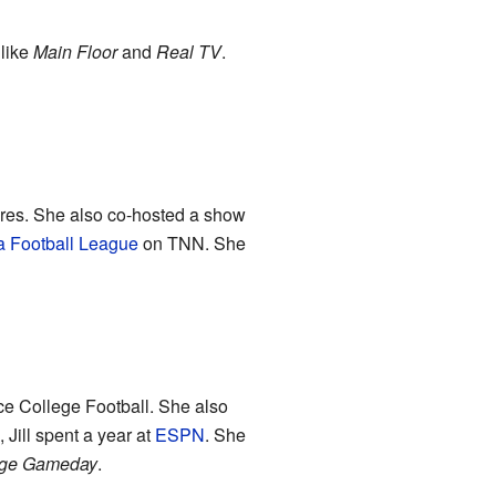
 like
Main Floor
and
Real TV
.
tures. She also co-hosted a show
a Football League
on TNN. She
ce College Football. She also
Jill spent a year at
ESPN
. She
ge Gameday
.