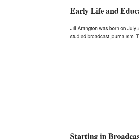
Early Life and Educ
Jill Arrington was born on July
studied broadcast journalism. Th
Starting in Broadca