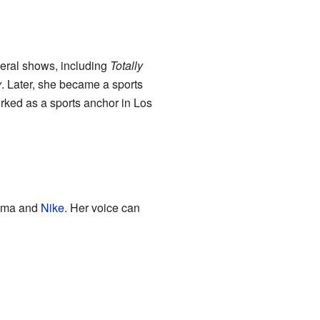
veral shows, including
Totally
y
. Later, she became a sports
worked as a sports anchor in Los
Zima and
Nike
. Her voice can