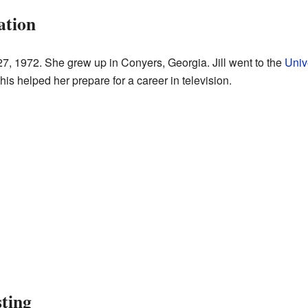
ation
 27, 1972. She grew up in Conyers, Georgia. Jill went to the
Univ
is helped her prepare for a career in television.
sting