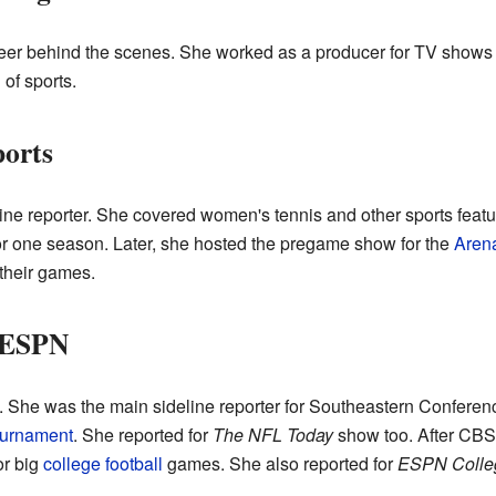
areer behind the scenes. She worked as a producer for TV shows
of sports.
ports
eline reporter. She covered women's tennis and other sports fea
r one season. Later, she hosted the pregame show for the
Aren
 their games.
 ESPN
s. She was the main sideline reporter for Southeastern Conferen
ournament
. She reported for
The NFL Today
show too. After CBS, 
or big
college football
games. She also reported for
ESPN Colle