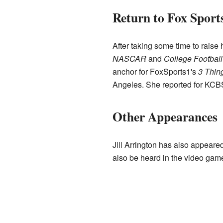
Return to Fox Sport
After taking some time to raise
NASCAR
and
College Footbal
anchor for FoxSports1's
3 Thin
Angeles. She reported for KCBS
Other Appearances
Jill Arrington has also appear
also be heard in the video ga