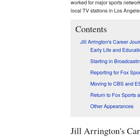
worked for major sports networ
local TV stations in Los Angele
Contents
Jill Arrington's Career Jou
Early Life and Educat
Starting in Broadcasti
Reporting for Fox Spor
Moving to CBS and 
Return to Fox Sports 
Other Appearances
Jill Arrington's Ca