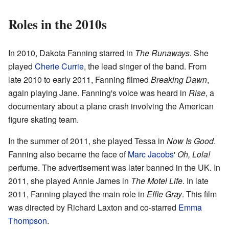
Roles in the 2010s
In 2010, Dakota Fanning starred in
The Runaways
. She
played
Cherie Currie
, the lead singer of the band. From
late 2010 to early 2011, Fanning filmed
Breaking Dawn
,
again playing Jane. Fanning's voice was heard in
Rise
, a
documentary about a plane crash involving the American
figure skating team.
In the summer of 2011, she played Tessa in
Now Is Good
.
Fanning also became the face of
Marc Jacobs
'
Oh, Lola!
perfume. The advertisement was later banned in the UK. In
2011, she played Annie James in
The Motel Life
. In late
2011, Fanning played the main role in
Effie Gray
. This film
was directed by Richard Laxton and co-starred
Emma
Thompson
.