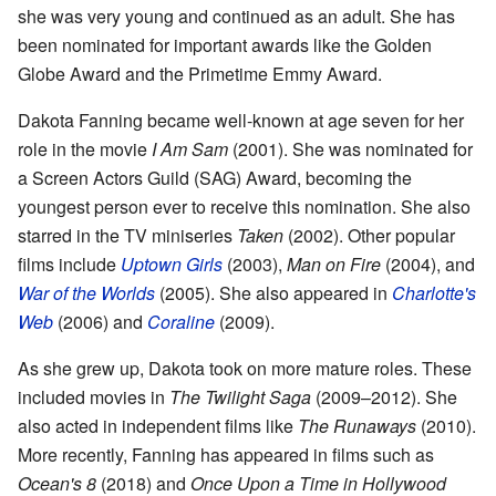
she was very young and continued as an adult. She has
been nominated for important awards like the Golden
Globe Award and the Primetime Emmy Award.
Dakota Fanning became well-known at age seven for her
role in the movie
I Am Sam
(2001). She was nominated for
a Screen Actors Guild (SAG) Award, becoming the
youngest person ever to receive this nomination. She also
starred in the TV miniseries
Taken
(2002). Other popular
films include
Uptown Girls
(2003),
Man on Fire
(2004), and
War of the Worlds
(2005). She also appeared in
Charlotte's
Web
(2006) and
Coraline
(2009).
As she grew up, Dakota took on more mature roles. These
included movies in
The Twilight Saga
(2009–2012). She
also acted in independent films like
The Runaways
(2010).
More recently, Fanning has appeared in films such as
Ocean's 8
(2018) and
Once Upon a Time in Hollywood