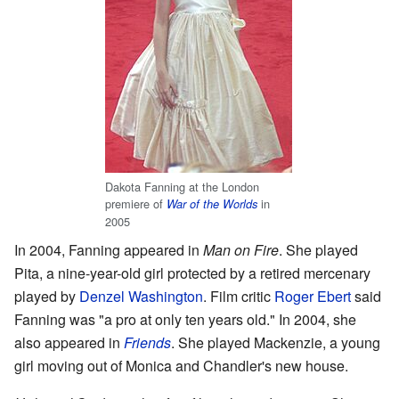
Dakota Fanning at the London
premiere of
in
War of the Worlds
2005
In 2004, Fanning appeared in
Man on Fire
. She played
Pita, a nine-year-old girl protected by a retired mercenary
played by
Denzel Washington
. Film critic
Roger Ebert
said
Fanning was "a pro at only ten years old." In 2004, she
also appeared in
Friends
. She played Mackenzie, a young
girl moving out of Monica and Chandler's new house.