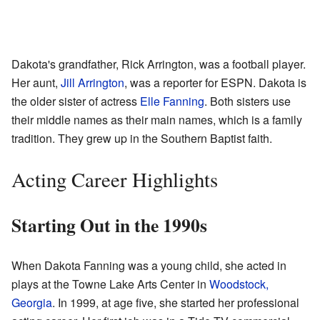
Dakota's grandfather, Rick Arrington, was a football player.
Her aunt,
Jill Arrington
, was a reporter for ESPN. Dakota is
the older sister of actress
Elle Fanning
. Both sisters use
their middle names as their main names, which is a family
tradition. They grew up in the Southern Baptist faith.
Acting Career Highlights
Starting Out in the 1990s
When Dakota Fanning was a young child, she acted in
plays at the Towne Lake Arts Center in
Woodstock,
Georgia
. In 1999, at age five, she started her professional