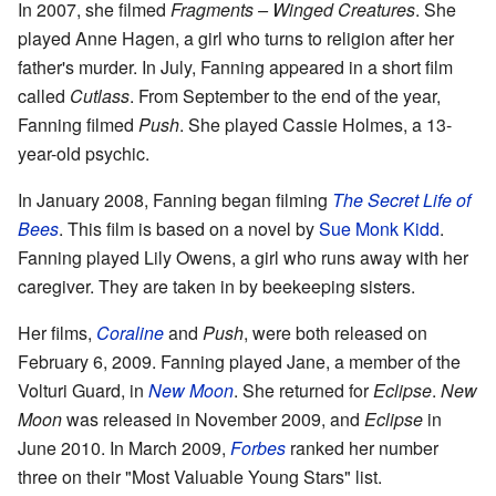
In 2007, she filmed
Fragments – Winged Creatures
. She
played Anne Hagen, a girl who turns to religion after her
father's murder. In July, Fanning appeared in a short film
called
Cutlass
. From September to the end of the year,
Fanning filmed
Push
. She played Cassie Holmes, a 13-
year-old psychic.
In January 2008, Fanning began filming
The Secret Life of
Bees
. This film is based on a novel by
Sue Monk Kidd
.
Fanning played Lily Owens, a girl who runs away with her
caregiver. They are taken in by beekeeping sisters.
Her films,
Coraline
and
Push
, were both released on
February 6, 2009. Fanning played Jane, a member of the
Volturi Guard, in
New Moon
. She returned for
Eclipse
.
New
Moon
was released in November 2009, and
Eclipse
in
June 2010. In March 2009,
Forbes
ranked her number
three on their "Most Valuable Young Stars" list.