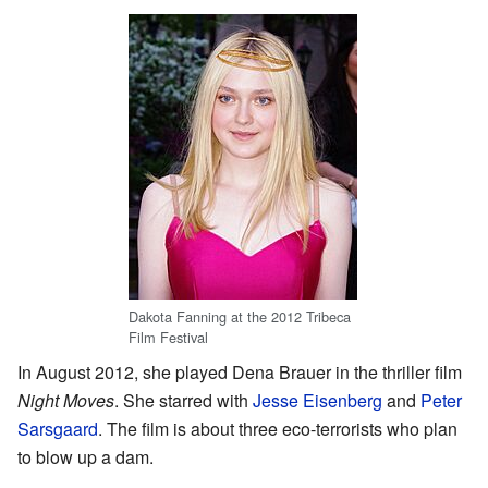
Dakota Fanning at the 2012 Tribeca
Film Festival
In August 2012, she played Dena Brauer in the thriller film
Night Moves
. She starred with
Jesse Eisenberg
and
Peter
Sarsgaard
. The film is about three eco-terrorists who plan
to blow up a dam.