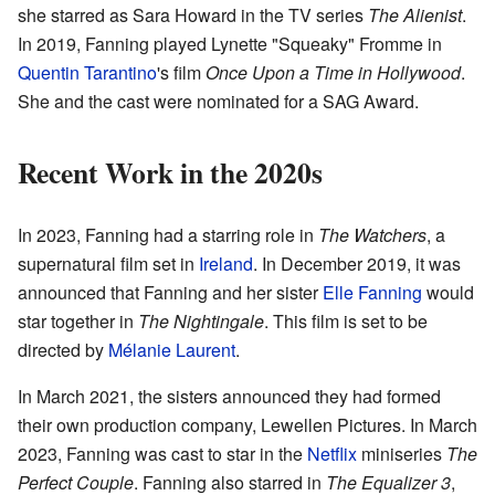
she starred as Sara Howard in the TV series
The Alienist
.
In 2019, Fanning played Lynette "Squeaky" Fromme in
Quentin Tarantino
's film
Once Upon a Time in Hollywood
.
She and the cast were nominated for a SAG Award.
Recent Work in the 2020s
In 2023, Fanning had a starring role in
The Watchers
, a
supernatural film set in
Ireland
. In December 2019, it was
announced that Fanning and her sister
Elle Fanning
would
star together in
The Nightingale
. This film is set to be
directed by
Mélanie Laurent
.
In March 2021, the sisters announced they had formed
their own production company, Lewellen Pictures. In March
2023, Fanning was cast to star in the
Netflix
miniseries
The
Perfect Couple
. Fanning also starred in
The Equalizer 3
,