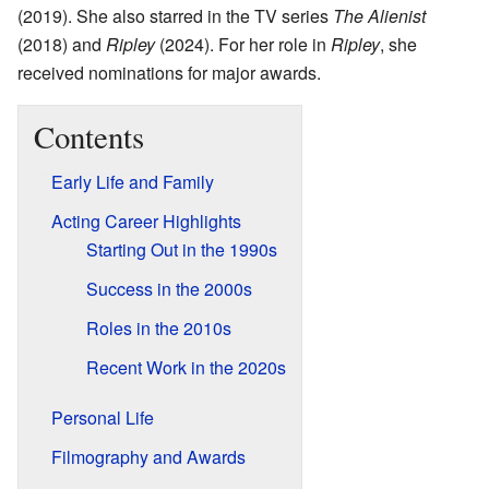
(2019). She also starred in the TV series
The Alienist
(2018) and
Ripley
(2024). For her role in
Ripley
, she
received nominations for major awards.
Contents
Early Life and Family
Acting Career Highlights
Starting Out in the 1990s
Success in the 2000s
Roles in the 2010s
Recent Work in the 2020s
Personal Life
Filmography and Awards