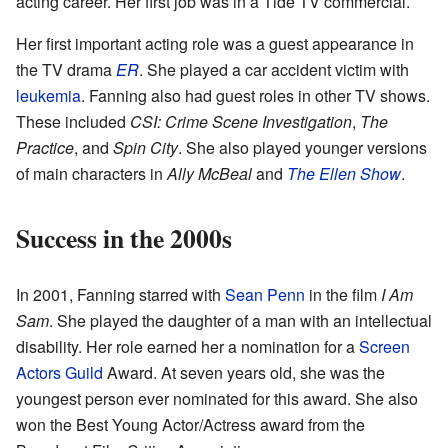
acting career. Her first job was in a Tide TV commercial.
Her first important acting role was a guest appearance in
the TV drama
ER
. She played a car accident victim with
leukemia
. Fanning also had guest roles in other TV shows.
These included
CSI: Crime Scene Investigation
,
The
Practice
, and
Spin City
. She also played younger versions
of main characters in
Ally McBeal
and
The Ellen Show
.
Success in the 2000s
In 2001, Fanning starred with
Sean Penn
in the film
I Am
Sam
. She played the daughter of a man with an intellectual
disability. Her role earned her a nomination for a
Screen
Actors Guild
Award. At seven years old, she was the
youngest person ever nominated for this award. She also
won the Best Young Actor/Actress award from the