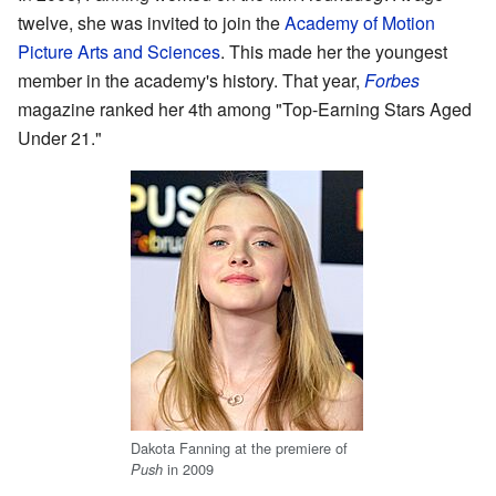
twelve, she was invited to join the
Academy of Motion
Picture Arts and Sciences
. This made her the youngest
member in the academy's history. That year,
Forbes
magazine ranked her 4th among "Top-Earning Stars Aged
Under 21."
Dakota Fanning at the premiere of
in 2009
Push