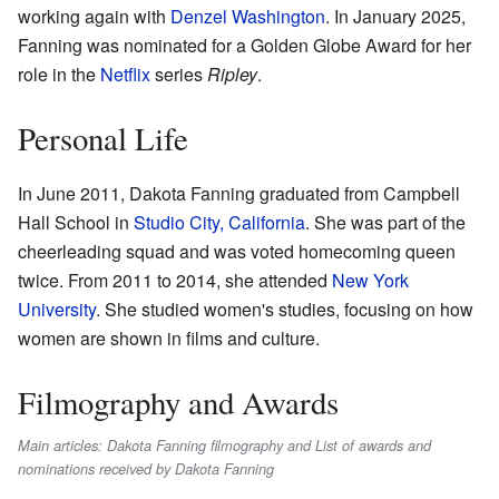
working again with
Denzel Washington
. In January 2025,
Fanning was nominated for a Golden Globe Award for her
role in the
Netflix
series
Ripley
.
Personal Life
In June 2011, Dakota Fanning graduated from Campbell
Hall School in
Studio City, California
. She was part of the
cheerleading squad and was voted homecoming queen
twice. From 2011 to 2014, she attended
New York
University
. She studied women's studies, focusing on how
women are shown in films and culture.
Filmography and Awards
Main articles: Dakota Fanning filmography and List of awards and
nominations received by Dakota Fanning