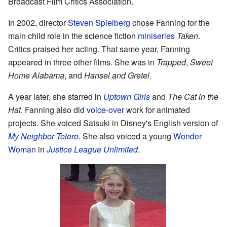
Broadcast Film Critics Association.
In 2002, director
Steven Spielberg
chose Fanning for the
main child role in the science fiction
miniseries
Taken
.
Critics praised her acting. That same year, Fanning
appeared in three other films. She was in
Trapped
,
Sweet
Home Alabama
, and
Hansel and Gretel
.
A year later, she starred in
Uptown Girls
and
The Cat in the
Hat
. Fanning also did
voice-over
work for animated
projects. She voiced Satsuki in Disney's English version of
My Neighbor Totoro
. She also voiced a young
Wonder
Woman
in
Justice League Unlimited
.