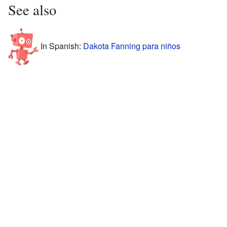
See also
In Spanish:
Dakota Fanning para niños