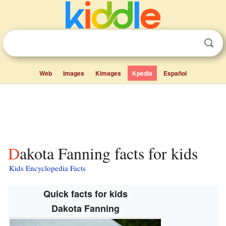
Web
Images
Kimages
Kpedia
Español
Dakota Fanning facts for kids
Kids Encyclopedia Facts
Quick facts for kids
Dakota Fanning