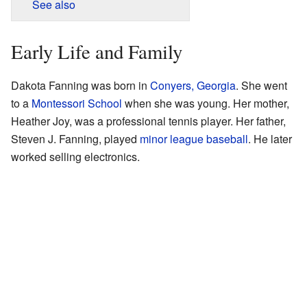
See also
Early Life and Family
Dakota Fanning was born in
Conyers, Georgia
. She went
to a
Montessori School
when she was young. Her mother,
Heather Joy, was a professional tennis player. Her father,
Steven J. Fanning, played
minor league baseball
. He later
worked selling electronics.