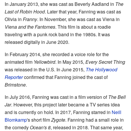
In January 2013, she was cast as Beverly Aadland in
The
Last of Robin Hood
. Later that year, Fanning was cast as
Olivia in
Franny
. In November, she was cast as Viena in
Viena and the Fantomes
. This film is about a roadie
traveling with a punk rock band in the 1980s. It was
released digitally in June 2020.
In February 2014, she recorded a voice role for the
animated film
Yellowbird
. In May 2015,
Every Secret Thing
was released in the U.S. In June 2015,
The Hollywood
Reporter
confirmed that Fanning joined the cast of
Brimstone
.
In July 2016, Fanning was cast in a film version of
The Bell
Jar
. However, this project later became a TV series idea
and is currently on hold. In 2017, Fanning starred in
Neill
Blomkamp
's short film
Zygote
. Fanning had a small role in
the comedy
Ocean's 8
, released in 2018. That same year,