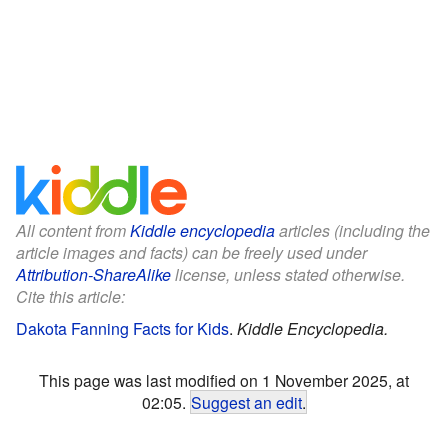
All content from
Kiddle encyclopedia
articles (including the
article images and facts) can be freely used under
Attribution-ShareAlike
license, unless stated otherwise.
Cite this article:
Dakota Fanning Facts for Kids
.
Kiddle Encyclopedia.
This page was last modified on 1 November 2025, at
02:05.
Suggest an edit
.