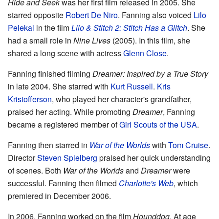
Hide and Seek
was her first film released in 2005. She
starred opposite
Robert De Niro
. Fanning also voiced
Lilo
Pelekai
in the film
Lilo & Stitch 2: Stitch Has a Glitch
. She
had a small role in
Nine Lives
(2005). In this film, she
shared a long scene with actress
Glenn Close
.
Fanning finished filming
Dreamer: Inspired by a True Story
in late 2004. She starred with
Kurt Russell
.
Kris
Kristofferson
, who played her character's grandfather,
praised her acting. While promoting
Dreamer
, Fanning
became a registered member of
Girl Scouts of the USA
.
Fanning then starred in
War of the Worlds
with
Tom Cruise
.
Director
Steven Spielberg
praised her quick understanding
of scenes. Both
War of the Worlds
and
Dreamer
were
successful. Fanning then filmed
Charlotte's Web
, which
premiered in December 2006.
In 2006, Fanning worked on the film
Hounddog
. At age