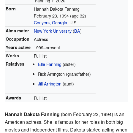
Fanning in 2020
Born
Hannah Dakota Fanning
February 23, 1994
(age 32)
Conyers, Georgia
, U.S.
Alma mater
New York University
(
BA
)
Occupation
Actress
Years active
1999–present
Works
Full list
Relatives
Elle Fanning
(sister)
Rick Arrington (grandfather)
Jill Arrington
(aunt)
Awards
Full list
Hannah Dakota Fanning
(born February 23, 1994) is an
American actress. She is famous for her roles in both big
movies and independent films. Dakota started acting when