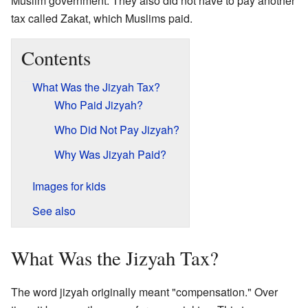
Muslim government. They also did not have to pay another
tax called Zakat, which Muslims paid.
Contents
What Was the Jizyah Tax?
Who Paid Jizyah?
Who Did Not Pay Jizyah?
Why Was Jizyah Paid?
Images for kids
See also
What Was the Jizyah Tax?
The word jizyah originally meant "compensation." Over