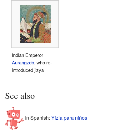
Indian Emperor
Aurangzeb
, who re-
introduced jizya
See also
In Spanish:
Yizia para niños