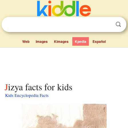
Web
Images
Kimages
Kpedia
Español
Jizya facts for kids
Kids Encyclopedia Facts