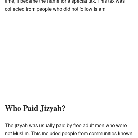
time, it became the name for a special tax. This tax was
collected from people who did not follow Islam.
Who Paid Jizyah?
The jizyah was usually paid by free adult men who were
not Muslim. This included people from communities known