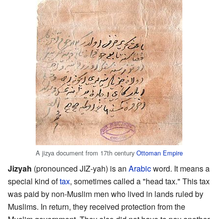
A jizya document from 17th century
Ottoman Empire
Jizyah
(pronounced JIZ-yah) is an
Arabic
word. It means a
special kind of
tax
, sometimes called a "head tax." This tax
was paid by non-Muslim men who lived in lands ruled by
Muslims. In return, they received protection from the