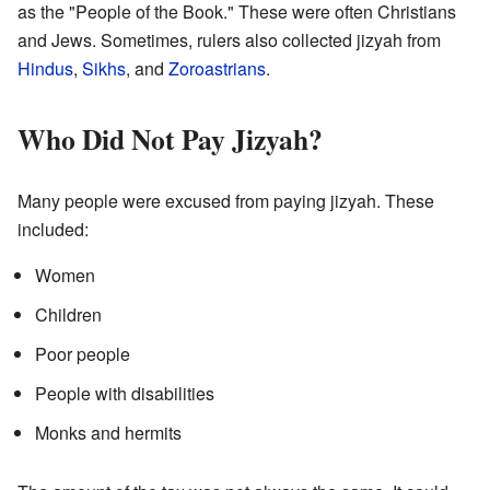
as the "People of the Book." These were often Christians
and Jews. Sometimes, rulers also collected jizyah from
Hindus
,
Sikhs
, and
Zoroastrians
.
Who Did Not Pay Jizyah?
Many people were excused from paying jizyah. These
included:
Women
Children
Poor people
People with disabilities
Monks and hermits