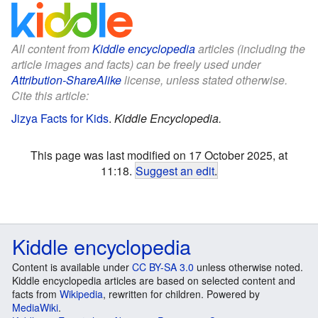
All content from
Kiddle encyclopedia
articles (including the
article images and facts) can be freely used under
Attribution-ShareAlike
license, unless stated otherwise.
Cite this article:
Jizya Facts for Kids
.
Kiddle Encyclopedia.
This page was last modified on 17 October 2025, at
11:18.
Suggest an edit
.
Kiddle encyclopedia
Content is available under
CC BY-SA 3.0
unless otherwise noted.
Kiddle encyclopedia articles are based on selected content and
facts from
Wikipedia
, rewritten for children. Powered by
MediaWiki
.