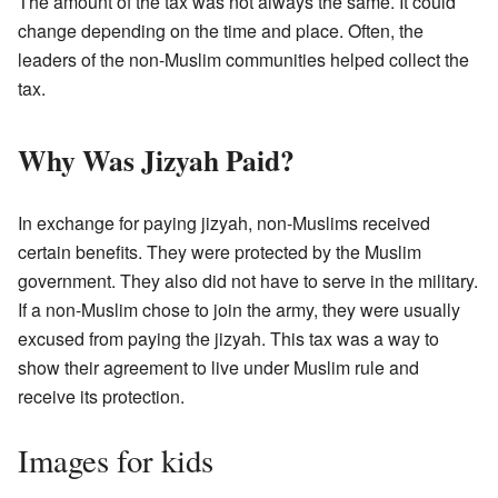
The amount of the tax was not always the same. It could
change depending on the time and place. Often, the
leaders of the non-Muslim communities helped collect the
tax.
Why Was Jizyah Paid?
In exchange for paying jizyah, non-Muslims received
certain benefits. They were protected by the Muslim
government. They also did not have to serve in the military.
If a non-Muslim chose to join the army, they were usually
excused from paying the jizyah. This tax was a way to
show their agreement to live under Muslim rule and
receive its protection.
Images for kids