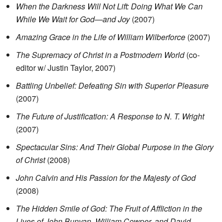
When the Darkness Will Not Lift: Doing What We Can
While We Wait for God—and Joy
(2007)
Amazing Grace in the Life of William Wilberforce
(2007)
The Supremacy of Christ in a Postmodern World
(co-
editor w/ Justin Taylor, 2007)
Battling Unbelief: Defeating Sin with Superior Pleasure
(2007)
The Future of Justification: A Response to N. T. Wright
(2007)
Spectacular Sins: And Their Global Purpose in the Glory
of Christ
(2008)
John Calvin and His Passion for the Majesty of God
(2008)
The Hidden Smile of God: The Fruit of Affliction in the
Lives of John Bunyan, William Cowper, and David