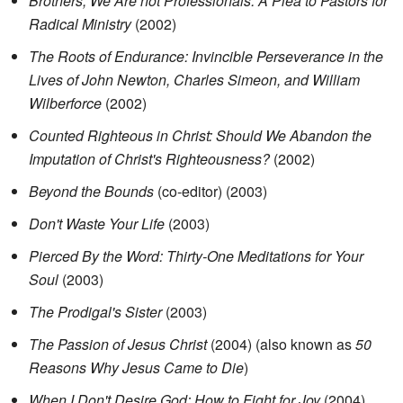
Brothers, We Are not Professionals: A Plea to Pastors for
Radical Ministry
(2002)
The Roots of Endurance: Invincible Perseverance in the
Lives of John Newton, Charles Simeon, and William
Wilberforce
(2002)
Counted Righteous in Christ: Should We Abandon the
Imputation of Christ's Righteousness?
(2002)
Beyond the Bounds
(co-editor) (2003)
Don't Waste Your Life
(2003)
Pierced By the Word: Thirty-One Meditations for Your
Soul
(2003)
The Prodigal's Sister
(2003)
The Passion of Jesus Christ
(2004) (also known as
50
Reasons Why Jesus Came to Die
)
When I Don't Desire God: How to Fight for Joy
(2004)