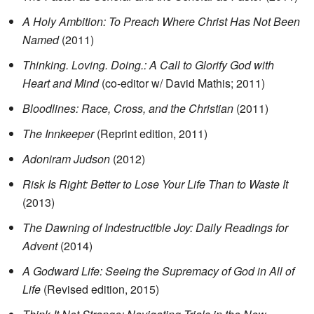
A Holy Ambition: To Preach Where Christ Has Not Been
Named
(2011)
Thinking. Loving. Doing.: A Call to Glorify God with
Heart and Mind
(co-editor w/ David Mathis; 2011)
Bloodlines: Race, Cross, and the Christian
(2011)
The Innkeeper
(Reprint edition, 2011)
Adoniram Judson
(2012)
Risk Is Right: Better to Lose Your Life Than to Waste It
(2013)
The Dawning of Indestructible Joy: Daily Readings for
Advent
(2014)
A Godward Life: Seeing the Supremacy of God in All of
Life
(Revised edition, 2015)