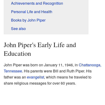
Achievements and Recognition
Personal Life and Health
Books by John Piper
See also
John Piper's Early Life and
Education
John Piper was born on January 11, 1946, in
Chattanooga,
Tennessee
. His parents were Bill and Ruth Piper. His
father was an
evangelist
, which means he traveled to
share religious messages for over 60 years.