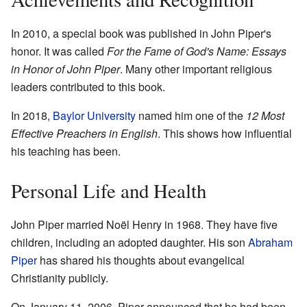
In 2010, a special book was published in John Piper's
honor. It was called
For the Fame of God's Name: Essays
in Honor of John Piper
. Many other important religious
leaders contributed to this book.
In 2018,
Baylor University
named him one of the
12 Most
Effective Preachers in English
. This shows how influential
his teaching has been.
Personal Life and Health
John Piper married Noël Henry in 1968. They have five
children, including an adopted daughter. His son
Abraham
Piper
has shared his thoughts about evangelical
Christianity publicly.
On January 11, 2006, Piper announced that he had been