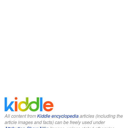
All content from
Kiddle encyclopedia
articles (including the
article images and facts) can be freely used under