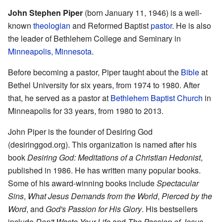
John Stephen Piper
(born January 11, 1946) is a well-
known
theologian
and Reformed Baptist
pastor
. He is also
the leader of Bethlehem College and Seminary in
Minneapolis, Minnesota
.
Before becoming a pastor, Piper taught about the
Bible
at
Bethel University for six years, from 1974 to 1980. After
that, he served as a pastor at
Bethlehem Baptist Church
in
Minneapolis for 33 years, from 1980 to 2013.
John Piper is the founder of Desiring God
(desiringgod.org). This organization is named after his
book
Desiring God: Meditations of a Christian Hedonist
,
published in 1986. He has written many popular books.
Some of his award-winning books include
Spectacular
Sins
,
What Jesus Demands from the World
,
Pierced by the
Word
, and
God's Passion for His Glory
. His bestsellers
include
Don't Waste Your Life
and
The Passion of Jesus