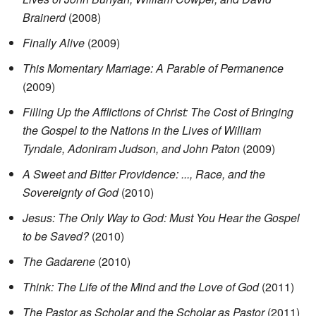
Brainerd
(2008)
Finally Alive
(2009)
This Momentary Marriage: A Parable of Permanence
(2009)
Filling Up the Afflictions of Christ: The Cost of Bringing
the Gospel to the Nations in the Lives of William
Tyndale, Adoniram Judson, and John Paton
(2009)
A Sweet and Bitter Providence: ..., Race, and the
Sovereignty of God
(2010)
Jesus: The Only Way to God: Must You Hear the Gospel
to be Saved?
(2010)
The Gadarene
(2010)
Think: The Life of the Mind and the Love of God
(2011)
The Pastor as Scholar and the Scholar as Pastor
(2011)