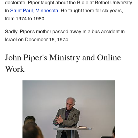
doctorate, Piper taught about the Bible at Bethel University
in
Saint Paul, Minnesota
. He taught there for six years,
from 1974 to 1980.
Sadly, Piper's mother passed away in a bus accident in
Israel on December 16, 1974.
John Piper's Ministry and Online
Work