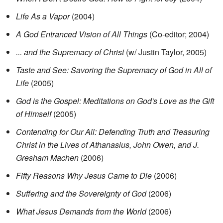
Life As a Vapor
(2004)
A God Entranced Vision of All Things
(Co-editor; 2004)
... and the Supremacy of Christ
(w/ Justin Taylor, 2005)
Taste and See: Savoring the Supremacy of God in All of
Life
(2005)
God is the Gospel: Meditations on God's Love as the Gift
of Himself
(2005)
Contending for Our All: Defending Truth and Treasuring
Christ in the Lives of Athanasius, John Owen, and J.
Gresham Machen
(2006)
Fifty Reasons Why Jesus Came to Die
(2006)
Suffering and the Sovereignty of God
(2006)
What Jesus Demands from the World
(2006)