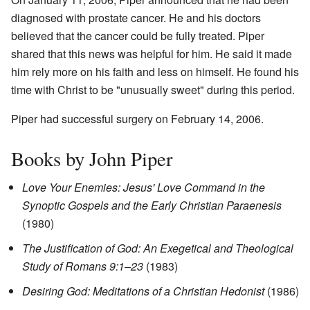
diagnosed with prostate cancer. He and his doctors
believed that the cancer could be fully treated. Piper
shared that this news was helpful for him. He said it made
him rely more on his faith and less on himself. He found his
time with Christ to be "unusually sweet" during this period.
Piper had successful surgery on February 14, 2006.
Books by John Piper
Love Your Enemies: Jesus' Love Command in the
Synoptic Gospels and the Early Christian Paraenesis
(1980)
The Justification of God: An Exegetical and Theological
Study of Romans 9:1–23
(1983)
Desiring God: Meditations of a Christian Hedonist
(1986)