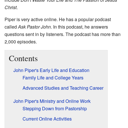
Christ
.
Piper is very active online. He has a popular podcast
called
Ask Pastor John
. In this podcast, he answers
questions sent in by listeners. The podcast has more than
2,000 episodes.
Contents
John Piper's Early Life and Education
Family Life and College Years
Advanced Studies and Teaching Career
John Piper's Ministry and Online Work
Stepping Down from Pastorship
Current Online Activities