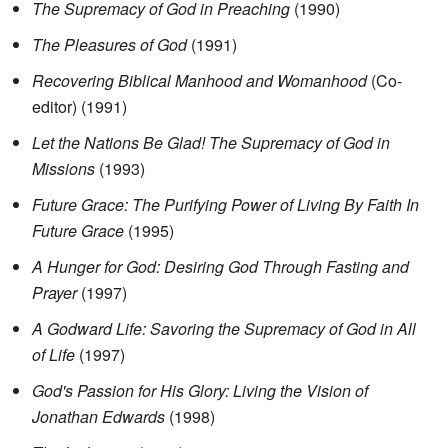
The Supremacy of God in Preaching
(1990)
The Pleasures of God
(1991)
Recovering Biblical Manhood and Womanhood
(Co-
editor) (1991)
Let the Nations Be Glad! The Supremacy of God in
Missions
(1993)
Future Grace: The Purifying Power of Living By Faith In
Future Grace
(1995)
A Hunger for God: Desiring God Through Fasting and
Prayer
(1997)
A Godward Life: Savoring the Supremacy of God in All
of Life
(1997)
God's Passion for His Glory: Living the Vision of
Jonathan Edwards
(1998)