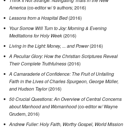
Think It Not Strange: Navigating Trials in the New
America
(co-editor w/ 9 authors; 2016)
Lessons from a Hospital Bed
(2016)
Your Sorrow Will Turn to Joy: Morning & Evening
Meditations for Holy Week
(2016)
Living in the Light: Money, ... and Power
(2016)
A Peculiar Glory: How the Christian Scriptures Reveal
Their Complete Truthfulness
(2016)
A Camaraderie of Confidence: The Fruit of Unfailing
Faith in the Lives of Charles Spurgeon, George Müller,
and Hudson Taylor
(2016)
50 Crucial Questions: An Overview of Central Concerns
about Manhood and Womanhood
(co-editor w/ Wayne
Grudem, 2016)
Andrew Fuller: Holy Faith, Worthy Gospel, World Mission