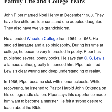
Family Life and College Years
John Piper married Noël Henry in December 1968. They
have five children: four sons and one adopted daughter.
They also have twelve grandchildren.
He attended
Wheaton College
from 1964 to 1968. He
studied literature and also philosophy. During his time at
college, he became very interested in poetry. Piper has
published several poetry books. He says that
C. S. Lewis
,
a famous author, greatly influenced him. Piper admired
Lewis's clear writing and deep understanding of reality.
In 1966, Piper became sick with mononucleosis. While
recovering, he listened to Pastor Harold John Ockenga on
his college radio station. Piper says this experience made
him want to become a minister. He felt a strong desire to
teach about the Bible.