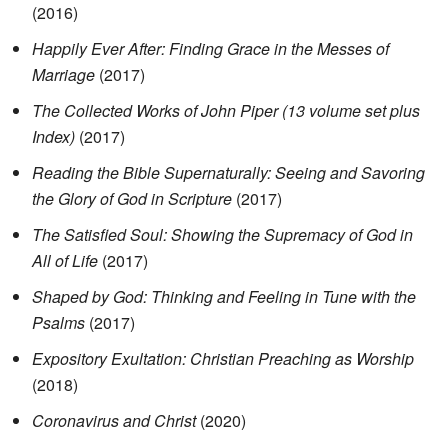
(2016)
Happily Ever After: Finding Grace in the Messes of
Marriage
(2017)
The Collected Works of John Piper (13 volume set plus
Index)
(2017)
Reading the Bible Supernaturally: Seeing and Savoring
the Glory of God in Scripture
(2017)
The Satisfied Soul: Showing the Supremacy of God in
All of Life
(2017)
Shaped by God: Thinking and Feeling in Tune with the
Psalms
(2017)
Expository Exultation: Christian Preaching as Worship
(2018)
Coronavirus and Christ
(2020)