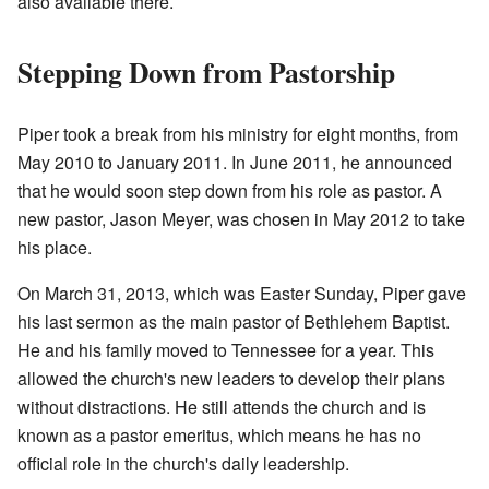
also available there.
Stepping Down from Pastorship
Piper took a break from his ministry for eight months, from
May 2010 to January 2011. In June 2011, he announced
that he would soon step down from his role as pastor. A
new pastor, Jason Meyer, was chosen in May 2012 to take
his place.
On March 31, 2013, which was Easter Sunday, Piper gave
his last sermon as the main pastor of Bethlehem Baptist.
He and his family moved to Tennessee for a year. This
allowed the church's new leaders to develop their plans
without distractions. He still attends the church and is
known as a pastor emeritus, which means he has no
official role in the church's daily leadership.