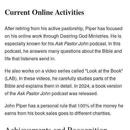
Current Online Activities
After retiring from his active pastorship, Piper has focused
on his online work through Desiring God Ministries. He is
especially known for his
Ask Pastor John
podcast. In this
podcast, he answers many questions about the Bible and
life that listeners send in.
He also works on a video series called "Look at the Book"
(LAB). In these videos, he carefully studies parts of the
Bible and explains them in detail. In 2024, a book version
of the
Ask Pastor John
podcast was released.
John Piper has a personal rule that 100% of the money he
earns from his book sales goes to different charities.
Achievements and Recognition