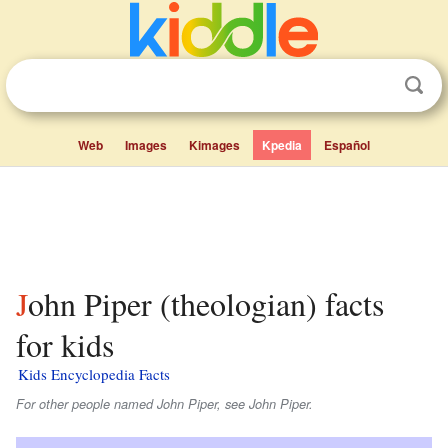
Web
Images
Kimages
Kpedia
Español
John Piper (theologian) facts
for kids
Kids Encyclopedia Facts
For other people named John Piper, see John Piper.