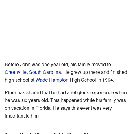
Before John was one year old, his family moved to
Greenville
,
South Carolina
. He grew up there and finished
high school at
Wade Hampton
High School in 1964.
Piper has shared that he had a religious experience when
he was six years old. This happened while his family was
on vacation in Florida. He says this event was very
important to him.