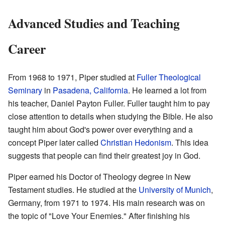
Advanced Studies and Teaching
Career
From 1968 to 1971, Piper studied at
Fuller Theological
Seminary
in
Pasadena, California
. He learned a lot from
his teacher, Daniel Payton Fuller. Fuller taught him to pay
close attention to details when studying the Bible. He also
taught him about God's power over everything and a
concept Piper later called
Christian Hedonism
. This idea
suggests that people can find their greatest joy in God.
Piper earned his Doctor of Theology degree in New
Testament studies. He studied at the
University of Munich
,
Germany, from 1971 to 1974. His main research was on
the topic of "Love Your Enemies." After finishing his