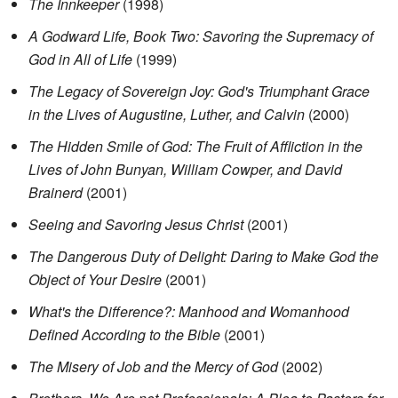
The Innkeeper
(1998)
A Godward Life, Book Two: Savoring the Supremacy of
God in All of Life
(1999)
The Legacy of Sovereign Joy: God's Triumphant Grace
in the Lives of Augustine, Luther, and Calvin
(2000)
The Hidden Smile of God: The Fruit of Affliction in the
Lives of John Bunyan, William Cowper, and David
Brainerd
(2001)
Seeing and Savoring Jesus Christ
(2001)
The Dangerous Duty of Delight: Daring to Make God the
Object of Your Desire
(2001)
What's the Difference?: Manhood and Womanhood
Defined According to the Bible
(2001)
The Misery of Job and the Mercy of God
(2002)