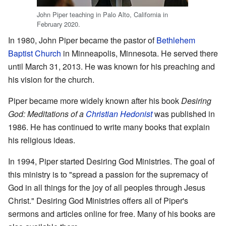
John Piper teaching in Palo Alto, California in
February 2020.
In 1980, John Piper became the pastor of
Bethlehem
Baptist Church
in Minneapolis, Minnesota. He served there
until March 31, 2013. He was known for his preaching and
his vision for the church.
Piper became more widely known after his book
Desiring
God: Meditations of a
Christian Hedonist
was published in
1986. He has continued to write many books that explain
his religious ideas.
In 1994, Piper started Desiring God Ministries. The goal of
this ministry is to "spread a passion for the supremacy of
God in all things for the joy of all peoples through Jesus
Christ." Desiring God Ministries offers all of Piper's
sermons and articles online for free. Many of his books are