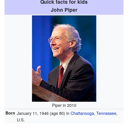
Quick facts for kids
John Piper
Piper in 2010
Born
January 11, 1946
(age 80)
in
Chattanooga, Tennessee
,
U.S.