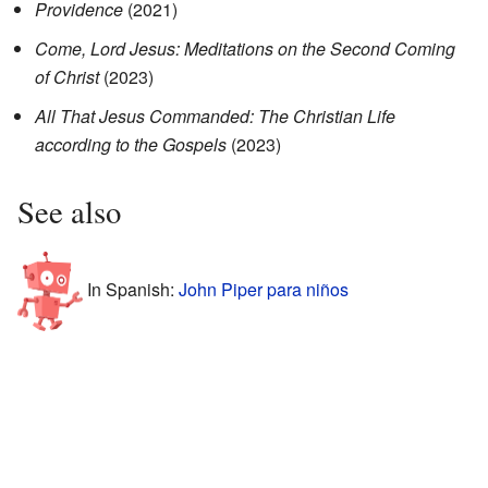
Providence
(2021)
Come, Lord Jesus: Meditations on the Second Coming
of Christ
(2023)
All That Jesus Commanded: The Christian Life
according to the Gospels
(2023)
See also
In Spanish:
John Piper para niños