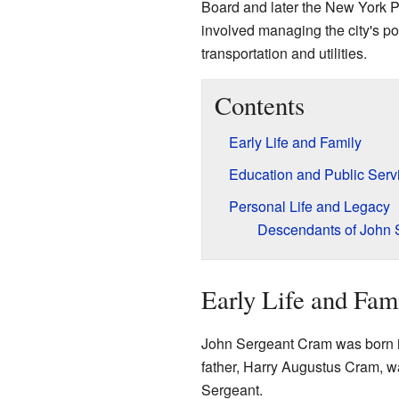
Board and later the New York 
involved managing the city's po
transportation and utilities.
Contents
Early Life and Family
Education and Public Serv
Personal Life and Legacy
Descendants of John 
Early Life and Fam
John Sergeant Cram was born 
father, Harry Augustus Cram, w
Sergeant.