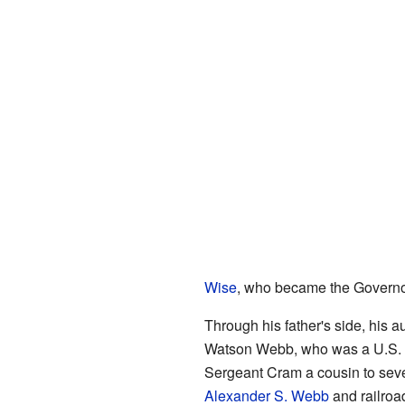
Wise
, who became the Governor
Through his father's side, his 
Watson Webb, who was a U.S. 
Sergeant Cram a cousin to seve
Alexander S. Webb
and railroa