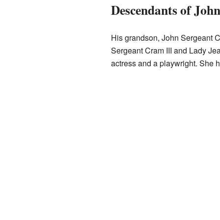
Descendants of Joh
His grandson, John Sergeant C
Sergeant Cram III and Lady Jean
actress and a playwright. She 