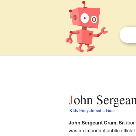
John Sergean
Kids Encyclopedia Facts
John Sergeant Cram, Sr.
(born
was an important public official