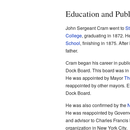
Education and Publ
John Sergeant Cram went to
St
College
, graduating in 1872. H
School
, finishing in 1875. Afte
father.
Cram began his career in publi
Dock Board. This board was in 
He was appointed by Mayor
Th
reappointed by other mayors. E
Dock Board.
He was also confirmed by the
N
He was reappointed by Govern
and advisor to Charles Francis 
organization in New York City.