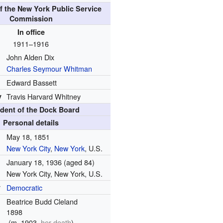
f the New York Public Service
Commission
In office
1911–1916
John Alden Dix
Charles Seymour Whitman
Edward Bassett
y
Travis Harvard Whitney
ident of the Dock Board
Personal details
May 18, 1851
New York City
,
New York
, U.S.
January 18, 1936
(aged 84)
New York City, New York, U.S.
y
Democratic
Beatrice Budd Cleland
1898
(
m.
1903,
her death
)