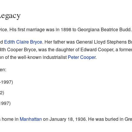
Legacy
ce. His first marriage was in 1898 to Georgiana Beatrice Budd
ed
Edith Claire Bryce
. Her father was General Lloyd Stephens B
ith Cooper Bryce, was the daughter of Edward Cooper, a former
 of the well-known industrialist
Peter Cooper
.
en:
–1997)
2)
1997)
s home in
Manhattan
on January 18, 1936. He was buried in G