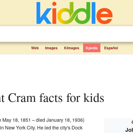
Web
Images
Kimages
Kpedia
Español
t Cram facts for kids
 May 18, 1851 – died January 18, 1936)
 in New York City. He led the city's Dock
Jo