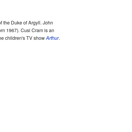
f the Duke of Argyll. John
rn 1967). Cusi Cram is an
the children's TV show
Arthur
.