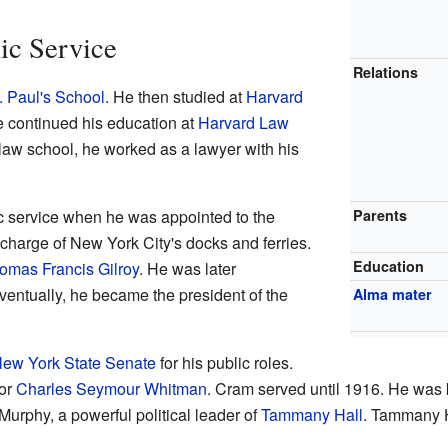
ic Service
Relations
. Paul's School
. He then studied at
Harvard
e continued his education at
Harvard Law
r law school, he worked as a lawyer with his
c service when he was appointed to the
Parents
charge of New York City's docks and ferries.
Education
omas Francis Gilroy
. He was later
ventually, he became the president of the
Alma mater
ew York State Senate
for his public roles.
or
Charles Seymour Whitman
. Cram served until 1916. He was 
Murphy, a powerful political leader of
Tammany Hall
. Tammany H