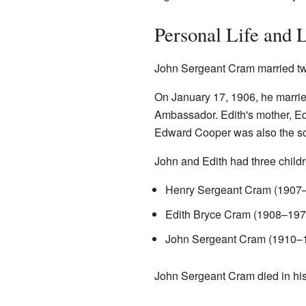
Personal Life and 
John Sergeant Cram married twi
On January 17, 1906, he marri
Ambassador. Edith's mother, Ed
Edward Cooper was also the son
John and Edith had three childr
Henry Sergeant Cram (1907
Edith Bryce Cram (1908–197
John Sergeant Cram (1910–
John Sergeant Cram died in hi