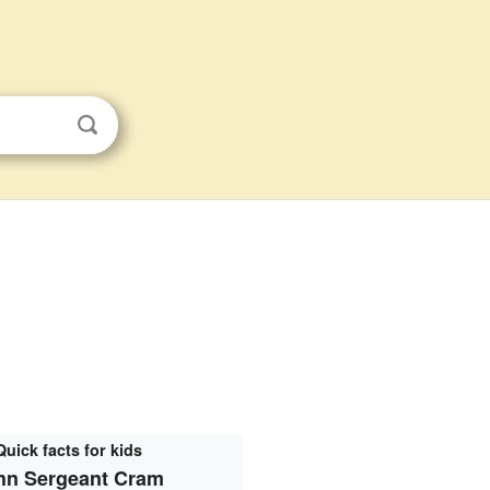
Quick facts for kids
hn Sergeant Cram