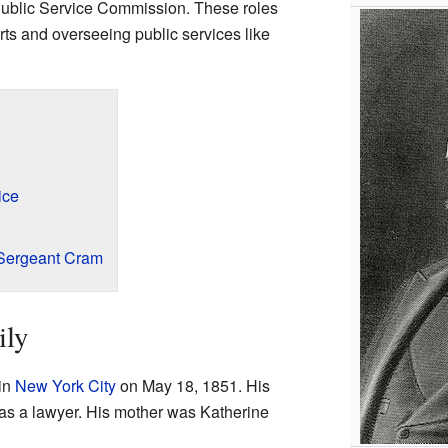
Public Service Commission. These roles
rts and overseeing public services like
ice
Sergeant Cram
ily
in
New York City
on May 18, 1851. His
as a lawyer. His mother was Katherine