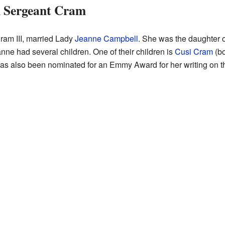
n Sergeant Cram
ram III, married Lady
Jeanne Campbell
. She was the daughter o
ne had several children. One of their children is
Cusi Cram
(bo
has also been nominated for an Emmy Award for her writing on 