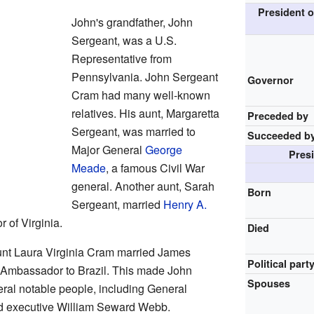
President o
John's grandfather, John
Sergeant, was a U.S.
Representative from
Pennsylvania. John Sergeant
Governor
Cram had many well-known
relatives. His aunt, Margaretta
Preceded by
Sergeant, was married to
Succeeded b
Major General
George
Pres
Meade
, a famous Civil War
general. Another aunt, Sarah
Born
Sergeant, married
Henry A.
 of Virginia.
Died
aunt Laura Virginia Cram married James
Political part
Ambassador to Brazil. This made John
Spouses
ral notable people, including General
d executive William Seward Webb.