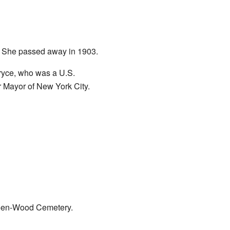
. She passed away in 1903.
ryce, who was a U.S.
 Mayor of New York City.
reen-Wood Cemetery.