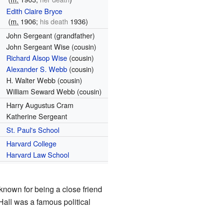
Edith Claire Bryce
(
m.
1906
;
his death
1936)
John Sergeant (grandfather)
John Sergeant Wise (cousin)
Richard Alsop Wise
(cousin)
Alexander S. Webb
(cousin)
H. Walter Webb (cousin)
William Seward Webb (cousin)
Harry Augustus Cram
Katherine Sergeant
St. Paul's School
Harvard College
Harvard Law School
known for being a close friend
all was a famous political