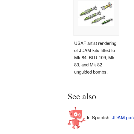
USAF artist rendering
of JDAM kits fitted to
Mk 84, BLU-109, Mk
83, and Mk 82
unguided bombs.
See also
In Spanish:
JDAM para