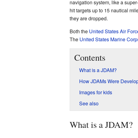
navigation system, like a supe
hit targets up to 15 nautical m
they are dropped.
Both the
United States Air Forc
The
United States Marine Corp
Contents
What is a JDAM?
How JDAMs Were Develo
Images for kids
See also
What is a JDAM?