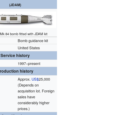
(JDAM)
Mk 84 bomb fitted with JDAM kit
Bomb guidance kit
n
United States
Service history
1997–present
roduction history
Approx.
US$
25,000
(Depends on
acquisition lot. Foreign
sales have
considerably higher
prices.)