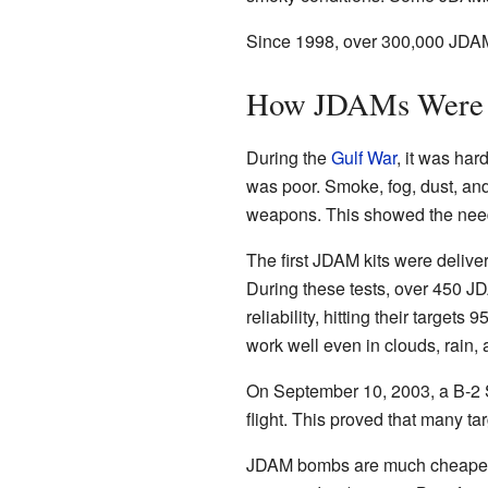
Since 1998, over 300,000 JDAM
How JDAMs Were 
During the
Gulf War
, it was har
was poor. Smoke, fog, dust, and 
weapons. This showed the need 
The first JDAM kits were deliv
During these tests, over 450
reliability, hitting their target
work well even in clouds, rain,
On September 10, 2003, a B-2 
flight. This proved that many tar
JDAM bombs are much cheaper th