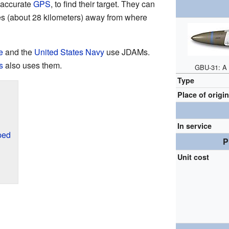
r-accurate
GPS
, to find their target. They can
iles (about 28 kilometers) away from where
e
and the
United States Navy
use JDAMs.
s
also uses them.
GBU-31: A 
Type
Place of origi
In service
ped
P
Unit cost