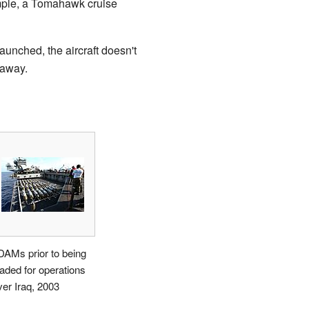
ample, a Tomahawk cruise
aunched, the aircraft doesn't
 away.
DAMs prior to being
oaded for operations
ver Iraq, 2003