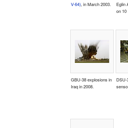
V-64)
, in March 2003.
Eglin 
on 10
GBU-38 explosions in
DSU-3
Iraq in 2008.
sensor