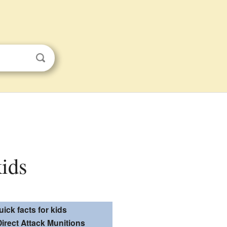
kids
uick facts for kids
Direct Attack Munitions