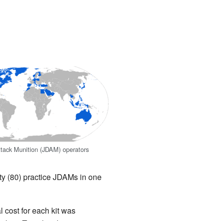
Attack Munition (JDAM) operators
y (80) practice JDAMs in one
cost for each kit was