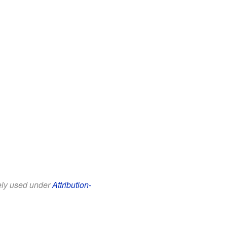
eely used under
Attribution-