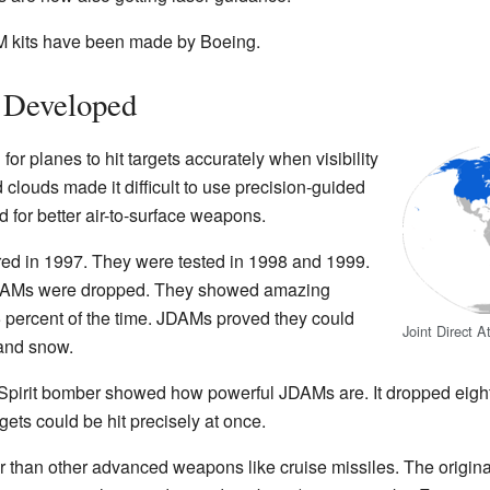
 kits have been made by Boeing.
Developed
d for planes to hit targets accurately when visibility
clouds made it difficult to use precision-guided
for better air-to-surface weapons.
ered in 1997. They were tested in 1998 and 1999.
 JDAMs were dropped. They showed amazing
s 95 percent of the time. JDAMs proved they could
Joint Direct 
 and snow.
Spirit bomber showed how powerful JDAMs are. It dropped eight
gets could be hit precisely at once.
an other advanced weapons like cruise missiles. The original 