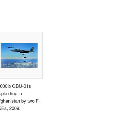
,000lb GBU-31s
pple drop in
fghanistan by two F-
5Es, 2009.