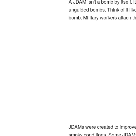
A JDAM isn't a bomb by itself. It'
unguided bombs. Think of it like
bomb. Military workers attach the
JDAMs were created to improve
smoky conditions. Some JDAMs 