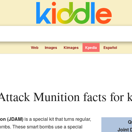
Web
Images
Kimages
Kpedia
Español
 Attack Munition facts for 
tion (JDAM)
is a special kit that turns regular,
Q
ombs. These smart bombs use a special
Joint 