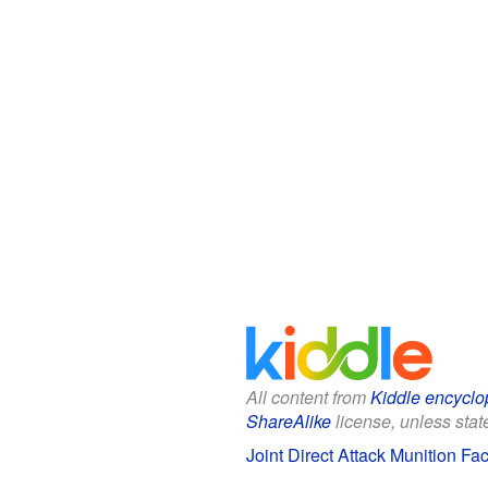
All content from
Kiddle encyclo
ShareAlike
license, unless state
Joint Direct Attack Munition Fac