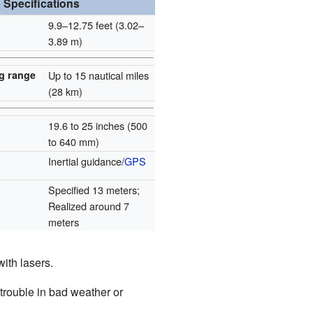
Specifications
9.9–12.75 feet (3.02–
3.89 m)
g range
Up to 15 nautical miles
(28 km)
19.6 to 25 inches (500
to 640 mm)
Inertial guidance/
GPS
Specified 13 meters;
Realized around 7
meters
ith lasers.
rouble in bad weather or