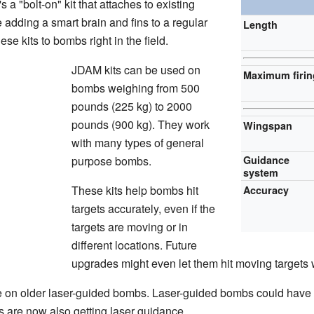
s a "bolt-on" kit that attaches to existing
 adding a smart brain and fins to a regular
Length
se kits to bombs right in the field.
JDAM kits can be used on
Maximum firin
bombs weighing from 500
pounds (225 kg) to 2000
pounds (900 kg). They work
Wingspan
with many types of general
purpose bombs.
Guidance
system
These kits help bombs hit
Accuracy
targets accurately, even if the
targets are moving or in
different locations. Future
upgrades might even let them hit moving targets w
 on older laser-guided bombs. Laser-guided bombs could have t
are now also getting laser guidance.