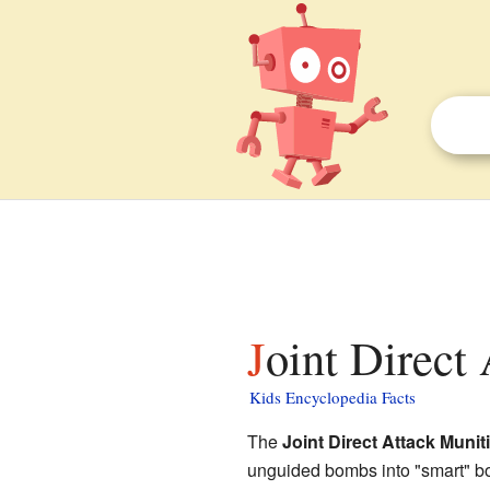
Joint Direct
Kids Encyclopedia Facts
The
Joint Direct Attack Muni
unguided bombs into "smart" b