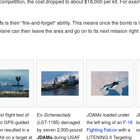
 competition, the cost dropped to about $18,000 per kit. For ex
is their "fire-and-forget" ability. This means once the bomb is l
lane can then leave the area and go on to its next mission right
st flight test of
Ex-
Schenectady
JDAMs loaded under
J
rst GPS-guided
(LST-1185) damaged
the left wing of an
F-16
l
 resulted in a
by seven 2,000-pound
Fighting Falcon
with a
o
hit on a target at
JDAMs
during USAF
LITENING II Targeting