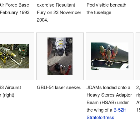
Air Force Base
exercise Resultant
Pod visible beneath
 February 1993.
Fury on 23 November
the fuselage
2004.
3 Airburst
GBU-54 laser seeker.
JDAMs loaded onto a
2
 (right)
Heavy Stores Adaptor
ri
Beam (HSAB) under
A
the wing of a
B-52H
1
Stratofortress