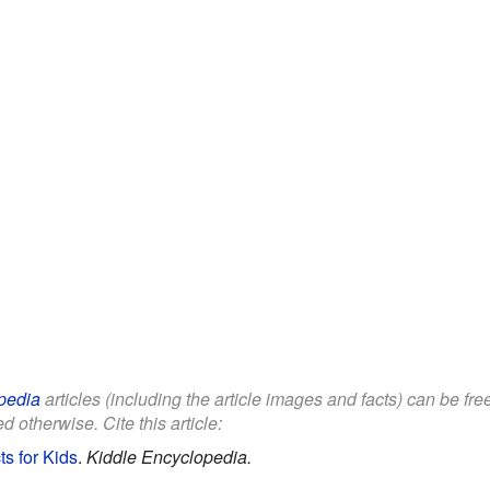
pedia
articles (including the article images and facts) can be fr
d otherwise. Cite this article:
ts for Kids
.
Kiddle Encyclopedia.