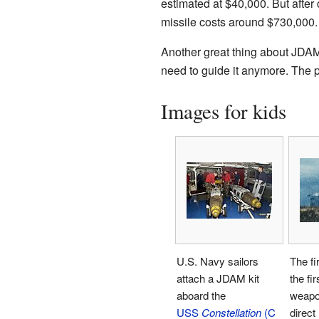
estimated at $40,000. But after
missile costs around $730,000.
Another great thing about JDAMs 
need to guide it anymore. The p
Images for kids
U.S. Navy sailors
The fir
attach a JDAM kit
the fi
aboard the
weapon
USS
Constellation
(C
direct 