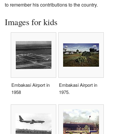
to remember his contributions to the country.
Images for kids
Embakasi Airport in
Embakasi Airport in
1958
1975.