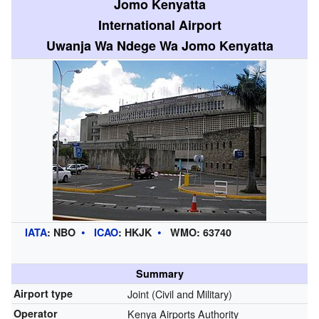
Jomo Kenyatta
International Airport
Uwanja Wa Ndege Wa Jomo Kenyatta
IATA
:
NBO
ICAO
:
HKJK
WMO:
63740
Summary
Airport type
Joint (Civil and Military)
Operator
Kenya Airports Authority