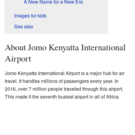
A New Name for a New Era
Images for kids
See also
About Jomo Kenyatta International
Airport
Jomo Kenyatta International Airport is a major hub for air
travel. It handles millions of passengers every year. In
2016, over 7 million people traveled through this airport.
This made it the seventh busiest airport in all of Africa.