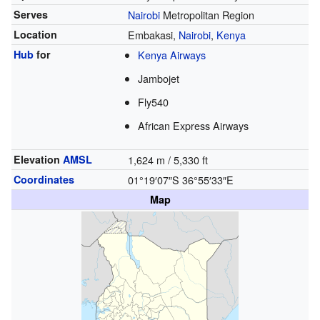
Serves
Nairobi
Metropolitan Region
Location
Embakasi,
Nairobi
,
Kenya
Hub
for
Kenya Airways
Jambojet
Fly540
African Express Airways
Elevation
AMSL
1,624 m / 5,330 ft
Coordinates
01°19′07″S
36°55′33″E
Map