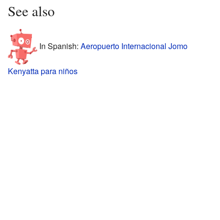
See also
In Spanish:
Aeropuerto Internacional Jomo
Kenyatta para niños