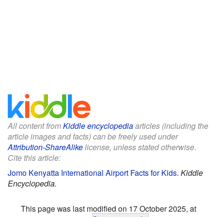
All content from
Kiddle encyclopedia
articles (including the
article images and facts) can be freely used under
Attribution-ShareAlike
license, unless stated otherwise.
Cite this article:
Jomo Kenyatta International Airport Facts for Kids
.
Kiddle
Encyclopedia.
This page was last modified on 17 October 2025, at