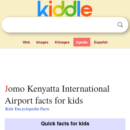
Web
Images
Kimages
Kpedia
Español
Jomo Kenyatta International
Airport facts for kids
Kids Encyclopedia Facts
Quick facts for kids