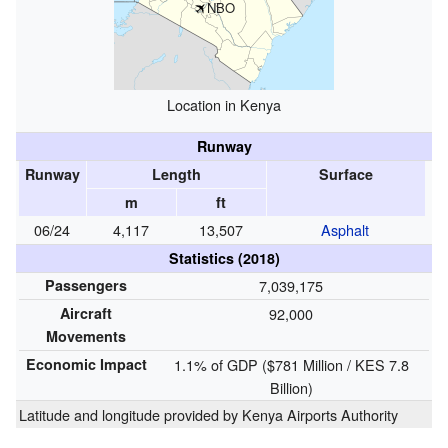
NBO
Location in Kenya
Runway
Runway
Length
Surface
m
ft
06/24
4,117
13,507
Asphalt
Statistics (2018)
Passengers
7,039,175
Aircraft
92,000
Movements
Economic Impact
1.1% of GDP ($781 Million / KES 7.8
Billion)
Latitude and longitude provided by
Kenya Airports Authority