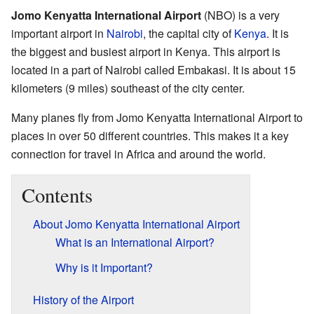
Jomo Kenyatta International Airport
(NBO) is a very
important airport in
Nairobi
, the capital city of
Kenya
. It is
the biggest and busiest airport in Kenya. This airport is
located in a part of Nairobi called Embakasi. It is about 15
kilometers (9 miles) southeast of the city center.
Many planes fly from Jomo Kenyatta International Airport to
places in over 50 different countries. This makes it a key
connection for travel in Africa and around the world.
Contents
About Jomo Kenyatta International Airport
What is an International Airport?
Why is it Important?
History of the Airport