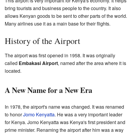
This airport is very important for Kenya's economy. It helps
bring tourists and business people to the country. It also
allows Kenyan goods to be sent to other parts of the world.
Many airlines use it as a main base for their flights.
History of the Airport
The airport was first opened in 1958. It was originally
called
Embakasi Airport
, named after the area where it is
located.
A New Name for a New Era
In 1978, the airport's name was changed. It was renamed
to honor
Jomo Kenyatta
. He was a very important leader
for Kenya. Jomo Kenyatta was Kenya's first president and
prime minister. Renaming the airport after him was a way