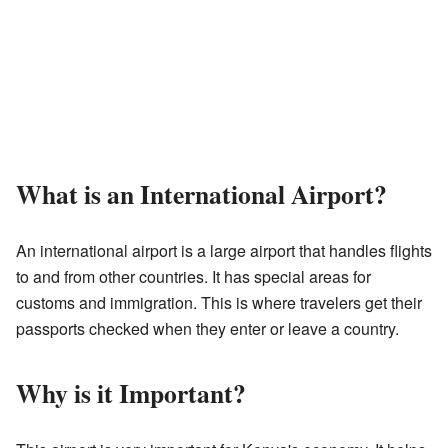
What is an International Airport?
An international airport is a large airport that handles flights
to and from other countries. It has special areas for
customs and immigration. This is where travelers get their
passports checked when they enter or leave a country.
Why is it Important?