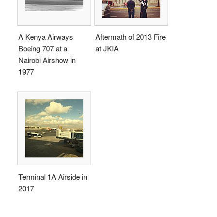
A Kenya Airways
Aftermath of 2013 Fire
Boeing 707 at a
at JKIA
Nairobi Airshow in
1977
Terminal 1A Airside in
2017