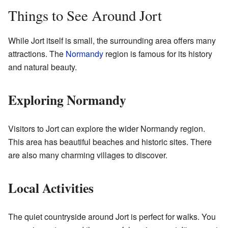
Things to See Around Jort
While Jort itself is small, the surrounding area offers many
attractions. The
Normandy
region is famous for its history
and natural beauty.
Exploring Normandy
Visitors to Jort can explore the wider Normandy region.
This area has beautiful beaches and historic sites. There
are also many charming villages to discover.
Local Activities
The quiet countryside around Jort is perfect for walks. You