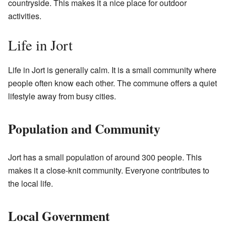
countryside. This makes it a nice place for outdoor
activities.
Life in Jort
Life in Jort is generally calm. It is a small community where
people often know each other. The commune offers a quiet
lifestyle away from busy cities.
Population and Community
Jort has a small population of around 300 people. This
makes it a close-knit community. Everyone contributes to
the local life.
Local Government