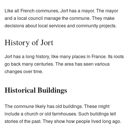
Like all French communes, Jort has a mayor. The mayor
and a local council manage the commune. They make
decisions about local services and community projects.
History of Jort
Jort has a long history, like many places in France. Its roots
go back many centuries. The area has seen various
changes over time.
Historical Buildings
The commune likely has old buildings. These might
include a church or old farmhouses. Such buildings tell
stories of the past. They show how people lived long ago.