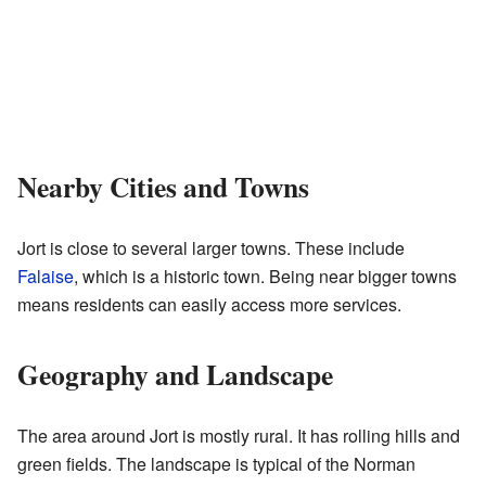
Nearby Cities and Towns
Jort is close to several larger towns. These include
Falaise
, which is a historic town. Being near bigger towns
means residents can easily access more services.
Geography and Landscape
The area around Jort is mostly rural. It has rolling hills and
green fields. The landscape is typical of the Norman