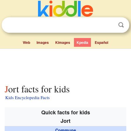
Web
Images
Kimages
Kpedia
Español
Jort facts for kids
Kids Encyclopedia Facts
Quick facts for kids
Jort
Commune