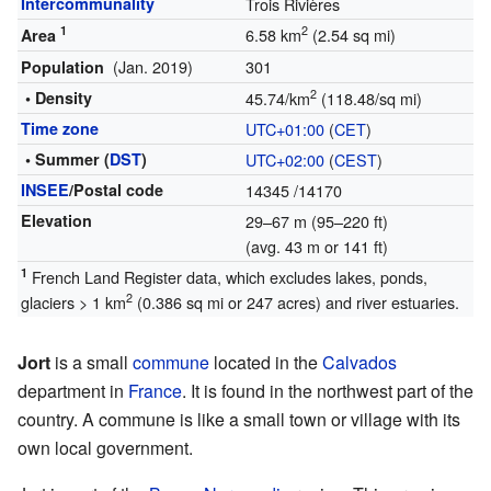
Intercommunality
Trois Rivières
1
2
6.58 km
(2.54 sq mi)
Area
(Jan. 2019)
301
Population
2
• Density
45.74/km
(118.48/sq mi)
Time zone
UTC+01:00
(
CET
)
• Summer (
DST
)
UTC+02:00
(
CEST
)
INSEE
/Postal code
14345
/14170
Elevation
29–67 m (95–220 ft)
(avg. 43 m or 141 ft)
1
French Land Register data, which excludes lakes, ponds,
2
glaciers > 1 km
(0.386 sq mi or 247 acres) and river estuaries.
Jort
is a small
commune
located in the
Calvados
department in
France
. It is found in the northwest part of the
country. A commune is like a small town or village with its
own local government.