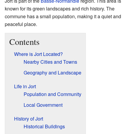
Jort is part of the
Basse-Normandie
region. This area is
known for its green landscapes and rich history. The
commune has a small population, making it a quiet and
peaceful place.
Contents
Where is Jort Located?
Nearby Cities and Towns
Geography and Landscape
Life in Jort
Population and Community
Local Government
History of Jort
Historical Buildings