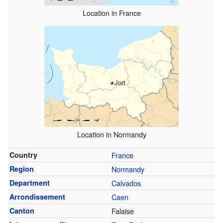
Location in France
Jort
Location in Normandy
Country
France
Region
Normandy
Department
Calvados
Arrondissement
Caen
Canton
Falaise