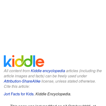
All content from
Kiddle encyclopedia
articles (including the
article images and facts) can be freely used under
Attribution-ShareAlike
license, unless stated otherwise.
Cite this article:
Jort Facts for Kids
.
Kiddle Encyclopedia.
This page was last modified on 17 October 2025, at