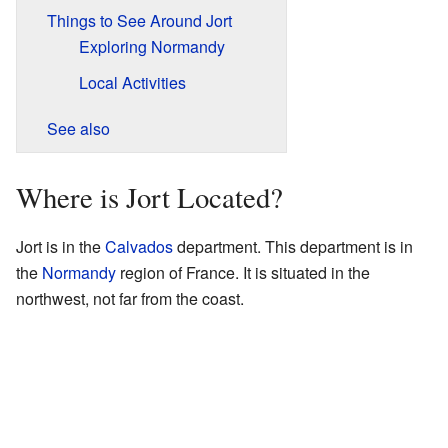
Things to See Around Jort
Exploring Normandy
Local Activities
See also
Where is Jort Located?
Jort is in the
Calvados
department. This department is in
the
Normandy
region of France. It is situated in the
northwest, not far from the coast.