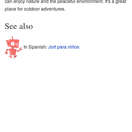
can enjoy nature and the peaceful environment. It's a great
place for outdoor adventures.
See also
In Spanish:
Jort para niños