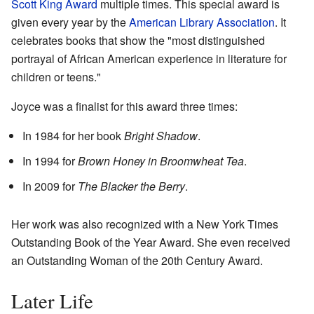
Scott King Award
multiple times. This special award is
given every year by the
American Library Association
. It
celebrates books that show the "most distinguished
portrayal of African American experience in literature for
children or teens."
Joyce was a finalist for this award three times:
In 1984 for her book
Bright Shadow
.
In 1994 for
Brown Honey in Broomwheat Tea
.
In 2009 for
The Blacker the Berry
.
Her work was also recognized with a New York Times
Outstanding Book of the Year Award. She even received
an Outstanding Woman of the 20th Century Award.
Later Life