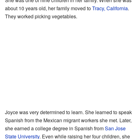
She was one of nine children in her family. When she was
about 10 years old, her family moved to
Tracy, California
.
They worked picking vegetables.
Joyce was very determined to learn. She learned to speak
Spanish from the Mexican migrant workers she met. Later,
she earned a college degree in Spanish from
San Jose
State University
. Even while raising her four children, she