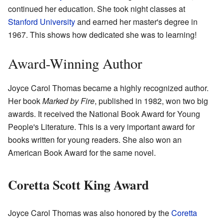
continued her education. She took night classes at
Stanford University
and earned her master's degree in
1967. This shows how dedicated she was to learning!
Award-Winning Author
Joyce Carol Thomas became a highly recognized author.
Her book
Marked by Fire
, published in 1982, won two big
awards. It received the National Book Award for Young
People's Literature. This is a very important award for
books written for young readers. She also won an
American Book Award for the same novel.
Coretta Scott King Award
Joyce Carol Thomas was also honored by the
Coretta