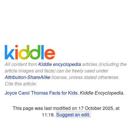
All content from
Kiddle encyclopedia
articles (including the
article images and facts) can be freely used under
Attribution-ShareAlike
license, unless stated otherwise.
Cite this article:
Joyce Carol Thomas Facts for Kids
.
Kiddle Encyclopedia.
This page was last modified on 17 October 2025, at
11:18.
Suggest an edit
.