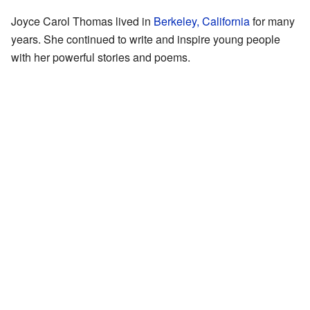
Joyce Carol Thomas lived in
Berkeley, California
for many
years. She continued to write and inspire young people
with her powerful stories and poems.