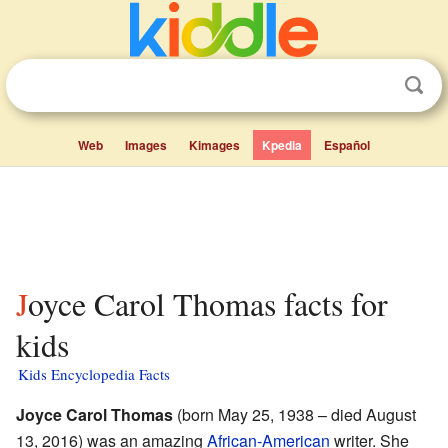
Web
Images
Kimages
Kpedia
Español
Joyce Carol Thomas facts for
kids
Kids Encyclopedia Facts
Joyce Carol Thomas
(born May 25, 1938 – died August
13, 2016) was an amazing
African-American
writer. She