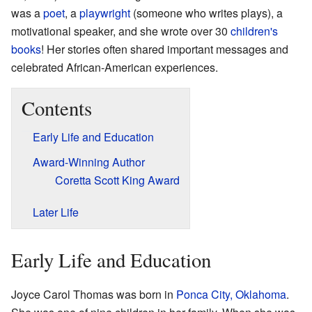
was a
poet
, a
playwright
(someone who writes plays), a
motivational speaker, and she wrote over 30
children's
books
! Her stories often shared important messages and
celebrated African-American experiences.
Contents
Early Life and Education
Award-Winning Author
Coretta Scott King Award
Later Life
Early Life and Education
Joyce Carol Thomas was born in
Ponca City, Oklahoma
.