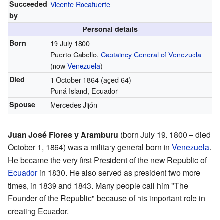
Succeeded
Vicente Rocafuerte
by
Personal details
Born
19 July 1800
Puerto Cabello,
Captaincy General of Venezuela
(now
Venezuela
)
Died
1 October 1864 (aged 64)
Puná Island, Ecuador
Spouse
Mercedes Jijón
Juan José Flores y Aramburu
(born July 19, 1800 – died
October 1, 1864) was a military general born in
Venezuela
.
He became the very first President of the new Republic of
Ecuador
in 1830. He also served as president two more
times, in 1839 and 1843. Many people call him "The
Founder of the Republic" because of his important role in
creating Ecuador.