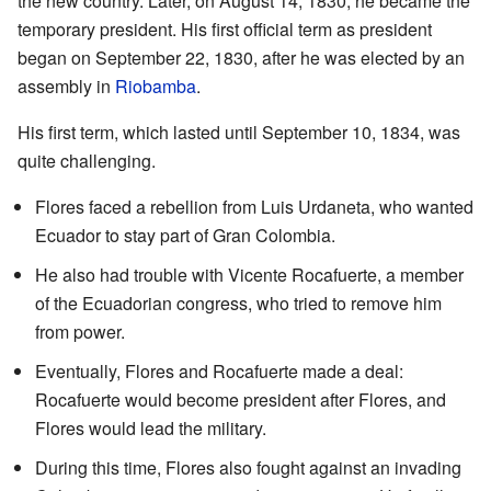
the new country. Later, on August 14, 1830, he became the
temporary president. His first official term as president
began on September 22, 1830, after he was elected by an
assembly in
Riobamba
.
His first term, which lasted until September 10, 1834, was
quite challenging.
Flores faced a rebellion from Luis Urdaneta, who wanted
Ecuador to stay part of Gran Colombia.
He also had trouble with Vicente Rocafuerte, a member
of the Ecuadorian congress, who tried to remove him
from power.
Eventually, Flores and Rocafuerte made a deal:
Rocafuerte would become president after Flores, and
Flores would lead the military.
During this time, Flores also fought against an invading