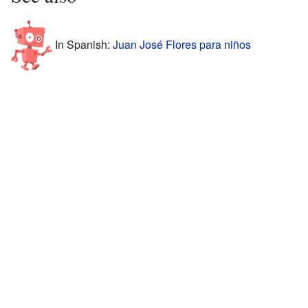
In Spanish:
Juan José Flores para niños