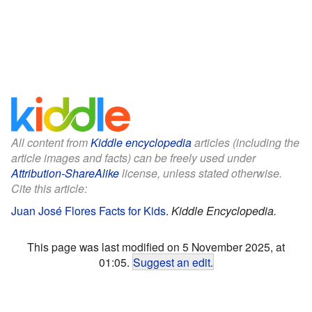
All content from
Kiddle encyclopedia
articles (including the
article images and facts) can be freely used under
Attribution-ShareAlike
license, unless stated otherwise.
Cite this article:
Juan José Flores Facts for Kids
.
Kiddle Encyclopedia.
This page was last modified on 5 November 2025, at
01:05.
Suggest an edit
.