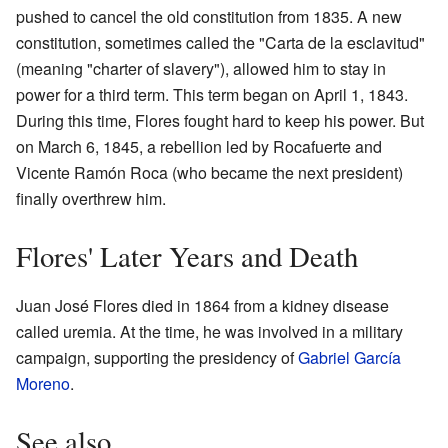
pushed to cancel the old constitution from 1835. A new
constitution, sometimes called the "Carta de la esclavitud"
(meaning "charter of slavery"), allowed him to stay in
power for a third term. This term began on April 1, 1843.
During this time, Flores fought hard to keep his power. But
on March 6, 1845, a rebellion led by Rocafuerte and
Vicente Ramón Roca (who became the next president)
finally overthrew him.
Flores' Later Years and Death
Juan José Flores died in 1864 from a kidney disease
called uremia. At the time, he was involved in a military
campaign, supporting the presidency of
Gabriel García
Moreno
.
See also