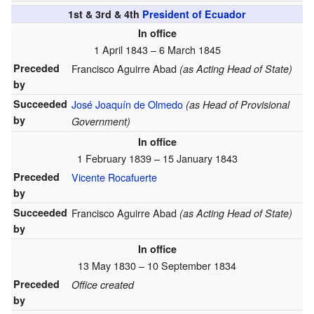
1st & 3rd & 4th
President of Ecuador
In office
1 April 1843 – 6 March 1845
Preceded
Francisco Aguirre Abad
(as Acting Head of State)
by
Succeeded
José Joaquín de Olmedo
(as Head of Provisional
by
Government)
In office
1 February 1839 – 15 January 1843
Preceded
Vicente Rocafuerte
by
Succeeded
Francisco Aguirre Abad
(as Acting Head of State)
by
In office
13 May 1830 – 10 September 1834
Preceded
Office created
by