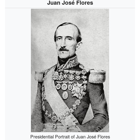
Juan José Flores
Presidential Portrait of Juan José Flores