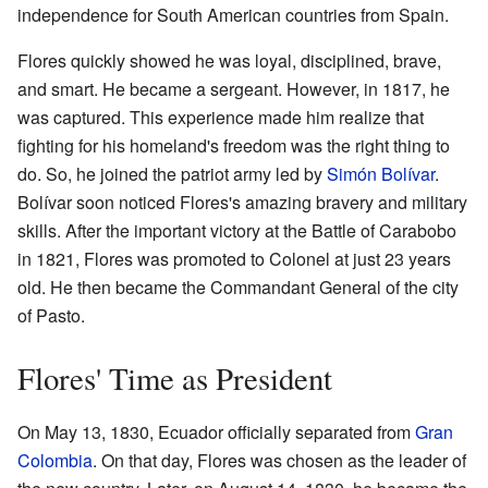
independence for South American countries from Spain.
Flores quickly showed he was loyal, disciplined, brave,
and smart. He became a sergeant. However, in 1817, he
was captured. This experience made him realize that
fighting for his homeland's freedom was the right thing to
do. So, he joined the patriot army led by
Simón Bolívar
.
Bolívar soon noticed Flores's amazing bravery and military
skills. After the important victory at the Battle of Carabobo
in 1821, Flores was promoted to Colonel at just 23 years
old. He then became the Commandant General of the city
of Pasto.
Flores' Time as President
On May 13, 1830, Ecuador officially separated from
Gran
Colombia
. On that day, Flores was chosen as the leader of