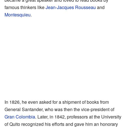
famous thinkers like
Jean-Jacques Rousseau
and
Montesquieu
.
In 1826, he even asked for a shipment of books from
General Santander, who was then the vice-president of
Gran Colombia
. Later, in 1842, professors at the University
of Quito recognized his efforts and gave him an honorary