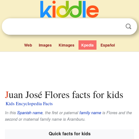
Web
Images
Kimages
Kpedia
Español
Juan José Flores facts for kids
Kids Encyclopedia Facts
In this
Spanish name
, the first or paternal
family name
is
Flores
and the
second or maternal family name is
Aramburu
.
Quick facts for kids