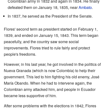
Colombian army in 1832 and again in 1834. He finally
defeated them on January 18, 1835, near
Ambato
.
In 1837, he served as the President of the Senate.
Flores' second term as president started on February 1,
1839, and ended on January 15, 1843. This term began
peacefully, and the country saw some social
improvements. Flores tried to rule fairly and protect
people's freedoms.
However, in his last year, he got involved in the politics of
Nueva Granada (which is now Colombia) to help their
government. This led to him fighting his old enemy, José
María Obando. When he had to intervene again, the
Colombian army attacked him, and people in Ecuador
became less supportive of him.
After some problems with the elections in 1842, Flores