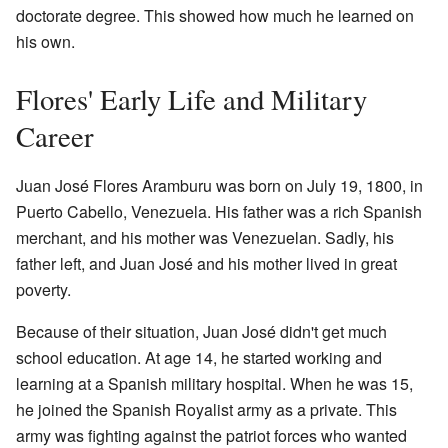
doctorate degree. This showed how much he learned on
his own.
Flores' Early Life and Military
Career
Juan José Flores Aramburu was born on July 19, 1800, in
Puerto Cabello, Venezuela. His father was a rich Spanish
merchant, and his mother was Venezuelan. Sadly, his
father left, and Juan José and his mother lived in great
poverty.
Because of their situation, Juan José didn't get much
school education. At age 14, he started working and
learning at a Spanish military hospital. When he was 15,
he joined the Spanish Royalist army as a private. This
army was fighting against the patriot forces who wanted