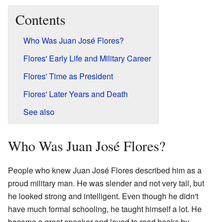
Contents
Who Was Juan José Flores?
Flores' Early Life and Military Career
Flores' Time as President
Flores' Later Years and Death
See also
Who Was Juan José Flores?
People who knew Juan José Flores described him as a
proud military man. He was slender and not very tall, but
he looked strong and intelligent. Even though he didn't
have much formal schooling, he taught himself a lot. He
became a great speaker and loved to read books by