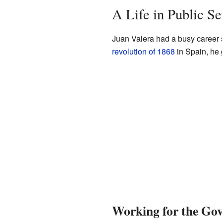
A Life in Public Se
Juan Valera had a busy career se
revolution of 1868
in Spain, he 
Working for the Go