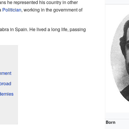
ns he represented his country in other
 a
Politician
, working in the government of
bra in Spain. He lived a long life, passing
rnment
broad
ademies
Born