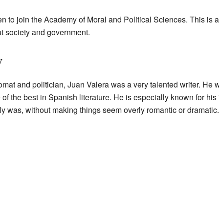
 to join the Academy of Moral and Political Sciences. This is a
t society and government.
y
lomat and politician, Juan Valera was a very talented writer. He
 the best in Spanish literature. He is especially known for his "
 truly was, without making things seem overly romantic or dramatic.