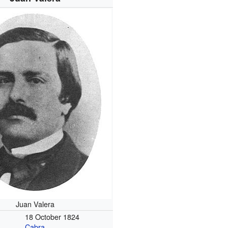
Juan Valera
18 October 1824
Cabra