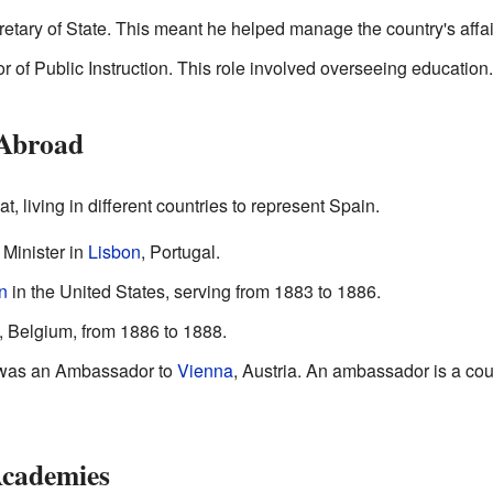
tary of State. This meant he helped manage the country's affai
 of Public Instruction. This role involved overseeing education.
 Abroad
, living in different countries to represent Spain.
Minister in
Lisbon
, Portugal.
n
in the United States, serving from 1883 to 1886.
, Belgium, from 1886 to 1888.
e was an Ambassador to
Vienna
, Austria. An ambassador is a coun
Academies