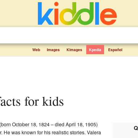
Web
Images
Kimages
Kpedia
Español
facts for kids
(born October 18, 1824 – died April 18, 1905)
Q
. He was known for his realistic stories. Valera