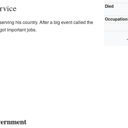
rvice
Died
Occupation
rving his country. After a big event called the
got important jobs.
vernment