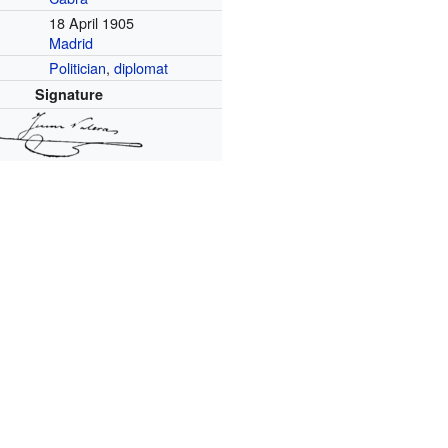
18 April 1905
Madrid
Politician
,
diplomat
Signature