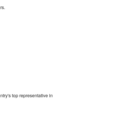
rs.
try's top representative in