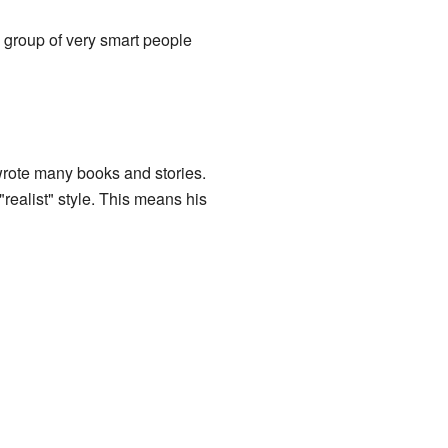
 group of very smart people
 wrote many books and stories.
realist" style. This means his