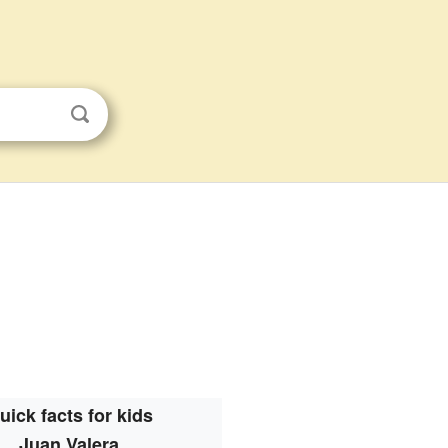
uick facts for kids
Juan Valera