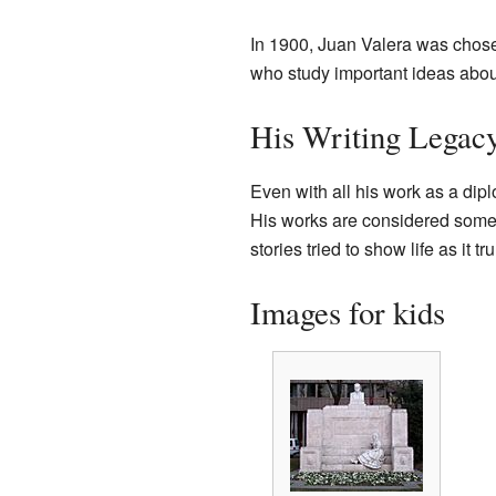
In 1900, Juan Valera was chosen
who study important ideas abou
His Writing Legac
Even with all his work as a dip
His works are considered some of
stories tried to show life as it
Images for kids