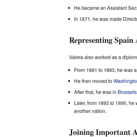
He became an Assistant Secre
In 1871, he was made Director
Representing Spain
Valera also worked as a diplomat
From 1881 to 1883, he was a 
He then moved to
Washingto
After that, he was in
Brussels
Later, from 1893 to 1895, h
another nation.
Joining Important 