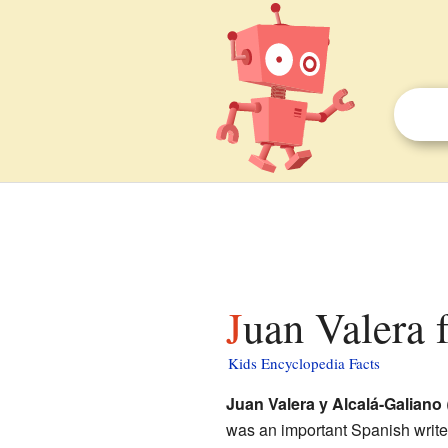
Juan Valera 
Kids Encyclopedia Facts
Juan Valera y Alcalá-Galiano
was an important Spanish writer