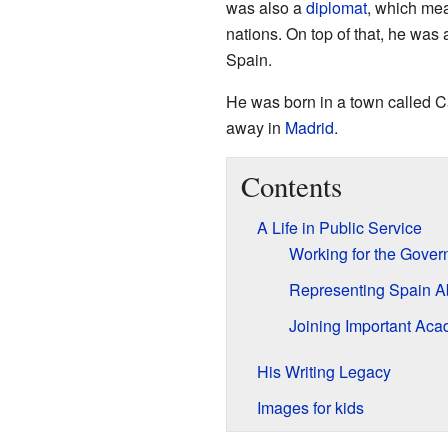
was also a
diplomat
, which mea
nations. On top of that, he was
Spain.
He was born in a town called Ca
away in
Madrid
.
Contents
A Life in Public Service
Working for the Gove
Representing Spain A
Joining Important Ac
His Writing Legacy
Images for kids