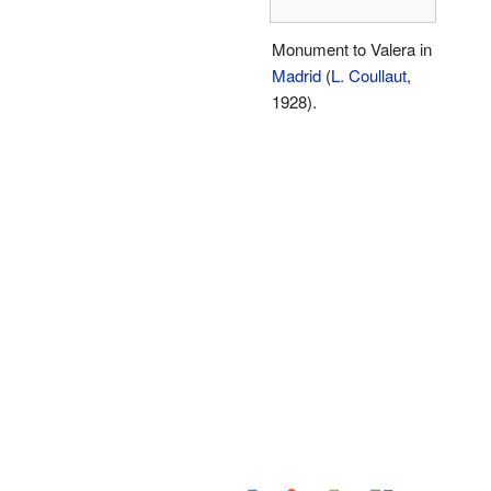
Monument to Valera in
Madrid
(
L. Coullaut
,
1928).