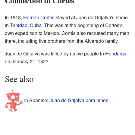
Connection to Cortés
In 1518,
Hernán Cortés
stayed at Juan de Grijalva's home
in
Trinidad, Cuba
. This was at the beginning of Cortés's
own expedition to Mexico. Cortés also recruited many men
there, including five brothers from the Alvarado family.
Juan de Grijalva was killed by native people in
Honduras
on January 21, 1527.
See also
In Spanish:
Juan de Grijalva para niños