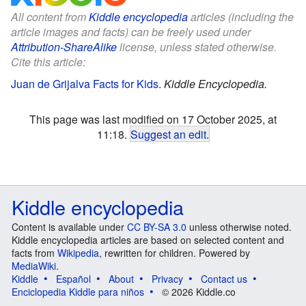
All content from
Kiddle encyclopedia
articles (including the
article images and facts) can be freely used under
Attribution-ShareAlike
license, unless stated otherwise.
Cite this article:
Juan de Grijalva Facts for Kids
.
Kiddle Encyclopedia.
This page was last modified on 17 October 2025, at
11:18.
Suggest an edit
.
Kiddle encyclopedia
Content is available under
CC BY-SA 3.0
unless otherwise noted.
Kiddle encyclopedia articles are based on selected content and
facts from
Wikipedia
, rewritten for children. Powered by
MediaWiki
.
Kiddle
Español
About
Privacy
Contact us
Enciclopedia Kiddle para niños
© 2026 Kiddle.co