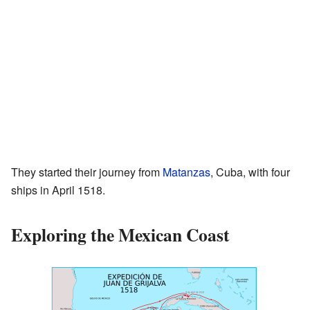
They started their journey from
Matanzas
, Cuba, with four
ships in April 1518.
Exploring the Mexican Coast