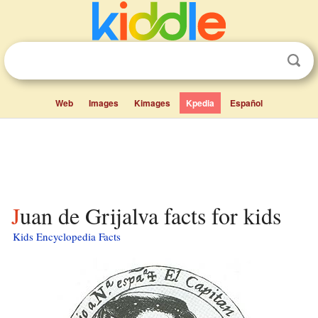
Web
Images
Kimages
Kpedia
Español
Juan de Grijalva facts for kids
Kids Encyclopedia Facts