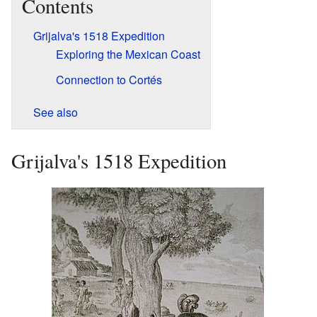
Contents
Grijalva's 1518 Expedition
Exploring the Mexican Coast
Connection to Cortés
See also
Grijalva's 1518 Expedition