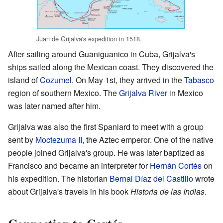
Juan de Grijalva's expedition in 1518.
After sailing around Guaniguanico in Cuba, Grijalva's
ships sailed along the Mexican coast. They discovered the
island of
Cozumel
. On May 1st, they arrived in the
Tabasco
region of southern Mexico. The
Grijalva River
in Mexico
was later named after him.
Grijalva was also the first Spaniard to meet with a group
sent by
Moctezuma II
, the Aztec emperor. One of the native
people joined Grijalva's group. He was later baptized as
Francisco and became an interpreter for
Hernán Cortés
on
his expedition. The historian
Bernal Díaz del Castillo
wrote
about Grijalva's travels in his book
Historia de las Indias
.