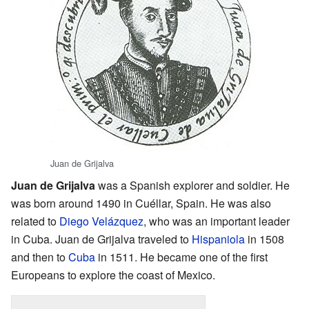
Juan de Grijalva
Juan de Grijalva
was a Spanish explorer and soldier. He
was born around 1490 in Cuéllar, Spain. He was also
related to
Diego Velázquez
, who was an important leader
in Cuba. Juan de Grijalva traveled to
Hispaniola
in 1508
and then to
Cuba
in 1511. He became one of the first
Europeans to explore the coast of Mexico.