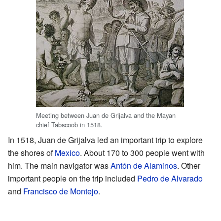
Meeting between Juan de Grijalva and the Mayan
chief Tabscoob in 1518.
In 1518, Juan de Grijalva led an important trip to explore
the shores of
Mexico
. About 170 to 300 people went with
him. The main navigator was
Antón de Alaminos
. Other
important people on the trip included
Pedro de Alvarado
and
Francisco de Montejo
.