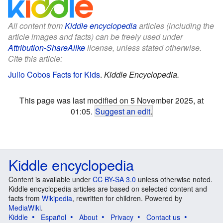
All content from
Kiddle encyclopedia
articles (including the
article images and facts) can be freely used under
Attribution-ShareAlike
license, unless stated otherwise.
Cite this article:
Julio Cobos Facts for Kids
.
Kiddle Encyclopedia.
This page was last modified on 5 November 2025, at
01:05.
Suggest an edit
.
Kiddle encyclopedia
Content is available under
CC BY-SA 3.0
unless otherwise noted.
Kiddle encyclopedia articles are based on selected content and
facts from
Wikipedia
, rewritten for children. Powered by
MediaWiki
.
Kiddle
Español
About
Privacy
Contact us