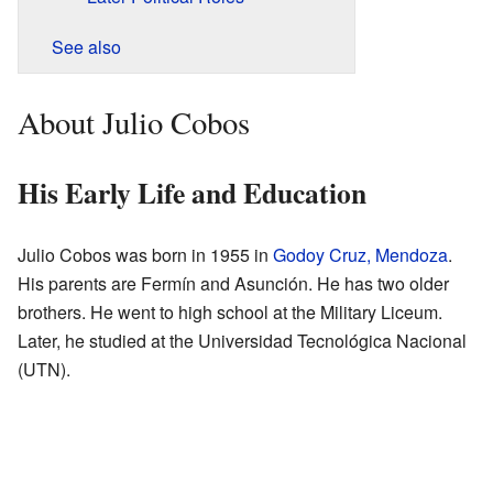
See also
About Julio Cobos
His Early Life and Education
Julio Cobos was born in 1955 in
Godoy Cruz, Mendoza
.
His parents are Fermín and Asunción. He has two older
brothers. He went to high school at the Military Liceum.
Later, he studied at the Universidad Tecnológica Nacional
(UTN).