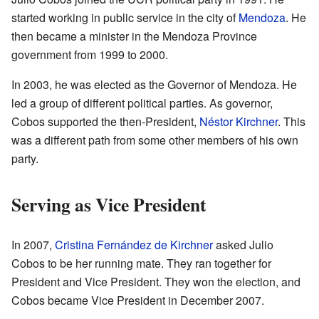
started working in public service in the city of
Mendoza
. He
then became a minister in the Mendoza Province
government from 1999 to 2000.
In 2003, he was elected as the Governor of Mendoza. He
led a group of different political parties. As governor,
Cobos supported the then-President,
Néstor Kirchner
. This
was a different path from some other members of his own
party.
Serving as Vice President
In 2007,
Cristina Fernández de Kirchner
asked Julio
Cobos to be her running mate. They ran together for
President and Vice President. They won the election, and
Cobos became Vice President in December 2007.