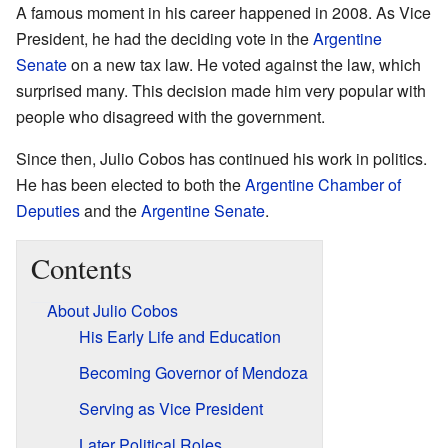
A famous moment in his career happened in 2008. As Vice
President, he had the deciding vote in the
Argentine
Senate
on a new tax law. He voted against the law, which
surprised many. This decision made him very popular with
people who disagreed with the government.
Since then, Julio Cobos has continued his work in politics.
He has been elected to both the
Argentine Chamber of
Deputies
and the
Argentine Senate
.
Contents
About Julio Cobos
His Early Life and Education
Becoming Governor of Mendoza
Serving as Vice President
Later Political Roles