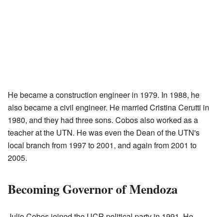
He became a construction engineer in 1979. In 1988, he
also became a civil engineer. He married Cristina Cerutti in
1980, and they had three sons. Cobos also worked as a
teacher at the UTN. He was even the Dean of the UTN's
local branch from 1997 to 2001, and again from 2001 to
2005.
Becoming Governor of Mendoza
Julio Cobos joined the UCR political party in 1991. He