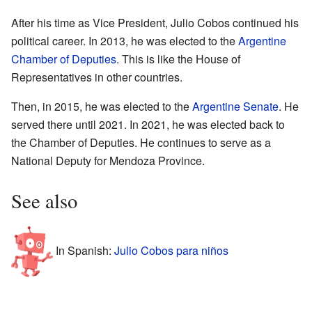
After his time as Vice President, Julio Cobos continued his
political career. In 2013, he was elected to the
Argentine
Chamber of Deputies
. This is like the House of
Representatives in other countries.
Then, in 2015, he was elected to the
Argentine Senate
. He
served there until 2021. In 2021, he was elected back to
the Chamber of Deputies. He continues to serve as a
National Deputy for Mendoza Province.
See also
In Spanish:
Julio Cobos para niños