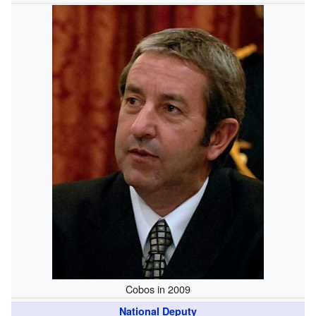
Cobos in 2009
National Deputy