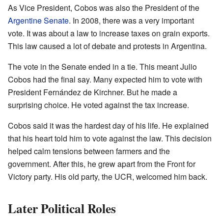
As Vice President, Cobos was also the President of the
Argentine Senate
. In 2008, there was a very important
vote. It was about a law to increase taxes on grain exports.
This law caused a lot of debate and protests in Argentina.
The vote in the Senate ended in a tie. This meant Julio
Cobos had the final say. Many expected him to vote with
President Fernández de Kirchner. But he made a
surprising choice. He voted against the tax increase.
Cobos said it was the hardest day of his life. He explained
that his heart told him to vote against the law. This decision
helped calm tensions between farmers and the
government. After this, he grew apart from the Front for
Victory party. His old party, the UCR, welcomed him back.
Later Political Roles