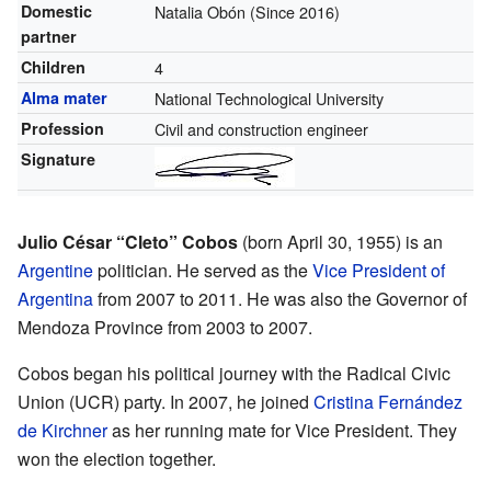
Domestic
Natalia Obón (Since 2016)
partner
Children
4
Alma mater
National Technological University
Profession
Civil and construction engineer
Signature
Julio César “Cleto” Cobos
(born April 30, 1955) is an
Argentine
politician. He served as the
Vice President of
Argentina
from 2007 to 2011. He was also the Governor of
Mendoza Province from 2003 to 2007.
Cobos began his political journey with the Radical Civic
Union (UCR) party. In 2007, he joined
Cristina Fernández
de Kirchner
as her running mate for Vice President. They
won the election together.