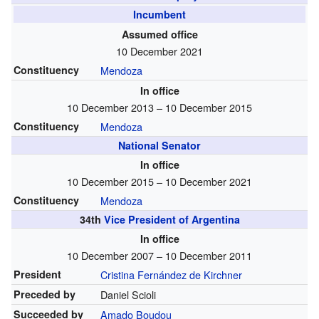
Incumbent
Assumed office
10 December 2021
Constituency
Mendoza
In office
10 December 2013 – 10 December 2015
Constituency
Mendoza
National Senator
In office
10 December 2015 – 10 December 2021
Constituency
Mendoza
34th
Vice President of Argentina
In office
10 December 2007 – 10 December 2011
President
Cristina Fernández de Kirchner
Preceded by
Daniel Scioli
Succeeded by
Amado Boudou