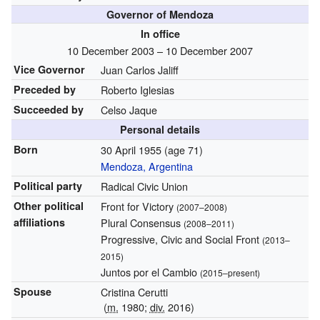
Governor of Mendoza
In office
10 December 2003 – 10 December 2007
Vice Governor
Juan Carlos Jaliff
Preceded by
Roberto Iglesias
Succeeded by
Celso Jaque
Personal details
Born
30 April 1955
(age 71)
Mendoza, Argentina
Political party
Radical Civic Union
Other political
Front for Victory
(2007–2008)
affiliations
Plural Consensus
(2008–2011)
Progressive, Civic and Social Front
(2013–
2015)
Juntos por el Cambio
(2015–present)
Spouse
Cristina Cerutti
(
m.
1980;
div.
2016)