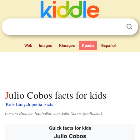
Web
Images
Kimages
Kpedia
Español
Julio Cobos facts for kids
Kids Encyclopedia Facts
For the Spanish footballer, see Julio Cobos (footballer).
Quick facts for kids
Julio Cobos