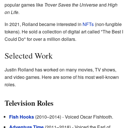
popular games like
Trover Saves the Universe
and
High
on Life
.
In 2021, Roiland became interested in
NFTs
(non-fungible
tokens). He sold a collection of digital art called "The Best I
Could Do" for over a million dollars.
Selected Work
Justin Roiland has worked on many movies, TV shows,
and video games. Here are some of his most well-known
roles.
Television Roles
Fish Hooks
(2010–2014) - Voiced Oscar Fishtooth.
Adventure Time
(2011–2018) - Voiced the Earl of