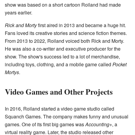
show was based on a short cartoon Roiland had made
years earlier.
Rick and Morty
first aired in 2013 and became a huge hit.
Fans loved its creative stories and science fiction themes.
From 2013 to 2022, Roiland voiced both Rick and Morty.
He was also a co-writer and executive producer for the
show. The show's success led to a lot of merchandise,
including toys, clothing, and a mobile game called
Pocket
Mortys
.
Video Games and Other Projects
In 2016, Roiland started a video game studio called
Squanch Games. The company makes funny and unusual
games. One of its first big games was
Accounting+
, a
virtual reality game. Later, the studio released other