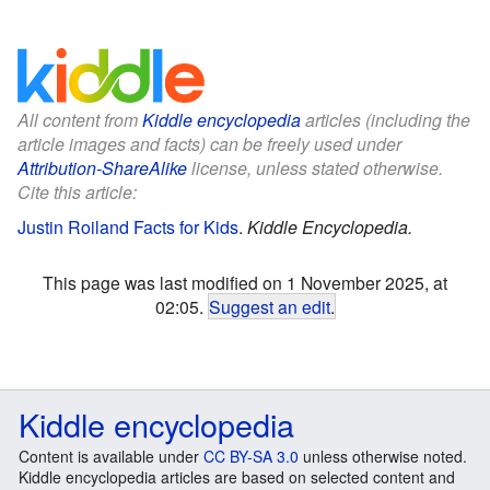
All content from
Kiddle encyclopedia
articles (including the
article images and facts) can be freely used under
Attribution-ShareAlike
license, unless stated otherwise.
Cite this article:
Justin Roiland Facts for Kids
.
Kiddle Encyclopedia.
This page was last modified on 1 November 2025, at
02:05.
Suggest an edit
.
Kiddle encyclopedia
Content is available under
CC BY-SA 3.0
unless otherwise noted.
Kiddle encyclopedia articles are based on selected content and