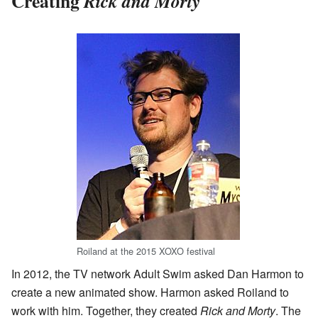
Creating
Rick and Morty
Roiland at the 2015 XOXO festival
In 2012, the TV network Adult Swim asked Dan Harmon to
create a new animated show. Harmon asked Roiland to
work with him. Together, they created
Rick and Morty
. The