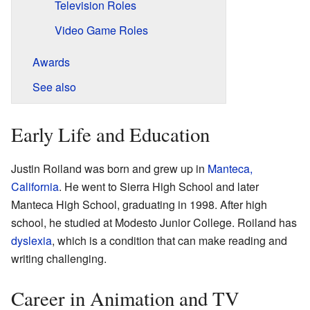
Television Roles
Video Game Roles
Awards
See also
Early Life and Education
Justin Roiland was born and grew up in
Manteca,
California
. He went to Sierra High School and later
Manteca High School, graduating in 1998. After high
school, he studied at Modesto Junior College. Roiland has
dyslexia
, which is a condition that can make reading and
writing challenging.
Career in Animation and TV