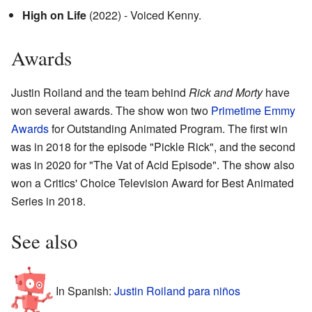
High on Life
(2022) - Voiced Kenny.
Awards
Justin Roiland and the team behind
Rick and Morty
have
won several awards. The show won two
Primetime Emmy
Awards
for Outstanding Animated Program. The first win
was in 2018 for the episode "Pickle Rick", and the second
was in 2020 for "The Vat of Acid Episode". The show also
won a Critics' Choice Television Award for Best Animated
Series in 2018.
See also
In Spanish:
Justin Roiland para niños