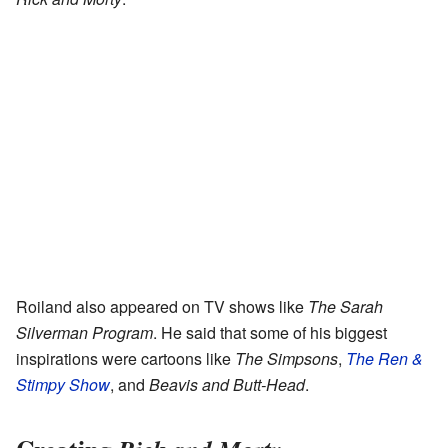
Roiland also appeared on TV shows like
The Sarah
Silverman Program
. He said that some of his biggest
inspirations were cartoons like
The Simpsons
,
The Ren &
Stimpy Show
, and
Beavis and Butt-Head
.