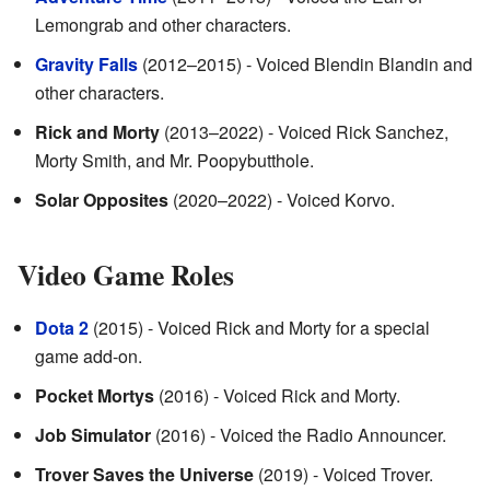
Lemongrab and other characters.
Gravity Falls
(2012–2015) - Voiced Blendin Blandin and
other characters.
Rick and Morty
(2013–2022) - Voiced Rick Sanchez,
Morty Smith, and Mr. Poopybutthole.
Solar Opposites
(2020–2022) - Voiced Korvo.
Video Game Roles
Dota 2
(2015) - Voiced Rick and Morty for a special
game add-on.
Pocket Mortys
(2016) - Voiced Rick and Morty.
Job Simulator
(2016) - Voiced the Radio Announcer.
Trover Saves the Universe
(2019) - Voiced Trover.