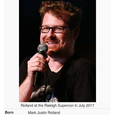
Roiland at the Raleigh Supercon in July 2017
Born
Mark Justin Roiland