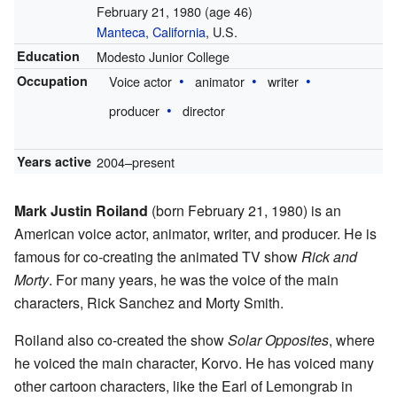
February 21, 1980
(age 46)
Manteca, California
, U.S.
Education
Modesto Junior College
Occupation
Voice actor
animator
writer
producer
director
Years active
2004–present
Mark Justin Roiland
(born February 21, 1980) is an
American voice actor, animator, writer, and producer. He is
famous for co-creating the animated TV show
Rick and
Morty
. For many years, he was the voice of the main
characters, Rick Sanchez and Morty Smith.
Roiland also co-created the show
Solar Opposites
, where
he voiced the main character, Korvo. He has voiced many
other cartoon characters, like the Earl of Lemongrab in