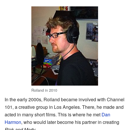
Roiland in 2010
In the early 2000s, Roiland became involved with Channel
101, a creative group in Los Angeles. There, he made and
acted in many short films. This is where he met
Dan
Harmon
, who would later become his partner in creating
Rick and Morty
.