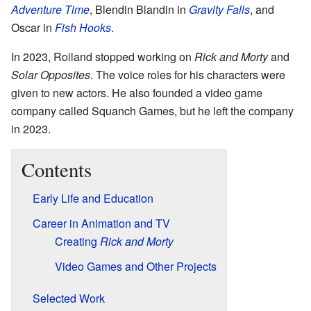
Adventure Time
, Blendin Blandin in
Gravity Falls
, and
Oscar in
Fish Hooks
.
In 2023, Roiland stopped working on
Rick and Morty
and
Solar Opposites
. The voice roles for his characters were
given to new actors. He also founded a video game
company called Squanch Games, but he left the company
in 2023.
Contents
Early Life and Education
Career in Animation and TV
Creating
Rick and Morty
Video Games and Other Projects
Selected Work