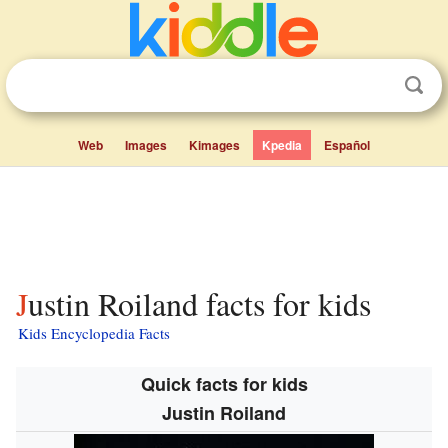
Web
Images
Kimages
Kpedia
Español
Justin Roiland facts for kids
Kids Encyclopedia Facts
Quick facts for kids
Justin Roiland