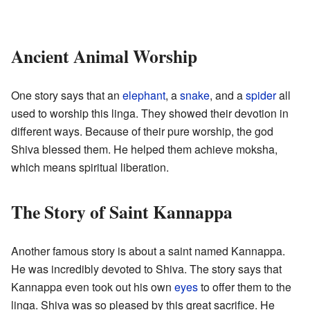
Ancient Animal Worship
One story says that an
elephant
, a
snake
, and a
spider
all
used to worship this linga. They showed their devotion in
different ways. Because of their pure worship, the god
Shiva blessed them. He helped them achieve moksha,
which means spiritual liberation.
The Story of Saint Kannappa
Another famous story is about a saint named Kannappa.
He was incredibly devoted to Shiva. The story says that
Kannappa even took out his own
eyes
to offer them to the
linga. Shiva was so pleased by this great sacrifice. He