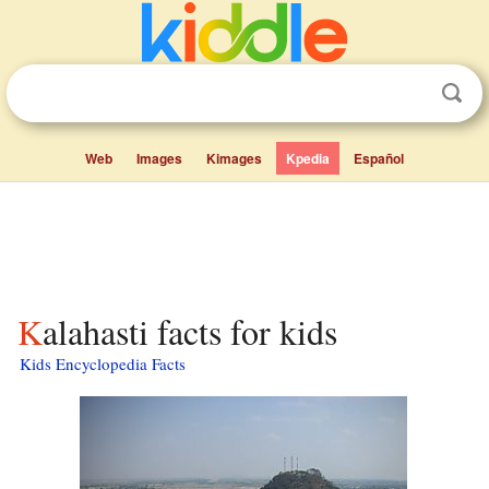
Web
Images
Kimages
Kpedia
Español
Kalahasti facts for kids
Kids Encyclopedia Facts