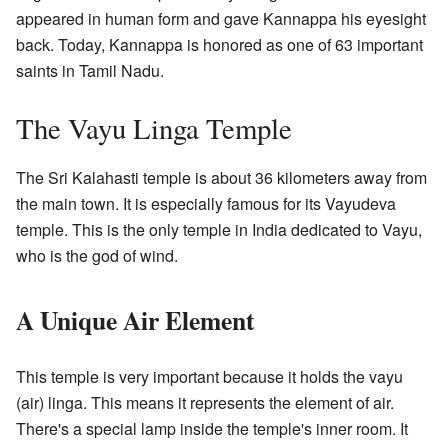
appeared in human form and gave Kannappa his eyesight
back. Today, Kannappa is honored as one of 63 important
saints in Tamil Nadu.
The Vayu Linga Temple
The Sri Kalahasti temple is about 36 kilometers away from
the main town. It is especially famous for its Vayudeva
temple. This is the only temple in India dedicated to Vayu,
who is the god of wind.
A Unique Air Element
This temple is very important because it holds the vayu
(air) linga. This means it represents the element of air.
There's a special lamp inside the temple's inner room. It