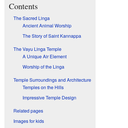
Contents
The Sacred Linga
Ancient Animal Worship
The Story of Saint Kannappa
The Vayu Linga Temple
A Unique Air Element
Worship of the Linga
Temple Surroundings and Architecture
Temples on the Hills
Impressive Temple Design
Related pages
Images for kids