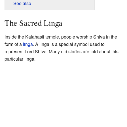
See also
The Sacred Linga
Inside the Kalahasti temple, people worship Shiva in the
form of a
linga
. A linga is a special symbol used to
represent Lord Shiva. Many old stories are told about this
particular linga.