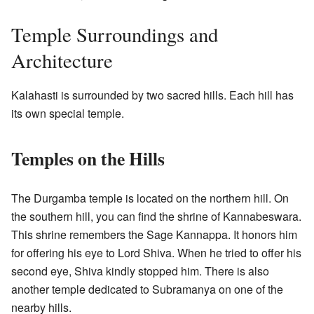
Temple Surroundings and
Architecture
Kalahasti is surrounded by two sacred hills. Each hill has
its own special temple.
Temples on the Hills
The Durgamba temple is located on the northern hill. On
the southern hill, you can find the shrine of Kannabeswara.
This shrine remembers the Sage Kannappa. It honors him
for offering his eye to Lord Shiva. When he tried to offer his
second eye, Shiva kindly stopped him. There is also
another temple dedicated to Subramanya on one of the
nearby hills.