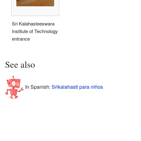
Sri Kalahasteeswara
Institute of Technology
entrance
See also
In Spanish:
Srikalahasti para niños