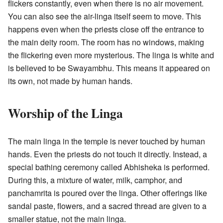
flickers constantly, even when there is no air movement.
You can also see the air-linga itself seem to move. This
happens even when the priests close off the entrance to
the main deity room. The room has no windows, making
the flickering even more mysterious. The linga is white and
is believed to be Swayambhu. This means it appeared on
its own, not made by human hands.
Worship of the Linga
The main linga in the temple is never touched by human
hands. Even the priests do not touch it directly. Instead, a
special bathing ceremony called Abhisheka is performed.
During this, a mixture of water, milk, camphor, and
panchamrita is poured over the linga. Other offerings like
sandal paste, flowers, and a sacred thread are given to a
smaller statue, not the main linga.