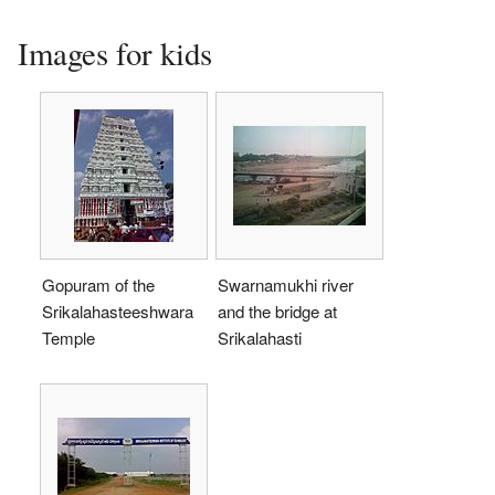
Images for kids
Gopuram of the
Swarnamukhi river
Srikalahasteeshwara
and the bridge at
Temple
Srikalahasti