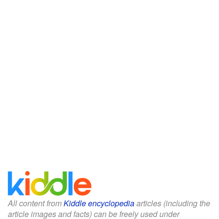
All content from
Kiddle encyclopedia
articles (including the
article images and facts) can be freely used under