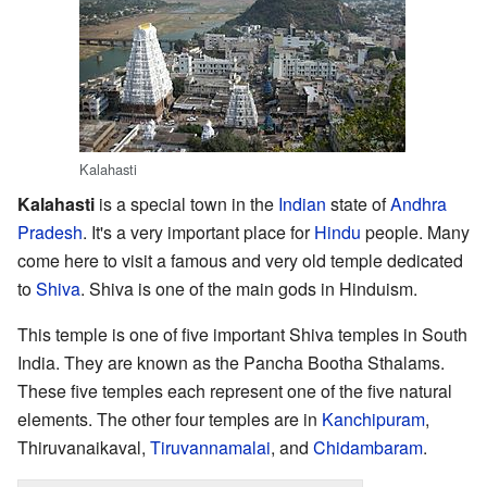
Kalahasti
Kalahasti
is a special town in the
Indian
state of
Andhra
Pradesh
. It's a very important place for
Hindu
people. Many
come here to visit a famous and very old temple dedicated
to
Shiva
. Shiva is one of the main gods in Hinduism.
This temple is one of five important Shiva temples in South
India. They are known as the Pancha Bootha Sthalams.
These five temples each represent one of the five natural
elements. The other four temples are in
Kanchipuram
,
Thiruvanaikaval,
Tiruvannamalai
, and
Chidambaram
.