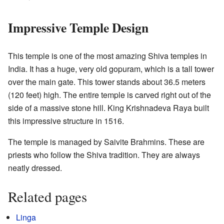
Impressive Temple Design
This temple is one of the most amazing Shiva temples in
India. It has a huge, very old gopuram, which is a tall tower
over the main gate. This tower stands about 36.5 meters
(120 feet) high. The entire temple is carved right out of the
side of a massive stone hill. King Krishnadeva Raya built
this impressive structure in 1516.
The temple is managed by Saivite Brahmins. These are
priests who follow the Shiva tradition. They are always
neatly dressed.
Related pages
Linga