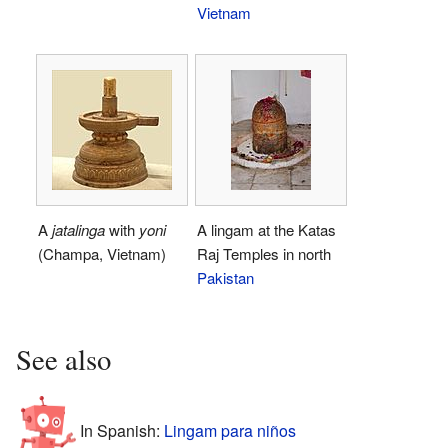
Vietnam
A
jatalinga
with
yoni
A lingam at the Katas
(Champa, Vietnam)
Raj Temples in north
Pakistan
See also
In Spanish:
Lingam para niños