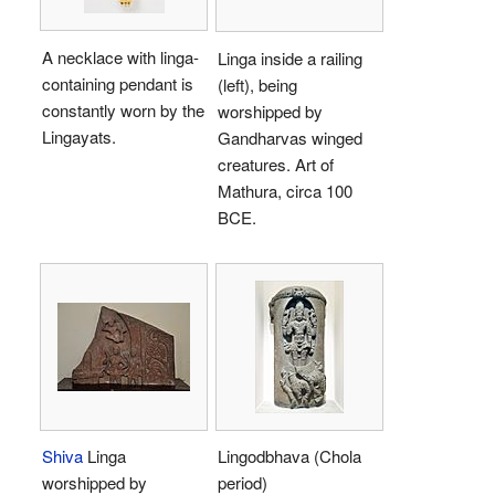
A necklace with linga-
Linga inside a railing
containing pendant is
(left), being
constantly worn by the
worshipped by
Lingayats.
Gandharvas winged
creatures. Art of
Mathura, circa 100
BCE.
Shiva
Linga
Lingodbhava (Chola
worshipped by
period)