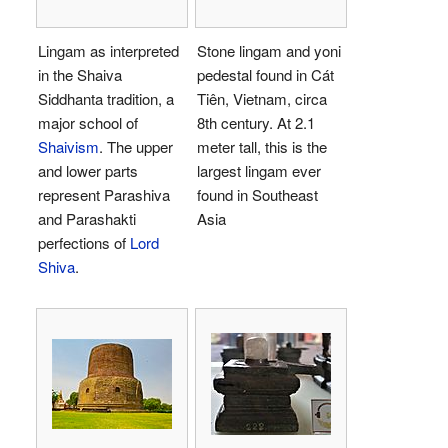
Lingam as interpreted
Stone lingam and yoni
in the Shaiva
pedestal found in Cát
Siddhanta tradition, a
Tiên, Vietnam, circa
major school of
8th century. At 2.1
Shaivism
. The upper
meter tall, this is the
and lower parts
largest lingam ever
represent Parashiva
found in Southeast
and Parashakti
Asia
perfections of
Lord
Shiva
.