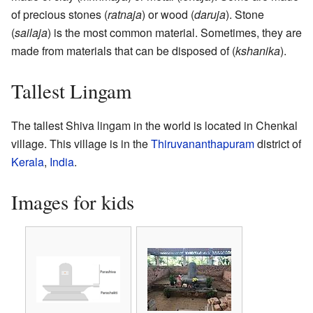
of precious stones (
ratnaja
) or wood (
daruja
). Stone
(
sailaja
) is the most common material. Sometimes, they are
made from materials that can be disposed of (
kshanika
).
Tallest Lingam
The tallest Shiva lingam in the world is located in Chenkal
village. This village is in the
Thiruvananthapuram
district of
Kerala
,
India
.
Images for kids