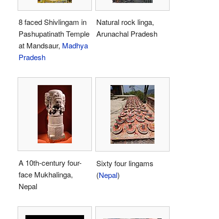
8 faced Shivlingam in
Natural rock linga,
Pashupatinath Temple
Arunachal Pradesh
at Mandsaur,
Madhya
Pradesh
A 10th-century four-
Sixty four lingams
face Mukhalinga,
(
Nepal
)
Nepal