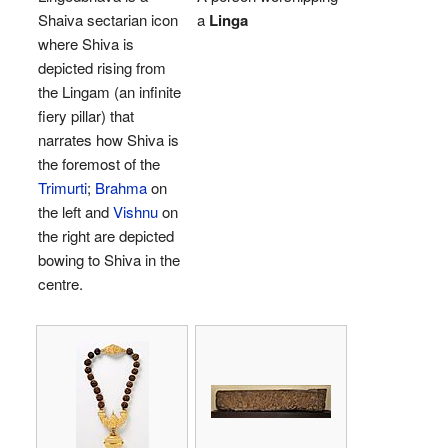
Shaiva sectarian icon
a
Linga
where Shiva is
depicted rising from
the Lingam (an infinite
fiery pillar) that
narrates how Shiva is
the foremost of the
Trimurti
;
Brahma
on
the left and
Vishnu
on
the right are depicted
bowing to Shiva in the
centre.