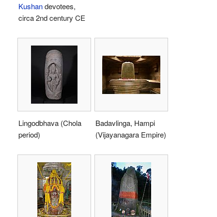
Kushan
devotees,
circa 2nd century CE
Lingodbhava (Chola
Badavlinga, Hampi
period)
(Vijayanagara Empire)