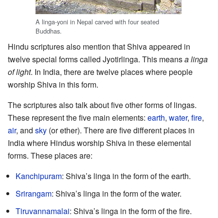
A linga-yoni in Nepal carved with four seated
Buddhas.
Hindu scriptures also mention that Shiva appeared in
twelve special forms called Jyotirlinga. This means
a linga
of light
. In India, there are twelve places where people
worship Shiva in this form.
The scriptures also talk about five other forms of lingas.
These represent the five main elements:
earth
,
water
,
fire
,
air
, and
sky
(or ether). There are five different places in
India where Hindus worship Shiva in these elemental
forms. These places are:
Kanchipuram
: Shiva’s linga in the form of the earth.
Srirangam
: Shiva’s linga in the form of the water.
Tiruvannamalai
: Shiva’s linga in the form of the fire.