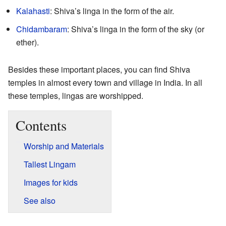
Kalahasti
: Shiva’s linga in the form of the air.
Chidambaram
: Shiva’s linga in the form of the sky (or
ether).
Besides these important places, you can find Shiva
temples in almost every town and village in India. In all
these temples, lingas are worshipped.
Contents
Worship and Materials
Tallest Lingam
Images for kids
See also