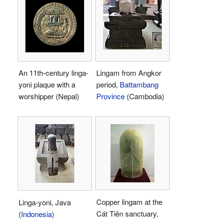
An 11th-century linga-
Lingam from Angkor
yoni plaque with a
period,
Battambang
worshipper (Nepal)
Province
(Cambodia)
Copper lingam at the
Linga-yoni, Java
Cát Tiên sanctuary,
(
Indonesia
)