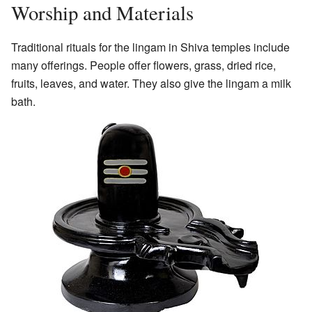
Worship and Materials
Traditional rituals for the lingam in Shiva temples include
many offerings. People offer flowers, grass, dried rice,
fruits, leaves, and water. They also give the lingam a milk
bath.