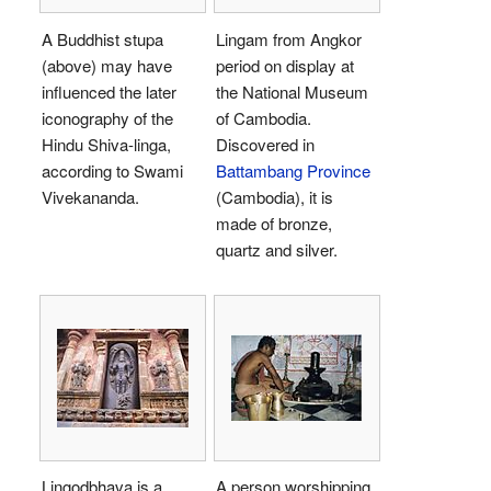
A Buddhist stupa
Lingam from Angkor
(above) may have
period on display at
influenced the later
the National Museum
iconography of the
of Cambodia.
Hindu Shiva-linga,
Discovered in
according to Swami
Battambang Province
Vivekananda.
(Cambodia), it is
made of bronze,
quartz and silver.
Lingodbhava is a
A person worshipping