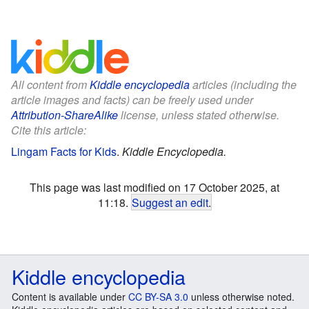
All content from
Kiddle encyclopedia
articles (including the
article images and facts) can be freely used under
Attribution-ShareAlike
license, unless stated otherwise.
Cite this article:
Lingam Facts for Kids
.
Kiddle Encyclopedia.
This page was last modified on 17 October 2025, at
11:18.
Suggest an edit
.
Kiddle encyclopedia
Content is available under
CC BY-SA 3.0
unless otherwise noted.