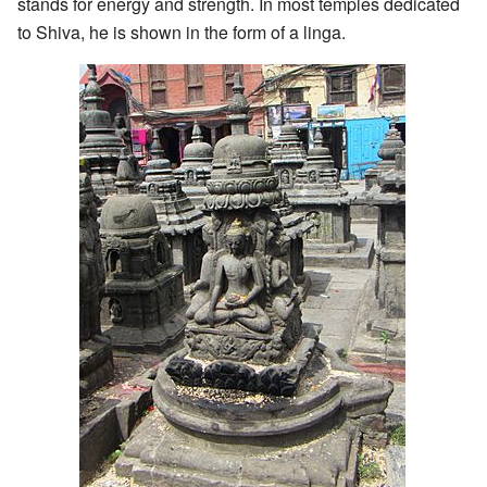
stands for energy and strength. In most temples dedicated
to Shiva, he is shown in the form of a linga.