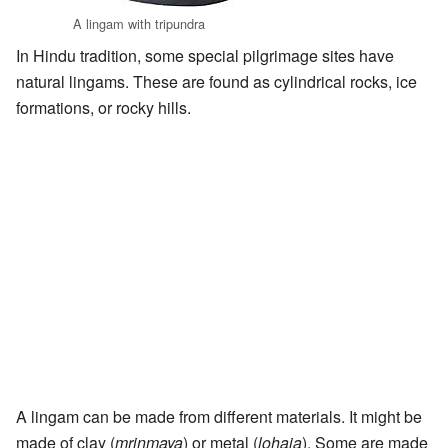
A lingam with tripundra
In Hindu tradition, some special pilgrimage sites have
natural lingams. These are found as cylindrical rocks, ice
formations, or rocky hills.
A lingam can be made from different materials. It might be
made of clay (
mrinmaya
) or metal (
lohaja
). Some are made