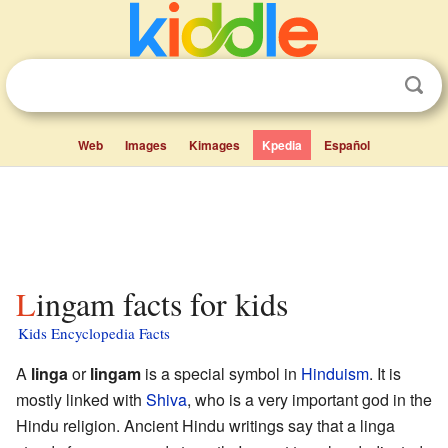
Web
Images
Kimages
Kpedia
Español
Lingam facts for kids
Kids Encyclopedia Facts
A
linga
or
lingam
is a special symbol in
Hinduism
. It is
mostly linked with
Shiva
, who is a very important god in the
Hindu religion. Ancient Hindu writings say that a linga