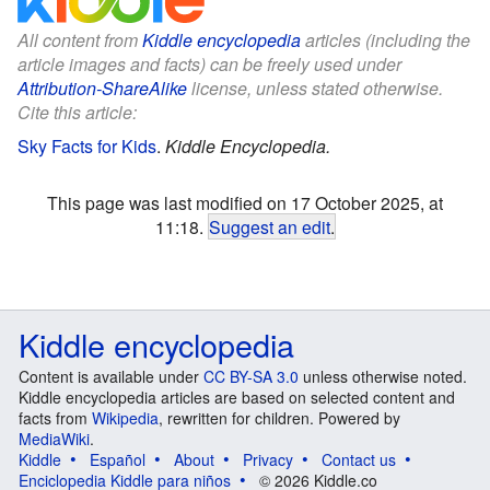
All content from
Kiddle encyclopedia
articles (including the
article images and facts) can be freely used under
Attribution-ShareAlike
license, unless stated otherwise.
Cite this article:
Sky Facts for Kids
.
Kiddle Encyclopedia.
This page was last modified on 17 October 2025, at
11:18.
Suggest an edit
.
Kiddle encyclopedia
Content is available under
CC BY-SA 3.0
unless otherwise noted.
Kiddle encyclopedia articles are based on selected content and
facts from
Wikipedia
, rewritten for children. Powered by
MediaWiki
.
Kiddle
Español
About
Privacy
Contact us
Enciclopedia Kiddle para niños
© 2026 Kiddle.co