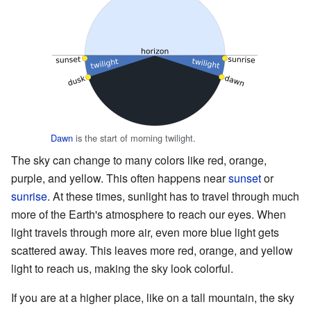
Dawn
is the start of morning twilight.
The sky can change to many colors like red, orange,
purple, and yellow. This often happens near
sunset
or
sunrise
. At these times, sunlight has to travel through much
more of the Earth's atmosphere to reach our eyes. When
light travels through more air, even more blue light gets
scattered away. This leaves more red, orange, and yellow
light to reach us, making the sky look colorful.
If you are at a higher place, like on a tall mountain, the sky