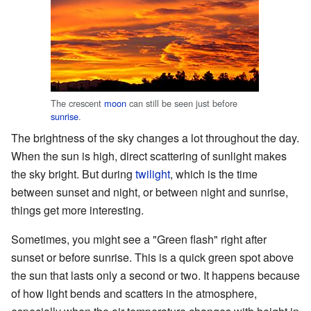
The crescent
moon
can still be seen just before
sunrise
.
The brightness of the sky changes a lot throughout the day.
When the sun is high, direct scattering of sunlight makes
the sky bright. But during
twilight
, which is the time
between sunset and night, or between night and sunrise,
things get more interesting.
Sometimes, you might see a "Green flash" right after
sunset or before sunrise. This is a quick green spot above
the sun that lasts only a second or two. It happens because
of how light bends and scatters in the atmosphere,