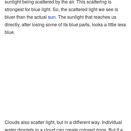
sunlight being scattered by the air. This scattering is
strongest for blue light. So, the scattered light we see is
bluer than the actual
sun
. The sunlight that reaches us
directly, after losing some of its blue parts, looks a little less
blue.
Clouds also scatter light, but in a different way. Individual
water droplets in a cloud can create colored rings. But if a