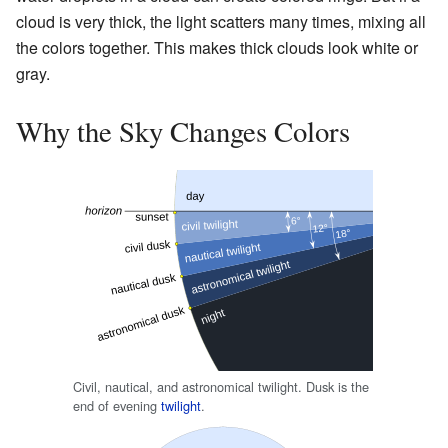
cloud is very thick, the light scatters many times, mixing all
the colors together. This makes thick clouds look white or
gray.
Why the Sky Changes Colors
Civil, nautical, and astronomical twilight. Dusk is the
end of evening
twilight
.