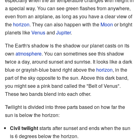
especially when the air temperature changes with height in
a special way. You can see green flashes from anywhere,
even from an airplane, as long as you have a clear view of
the
horizon
. They can also happen with the
Moon
or bright
planets like
Venus
and
Jupiter
.
The Earth's shadow is the shadow our planet casts on its
own
atmosphere
. You can sometimes see this shadow
twice a day, around sunset and sunrise. It looks like a dark
blue or grayish-blue band right above the
horizon
, in the
part of the sky opposite to the sun. Above this dark band,
you might see a pink band called the "Belt of Venus".
These two bands blend into each other.
Twilight is divided into three parts based on how far the
sun is below the horizon:
Civil twilight
starts after sunset and ends when the sun
is 6 degrees below the horizon.