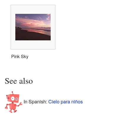
Pink Sky
See also
In Spanish:
Cielo para niños