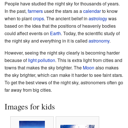
People have studied the night sky for thousands of years.
In the past,
farmers
used the stars as a
calendar
to know
when to plant
crops
. The ancient belief in
astrology
was
based on the idea that the positions of heavenly bodies
could affect events on
Earth
. Today, the scientific study of
the night sky and everything in it is called
astronomy
.
However, seeing the night sky clearly is becoming harder
because of
light pollution
. This is extra light from cities and
towns that makes the sky brighter. The
Moon
also makes
the sky brighter, which can make it harder to see faint stars.
To get the best views of the night sky, astronomers often go
far away from big cities.
Images for kids