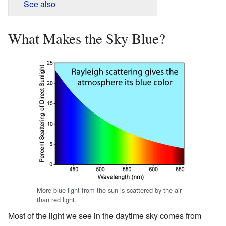
See also
What Makes the Sky Blue?
More blue light from the sun is scattered by the air
than red light.
Most of the light we see in the daytime sky comes from