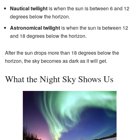
Nautical twilight
is when the sun is between 6 and 12
degrees below the horizon.
Astronomical twilight
is when the sun is between 12
and 18 degrees below the horizon.
After the sun drops more than 18 degrees below the
horizon, the sky becomes as dark as it will get.
What the Night Sky Shows Us