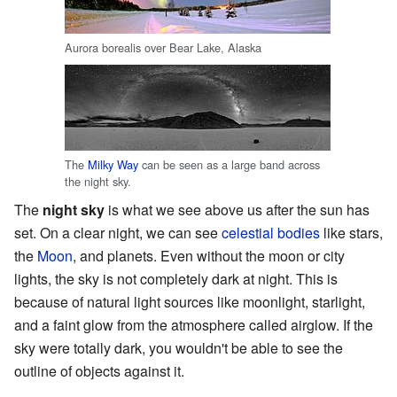
Aurora borealis over Bear Lake, Alaska
The
Milky Way
can be seen as a large band across
the night sky.
The
night sky
is what we see above us after the sun has
set. On a clear night, we can see
celestial bodies
like stars,
the
Moon
, and planets. Even without the moon or city
lights, the sky is not completely dark at night. This is
because of natural light sources like moonlight, starlight,
and a faint glow from the atmosphere called airglow. If the
sky were totally dark, you wouldn't be able to see the
outline of objects against it.