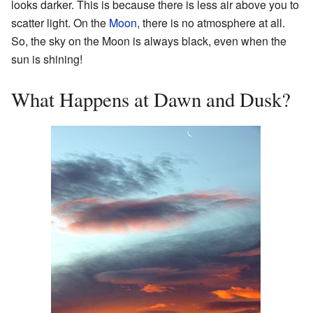
looks darker. This is because there is less air above you to
scatter light. On the
Moon
, there is no atmosphere at all.
So, the sky on the Moon is always black, even when the
sun is shining!
What Happens at Dawn and Dusk?