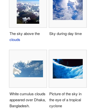
The sky above the
Sky during day time
clouds
White cumulus clouds
Picture of the sky in
appeared over Dhaka,
the eye of a tropical
Bangladesh.
cyclone