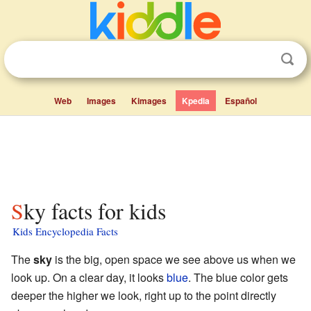
Web
Images
Kimages
Kpedia
Español
Sky facts for kids
Kids Encyclopedia Facts
The
sky
is the big, open space we see above us when we
look up. On a clear day, it looks
blue
. The blue color gets
deeper the higher we look, right up to the point directly