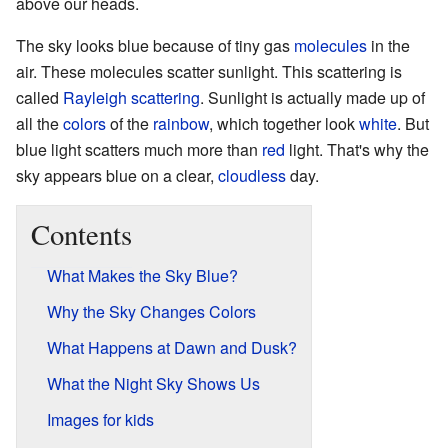
above our heads.
The sky looks blue because of tiny gas
molecules
in the
air. These molecules scatter sunlight. This scattering is
called
Rayleigh scattering
. Sunlight is actually made up of
all the
colors
of the
rainbow
, which together look
white
. But
blue light scatters much more than
red
light. That's why the
sky appears blue on a clear,
cloudless
day.
Contents
What Makes the Sky Blue?
Why the Sky Changes Colors
What Happens at Dawn and Dusk?
What the Night Sky Shows Us
Images for kids