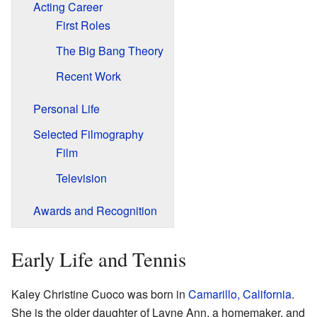
Acting Career
First Roles
The Big Bang Theory
Recent Work
Personal Life
Selected Filmography
Film
Television
Awards and Recognition
Early Life and Tennis
Kaley Christine Cuoco was born in
Camarillo, California
.
She is the older daughter of Layne Ann, a homemaker, and