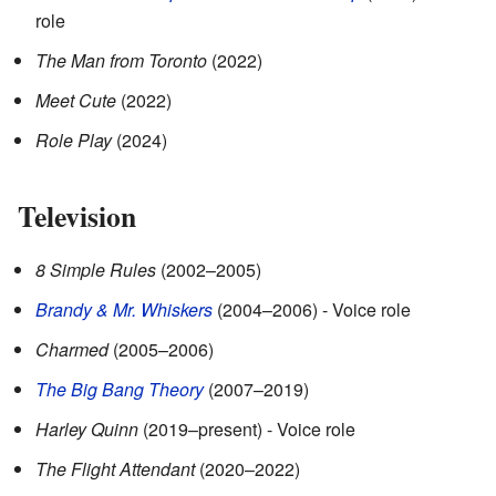
role
The Man from Toronto
(2022)
Meet Cute
(2022)
Role Play
(2024)
Television
8 Simple Rules
(2002–2005)
Brandy & Mr. Whiskers
(2004–2006) - Voice role
Charmed
(2005–2006)
The Big Bang Theory
(2007–2019)
Harley Quinn
(2019–present) - Voice role
The Flight Attendant
(2020–2022)