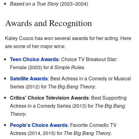
Based on a True Story
(2023–2024)
Awards and Recognition
Kaley Cuoco has won several awards for her acting. Here
are some of her major wins:
Teen Choice Awards
: Choice TV Breakout Star:
Female (2003) for
8 Simple Rules
.
Satellite Awards
: Best Actress in a Comedy or Musical
Series (2012) for
The Big Bang Theory
.
Critics' Choice Television Awards
: Best Supporting
Actress in a Comedy Series (2013) for
The Big Bang
Theory
.
People's Choice Awards
: Favorite Comedic TV
Actress (2014, 2015) for
The Big Bang Theory
.