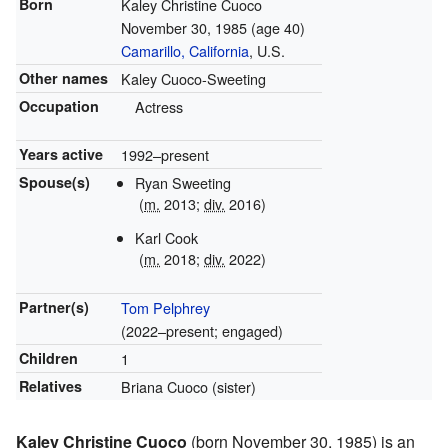
Born
Kaley Christine Cuoco
November 30, 1985
(age 40)
Camarillo, California
, U.S.
Other names
Kaley Cuoco-Sweeting
Occupation
Actress
Years active
1992–present
Spouse(s)
Ryan Sweeting
(
m.
2013
;
div.
2016
)
Karl Cook
(
m.
2018
;
div.
2022)
Partner(s)
Tom Pelphrey
(2022–present; engaged)
Children
1
Relatives
Briana Cuoco (sister)
Kaley Christine Cuoco
(born November 30, 1985) is an