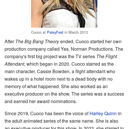
Cuoco at
PaleyFest
in March 2013
After
The Big Bang Theory
ended, Cuoco started her own
production company called Yes, Norman Productions. The
company's first big project was the TV series
The Flight
Attendant
, which began in 2020. Cuoco starred as the
main character, Cassie Bowden, a flight attendant who
wakes up in a hotel room next to a dead body with no
memory of what happened. She also worked as an
executive producer on the show. The series was a success
and earned her award nominations.
Since 2019, Cuoco has been the voice of
Harley Quinn
in
the adult animated series of the same name. She is also
an executive producer for this show. In 2023, she starred in