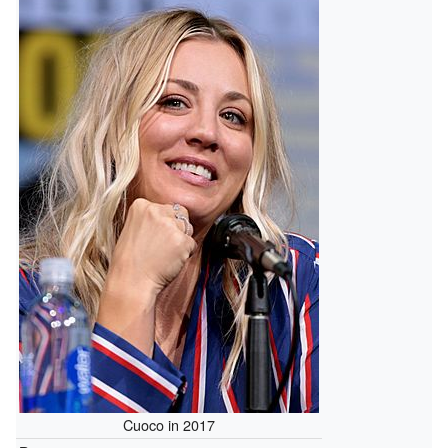
Cuoco in 2017