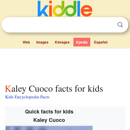
Web
Images
Kimages
Kpedia
Español
Kaley Cuoco facts for kids
Kids Encyclopedia Facts
Quick facts for kids
Kaley Cuoco