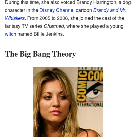
During this time, she also voiced Brandy Harrington, a dog
character in the
Disney Channel
cartoon
Brandy and Mr.
Whiskers
. From 2005 to 2006, she joined the cast of the
fantasy TV series
Charmed
, where she played a young
witch
named Billie Jenkins.
The Big Bang Theory