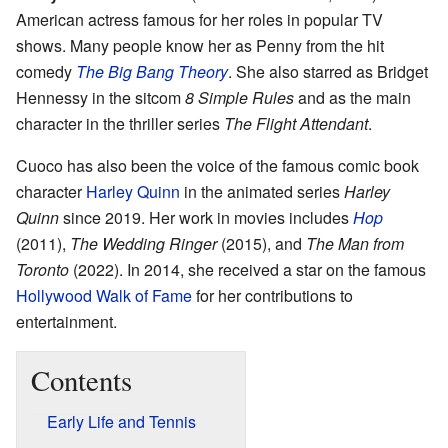
American actress famous for her roles in popular TV
shows. Many people know her as Penny from the hit
comedy
The Big Bang Theory
. She also starred as Bridget
Hennessy in the sitcom
8 Simple Rules
and as the main
character in the thriller series
The Flight Attendant
.
Cuoco has also been the voice of the famous comic book
character
Harley Quinn
in the animated series
Harley
Quinn
since 2019. Her work in movies includes
Hop
(2011),
The Wedding Ringer
(2015), and
The Man from
Toronto
(2022). In 2014, she received a star on the famous
Hollywood Walk of Fame
for her contributions to
entertainment.
Contents
Early Life and Tennis