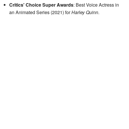
Critics' Choice Super Awards
: Best Voice Actress in
an Animated Series (2021) for
Harley Quinn
.