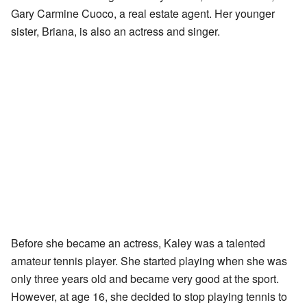
Gary Carmine Cuoco, a real estate agent. Her younger
sister, Briana, is also an actress and singer.
Before she became an actress, Kaley was a talented
amateur tennis player. She started playing when she was
only three years old and became very good at the sport.
However, at age 16, she decided to stop playing tennis to