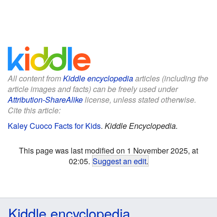
All content from
Kiddle encyclopedia
articles (including the
article images and facts) can be freely used under
Attribution-ShareAlike
license, unless stated otherwise.
Cite this article:
Kaley Cuoco Facts for Kids
.
Kiddle Encyclopedia.
This page was last modified on 1 November 2025, at
02:05.
Suggest an edit
.
Kiddle encyclopedia