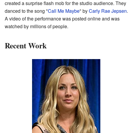
created a surprise flash mob for the studio audience. They
danced to the song "
Call Me Maybe
" by
Carly Rae Jepsen
.
A video of the performance was posted online and was
watched by millions of people.
Recent Work