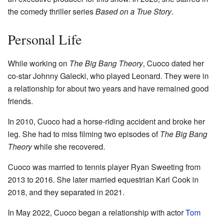
the comedy thriller series
Based on a True Story
.
Personal Life
While working on
The Big Bang Theory
, Cuoco dated her
co-star Johnny Galecki, who played Leonard. They were in
a relationship for about two years and have remained good
friends.
In 2010, Cuoco had a horse-riding accident and broke her
leg. She had to miss filming two episodes of
The Big Bang
Theory
while she recovered.
Cuoco was married to tennis player Ryan Sweeting from
2013 to 2016. She later married equestrian Karl Cook in
2018, and they separated in 2021.
In May 2022, Cuoco began a relationship with actor
Tom