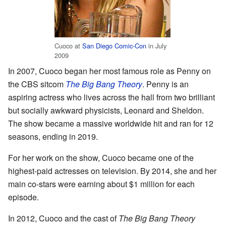
Cuoco at
San Diego Comic-Con
in July
2009
In 2007, Cuoco began her most famous role as Penny on
the CBS sitcom
The Big Bang Theory
. Penny is an
aspiring actress who lives across the hall from two brilliant
but socially awkward physicists, Leonard and Sheldon.
The show became a massive worldwide hit and ran for 12
seasons, ending in 2019.
For her work on the show, Cuoco became one of the
highest-paid actresses on television. By 2014, she and her
main co-stars were earning about $1 million for each
episode.
In 2012, Cuoco and the cast of
The Big Bang Theory