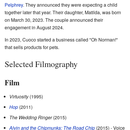
Pelphrey
. They announced they were expecting a child
together later that year. Their daughter, Matilda, was born
on March 30, 2023. The couple announced their
engagement in August 2024.
In 2023, Cuoco started a business called "Oh Norman!"
that sells products for pets.
Selected Filmography
Film
Virtuosity
(1995)
Hop
(2011)
The Wedding Ringer
(2015)
Alvin and the Chipmunks: The Road Chip
(2015) - Voice