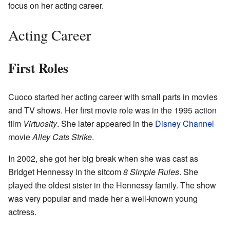
focus on her acting career.
Acting Career
First Roles
Cuoco started her acting career with small parts in movies
and TV shows. Her first movie role was in the 1995 action
film
Virtuosity
. She later appeared in the
Disney Channel
movie
Alley Cats Strike
.
In 2002, she got her big break when she was cast as
Bridget Hennessy in the sitcom
8 Simple Rules
. She
played the oldest sister in the Hennessy family. The show
was very popular and made her a well-known young
actress.