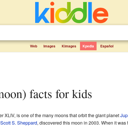
Web
Images
Kimages
Kpedia
Español
(moon) facts for kids
er XLIV, is one of the many moons that orbit the giant planet
Jupi
y
Scott S. Sheppard
, discovered this moon in 2003. When it was fi