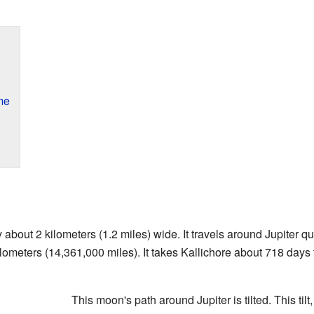
me
 about 2 kilometers (1.2 miles) wide. It travels around Jupiter qu
lometers (14,361,000 miles). It takes Kallichore about 718 days 
This moon's path around Jupiter is tilted. This tilt,