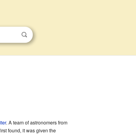
ter
. A team of astronomers from
rst found, it was given the