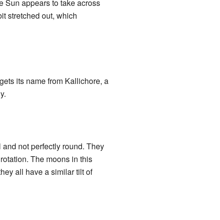
he Sun appears to take across
a bit stretched out, which
gets its name from Kallichore, a
y.
 and not perfectly round. They
 rotation. The moons in this
 all have a similar tilt of