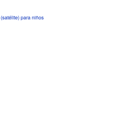
(satélite) para niños