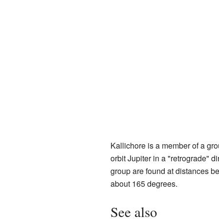
Kallichore is a member of a gr
orbit Jupiter in a "retrograde" 
group are found at distances be
about 165 degrees.
See also