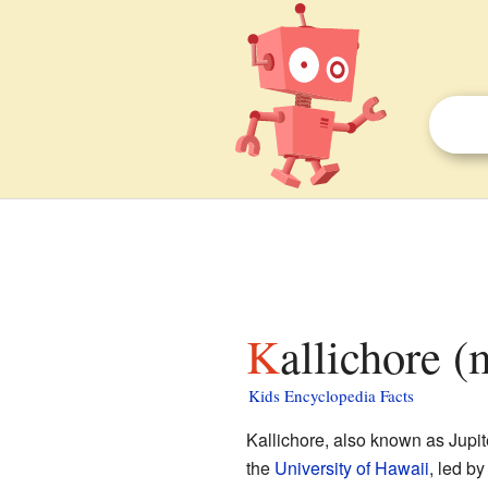
Kallichore 
Kids Encyclopedia Facts
Kallichore, also known as Jupit
the
University of Hawaii
, led b