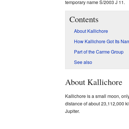
temporary name S/2003 J 11.
Contents
About Kallichore
How Kallichore Got Its Na
Part of the Carme Group
See also
About Kallichore
Kallichore is a small moon, only
distance of about 23,112,000 ki
Jupiter.