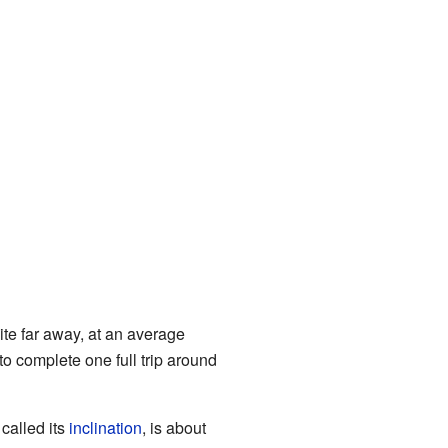
ite far away, at an average
to complete one full trip around
 called its
inclination
, is about