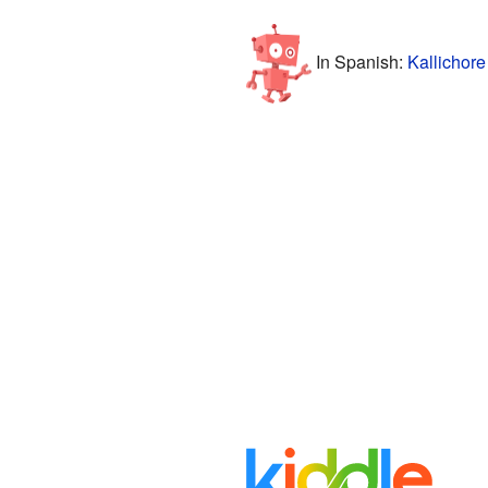
In Spanish:
Kallichore 