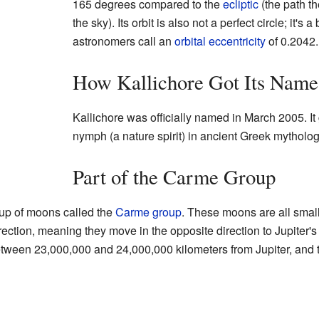
165 degrees compared to the
ecliptic
(the path t
the sky). Its orbit is also not a perfect circle; it's 
astronomers call an
orbital eccentricity
of 0.2042.
How Kallichore Got Its Name
Kallichore was officially named in March 2005. It 
nymph (a nature spirit) in ancient Greek mytholog
Part of the Carme Group
oup of moons called the
Carme group
. These moons are all small
direction, meaning they move in the opposite direction to Jupiter's
tween 23,000,000 and 24,000,000 kilometers from Jupiter, and they