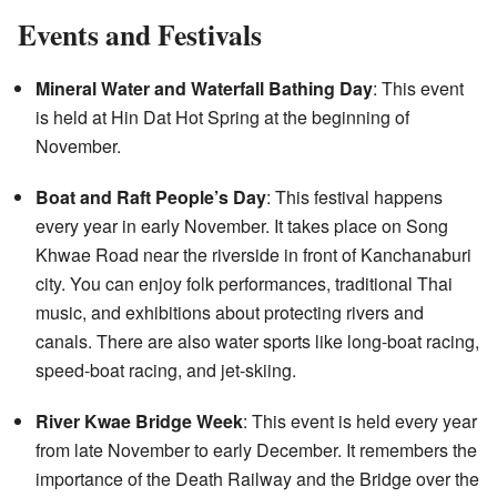
Events and Festivals
Mineral Water and Waterfall Bathing Day
: This event
is held at Hin Dat Hot Spring at the beginning of
November.
Boat and Raft People’s Day
: This festival happens
every year in early November. It takes place on Song
Khwae Road near the riverside in front of Kanchanaburi
city. You can enjoy folk performances, traditional Thai
music, and exhibitions about protecting rivers and
canals. There are also water sports like long-boat racing,
speed-boat racing, and jet-skiing.
River Kwae Bridge Week
: This event is held every year
from late November to early December. It remembers the
importance of the Death Railway and the Bridge over the