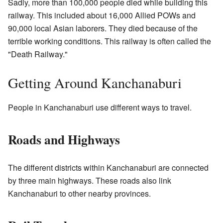
Sadly, more than 100,000 people died while building this
railway. This included about 16,000 Allied POWs and
90,000 local Asian laborers. They died because of the
terrible working conditions. This railway is often called the
"Death Railway."
Getting Around Kanchanaburi
People in Kanchanaburi use different ways to travel.
Roads and Highways
The different districts within Kanchanaburi are connected
by three main highways. These roads also link
Kanchanaburi to other nearby provinces.