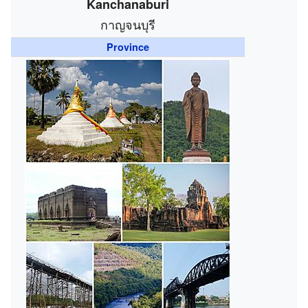
Kanchanaburi
กาญจนบุรี
Province