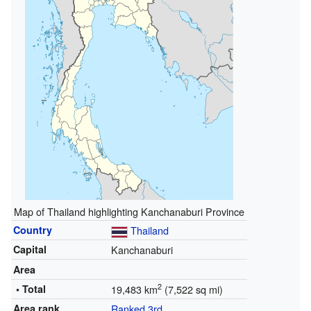
Map of Thailand highlighting Kanchanaburi Province
Country
Thailand
Capital
Kanchanaburi
Area
2
• Total
19,483 km
(7,522 sq mi)
Area rank
Ranked 3rd