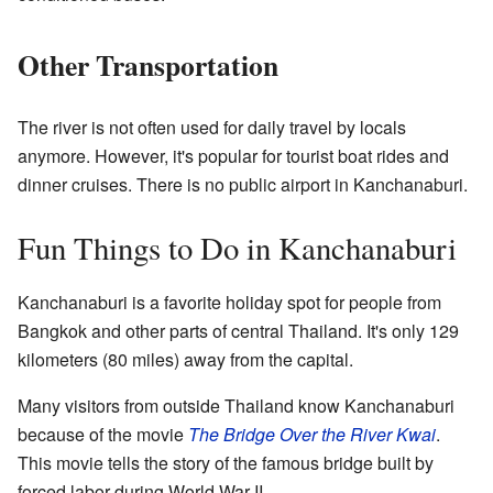
Other Transportation
The river is not often used for daily travel by locals
anymore. However, it's popular for tourist boat rides and
dinner cruises. There is no public airport in Kanchanaburi.
Fun Things to Do in Kanchanaburi
Kanchanaburi is a favorite holiday spot for people from
Bangkok and other parts of central Thailand. It's only 129
kilometers (80 miles) away from the capital.
Many visitors from outside Thailand know Kanchanaburi
because of the movie
The Bridge Over the River Kwai
.
This movie tells the story of the famous bridge built by
forced labor during World War II.