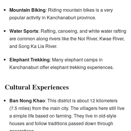
Mountain Biking
: Riding mountain bikes is a very
popular activity in Kanchanaburi province.
Water Sports
: Rafting, canoeing, and white water rafting
are common along rivers like the Noi River, Kwae River,
and Song Ka Lia River.
Elephant Trekking
: Many elephant camps in
Kanchanaburi offer elephant trekking experiences.
Cultural Experiences
Ban Nong Khao
: This district is about 12 kilometers
(7.5 miles) from the main city. The villagers here still live
a simple life based on farming. They live in old-style
houses and follow traditions passed down through
generations.