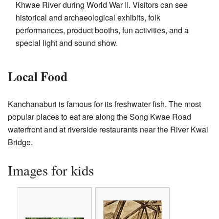
Khwae River during World War II. Visitors can see
historical and archaeological exhibits, folk
performances, product booths, fun activities, and a
special light and sound show.
Local Food
Kanchanaburi is famous for its freshwater fish. The most
popular places to eat are along the Song Kwae Road
waterfront and at riverside restaurants near the River Kwai
Bridge.
Images for kids