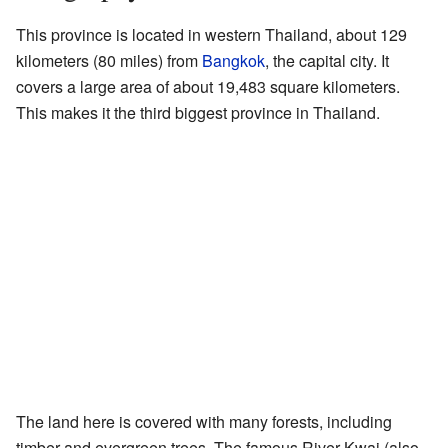
This province is located in western Thailand, about 129
kilometers (80 miles) from
Bangkok
, the capital city. It
covers a large area of about 19,483 square kilometers.
This makes it the third biggest province in Thailand.
The land here is covered with many forests, including
timber and evergreen trees. The famous River Kwai (also