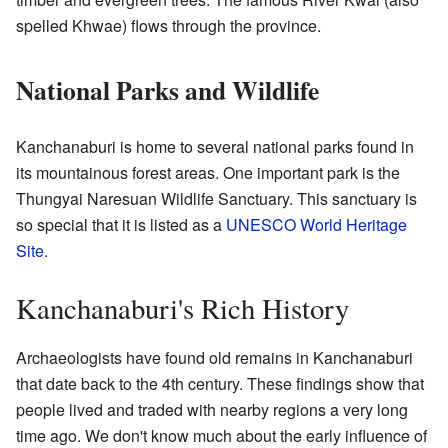
spelled Khwae) flows through the province.
National Parks and Wildlife
Kanchanaburi is home to several national parks found in
its mountainous forest areas. One important park is the
Thungyai Naresuan Wildlife Sanctuary. This sanctuary is
so special that it is listed as a
UNESCO
World Heritage
Site
.
Kanchanaburi's Rich History
Archaeologists have found old remains in Kanchanaburi
that date back to the 4th century. These findings show that
people lived and traded with nearby regions a very long
time ago. We don't know much about the early influence of