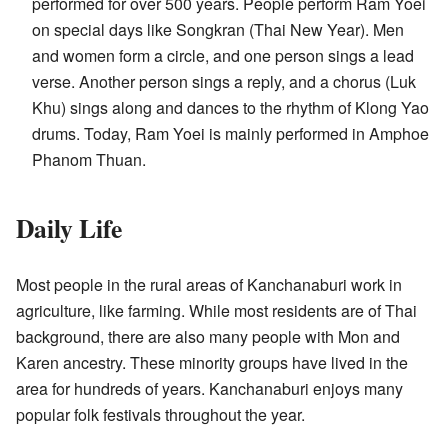
performed for over 500 years. People perform Ram Yoei
on special days like Songkran (Thai New Year). Men
and women form a circle, and one person sings a lead
verse. Another person sings a reply, and a chorus (Luk
Khu) sings along and dances to the rhythm of Klong Yao
drums. Today, Ram Yoei is mainly performed in Amphoe
Phanom Thuan.
Daily Life
Most people in the rural areas of Kanchanaburi work in
agriculture, like farming. While most residents are of Thai
background, there are also many people with Mon and
Karen ancestry. These minority groups have lived in the
area for hundreds of years. Kanchanaburi enjoys many
popular folk festivals throughout the year.