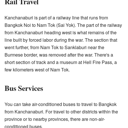
Rail Travel
Kanchanaburi is part of a railway line that runs from
Bangkok Noi to Nam Tok (Sai Yok). The part of the railway
from Kanchanaburi heading west is what remains of the
line built by forced labor during the war. The section that
went further, from Nam Tok to Sanklaburi near the
Burmese border, was removed after the war. There's a
short section of track and a museum at Hell Fire Pass, a
few kilometers west of Nam Tok.
Bus Services
You can take air-conditioned buses to travel to Bangkok
from Kanchanaburi. For travel to other districts within the
province or to nearby provinces, there are non-air-
conditioned buses.