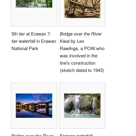
5th tier at Erawan 7-
Bridge over the River
tier waterfall in Erawan
Kwai
by Leo
National Park
Rawlings, a POW who
was involved in the
line's construction
(sketch dated to 1943)
Bridge over the River
Erawan waterfall