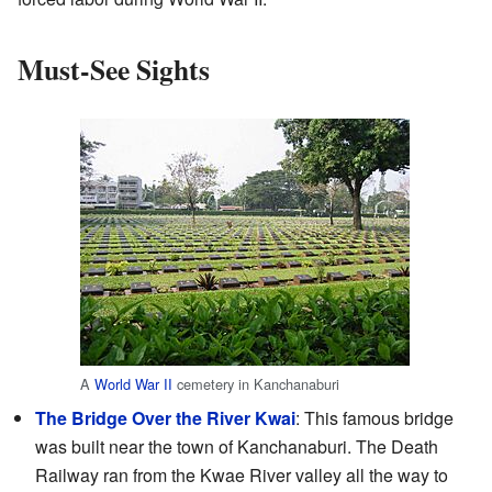
Must-See Sights
A
World War II
cemetery in Kanchanaburi
The Bridge Over the River Kwai
: This famous bridge
was built near the town of Kanchanaburi. The Death
Railway ran from the Kwae River valley all the way to