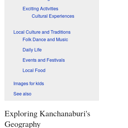
Exciting Activities
Cultural Experiences
Local Culture and Traditions
Folk Dance and Music
Daily Life
Events and Festivals
Local Food
Images for kids
See also
Exploring Kanchanaburi's
Geography