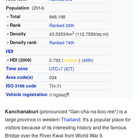
(2014)
Population
• Total
848,198
• Rank
Ranked 26th
2
• Density
43.5353/km
(112.7559/sq mi)
• Density rank
Ranked 74th
HDI
• HDI (2009)
0.733 (
medium
) (
40th
)
Time zone
UTC+7
(
ICT
)
Area code(s)
034
ISO 3166 code
TH-71
Vehicle registration
กาญจนบุรี
Kanchanaburi
(pronounced "Gan-cha-na-boo-ree") is a
large province in western
Thailand
. It's a popular place for
visitors because of its interesting history and the famous
Bridge over the River Kwai from World War II.