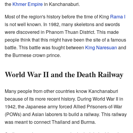
the
Khmer Empire
in Kanchanaburi.
Most of the region's history before the time of King
Rama I
is not well known. In 1982, many skeletons and swords
were discovered in Phanom Thuan District. This made
people think that this might have been the site of a famous
battle. This battle was fought between
King Naresuan
and
the Burmese crown prince.
World War II and the Death Railway
Many people from other countries know Kanchanaburi
because of its more recent history. During World War II in
1942, the Japanese army forced Allied Prisoners-of-War
(POWs) and Asian laborers to build a railway. This railway
was meant to connect Thailand and Burma.