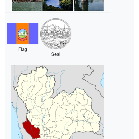
Flag
Seal