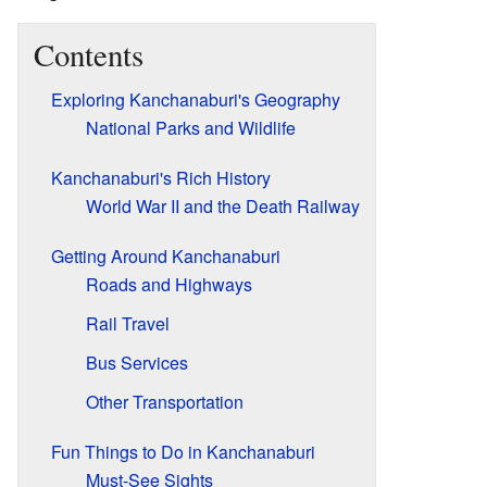
Contents
Exploring Kanchanaburi's Geography
National Parks and Wildlife
Kanchanaburi's Rich History
World War II and the Death Railway
Getting Around Kanchanaburi
Roads and Highways
Rail Travel
Bus Services
Other Transportation
Fun Things to Do in Kanchanaburi
Must-See Sights