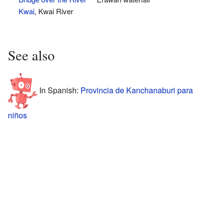
Kwai
, Kwai River
See also
In Spanish:
Provincia de Kanchanaburi para
niños