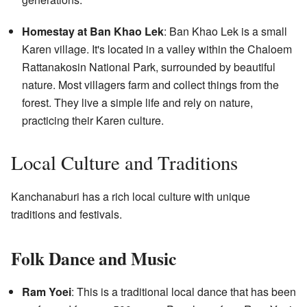
Homestay at Ban Khao Lek
: Ban Khao Lek is a small
Karen village. It's located in a valley within the Chaloem
Rattanakosin National Park, surrounded by beautiful
nature. Most villagers farm and collect things from the
forest. They live a simple life and rely on nature,
practicing their Karen culture.
Local Culture and Traditions
Kanchanaburi has a rich local culture with unique
traditions and festivals.
Folk Dance and Music
Ram Yoei
: This is a traditional local dance that has been