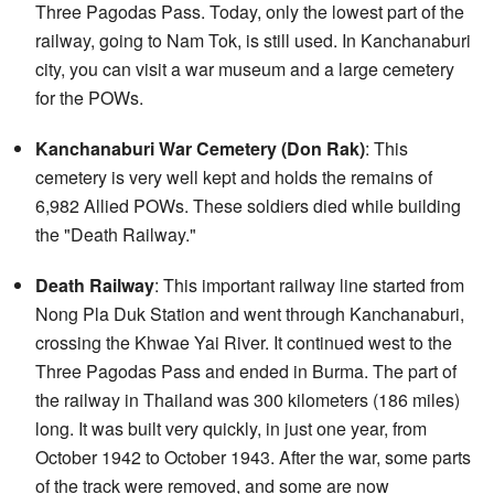
Three Pagodas Pass. Today, only the lowest part of the
railway, going to Nam Tok, is still used. In Kanchanaburi
city, you can visit a war museum and a large cemetery
for the POWs.
Kanchanaburi War Cemetery (Don Rak)
: This
cemetery is very well kept and holds the remains of
6,982 Allied POWs. These soldiers died while building
the "Death Railway."
Death Railway
: This important railway line started from
Nong Pla Duk Station and went through Kanchanaburi,
crossing the Khwae Yai River. It continued west to the
Three Pagodas Pass and ended in Burma. The part of
the railway in Thailand was 300 kilometers (186 miles)
long. It was built very quickly, in just one year, from
October 1942 to October 1943. After the war, some parts
of the track were removed, and some are now