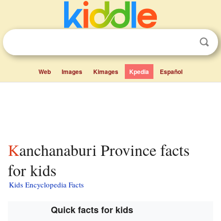
Web
Images
Kimages
Kpedia
Español
Kanchanaburi Province facts
for kids
Kids Encyclopedia Facts
Quick facts for kids