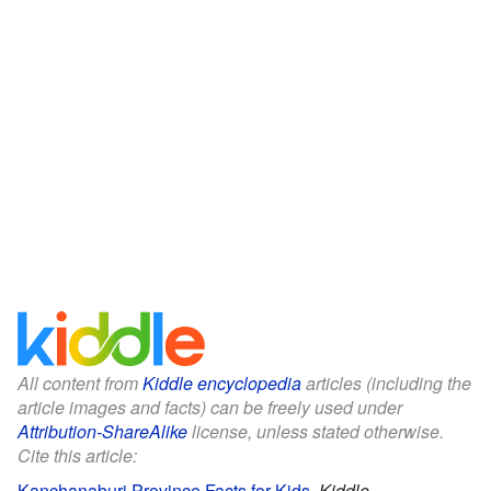
All content from
Kiddle encyclopedia
articles (including the
article images and facts) can be freely used under
Attribution-ShareAlike
license, unless stated otherwise.
Cite this article:
Kanchanaburi Province Facts for Kids
.
Kiddle