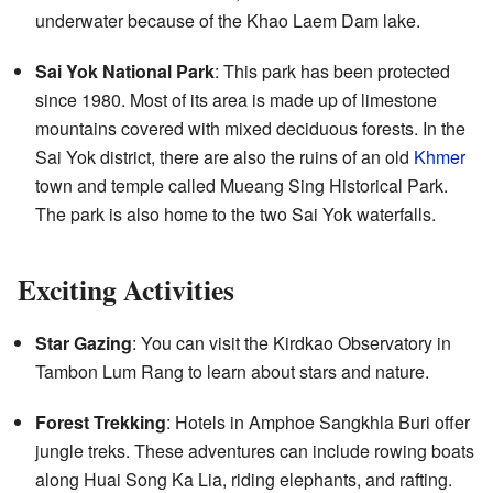
underwater because of the Khao Laem Dam lake.
Sai Yok National Park
: This park has been protected
since 1980. Most of its area is made up of limestone
mountains covered with mixed deciduous forests. In the
Sai Yok district, there are also the ruins of an old
Khmer
town and temple called Mueang Sing Historical Park.
The park is also home to the two Sai Yok waterfalls.
Exciting Activities
Star Gazing
: You can visit the Kirdkao Observatory in
Tambon Lum Rang to learn about stars and nature.
Forest Trekking
: Hotels in Amphoe Sangkhla Buri offer
jungle treks. These adventures can include rowing boats
along Huai Song Ka Lia, riding elephants, and rafting.