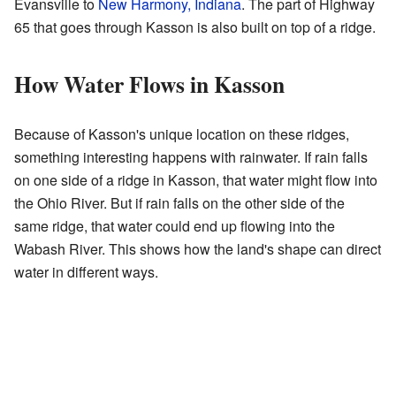
Evansville to
New Harmony, Indiana
. The part of Highway
65 that goes through Kasson is also built on top of a ridge.
How Water Flows in Kasson
Because of Kasson's unique location on these ridges,
something interesting happens with rainwater. If rain falls
on one side of a ridge in Kasson, that water might flow into
the Ohio River. But if rain falls on the other side of the
same ridge, that water could end up flowing into the
Wabash River. This shows how the land's shape can direct
water in different ways.