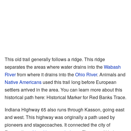
This old trail generally follows a ridge. This ridge
separates the areas where water drains into the
Wabash
River
from where it drains into the
Ohio River
. Animals and
Native Americans
used this trail long before European
settlers arrived in the area. You can learn more about this
historical path here:
Historical Marker for Red Banks Trace
.
Indiana Highway 65 also runs through Kasson, going east
and west. This highway was originally a path used by
pioneers and stagecoaches. It connected the city of