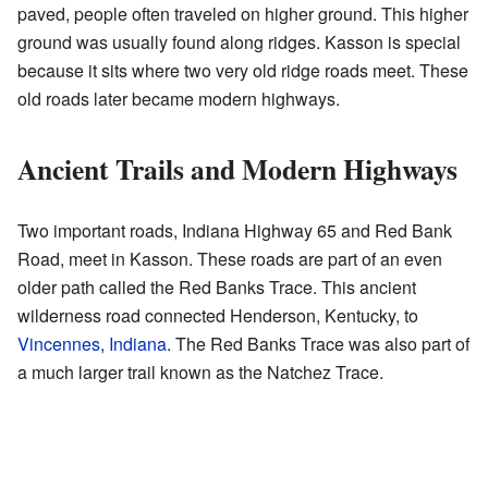
paved, people often traveled on higher ground. This higher
ground was usually found along ridges. Kasson is special
because it sits where two very old ridge roads meet. These
old roads later became modern highways.
Ancient Trails and Modern Highways
Two important roads, Indiana Highway 65 and Red Bank
Road, meet in Kasson. These roads are part of an even
older path called the Red Banks Trace. This ancient
wilderness road connected Henderson, Kentucky, to
Vincennes, Indiana
. The Red Banks Trace was also part of
a much larger trail known as the Natchez Trace.