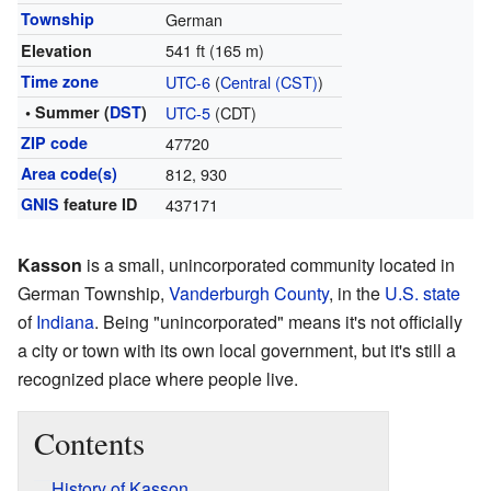
Township
German
541 ft (165 m)
Elevation
Time zone
UTC-6
(
Central (CST)
)
• Summer (
DST
)
UTC-5
(CDT)
ZIP code
47720
Area code(s)
812, 930
GNIS
feature ID
437171
Kasson
is a small, unincorporated community located in
German Township,
Vanderburgh County
, in the
U.S. state
of
Indiana
. Being "unincorporated" means it's not officially
a city or town with its own local government, but it's still a
recognized place where people live.
Contents
History of Kasson