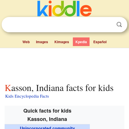
Web
Images
Kimages
Kpedia
Español
Kasson, Indiana facts for kids
Kids Encyclopedia Facts
Quick facts for kids
Kasson, Indiana
Unincorporated community