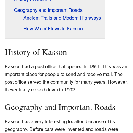
Geography and Important Roads
Ancient Trails and Modern Highways
How Water Flows in Kasson
History of Kasson
Kasson had a post office that opened in 1861. This was an
important place for people to send and receive mail. The
post office served the community for many years. However,
it eventually closed down in 1902.
Geography and Important Roads
Kasson has a very interesting location because of its
geography. Before cars were invented and roads were