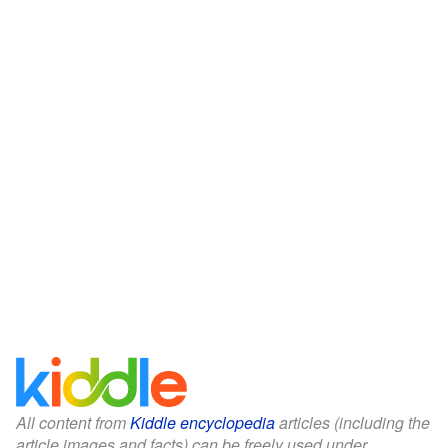
All content from
Kiddle encyclopedia
articles (including the
article images and facts) can be freely used under