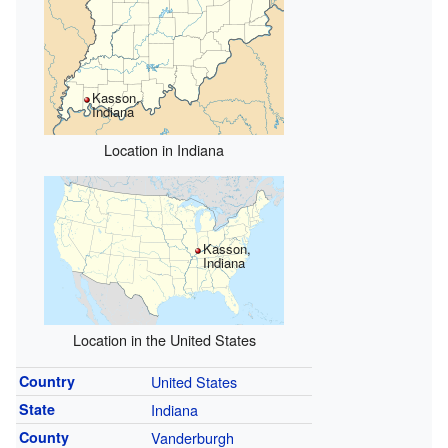
Kasson,
Indiana
Location in Indiana
Kasson,
Indiana
Location in the United States
Country
United States
State
Indiana
County
Vanderburgh