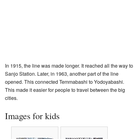
In 1915, the line was made longer. It reached all the way to
Sanjo Station. Later, in 1963, another part of the line
opened. This connected Temmabashi to Yodoyabashi.
This made it easier for people to travel between the big
cities.
Images for kids