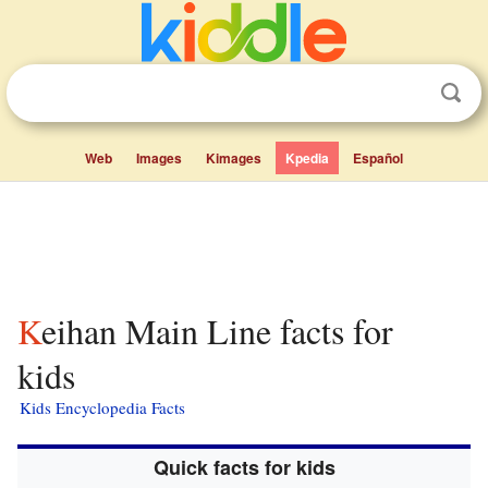
Web
Images
Kimages
Kpedia
Español
Keihan Main Line facts for
kids
Kids Encyclopedia Facts
Quick facts for kids