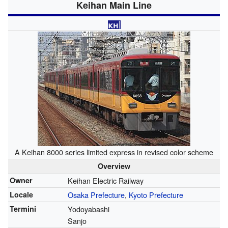
Keihan Main Line
A Keihan 8000 series limited express in revised color scheme
Overview
Owner
Keihan Electric Railway
Locale
Osaka Prefecture
,
Kyoto Prefecture
Termini
Yodoyabashi
Sanjo