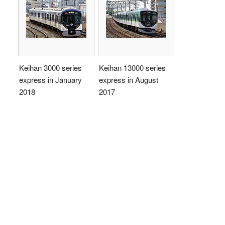
Keihan 3000 series
Keihan 13000 series
express in January
express in August
2018
2017