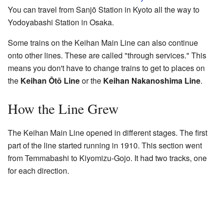
You can travel from Sanjō Station in Kyoto all the way to
Yodoyabashi Station in Osaka.
Some trains on the Keihan Main Line can also continue
onto other lines. These are called "through services." This
means you don't have to change trains to get to places on
the
Keihan Ōtō Line
or the
Keihan Nakanoshima Line
.
How the Line Grew
The Keihan Main Line opened in different stages. The first
part of the line started running in 1910. This section went
from Temmabashi to Kiyomizu-Gojo. It had two tracks, one
for each direction.