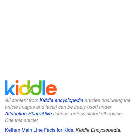
All content from
Kiddle encyclopedia
articles (including the
article images and facts) can be freely used under
Attribution-ShareAlike
license, unless stated otherwise.
Cite this article:
Keihan Main Line Facts for Kids
.
Kiddle Encyclopedia.