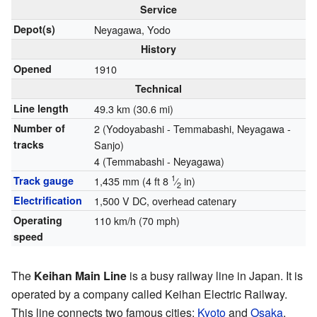
Service
Depot(s)
Neyagawa, Yodo
History
Opened
1910
Technical
Line length
49.3 km (30.6 mi)
Number of
2 (Yodoyabashi - Temmabashi, Neyagawa -
tracks
Sanjo)
4 (Temmabashi - Neyagawa)
1
Track gauge
1,435 mm
(
4 ft
8
⁄
in
)
2
Electrification
1,500 V DC, overhead catenary
Operating
110 km/h (70 mph)
speed
The
Keihan Main Line
is a busy railway line in Japan. It is
operated by a company called Keihan Electric Railway.
This line connects two famous cities:
Kyoto
and
Osaka
.