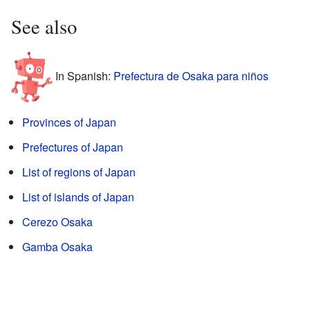
See also
In Spanish:
Prefectura de Osaka para niños
Provinces of Japan
Prefectures of Japan
List of regions of Japan
List of islands of Japan
Cerezo Osaka
Gamba Osaka