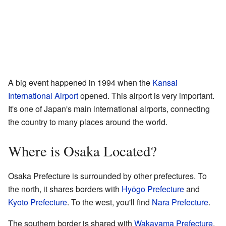
A big event happened in 1994 when the
Kansai
International Airport
opened. This airport is very important.
It's one of Japan's main international airports, connecting
the country to many places around the world.
Where is Osaka Located?
Osaka Prefecture is surrounded by other prefectures. To
the north, it shares borders with
Hyōgo Prefecture
and
Kyoto Prefecture
. To the west, you'll find
Nara Prefecture
.
The southern border is shared with
Wakayama Prefecture
.