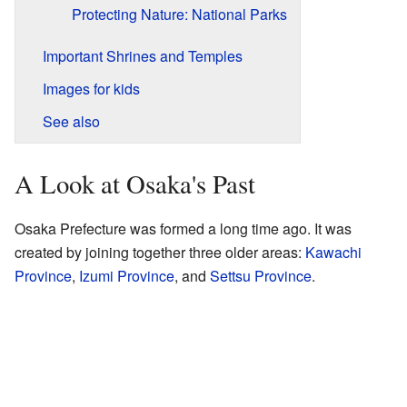
Protecting Nature: National Parks
Important Shrines and Temples
Images for kids
See also
A Look at Osaka's Past
Osaka Prefecture was formed a long time ago. It was
created by joining together three older areas:
Kawachi
Province
,
Izumi Province
, and
Settsu Province
.