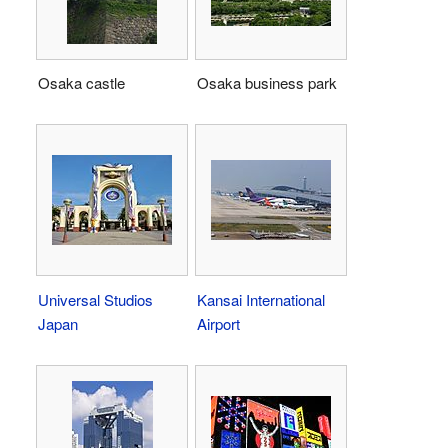
Osaka castle
Osaka business park
Universal Studios
Kansai International
Japan
Airport