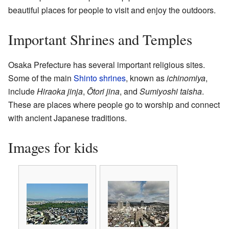
beautiful places for people to visit and enjoy the outdoors.
Important Shrines and Temples
Osaka Prefecture has several important religious sites.
Some of the main
Shinto shrines
, known as
ichinomiya
,
include
Hiraoka jinja
,
Ōtori jina
, and
Sumiyoshi taisha
.
These are places where people go to worship and connect
with ancient Japanese traditions.
Images for kids