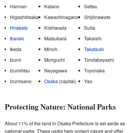
Hannan
Katano
Settsu
Higashiōsaka
Kawachinagano
Shijōnawate
Hirakata
Kishiwada
Suita
Ibaraki
Matsubara
Takaishi
Ikeda
Minoh
Takatsuki
Izumi
Moriguchi
Tondabayashi
Izumiōtsu
Neyagawa
Toyonaka
Izumisano
Osaka
(capital)
Yao
Protecting Nature: National Parks
About 11% of the land in Osaka Prefecture is set aside as
national parks. These parks help protect nature and offer