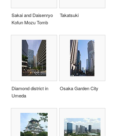
Sakai and Daisenryo
Takatsuki
Kofun Mozu Tomb
Diamond district in
Osaka Garden City
Umeda