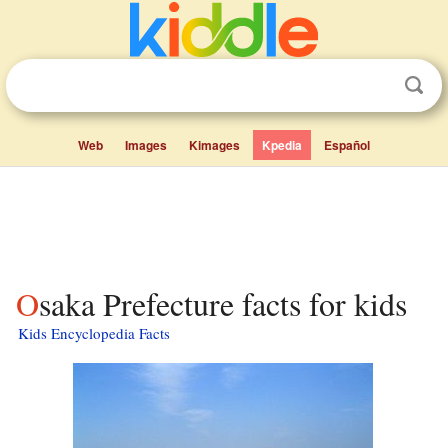
Web
Images
Kimages
Kpedia
Español
Osaka Prefecture facts for kids
Kids Encyclopedia Facts