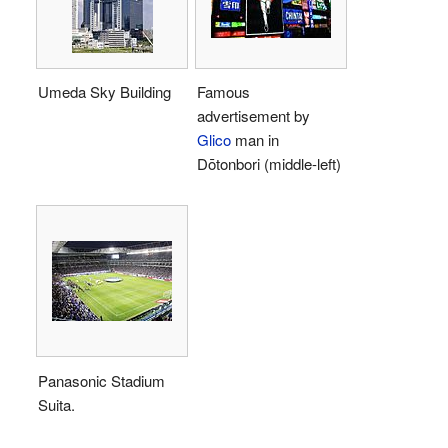
Umeda Sky Building
Famous
advertisement by
Glico
man in
Dōtonbori (middle-left)
Panasonic Stadium
Suita.