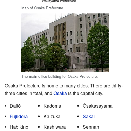
Map of Osaka Prefecture.
The main office building for Osaka Prefecture.
Osaka Prefecture is home to many cities. There are thirty-
three cities in total, and
Osaka
is the capital city.
Daitō
Kadoma
Ōsakasayama
Fujiidera
Kaizuka
Sakai
Habikino
Kashiwara
Sennan