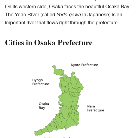
On its western side, Osaka faces the beautiful Osaka Bay.
The Yodo River (called
Yodo-gawa
in Japanese) is an
important river that flows right through the prefecture.
Cities in Osaka Prefecture