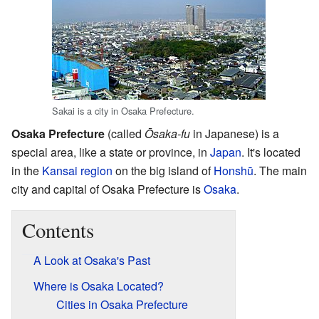
Sakai is a city in Osaka Prefecture.
Osaka Prefecture
(called
Ōsaka-fu
in Japanese) is a
special area, like a state or province, in
Japan
. It's located
in the
Kansai region
on the big island of
Honshū
. The main
city and capital of Osaka Prefecture is
Osaka
.
Contents
A Look at Osaka's Past
Where is Osaka Located?
Cities in Osaka Prefecture