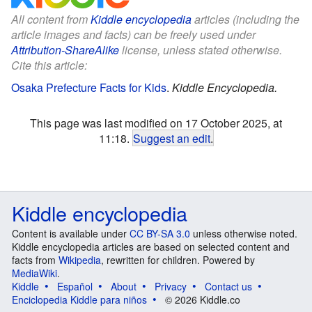
All content from
Kiddle encyclopedia
articles (including the
article images and facts) can be freely used under
Attribution-ShareAlike
license, unless stated otherwise.
Cite this article:
Osaka Prefecture Facts for Kids
.
Kiddle Encyclopedia.
This page was last modified on 17 October 2025, at
11:18.
Suggest an edit
.
Kiddle encyclopedia
Content is available under
CC BY-SA 3.0
unless otherwise noted.
Kiddle encyclopedia articles are based on selected content and
facts from
Wikipedia
, rewritten for children. Powered by
MediaWiki
.
Kiddle
Español
About
Privacy
Contact us
Enciclopedia Kiddle para niños
© 2026 Kiddle.co