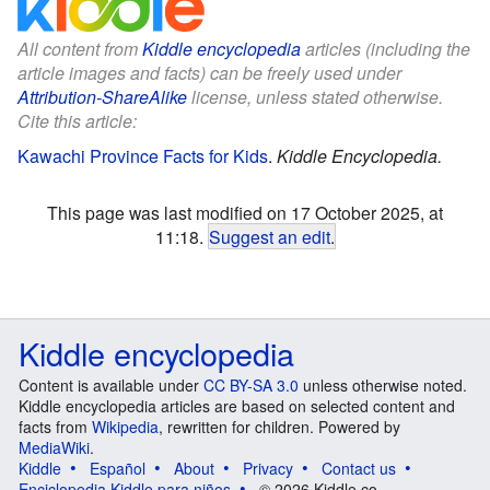
All content from
Kiddle encyclopedia
articles (including the
article images and facts) can be freely used under
Attribution-ShareAlike
license, unless stated otherwise.
Cite this article:
Kawachi Province Facts for Kids
.
Kiddle Encyclopedia.
This page was last modified on 17 October 2025, at
11:18.
Suggest an edit
.
Kiddle encyclopedia
Content is available under
CC BY-SA 3.0
unless otherwise noted.
Kiddle encyclopedia articles are based on selected content and
facts from
Wikipedia
, rewritten for children. Powered by
MediaWiki
.
Kiddle
Español
About
Privacy
Contact us
Enciclopedia Kiddle para niños
© 2026 Kiddle.co