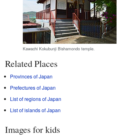
Kawachi Kokubunji Bishamondo temple.
Related Places
Provinces of Japan
Prefectures of Japan
List of regions of Japan
List of islands of Japan
Images for kids