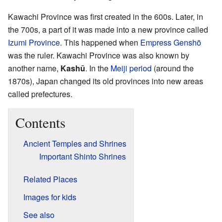
Kawachi Province was first created in the 600s. Later, in
the 700s, a part of it was made into a new province called
Izumi Province
. This happened when
Empress Genshō
was the ruler. Kawachi Province was also known by
another name,
Kashū
. In the
Meiji period
(around the
1870s), Japan changed its old provinces into new areas
called prefectures.
Contents
Ancient Temples and Shrines
Important Shinto Shrines
Related Places
Images for kids
See also