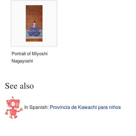
Portrait of Miyoshi
Nagayoshi
See also
In Spanish:
Provincia de Kawachi para niños