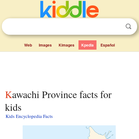
Web
Images
Kimages
Kpedia
Español
Kawachi Province facts for
kids
Kids Encyclopedia Facts