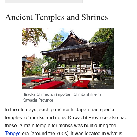
Ancient Temples and Shrines
Hiraoka Shrine, an important Shinto shrine in
Kawachi Province.
In the old days, each province in Japan had special
temples for monks and nuns. Kawachi Province also had
these. A main temple for monks was built during the
Tenpyō
era (around the 700s). It was located in what is