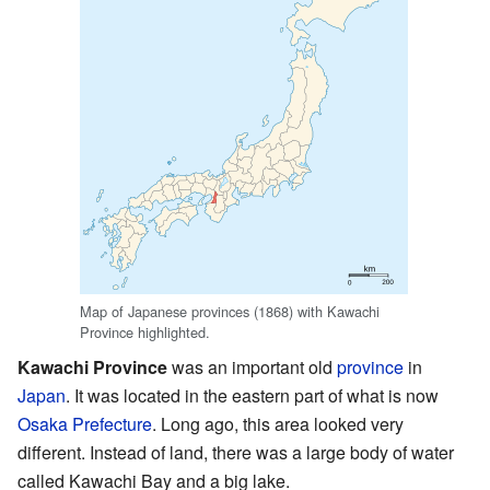
Map of Japanese provinces (1868) with Kawachi
Province highlighted.
Kawachi Province
was an important old
province
in
Japan
. It was located in the eastern part of what is now
Osaka Prefecture
. Long ago, this area looked very
different. Instead of land, there was a large body of water
called Kawachi Bay and a big lake.