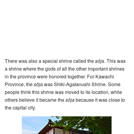
There was also a special shrine called the
sōja
. This was
a shrine where the gods of all the other important shrines
in the province were honored together. For Kawachi
Province, the
sōja
was Shiki-Agatanushi Shrine. Some
people think this shrine was moved to its location, while
others believe it became the
sōja
because it was close to
the capital city.