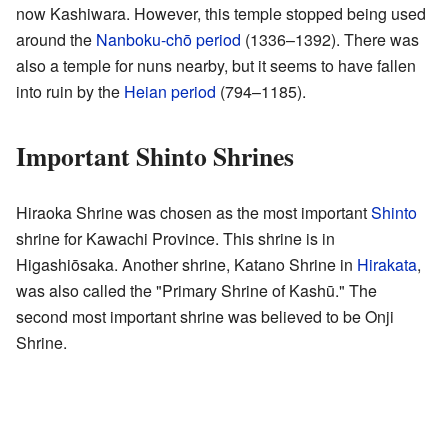
now Kashiwara. However, this temple stopped being used
around the
Nanboku-chō period
(1336–1392). There was
also a temple for nuns nearby, but it seems to have fallen
into ruin by the
Heian period
(794–1185).
Important Shinto Shrines
Hiraoka Shrine was chosen as the most important
Shinto
shrine for Kawachi Province. This shrine is in
Higashiōsaka. Another shrine, Katano Shrine in
Hirakata
,
was also called the "Primary Shrine of Kashū." The
second most important shrine was believed to be Onji
Shrine.