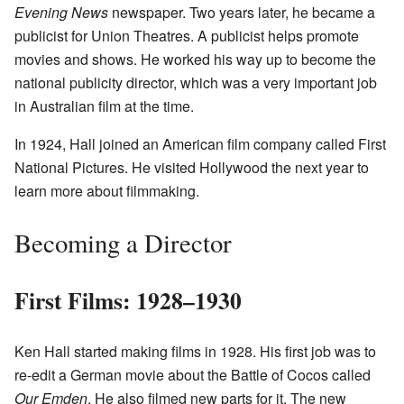
Evening News
newspaper. Two years later, he became a
publicist for Union Theatres. A publicist helps promote
movies and shows. He worked his way up to become the
national publicity director, which was a very important job
in Australian film at the time.
In 1924, Hall joined an American film company called First
National Pictures. He visited Hollywood the next year to
learn more about filmmaking.
Becoming a Director
First Films: 1928–1930
Ken Hall started making films in 1928. His first job was to
re-edit a German movie about the Battle of Cocos called
Our Emden
. He also filmed new parts for it. The new