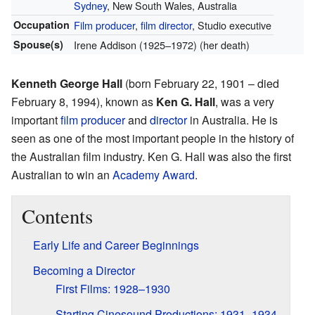
Sydney
, New South Wales, Australia
Occupation
Film producer
,
film director
, Studio executive
Spouse(s)
Irene Addison (1925–1972) (her death)
Kenneth George Hall
(born February 22, 1901 – died
February 8, 1994), known as
Ken G. Hall
, was a very
important
film producer
and
director
in Australia. He is
seen as one of the most important people in the history of
the Australian film industry. Ken G. Hall was also the first
Australian to win an
Academy Award
.
Contents
Early Life and Career Beginnings
Becoming a Director
First Films: 1928–1930
Starting Cinesound Productions: 1931–1934