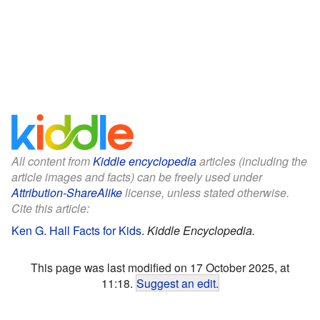
All content from
Kiddle encyclopedia
articles (including the
article images and facts) can be freely used under
Attribution-ShareAlike
license, unless stated otherwise.
Cite this article:
Ken G. Hall Facts for Kids
.
Kiddle Encyclopedia.
This page was last modified on 17 October 2025, at
11:18.
Suggest an edit
.