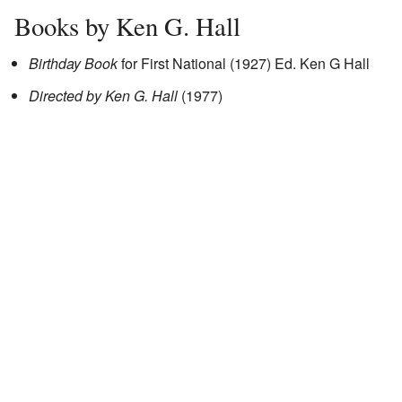
Books by Ken G. Hall
Birthday Book
for First National (1927) Ed. Ken G Hall
Directed by Ken G. Hall
(1977)