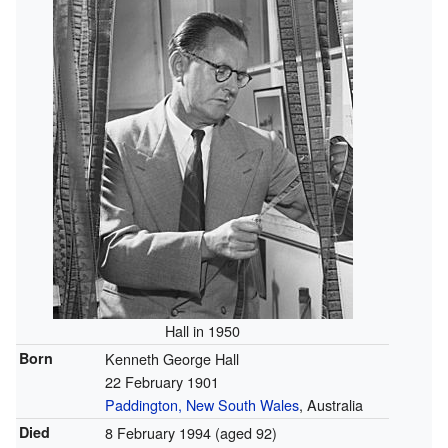
Hall in 1950
Born
Kenneth George Hall
22 February 1901
Paddington, New South Wales
, Australia
Died
8 February 1994
(aged 92)