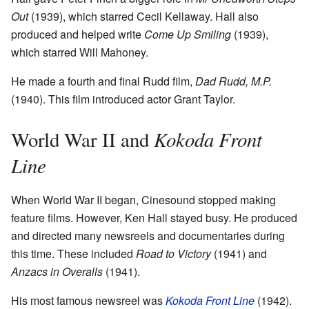
Out
(1939), which starred Cecil Kellaway. Hall also
produced and helped write
Come Up Smiling
(1939),
which starred Will Mahoney.
He made a fourth and final Rudd film,
Dad Rudd, M.P.
(1940). This film introduced actor Grant Taylor.
Kokoda Front
World War II and
Line
When World War II began, Cinesound stopped making
feature films. However, Ken Hall stayed busy. He produced
and directed many newsreels and documentaries during
this time. These included
Road to Victory
(1941) and
Anzacs in Overalls
(1941).
His most famous newsreel was
Kokoda Front Line
(1942).