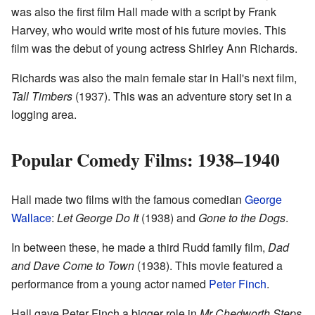
was also the first film Hall made with a script by Frank
Harvey, who would write most of his future movies. This
film was the debut of young actress Shirley Ann Richards.
Richards was also the main female star in Hall's next film,
Tall Timbers
(1937). This was an adventure story set in a
logging area.
Popular Comedy Films: 1938–1940
Hall made two films with the famous comedian
George
Wallace
:
Let George Do It
(1938) and
Gone to the Dogs
.
In between these, he made a third Rudd family film,
Dad
and Dave Come to Town
(1938). This movie featured a
performance from a young actor named
Peter Finch
.
Hall gave Peter Finch a bigger role in
Mr Chedworth Steps