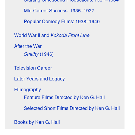
Mid-Career Success: 1935–1937
Popular Comedy Films: 1938–1940
World War II and
Kokoda Front Line
After the War
Smithy
(1946)
Television Career
Later Years and Legacy
Filmography
Feature Films Directed by Ken G. Hall
Selected Short Films Directed by Ken G. Hall
Books by Ken G. Hall