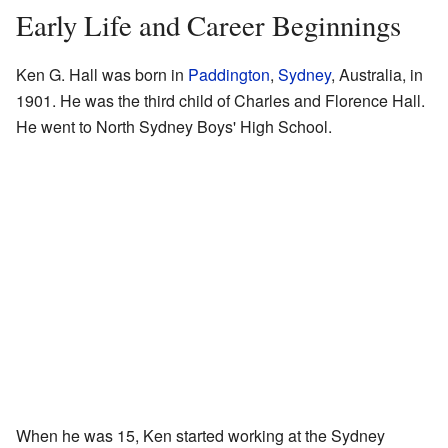
Early Life and Career Beginnings
Ken G. Hall was born in
Paddington
,
Sydney
, Australia, in
1901. He was the third child of Charles and Florence Hall.
He went to North Sydney Boys' High School.
When he was 15, Ken started working at the Sydney