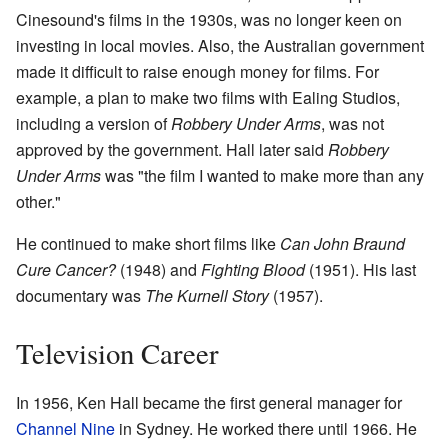
Cinesound's films in the 1930s, was no longer keen on
investing in local movies. Also, the Australian government
made it difficult to raise enough money for films. For
example, a plan to make two films with Ealing Studios,
including a version of
Robbery Under Arms
, was not
approved by the government. Hall later said
Robbery
Under Arms
was "the film I wanted to make more than any
other."
He continued to make short films like
Can John Braund
Cure Cancer?
(1948) and
Fighting Blood
(1951). His last
documentary was
The Kurnell Story
(1957).
Television Career
In 1956, Ken Hall became the first general manager for
Channel Nine
in Sydney. He worked there until 1966. He