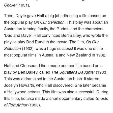
Cricket
(1931).
Then, Doyle gave Hall a big job: directing a film based on
the popular play
On Our Selection
. This play was about an
Australian farming family, the Rudds, and the characters
'Dad and Dave'. Hall convinced Bert Bailey, who wrote the
play, to play Dad Rudd in the movie. The film,
On Our
Selection
(1932), was a huge success! It was one of the
most popular films in Australia and New Zealand in 1932.
Hall and Cinesound then made another film based on a
play by Bert Bailey, called
The Squatter's Daughter
(1933).
This was a drama set in the Australian bush. It starred
Jocelyn Howarth, who Hall discovered. She later became
a Hollywood actress. This film was also successful. During
this time, he also made a short documentary called
Ghosts
of Port Arthur
(1933).