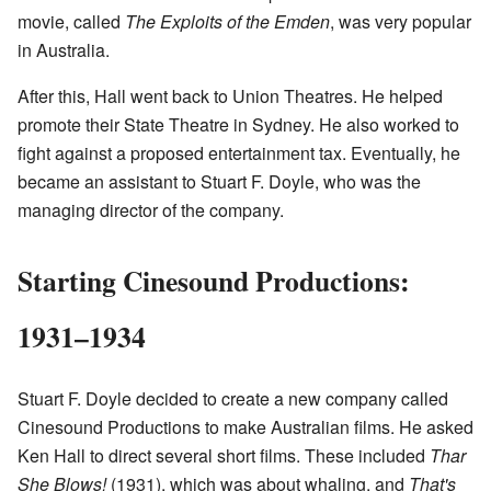
movie, called
The Exploits of the Emden
, was very popular
in Australia.
After this, Hall went back to Union Theatres. He helped
promote their State Theatre in Sydney. He also worked to
fight against a proposed entertainment tax. Eventually, he
became an assistant to Stuart F. Doyle, who was the
managing director of the company.
Starting Cinesound Productions:
1931–1934
Stuart F. Doyle decided to create a new company called
Cinesound Productions to make Australian films. He asked
Ken Hall to direct several short films. These included
Thar
She Blows!
(1931), which was about whaling, and
That's