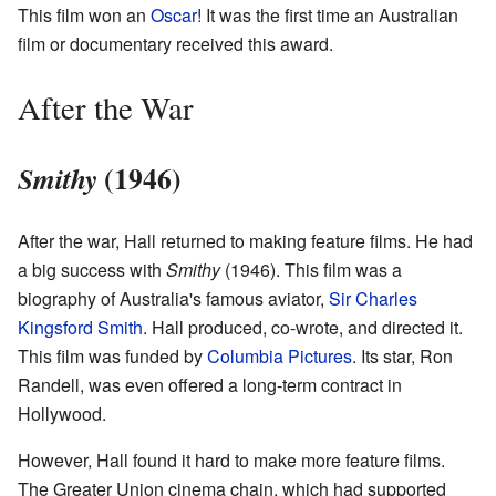
This film won an
Oscar
! It was the first time an Australian
film or documentary received this award.
After the War
(1946)
Smithy
After the war, Hall returned to making feature films. He had
a big success with
Smithy
(1946). This film was a
biography of Australia's famous aviator,
Sir Charles
Kingsford Smith
. Hall produced, co-wrote, and directed it.
This film was funded by
Columbia Pictures
. Its star, Ron
Randell, was even offered a long-term contract in
Hollywood.
However, Hall found it hard to make more feature films.
The Greater Union cinema chain, which had supported