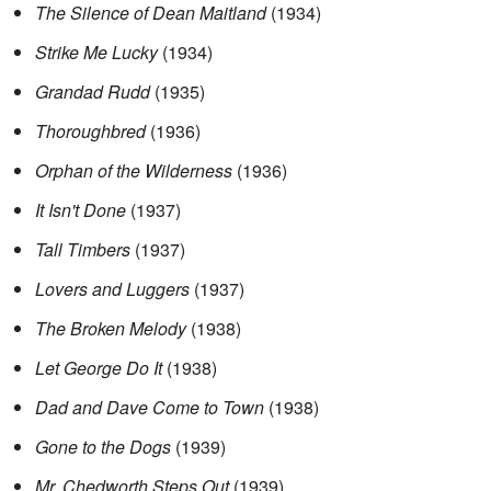
The Silence of Dean Maitland
(1934)
Strike Me Lucky
(1934)
Grandad Rudd
(1935)
Thoroughbred
(1936)
Orphan of the Wilderness
(1936)
It Isn't Done
(1937)
Tall Timbers
(1937)
Lovers and Luggers
(1937)
The Broken Melody
(1938)
Let George Do It
(1938)
Dad and Dave Come to Town
(1938)
Gone to the Dogs
(1939)
Mr. Chedworth Steps Out
(1939)