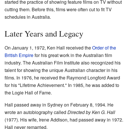
started the practice of showing feature films on TV without
cutting them. Before this, films were often cut to fit TV
schedules in Australia.
Later Years and Legacy
On January 1, 1972, Ken Hall received the
Order of the
British Empire
for his great work in the Australian film
industry. The Australian Film Institute also recognized his
talent for showing the unique Australian character in his
films. In 1976, he received the Raymond Longford Award
for his "Lifetime Achievement." In 1985, he was added to
the Logie Hall of Fame.
Hall passed away in Sydney on February 8, 1994. He
wrote an autobiography called
Directed by Ken G. Hall
(1977). His wife, Irene Addison, had passed away in 1972.
Hall never remarried.