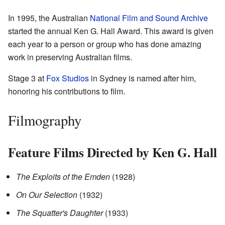
In 1995, the Australian
National Film and Sound Archive
started the annual Ken G. Hall Award. This award is given
each year to a person or group who has done amazing
work in preserving Australian films.
Stage 3 at
Fox Studios
in Sydney is named after him,
honoring his contributions to film.
Filmography
Feature Films Directed by Ken G. Hall
The Exploits of the Emden
(1928)
On Our Selection
(1932)
The Squatter's Daughter
(1933)