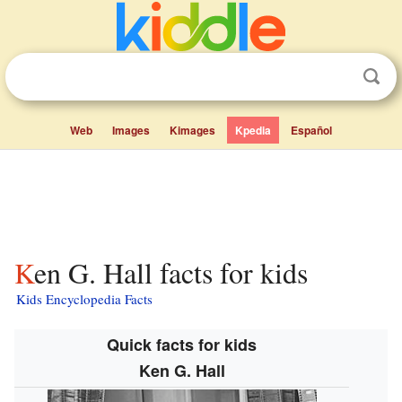
Web
Images
Kimages
Kpedia
Español
Ken G. Hall facts for kids
Kids Encyclopedia Facts
Quick facts for kids
Ken G. Hall