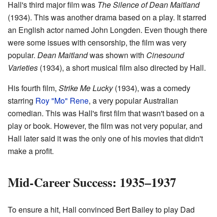
Hall's third major film was
The Silence of Dean Maitland
(1934). This was another drama based on a play. It starred
an English actor named John Longden. Even though there
were some issues with censorship, the film was very
popular.
Dean Maitland
was shown with
Cinesound
Varieties
(1934), a short musical film also directed by Hall.
His fourth film,
Strike Me Lucky
(1934), was a comedy
starring
Roy "Mo" Rene
, a very popular Australian
comedian. This was Hall's first film that wasn't based on a
play or book. However, the film was not very popular, and
Hall later said it was the only one of his movies that didn't
make a profit.
Mid-Career Success: 1935–1937
To ensure a hit, Hall convinced Bert Bailey to play Dad