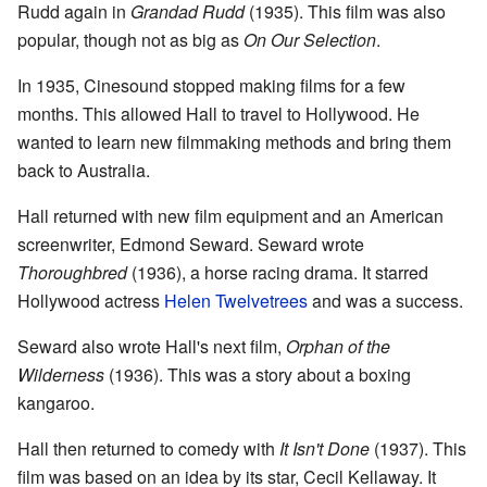
Rudd again in
Grandad Rudd
(1935). This film was also
popular, though not as big as
On Our Selection
.
In 1935, Cinesound stopped making films for a few
months. This allowed Hall to travel to Hollywood. He
wanted to learn new filmmaking methods and bring them
back to Australia.
Hall returned with new film equipment and an American
screenwriter, Edmond Seward. Seward wrote
Thoroughbred
(1936), a horse racing drama. It starred
Hollywood actress
Helen Twelvetrees
and was a success.
Seward also wrote Hall's next film,
Orphan of the
Wilderness
(1936). This was a story about a boxing
kangaroo.
Hall then returned to comedy with
It Isn't Done
(1937). This
film was based on an idea by its star, Cecil Kellaway. It