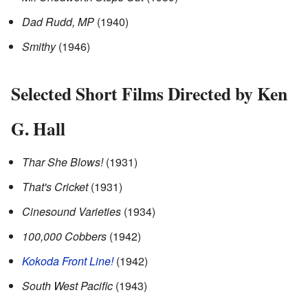
Dad Rudd, MP
(1940)
Smithy
(1946)
Selected Short Films Directed by Ken
G. Hall
Thar She Blows!
(1931)
That's Cricket
(1931)
Cinesound Varieties
(1934)
100,000 Cobbers
(1942)
Kokoda Front Line!
(1942)
South West Pacific
(1943)